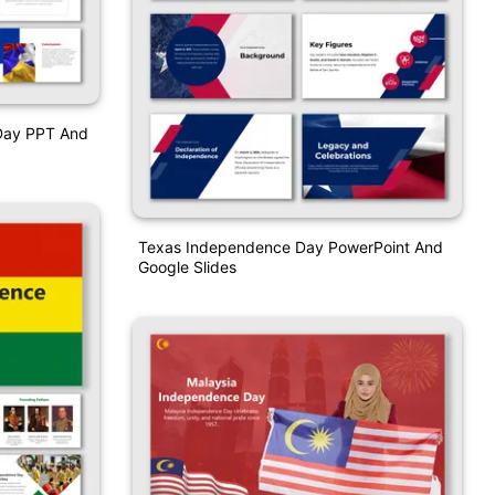
Day PPT And
Texas Independence Day PowerPoint And
Google Slides