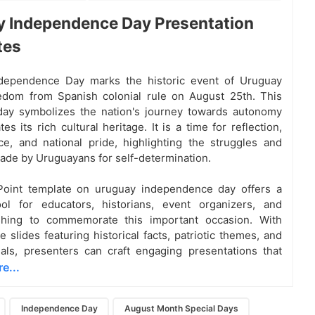
 Independence Day Presentation
tes
dependence Day marks the historic event of Uruguay
edom from Spanish colonial rule on August 25th. This
 day symbolizes the nation's journey towards autonomy
es its rich cultural heritage. It is a time for reflection,
, and national pride, highlighting the struggles and
made by Uruguayans for self-determination.
oint template on uruguay independence day offers a
ool for educators, historians, event organizers, and
hing to commemorate this important occasion. With
 slides featuring historical facts, patriotic themes, and
uals, presenters can craft engaging presentations that
e...
Independence Day
August Month Special Days