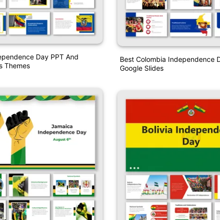
ependence Day PPT And
Best Colombia Independence 
es Themes
Google Slides