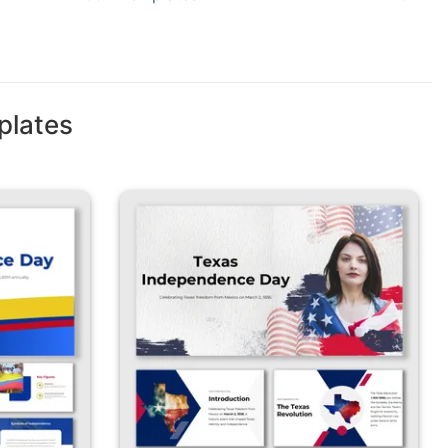
plates