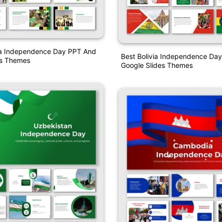
a Independence Day PPT And
Best Bolivia Independence Da
es Themes
Google Slides Themes