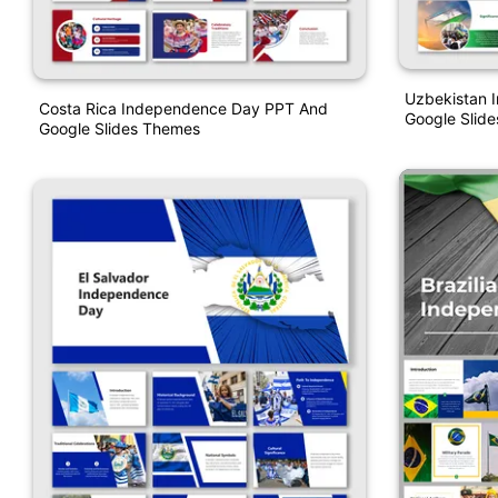
Uzbekistan 
Costa Rica Independence Day PPT And
Google Slid
Google Slides Themes