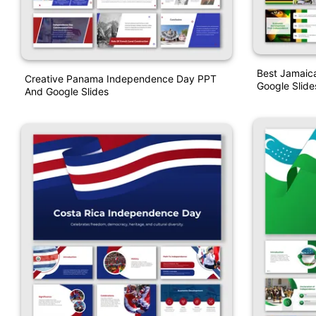
Best Jamaic
Creative Panama Independence Day PPT
Google Slid
And Google Slides