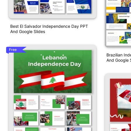
Best El Salvador Independence Day PPT
And Google Slides
Free
Brazilian I
And Google S