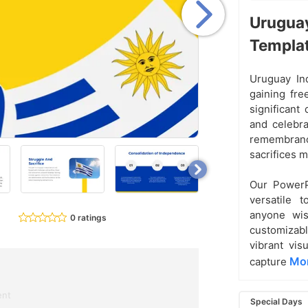
Uruguay
Templa
Uruguay In
gaining fre
significant
and celebrat
remembrance
sacrifices 
Our PowerP
versatile t
anyone wis
0 ratings
customizable
vibrant vis
Mor
capture
ent
Special Days