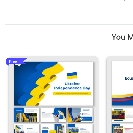
You M
Free