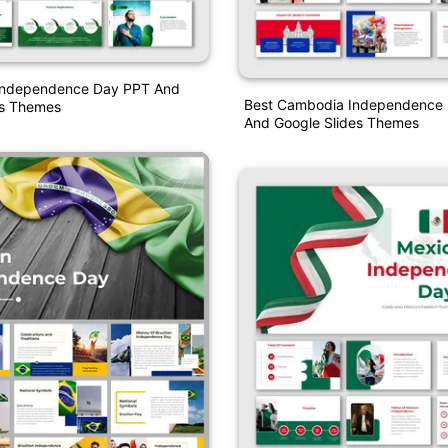
Independence Day PPT And
Best Cambodia Independence
es Themes
And Google Slides Themes