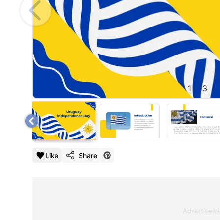
1
/
13
Like
Share
Advertisem