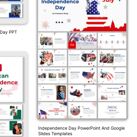
 Day PPT
Independence Day PowerPoint And Google
Slides Templates