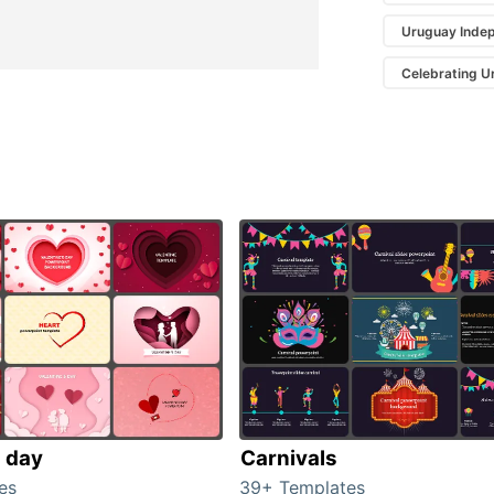
Uruguay Inde
Celebrating 
s day
Carnivals
es
39+ Templates