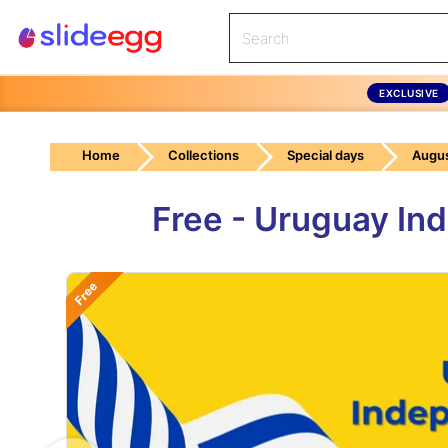
EXCLUSIVE
Home
Collections
Special days
Augus
Free - Uruguay In
Free