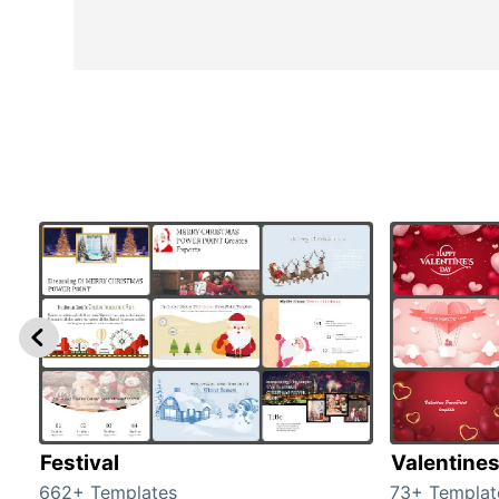
Festival
Valentine
662+ Templates
73+ Templat