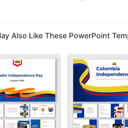
ay Also Like These PowerPoint Tem