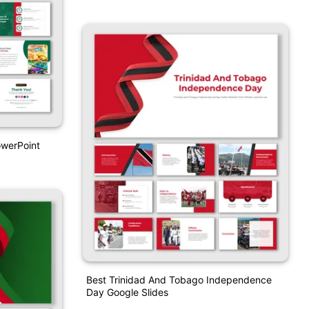
werPoint
Best Trinidad And Tobago Independence
Day Google Slides