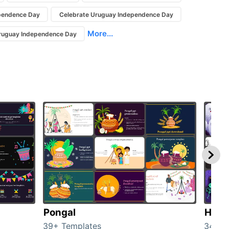
pendence Day
Celebrate Uruguay Independence Day
More...
Uruguay Independence Day
Pongal
Hall
39+ Templates
349+ 