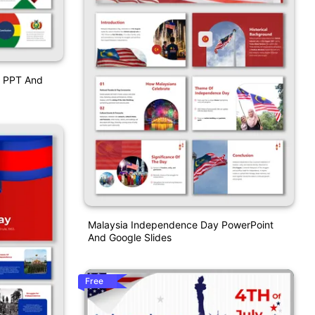
y PPT And
Malaysia Independence Day PowerPoint
And Google Slides
Free