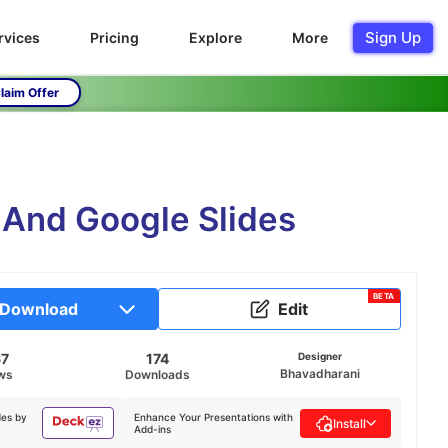
Sign Up
rvices
Pricing
Explore
More
laim Offer
 And Google Slides
BETA
Download
Edit
67
174
Designer
Bhavadharani
ws
Downloads
des by
Enhance Your Presentations with
Install
Add-ins