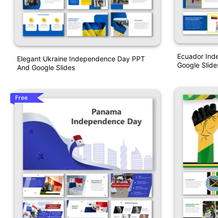
Ecuador Ind
Elegant Ukraine Independence Day PPT
Google Slid
And Google Slides
Free