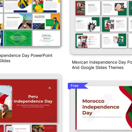
ndependence Day PowerPoint
lides
Mexican Independence Day Po
And Google Slides Themes
Free