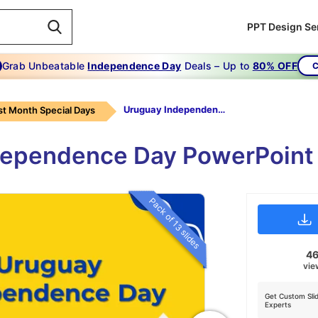
PPT Design Se
Grab Unbeatable
Independence Day
Deals – Up to
80% OFF
C
Uruguay Independence Day
t Month Special Days
dependence Day PowerPoint
Pack of 13 slides
4
vie
Get Custom Sli
Experts