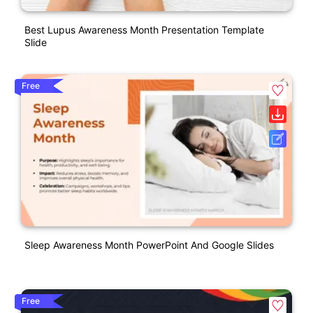
Best Lupus Awareness Month Presentation Template
Slide
Free
Sleep Awareness Month PowerPoint And Google Slides
Free