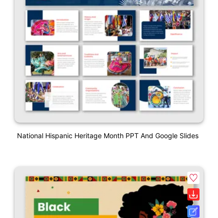
National Hispanic Heritage Month PPT And Google Slides