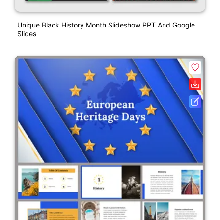
Unique Black History Month Slideshow PPT And Google
Slides