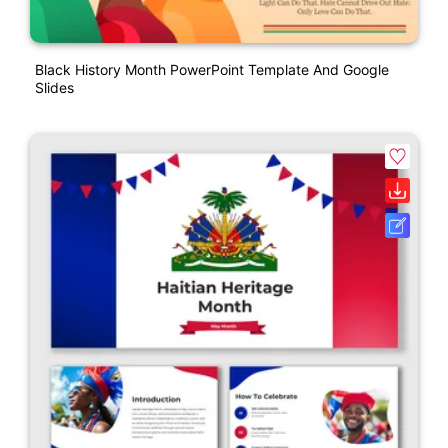
Black History Month PowerPoint Template And Google
Slides