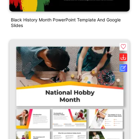
Black History Month PowerPoint Template And Google
Slides