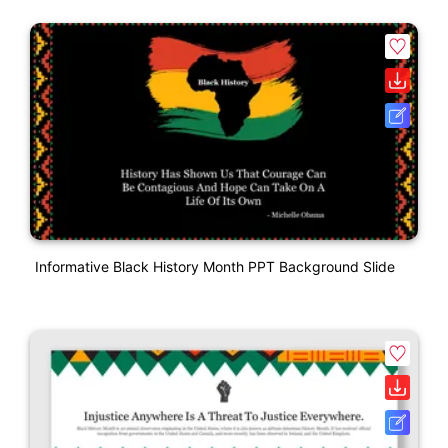
Informative Black History Month PPT Background Slide