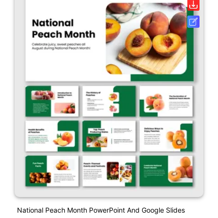
National Peach Month PowerPoint And Google Slides