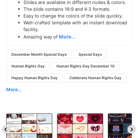
Slides are available in different nodes & colors.
The slide contains 16:9 and 4:3 formats.
Easy to change the colors of the slide quickly.
Well-crafted template with an instant download
facility.
More...
Amazing way of
December Month Special Days
Special Days
Human Rights Day
Human Rights Day December 10
Happy Human Rights Day
Celebrate Human Rights Day
More...