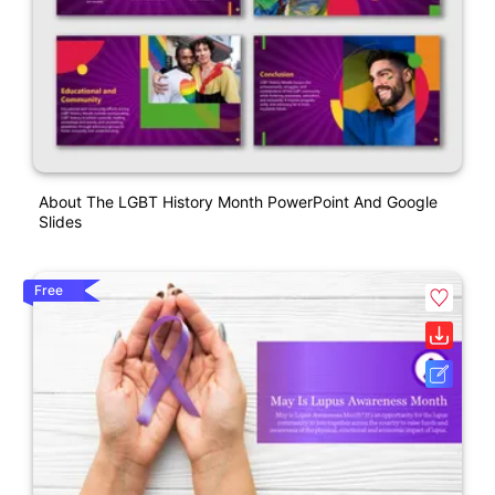
About The LGBT History Month PowerPoint And Google
Slides
Free