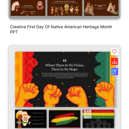
Creative First Day Of Native American Heritage Month
PPT