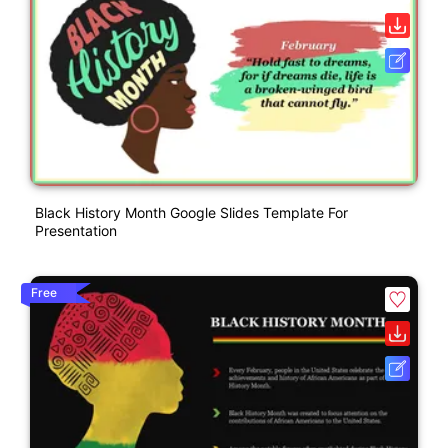
Black History Month Google Slides Template For
Presentation
Free