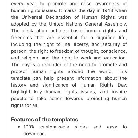
every year to promote and raise awareness of
human rights issues. It marks the day in 1948 when
the Universal Declaration of Human Rights was
adopted by the United Nations General Assembly.
The declaration outlines basic human rights and
freedoms that are essential for a dignified life,
including the right to life, liberty, and security of
person, the right to freedom of thought, conscience,
and religion, and the right to work and education.
The day is a reminder of the need to promote and
protect human rights around the world. This
template can help present information about the
history and significance of Human Rights Day,
highlight key human rights issues, and inspire
people to take action towards promoting human
rights for all.
Features of the templates
100% customizable slides and easy to
download.