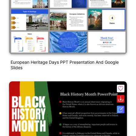
European Heritage Days PPT Presentation And Google
Slides