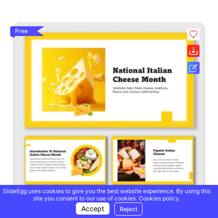
Free
SlideEgg uses cookies to give you the best website experience. By using this
site you consent to our use of cookies.
Cookies policy.
Accept
Reject