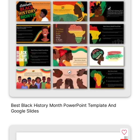
Best Black History Month PowerPoint Template And
Google Slides