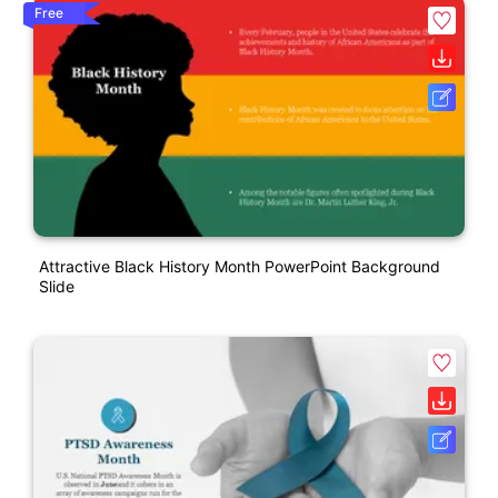
Free
Attractive Black History Month PowerPoint Background
Slide