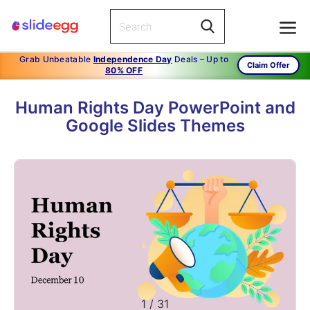
Grab Unbeatable
Independence Day
Deals – Up to
Claim Offer
80% OFF
Human Rights Day PowerPoint and
Google Slides Themes
1
/
31