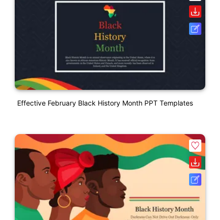
Effective February Black History Month PPT Templates