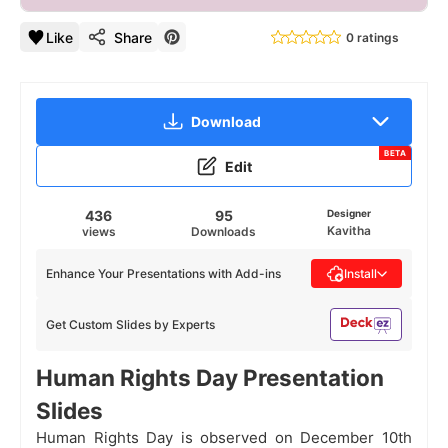
Like
Share
0 ratings
Download
BETA
Edit
436
95
Designer
Kavitha
views
Downloads
Enhance Your Presentations with Add-ins
Install
Get Custom Slides by Experts
Human Rights Day Presentation
Slides
Human Rights Day is observed on December 10th