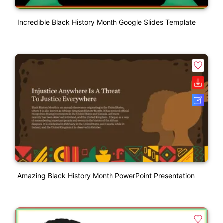
Incredible Black History Month Google Slides Template
Amazing Black History Month PowerPoint Presentation