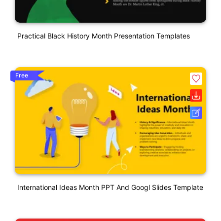
Practical Black History Month Presentation Templates
Free
International Ideas Month PPT And Googl Slides Template