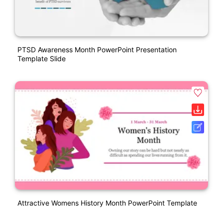
PTSD Awareness Month PowerPoint Presentation
Template Slide
Attractive Womens History Month PowerPoint Template