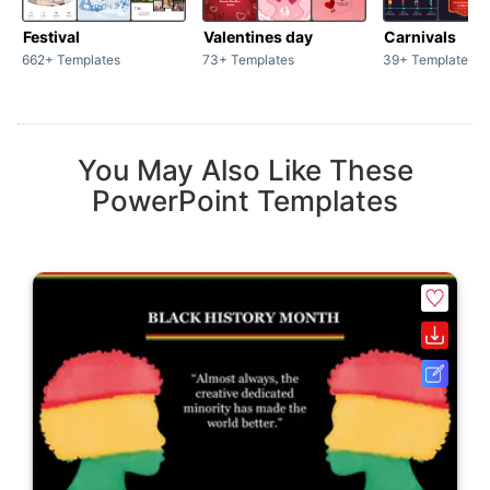
Festival
Valentines day
Carnivals
662+ Templates
73+ Templates
39+ Templates
You May Also Like These
PowerPoint Templates