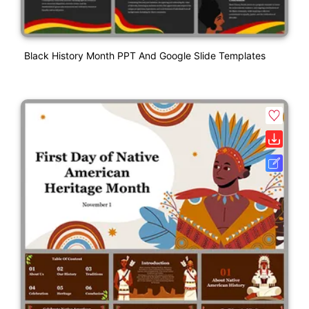
Black History Month PPT And Google Slide Templates