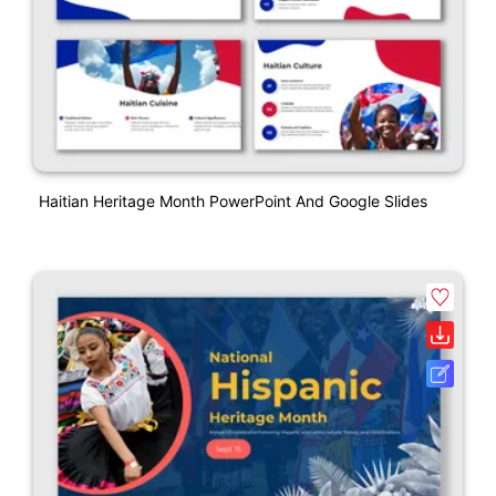
Haitian Heritage Month PowerPoint And Google Slides