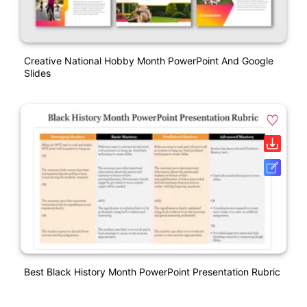
Creative National Hobby Month PowerPoint And Google
Slides
Best Black History Month PowerPoint Presentation Rubric