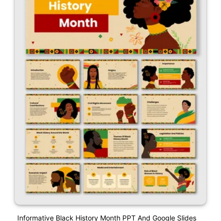
Informative Black History Month PPT And Google Slides