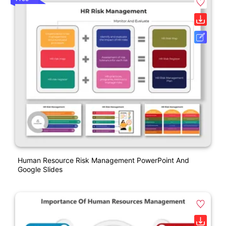
Human Resource Risk Management PowerPoint And
Google Slides