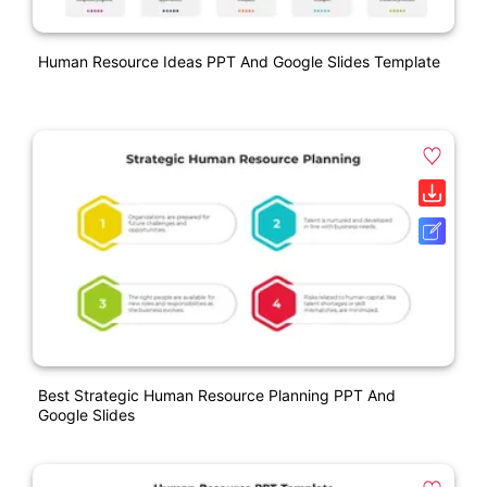
Human Resource Ideas PPT And Google Slides Template
Best Strategic Human Resource Planning PPT And
Google Slides