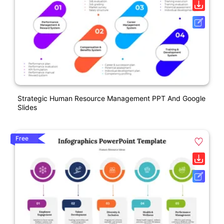
Strategic Human Resource Management PPT And Google
Slides
Free