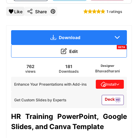
Like
Share
1 ratings
Download
BETA
Edit
762
181
Designer
Bhavadharani
views
Downloads
Enhance Your Presentations with Add-ins
Install
Get Custom Slides by Experts
HR Training PowerPoint, Google
Slides, and Canva Template