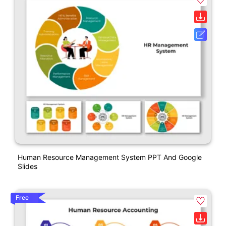
Human Resource Management System PPT And Google
Slides
Free