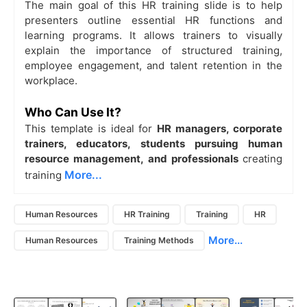
The main goal of this HR training slide is to help
presenters outline essential HR functions and
learning programs. It allows trainers to visually
explain the importance of structured training,
employee engagement, and talent retention in the
workplace.
Who Can Use It?
This template is ideal for
HR managers, corporate
trainers, educators, students pursuing human
resource management, and professionals
creating
More...
training
Human Resources
HR Training
Training
HR
More...
Human Resources
Training Methods