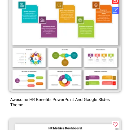
Awesome HR Benefits PowerPoint And Google Slides
Theme