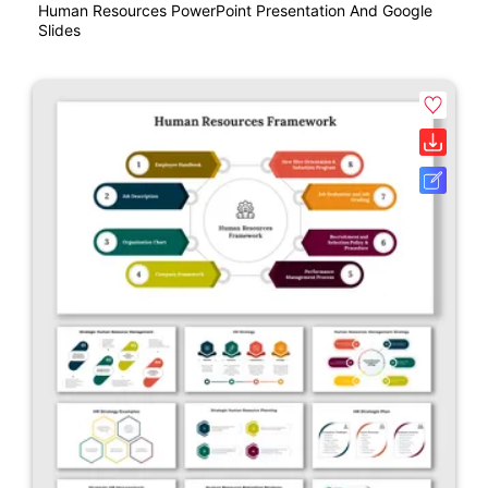
Human Resources PowerPoint Presentation And Google
Slides