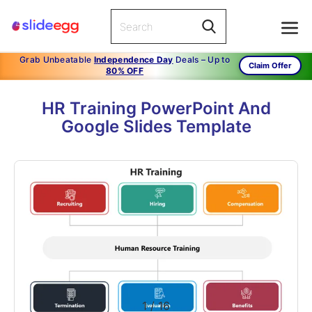
Grab Unbeatable
Independence Day
Deals – Up to
Claim Offer
80% OFF
HR Training PowerPoint And
Google Slides Template
1
/
16