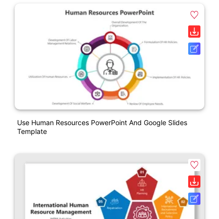
Use Human Resources PowerPoint And Google Slides
Template