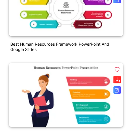
Best Human Resources Framework PowerPoint And
Google Slides