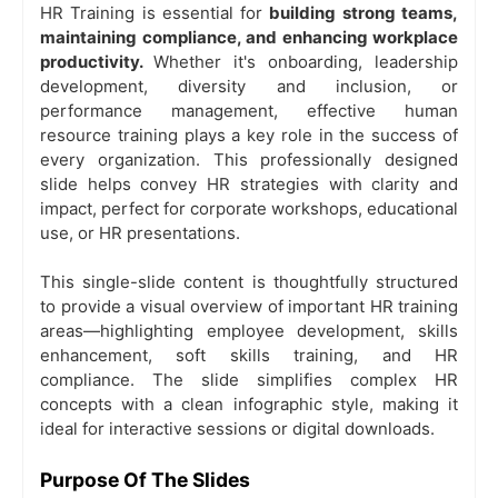
HR Training
is essential for
building strong teams,
maintaining compliance, and enhancing workplace
productivity.
Whether it's onboarding, leadership
development, diversity and inclusion, or
performance management, effective human
resource training plays a key role in the success of
every organization. This professionally designed
slide helps convey HR strategies with clarity and
impact, perfect for corporate workshops, educational
use, or HR presentations.
This single-slide content is thoughtfully structured
to provide a visual overview of important HR training
areas—highlighting employee development, skills
enhancement, soft skills training, and HR
compliance. The slide simplifies complex HR
concepts with a clean infographic style, making it
ideal for interactive sessions or digital downloads.
Purpose Of The Slides