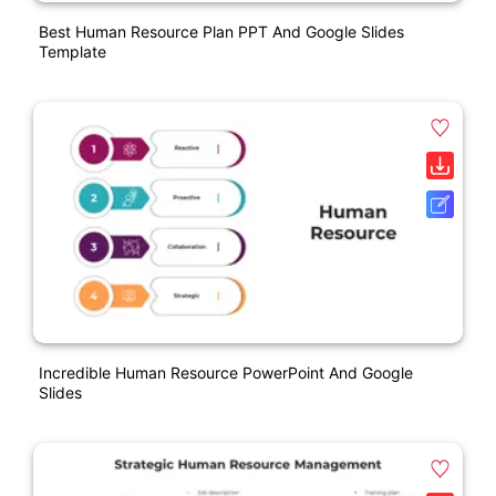
Best Human Resource Plan PPT And Google Slides
Template
Incredible Human Resource PowerPoint And Google
Slides