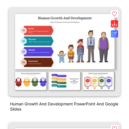
Human Growth And Development PowerPoint And Google
Slides