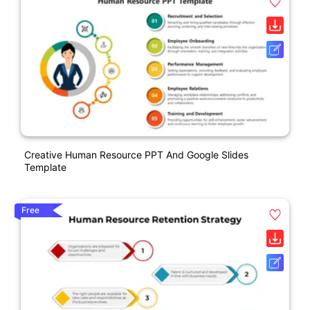
Creative Human Resource PPT And Google Slides
Template
Free