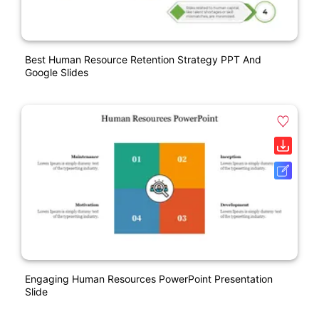
Best Human Resource Retention Strategy PPT And
Google Slides
Engaging Human Resources PowerPoint Presentation
Slide