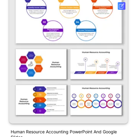
Human Resource Accounting PowerPoint And Google