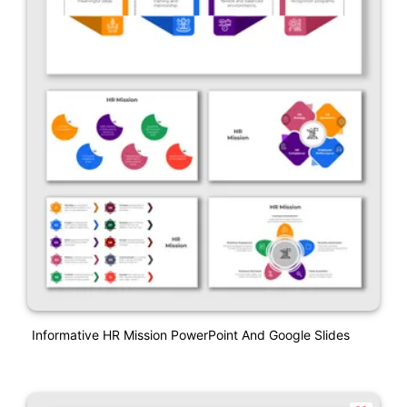
Informative HR Mission PowerPoint And Google Slides