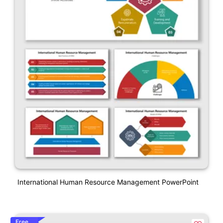
International Human Resource Management PowerPoint
Free