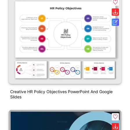
Creative HR Policy Objectives PowerPoint And Google
Slides