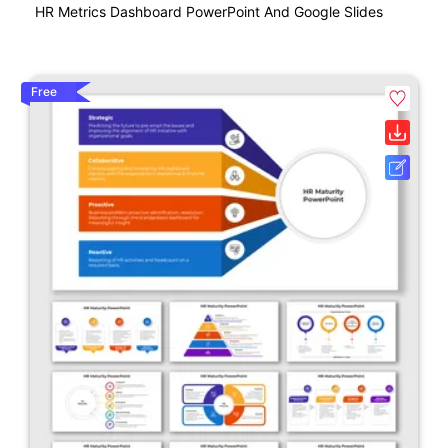
HR Metrics Dashboard PowerPoint And Google Slides
Free