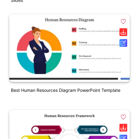
Slides
Best Human Resources Diagram PowerPoint Template