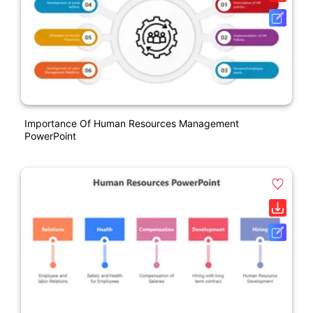
Importance Of Human Resources Management
PowerPoint