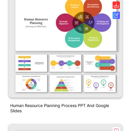
Human Resource Planning Process PPT And Google
Slides