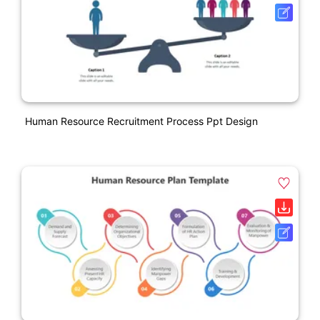
Human Resource Recruitment Process Ppt Design