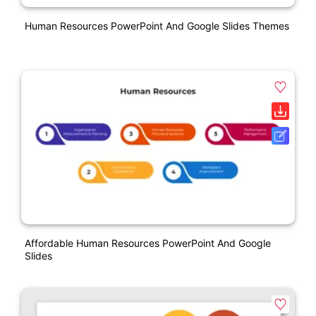
Human Resources PowerPoint And Google Slides Themes
Affordable Human Resources PowerPoint And Google
Slides