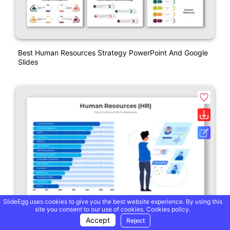
Best Human Resources Strategy PowerPoint And Google
Slides
SlideEgg uses cookies to give you the best website experience. By using this
site you consent to our use of cookies.
Cookies policy.
Accept
Reject