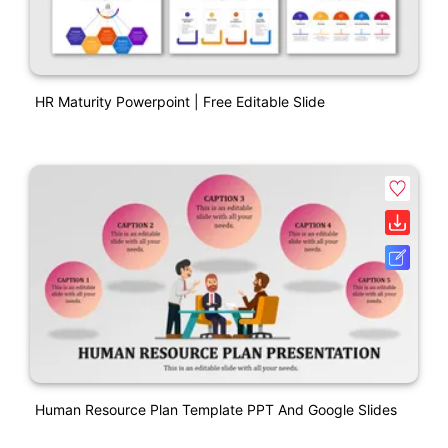
HR Maturity Powerpoint | Free Editable Slide
Human Resource Plan Template PPT And Google Slides