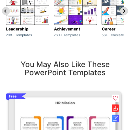
Leadership
Achievement
Career
298+ Templates
263+ Templates
58+ Templates
You May Also Like These
PowerPoint Templates
Free