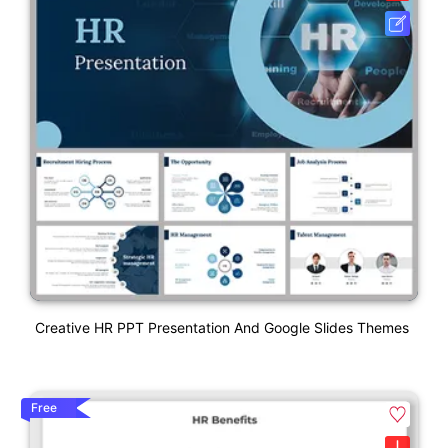
Creative HR PPT Presentation And Google Slides Themes
Free