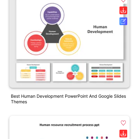
Best Human Development PowerPoint And Google Slides
Themes