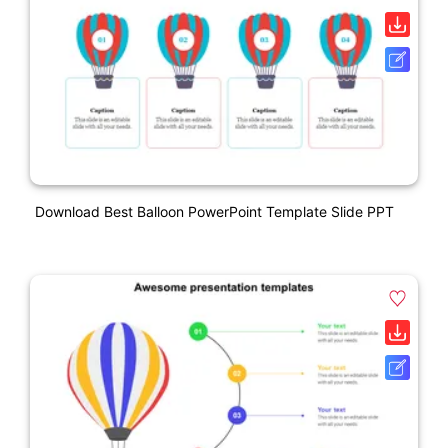
Download Best Balloon PowerPoint Template Slide PPT