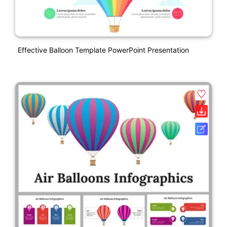
Effective Balloon Template PowerPoint Presentation