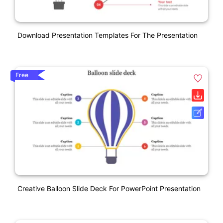
Download Presentation Templates For The Presentation
Free
Creative Balloon Slide Deck For PowerPoint Presentation