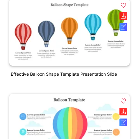
Effective Balloon Shape Template Presentation Slide