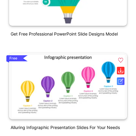
Get Free Professional PowerPoint Slide Designs Model
Free
Alluring Infographic Presentation Slides For Your Needs