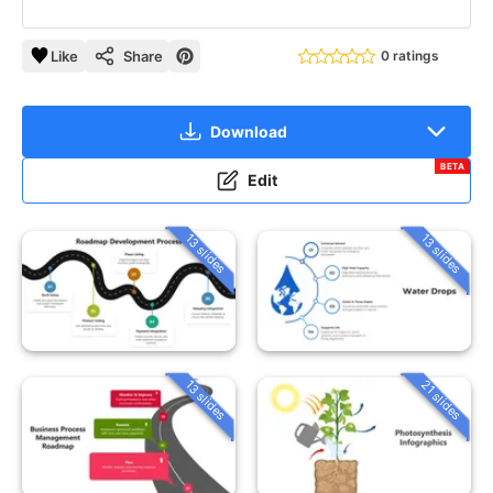
Like
Share
0 ratings
Download
BETA
Edit
13 slides
13 slides
13 slides
21 slides