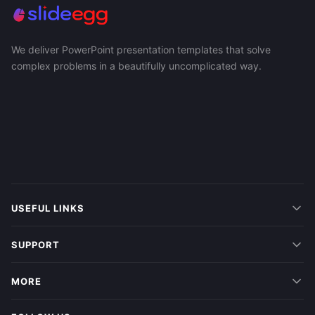
We deliver PowerPoint presentation templates that solve
complex problems in a beautifully uncomplicated way.
USEFUL LINKS
SUPPORT
MORE