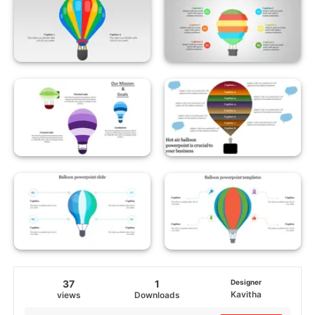
37
1
Designer
Kavitha
views
Downloads