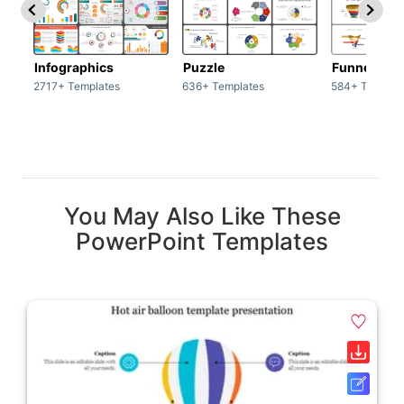
Infographics
Puzzle
Funnel
2717+ Templates
636+ Templates
584+ Templat
You May Also Like These
PowerPoint Templates