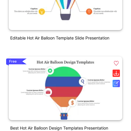
Editable Hot Air Balloon Template Slide Presentation
Free
Best Hot Air Balloon Design Templates Presentation