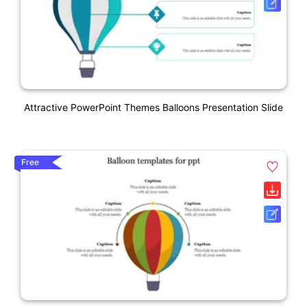
Attractive PowerPoint Themes Balloons Presentation Slide
Free