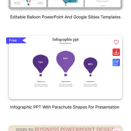
Editable Balloon PowerPoint And Google Slides Templates
Free
Infographic PPT With Parachute Shapes For Presentation