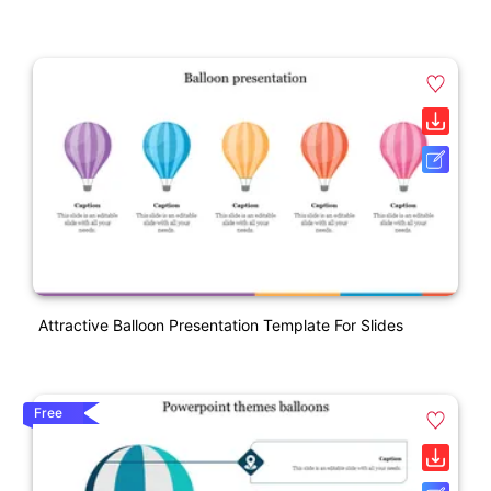
Attractive Balloon Presentation Template For Slides
Free