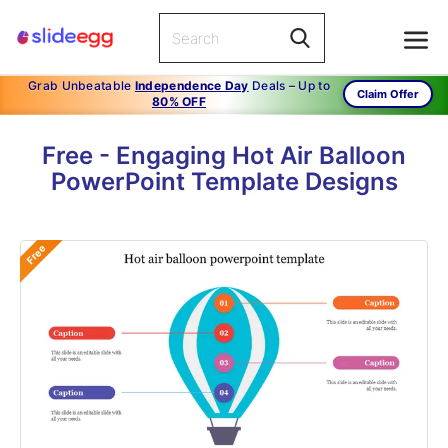
Grab Unbeatable
Independence Day
Deals – Up to
Claim Offer
80% OFF
Free - Engaging Hot Air Balloon
PowerPoint Template Designs
Free