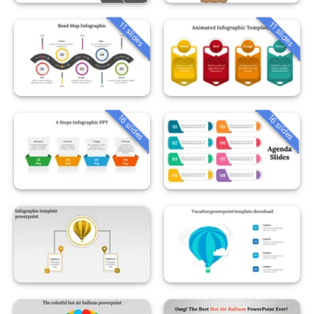
11 slides
11 slides
16 slides
16 slides