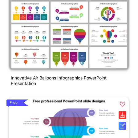
Innovative Air Balloons Infographics PowerPoint
Presentation
Free