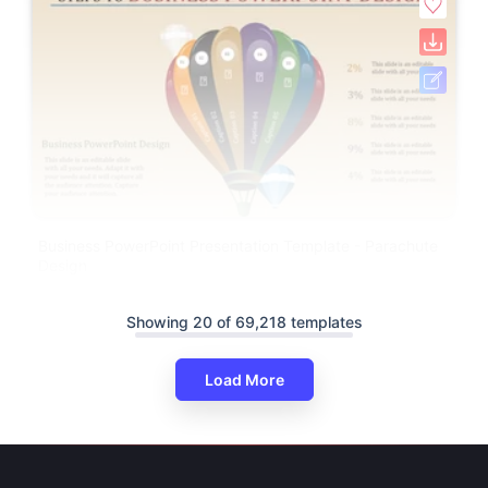
Business PowerPoint Presentation Template - Parachute
Design
Showing 20 of 69,218 templates
Load More