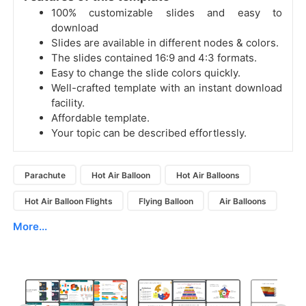
100% customizable slides and easy to
download
Slides are available in different nodes & colors.
The slides contained 16:9 and 4:3 formats.
Easy to change the slide colors quickly.
Well-crafted template with an instant download
facility.
Affordable template.
Your topic can be described effortlessly.
Parachute
Hot Air Balloon
Hot Air Balloons
Hot Air Balloon Flights
Flying Balloon
Air Balloons
More...