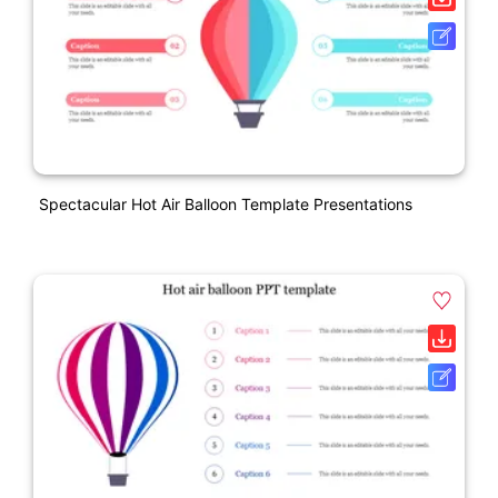
Spectacular Hot Air Balloon Template Presentations