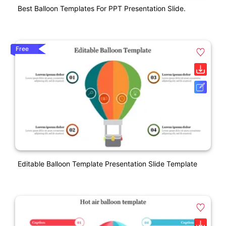
Best Balloon Templates For PPT Presentation Slide.
Free
Editable Balloon Template Presentation Slide Template