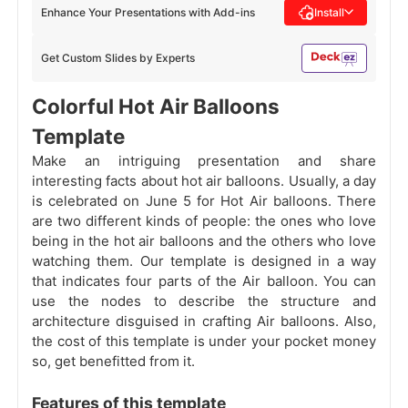
Enhance Your Presentations with Add-ins
Install
Get Custom Slides by Experts
Colorful Hot Air Balloons
Template
Make an intriguing presentation and share
interesting facts about hot air balloons. Usually, a day
is celebrated on June 5 for Hot Air balloons. There
are two different kinds of people: the ones who love
being in the hot air balloons and the others who love
watching them. Our template is designed in a way
that indicates four parts of the Air balloon. You can
use the nodes to describe the structure and
architecture disguised in crafting Air balloons. Also,
the cost of this template is under your pocket money
so, get benefitted from it.
Features of this template