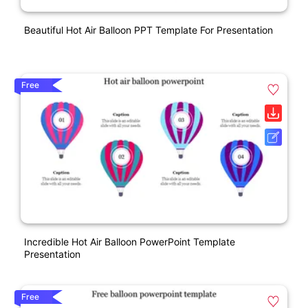
Beautiful Hot Air Balloon PPT Template For Presentation
Free
Incredible Hot Air Balloon PowerPoint Template
Presentation
Free