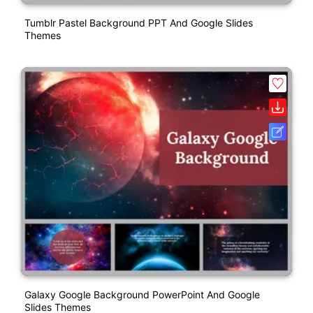
Tumblr Pastel Background PPT And Google Slides
Themes
Galaxy Google Background PowerPoint And Google
Slides Themes