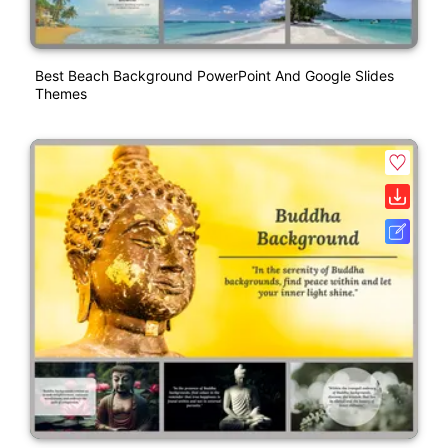
Best Beach Background PowerPoint And Google Slides
Themes