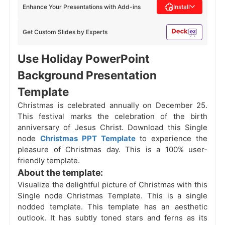
Enhance Your Presentations with Add-ins
Install
Get Custom Slides by Experts
Use Holiday PowerPoint
Background Presentation
Template
Christmas is celebrated annually on December 25.
This festival marks the celebration of the birth
anniversary of Jesus Christ. Download this Single
node
Christmas PPT Template
to experience the
pleasure of Christmas day. This is a 100% user-
friendly template.
About the template:
Visualize the delightful picture of Christmas
with this
Single node Christmas Template. This is a single
nodded template. This template has an aesthetic
outlook. It has subtly toned stars and ferns as its