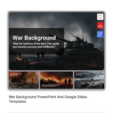
War Background PowerPoint And Google Slides
Templates