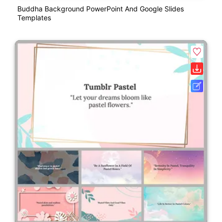
Buddha Background PowerPoint And Google Slides
Templates