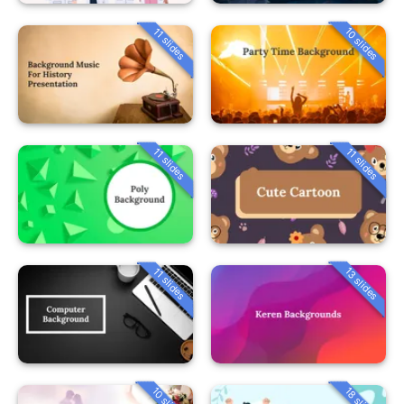
10 slides
11 slides
11 slides
11 slides
13 slides
11 slides
10 slides
18 slides