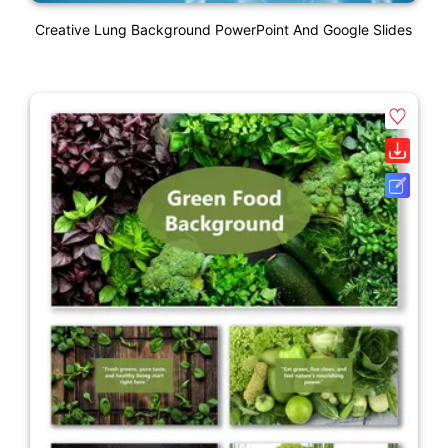
Creative Lung Background PowerPoint And Google Slides