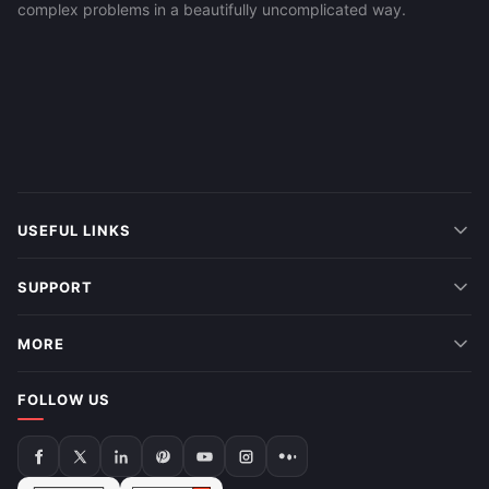
complex problems in a beautifully uncomplicated way.
USEFUL LINKS
SUPPORT
MORE
FOLLOW US
Follow
Follow
Follow
Follow
Follow
Follow
Follow
us
us
us
us
us
us
us