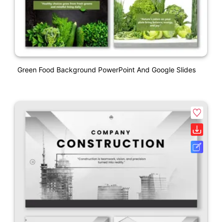
Green Food Background PowerPoint And Google Slides