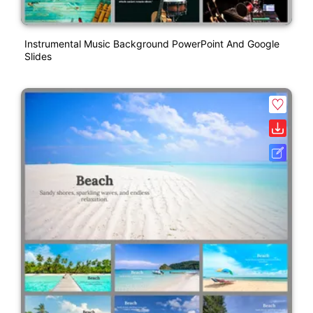
Instrumental Music Background PowerPoint And Google
Slides