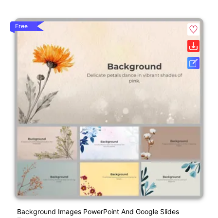
Free
Background Images PowerPoint And Google Slides