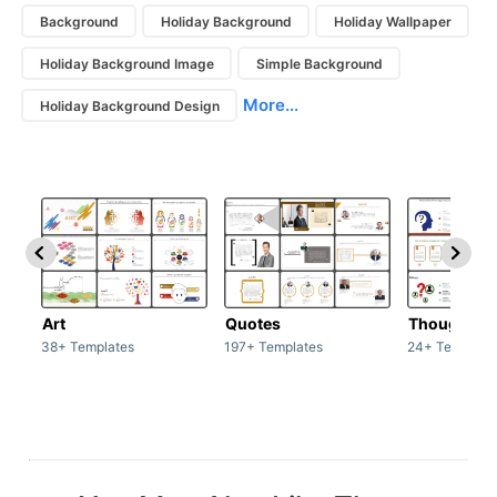
Background
Holiday Background
Holiday Wallpaper
Holiday Background Image
Simple Background
More...
Holiday Background Design
Art
Quotes
Thoughts
38+ Templates
197+ Templates
24+ Template