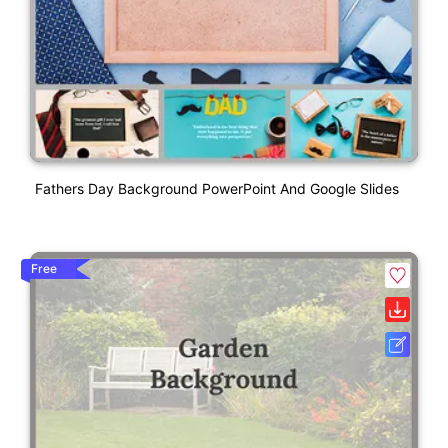
Fathers Day Background PowerPoint And Google Slides
Free