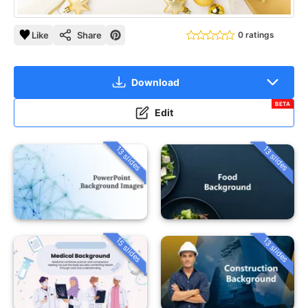
Like
Share
0 ratings
Download
BETA
Edit
13 slides
13 slides
15 slides
13 slides