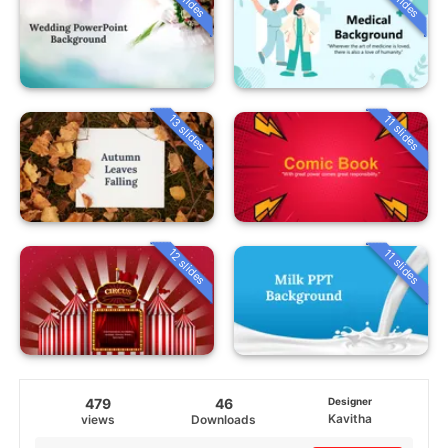
13 slides
11 slides
12 slides
11 slides
479
46
Designer
Kavitha
views
Downloads