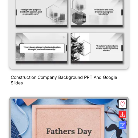
Construction Company Background PPT And Google
Slides