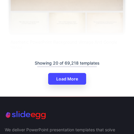
Aesthetic PowerPoint Background Vintage And Google
Slides
Showing 20 of 69,218 templates
Load More
We deliver PowerPoint presentation templates that solve