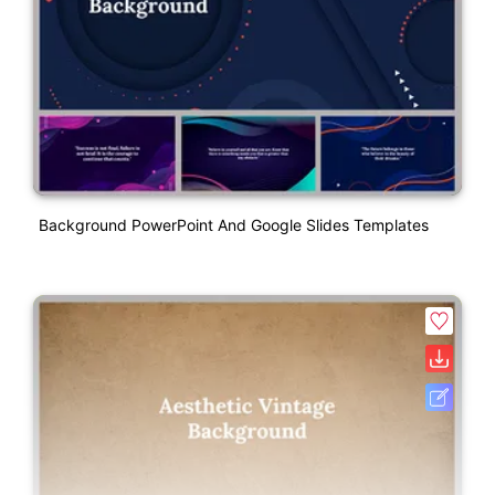
Background PowerPoint And Google Slides Templates