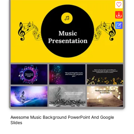
Awesome Music Background PowerPoint And Google
Slides