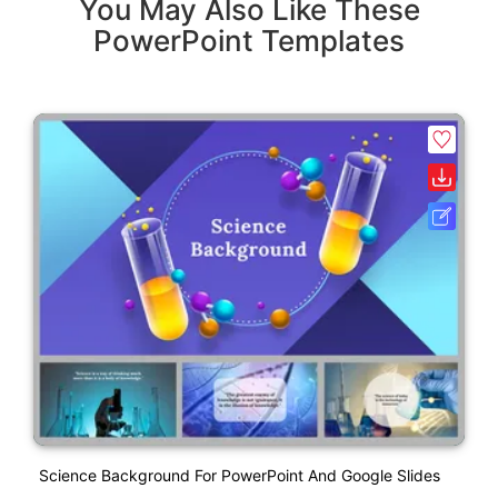
You May Also Like These
PowerPoint Templates
Science Background For PowerPoint And Google Slides