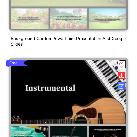
Background Garden PowerPoint Presentation And Google
Slides
Free