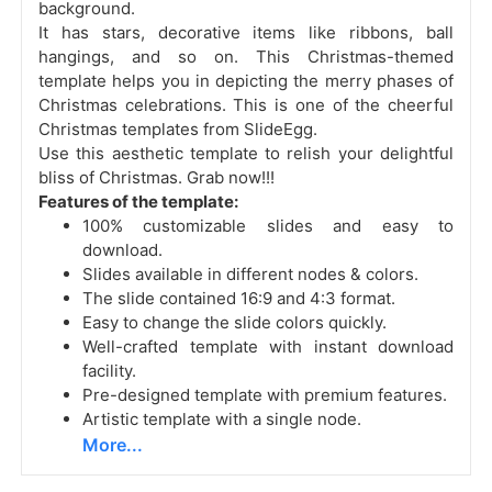
background.
It has stars, decorative items like ribbons, ball
hangings, and so on. This Christmas-themed
template helps you in depicting the merry phases of
Christmas celebrations. This is one of the cheerful
Christmas templates from SlideEgg.
Use this aesthetic template to relish your delightful
bliss of Christmas. Grab now!!!
Features of the template:
100% customizable slides and easy to
download.
Slides available in different nodes & colors.
The slide contained 16:9 and 4:3 format.
Easy to change the slide colors quickly.
Well-crafted template with instant download
facility.
Pre-designed template with premium features.
Artistic template with a single node.
More...