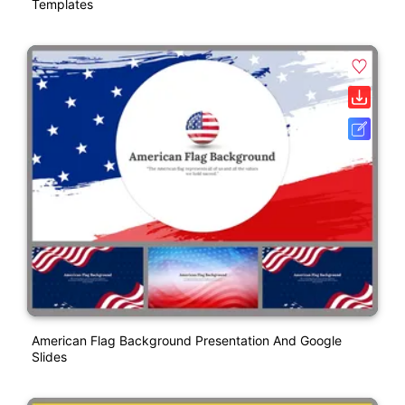
Templates
American Flag Background Presentation And Google
Slides