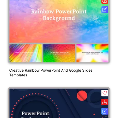
Creative Rainbow PowerPoint And Google Slides
Templates