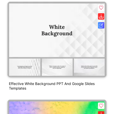
Effective White Background PPT And Google Slides
Templates