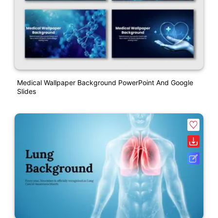
Medical Wallpaper Background PowerPoint And Google
Slides