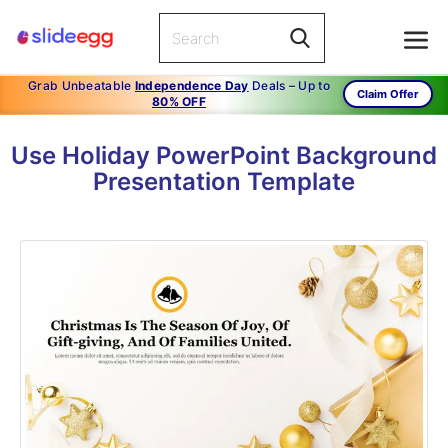
Grab Unbeatable
Independence Day
Deals – Up to
Claim Offer
80% OFF
Use Holiday PowerPoint Background
Presentation Template