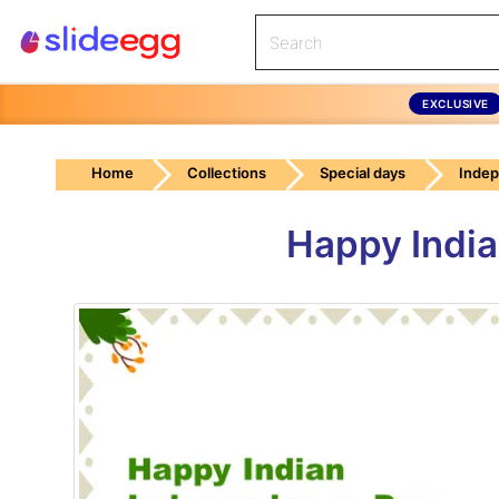
EXCLUSIVE
Home
Collections
Special days
Inde
Happy India