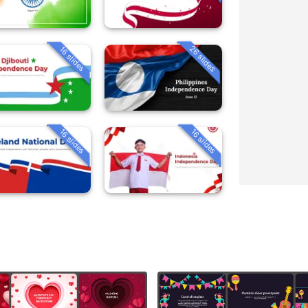
26 slides
16 slides
16 slides
16 slides