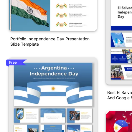
Portfolio Independence Day Presentation
Slide Template
Free
Best El Sal
And Google S