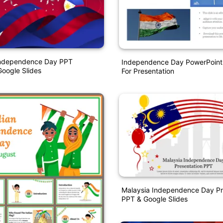
 Independence Day PPT
Independence Day PowerPoint
oogle Slides
For Presentation
Malaysia Independence Day Pr
PPT & Google Slides