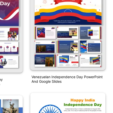
Venezuelan Independence Day PowerPoint
ay
And Google Slides
s