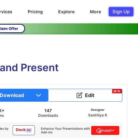
Sign Up
rvices
Pricing
Explore
More
laim Offer
 and Present
BETA
Download
Edit
K+
147
Designer
Santhiya K
ws
Downloads
des by
Enhance Your Presentations with
Install
Add-ins