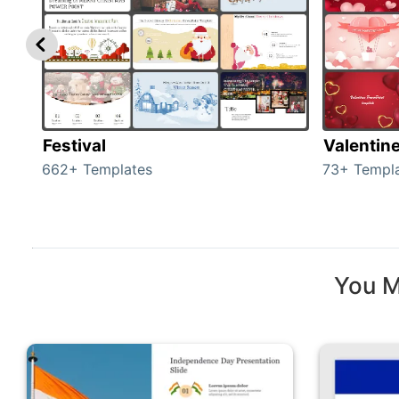
Festival
Valentin
662+ Templates
73+ Templ
You M