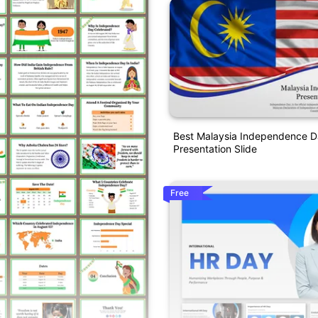
Best Malaysia Independence 
Presentation Slide
Free