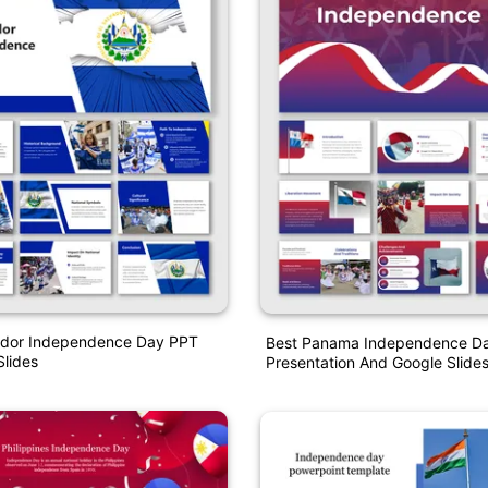
vador Independence Day PPT
Best Panama Independence D
lides
Presentation And Google Slide