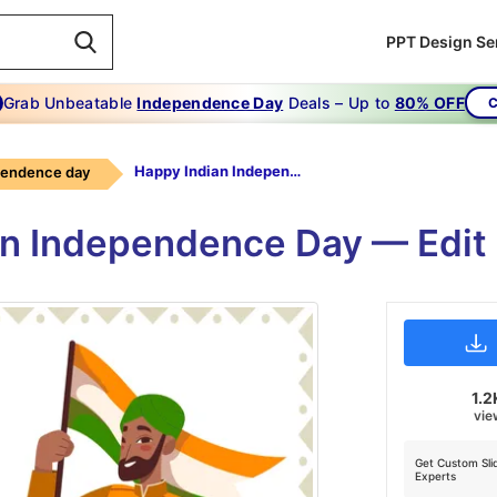
PPT Design Se
Grab Unbeatable
Independence Day
Deals – Up to
80% OFF
C
Happy Indian Independence Day
pendence day
n Independence Day — Edit
1.2
vie
Get Custom Sli
Experts