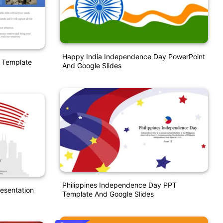
Happy India Independence Day PowerPoint
 Template
And Google Slides
Philippines Independence Day PPT
esentation
Template And Google Slides