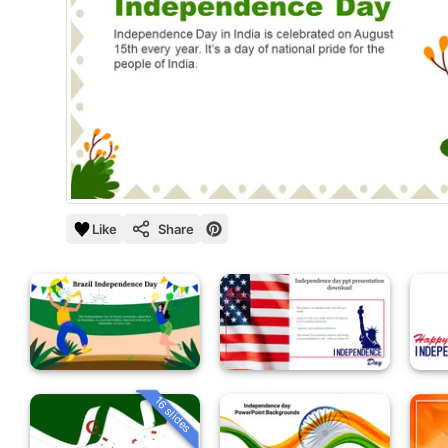
Like
Share
16 slides