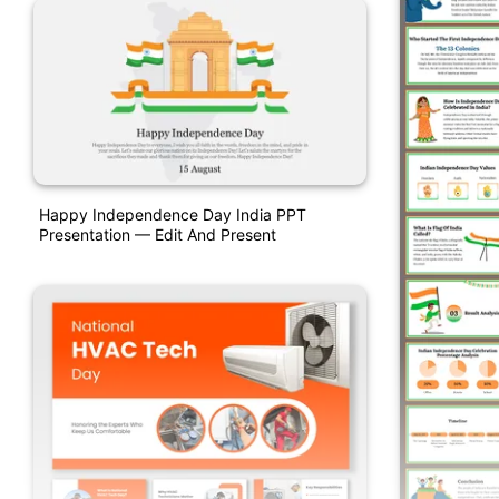
Happy Independence Day India PPT
Presentation — Edit And Present