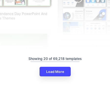
pendence Day PowerPoint And
es Themes
Inernational HR Day Presentat
Google Slides
Showing 20 of 69,218 templates
Load More