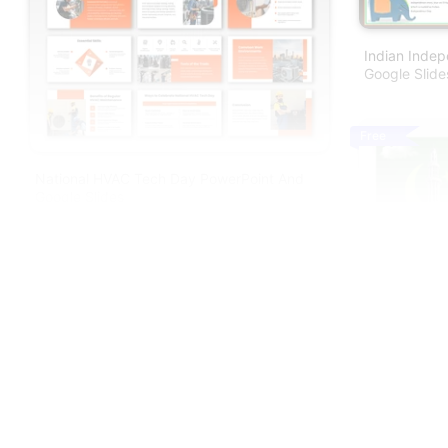
Indian Inde
Google Slid
Free
National HVAC Tech Day PowerPoint And
Google Slides