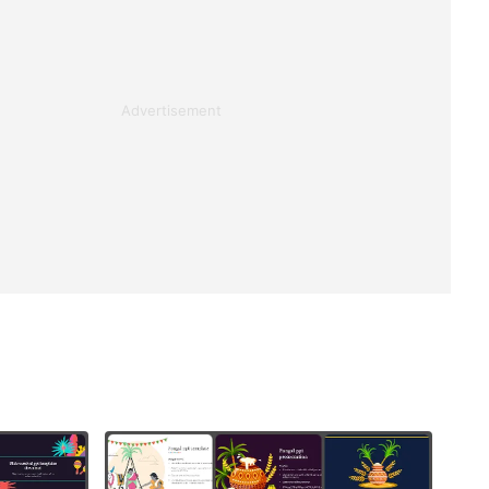
Advertisement