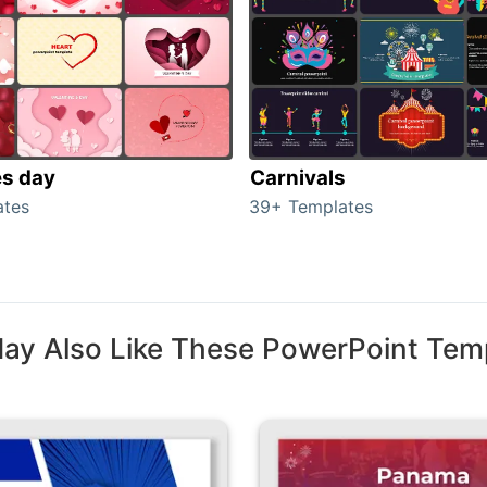
es day
Carnivals
ates
39+ Templates
ay Also Like These PowerPoint Tem