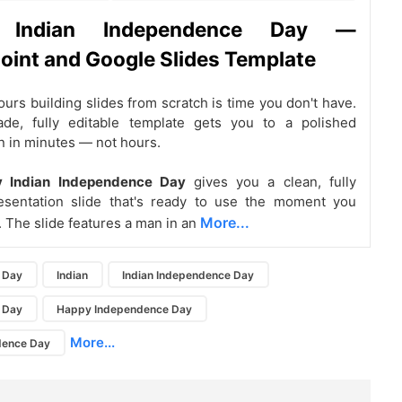
 Indian Independence Day —
int and Google Slides Template
urs building slides from scratch is time you don't have.
de, fully editable template gets you to a polished
n in minutes — not hours.
y Indian Independence Day
gives you a clean, fully
resentation slide that's ready to use the moment you
More...
. The slide features a man in an
 Day
Indian
Indian Independence Day
 Day
Happy Independence Day
More...
dence Day