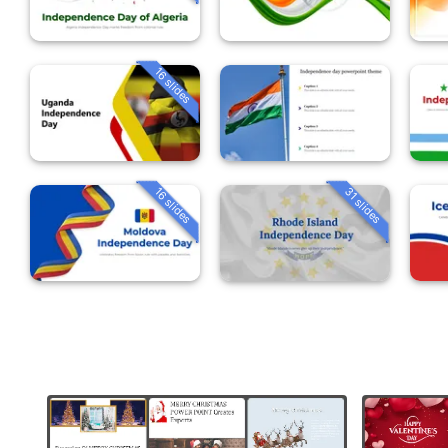
16 slides
16 slides
31 slides