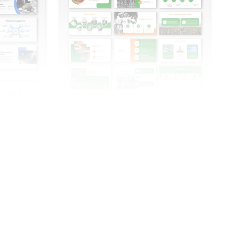
ion And
India Independence Day PowerPoint And
Google Slides