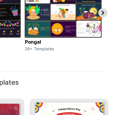
Pongal
Hal
39+ Templates
349+
plates