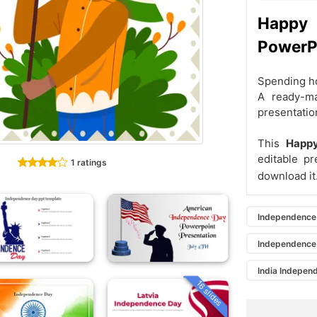
Happy
PowerPo
Spending ho
A ready-ma
presentatio
This
Happ
editable p
1 ratings
download it
Independence
Independence
India Indepen
16 slides