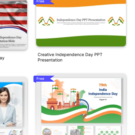
Free
Creative Independence Day PPT
Day
Presentation
Free