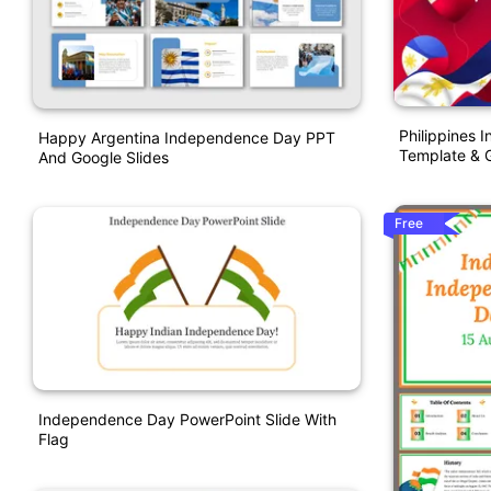
Philippines
Happy Argentina Independence Day PPT
Template & G
And Google Slides
Free
Independence Day PowerPoint Slide With
Flag