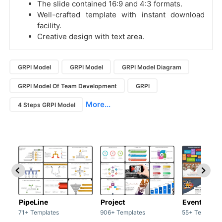
The slide contained 16:9 and 4:3 formats.
Well-crafted template with instant download
facility.
Creative design with text area.
GRPI Model
GRPI Model
GRPI Model Diagram
GRPI Model Of Team Development
GRPI
More...
4 Steps GRPI Model
PipeLine
Project
Event man
71+ Templates
906+ Templates
55+ Template