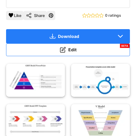
Like
Share
0 ratings
Download
BETA
Edit