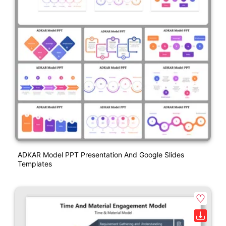
ADKAR Model PPT Presentation And Google Slides
Templates