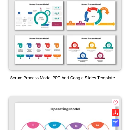
Scrum Process Model PPT And Google Slides Template