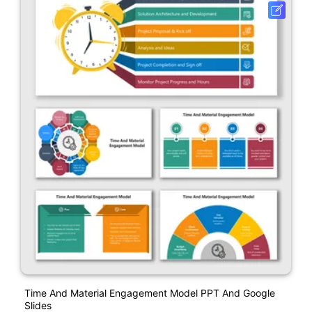
Time And Material Engagement Model PPT And Google
Slides