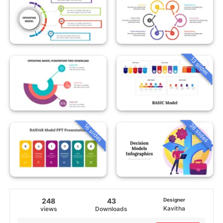
13 slides
36 slides
16 slides
248
43
Designer
Kavitha
views
Downloads