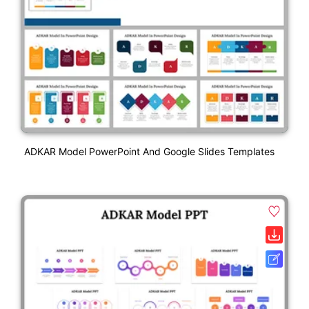
ADKAR Model PowerPoint And Google Slides Templates