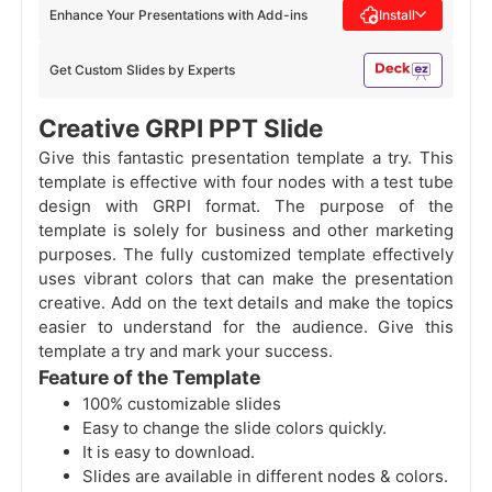
Enhance Your Presentations with Add-ins
Install
Get Custom Slides by Experts
Creative GRPI PPT Slide
Give this fantastic presentation template a try. This
template is effective with four nodes with a test tube
design with GRPI
format. The purpose of the
template is solely for business and other marketing
purposes. The fully customized template effectively
uses vibrant colors that can make the presentation
creative. Add on the text details and make the topics
easier to understand for the audience. Give this
template a try and mark your success.
Feature of the Template
100% customizable slides
Easy to change the slide colors quickly.
It is easy to download.
Slides are available in different nodes & colors.