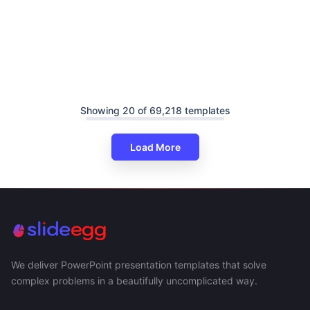
Showing 20 of 69,218 templates
Load More
We deliver PowerPoint presentation templates that solve
complex problems in a beautifully uncomplicated way.