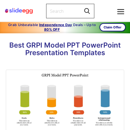
Grab Unbeatable
Independence Day
Deals – Up to
Claim Offer
80% OFF
Best GRPI Model PPT PowerPoint
Presentation Templates