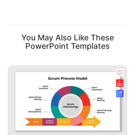
You May Also Like These
PowerPoint Templates