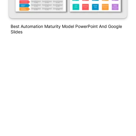
Best Automation Maturity Model PowerPoint And Google
Slides