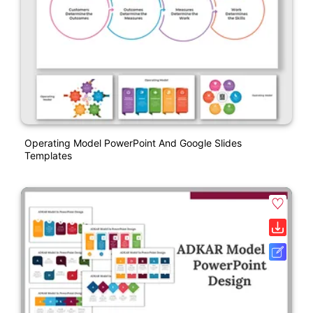
Operating Model PowerPoint And Google Slides
Templates