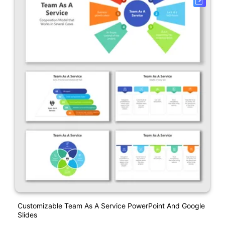
Customizable Team As A Service PowerPoint And Google
Slides