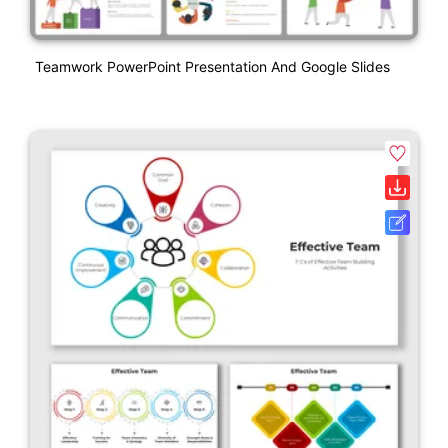
Teamwork PowerPoint Presentation And Google Slides