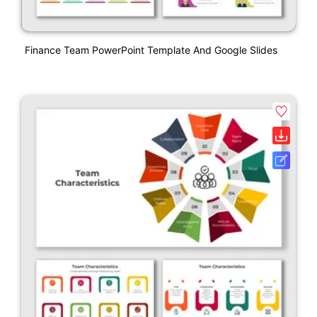
Finance Team PowerPoint Template And Google Slides