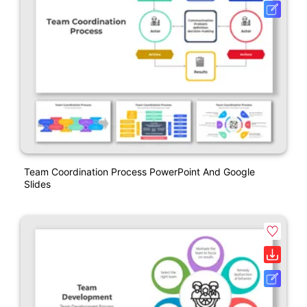
Team Coordination Process PowerPoint And Google
Slides