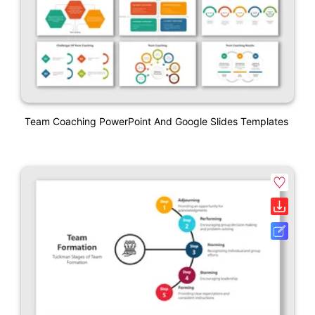
Team Coaching PowerPoint And Google Slides Templates