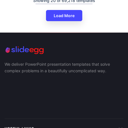
Showing 20 of 69,218 templates
Load More
We deliver PowerPoint presentation templates that solve
complex problems in a beautifully uncomplicated way.