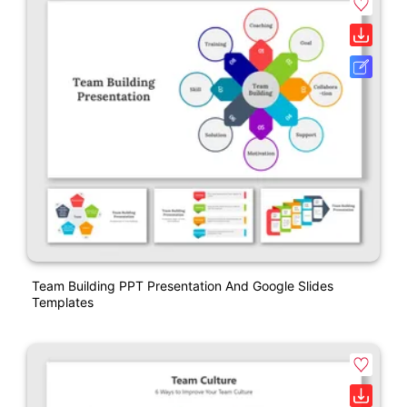
Team Building PPT Presentation And Google Slides
Templates