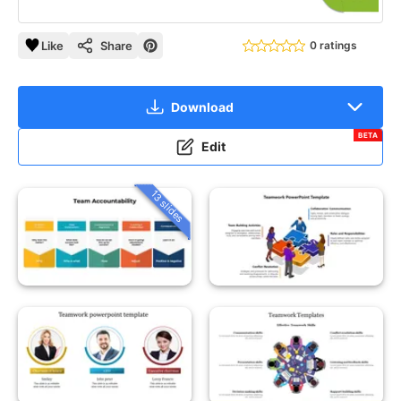
Like
Share
0 ratings
Download
BETA
Edit
13 slides