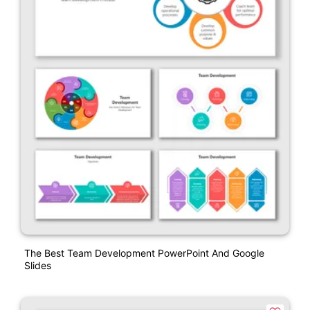
The Best Team Development PowerPoint And Google
Slides