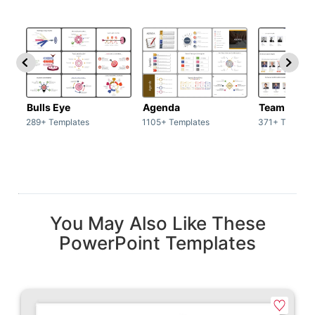
Bulls Eye
Agenda
Team / Tea
289+ Templates
1105+ Templates
371+ Templat
You May Also Like These
PowerPoint Templates