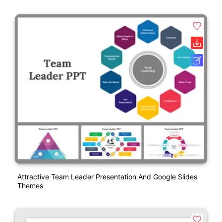
Attractive Team Leader Presentation And Google Slides
Themes