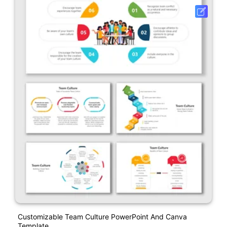
Customizable Team Culture PowerPoint And Canva
Template