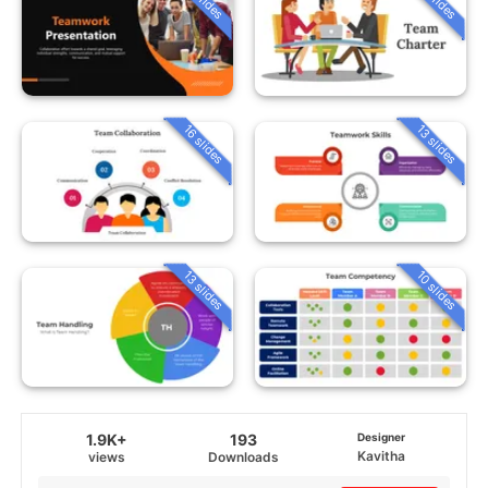
16 slides
13 slides
13 slides
10 slides
1.9K+
193
Designer
Kavitha
views
Downloads