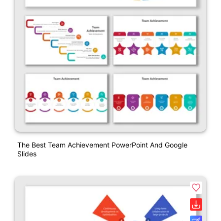
The Best Team Achievement PowerPoint And Google
Slides