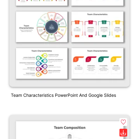
Team Characteristics PowerPoint And Google Slides