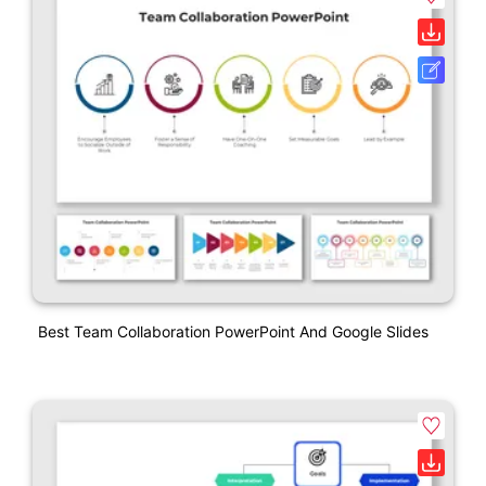
Best Team Collaboration PowerPoint And Google Slides