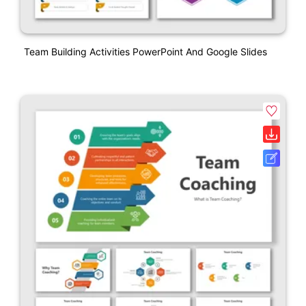
Team Building Activities PowerPoint And Google Slides