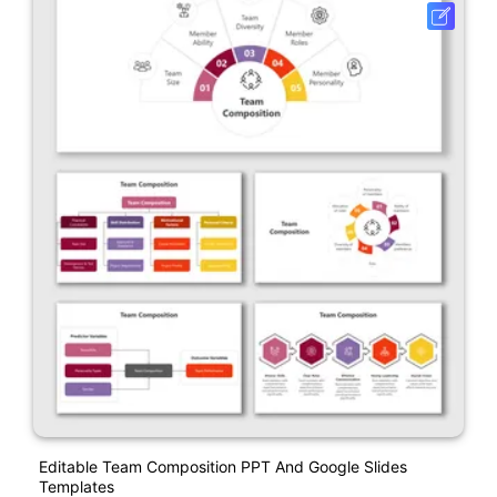
Editable Team Composition PPT And Google Slides
Templates