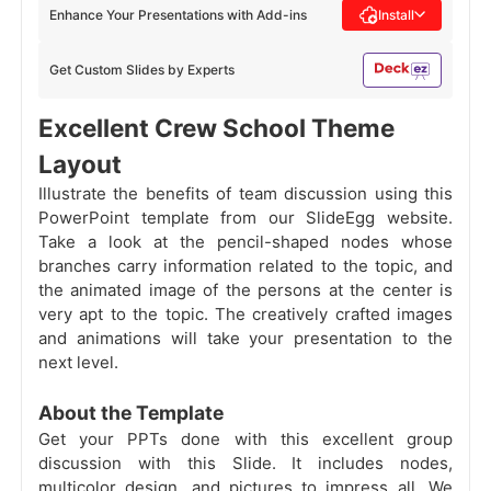
Enhance Your Presentations with Add-ins
Install
Get Custom Slides by Experts
Excellent Crew School Theme
Layout
Illustrate the benefits of team discussion using this
PowerPoint template from our SlideEgg website.
Take a look at the pencil-shaped nodes whose
branches carry information related to the topic, and
the animated image of the persons at the center is
very apt to the topic. The creatively crafted images
and animations will take your presentation to the
next level.
About the Template
Get your PPTs done with this excellent group
discussion with this Slide. It includes nodes,
multicolor design, and pictures to impress all. We