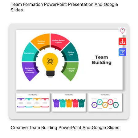
Team Formation PowerPoint Presentation And Google
Slides
Creative Team Building PowerPoint And Google Slides