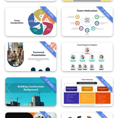
11 slides
11 slides
16 slides
10 slides
11 slides
16 slides
13 slides