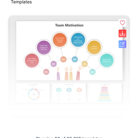
Templates
Team Motivation PowerPoint And Google Slides Themes