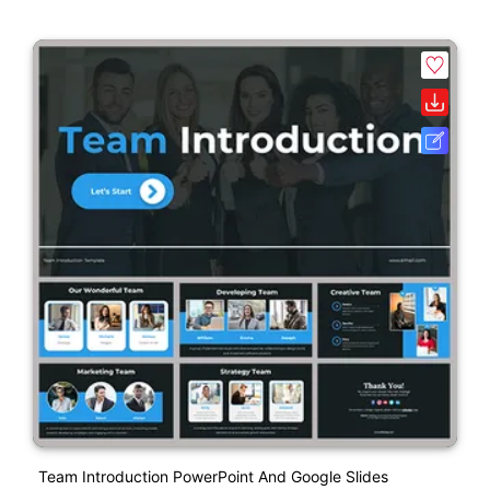
Team Introduction PowerPoint And Google Slides