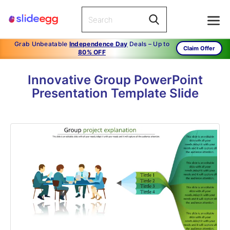
Grab Unbeatable
Independence Day
Deals – Up to
Claim Offer
80% OFF
Innovative Group PowerPoint
Presentation Template Slide