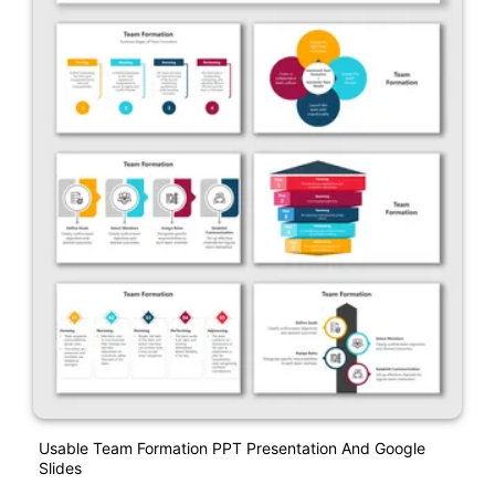
Usable Team Formation PPT Presentation And Google
Slides