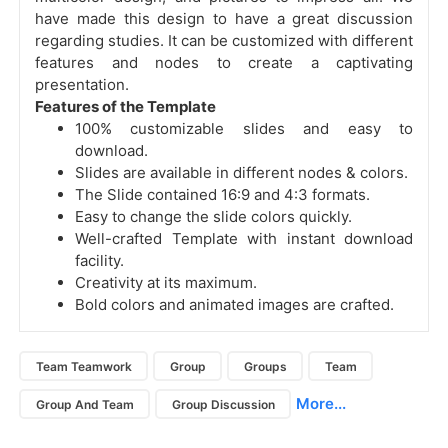
have made this design to have a great discussion
regarding studies. It can be customized with different
features and nodes to create a captivating
presentation.
Features of the Template
100% customizable slides and easy to
download.
Slides are available in different nodes & colors.
The Slide contained 16:9 and 4:3 formats.
Easy to change the slide colors quickly.
Well-crafted Template with instant download
facility.
Creativity at its maximum.
Bold colors and animated images are crafted.
Team Teamwork
Group
Groups
Team
More...
Group And Team
Group Discussion