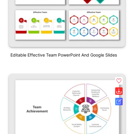
Editable Effective Team PowerPoint And Google Slides