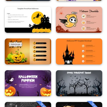
18 slides
18 slides