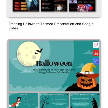
Amazing Halloween Themed Presentation And Google
Slides