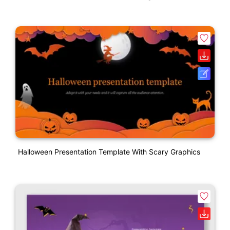
Halloween Presentation Template With Scary Graphics