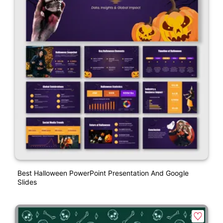
Best Halloween PowerPoint Presentation And Google
Slides