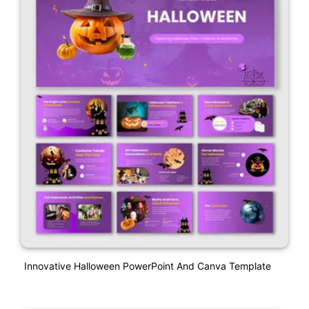
Innovative Halloween PowerPoint And Canva Template