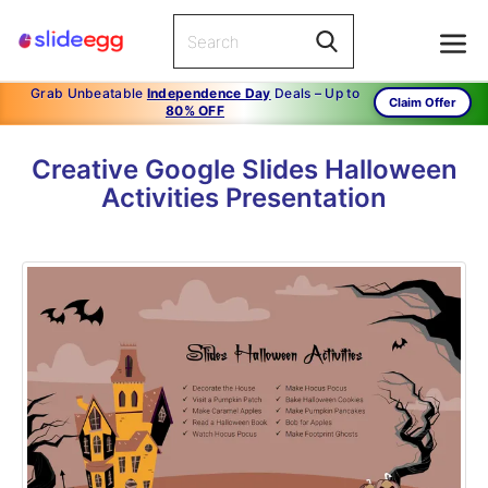
Grab Unbeatable
Independence Day
Deals – Up to
Claim Offer
80% OFF
Creative Google Slides Halloween
Activities Presentation