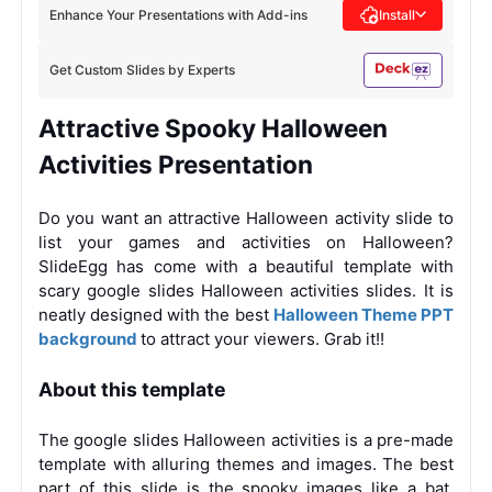
Enhance Your Presentations with Add-ins
Install
Get Custom Slides by Experts
Attractive Spooky Halloween
Activities Presentation
Do you want an attractive Halloween activity slide to
list your games and activities on Halloween?
SlideEgg has come with a beautiful template with
scary google slides Halloween activities slides. It is
neatly designed with the
best
Halloween Theme PPT
background
to attract your viewers. Grab it!!
About this template
The google slides Halloween activities is a pre-made
template with alluring themes and images. The best
part of this slide is the spooky images like a bat,