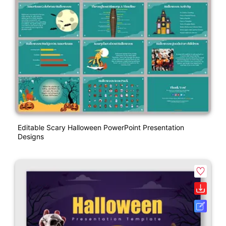
Editable Scary Halloween PowerPoint Presentation
Designs