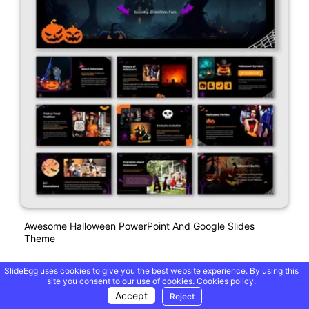
Awesome Halloween PowerPoint And Google Slides
Theme
SlideEgg uses cookies to give you the best website experience. By using this
Free
site you consent to our use of cookies.
Cookies policy.
Accept
Reject