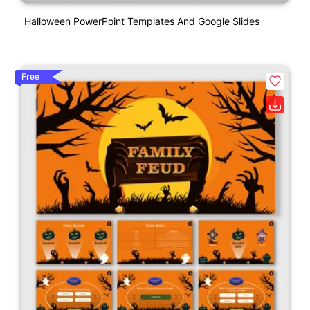
Halloween PowerPoint Templates And Google Slides
Free