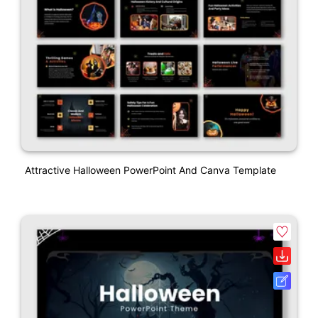
Attractive Halloween PowerPoint And Canva Template