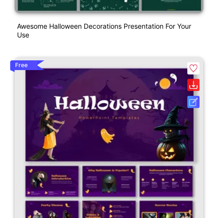
Awesome Halloween Decorations Presentation For Your
Use
Free