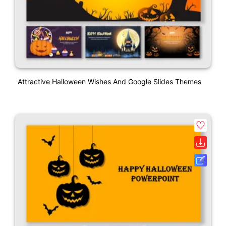
Attractive Halloween Wishes And Google Slides Themes