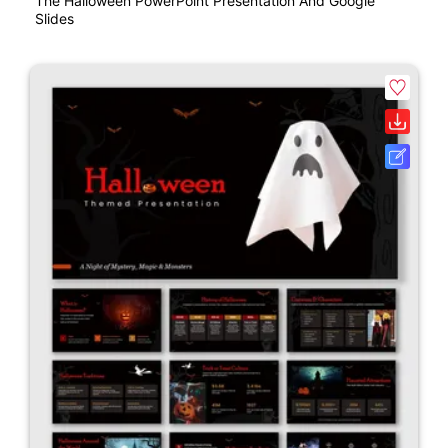
The Halloween PowerPoint Presentation And Google
Slides