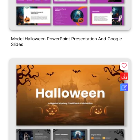
Model Halloween PowerPoint Presentation And Google
Slides