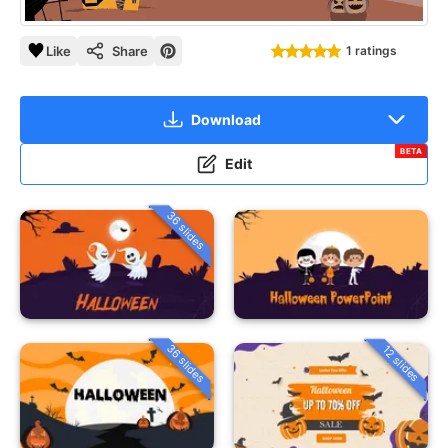
Like
Share
1 ratings
Download
BETA
Edit
36 slides
36 slides
12 slides