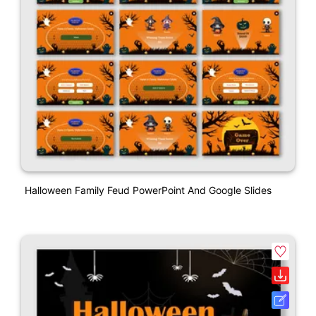
Halloween Family Feud PowerPoint And Google Slides