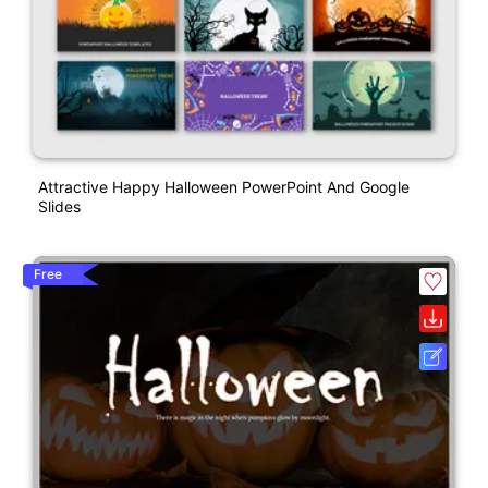
Attractive Happy Halloween PowerPoint And Google
Slides
Free