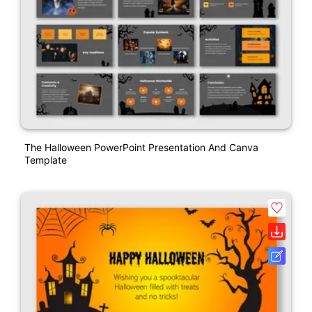
The Halloween PowerPoint Presentation And Canva
Template