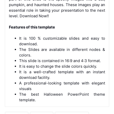
pumpkin, and haunted houses. These images play an
essential role in taking your presentation to the next
level. Download Now!!
Features of this template
It is 100 % customizable slides and easy to
download.
The Slides are available in different nodes &
colors.
This slide is contained in 16:9 and 4:3 format.
It is easy to change the slide colors quickly.
It is a well-crafted template with an instant
download facility.
A professional-looking template with elegant
visuals
The best Halloween PowerPoint theme
template.