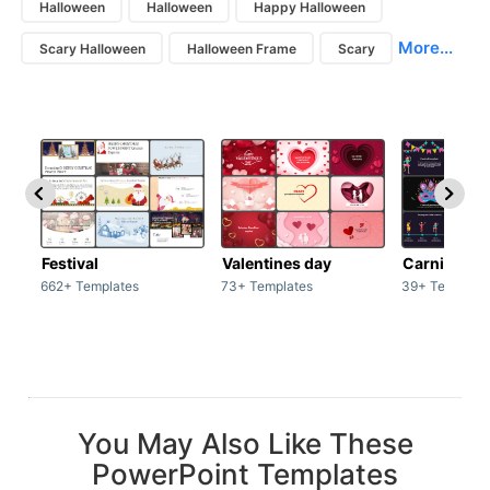
Halloween
Halloween
Happy Halloween
More...
Scary Halloween
Halloween Frame
Scary
Festival
Valentines day
Carnivals
662+ Templates
73+ Templates
39+ Template
You May Also Like These
PowerPoint Templates