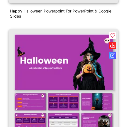
Happy Halloween Powerpoint For PowerPoint & Google
Slides