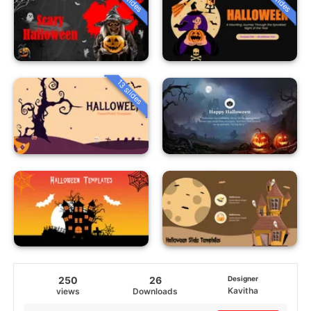
13 slides
250
26
Designer
Kavitha
views
Downloads