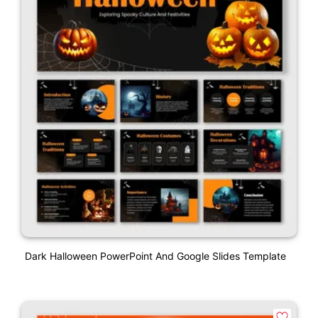
Dark Halloween PowerPoint And Google Slides Template