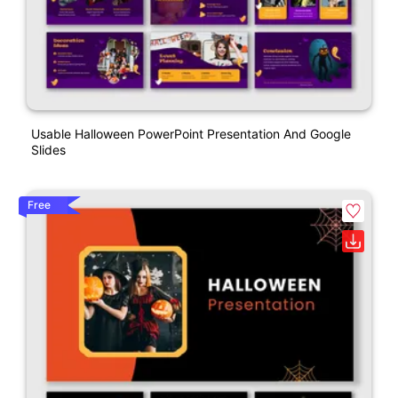
Usable Halloween PowerPoint Presentation And Google
Slides
Free