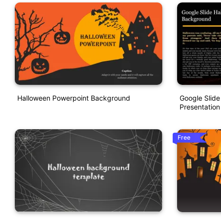
Halloween Powerpoint Background
Google Slid
Presentation
Free