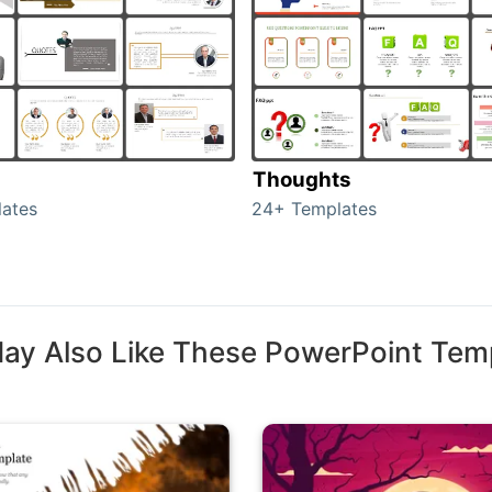
Thoughts
ates
24+ Templates
ay Also Like These PowerPoint Tem