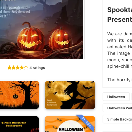
Spookt
Present
We are damn
with its d
animated H
The image o
moon, spook
spine-chill
4 ratings
The horrify
Halloween
Halloween Wal
36 slides
Simple Backg