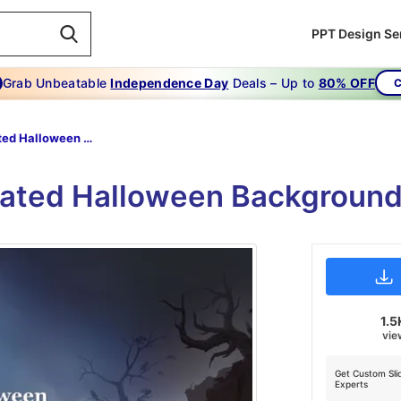
PPT Design Se
Grab Unbeatable
Independence Day
Deals – Up to
80% OFF
C
Animated Halloween Backgrounds Free
mated Halloween Background
1.5
vie
Get Custom Sli
Experts