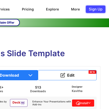
Sign Up
rvices
Pricing
Explore
More
laim Offer
s Slide Template
BETA
Download
Edit
K+
513
Designer
Kavitha
ws
Downloads
des by
Enhance Your Presentations with
Install
Add-ins