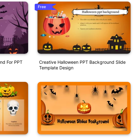
Free
nd For PPT
Creative Halloween PPT Background Slide
Template Design