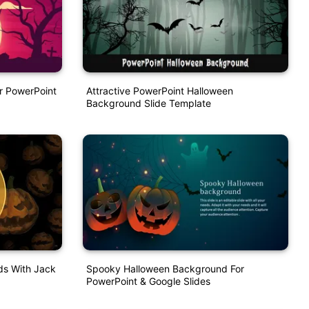
r PowerPoint
Attractive PowerPoint Halloween
Background Slide Template
s With Jack
Spooky Halloween Background For
PowerPoint & Google Slides