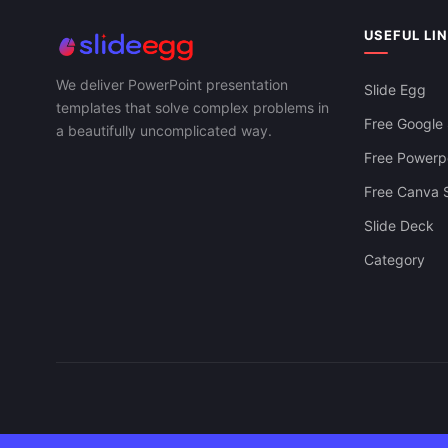
USEFUL LI
We deliver PowerPoint presentation
Slide Egg
templates that solve complex problems in
Free Google 
a beautifully uncomplicated way.
Free Powerpo
Free Canva S
Slide Deck
Category