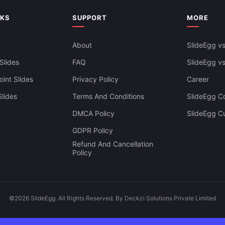
NKS
SUPPORT
MORE
About
SlideEgg vs
Slides
FAQ
SlideEgg v
int Slides
Privacy Policy
Career
lides
Terms And Conditions
SlideEgg Co
DMCA Policy
SlideEgg C
GDPR Policy
Refund And Cancellation
Policy
©2026 SlideEgg. All Rights Reserved. By Deckzi Solutions Private Limited