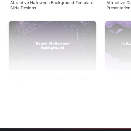
Attractive Halloween Background Template
Attractive 
Slide Designs
Presentation
Best Scary Halloween Background Slide
Halloween P
Template
Template