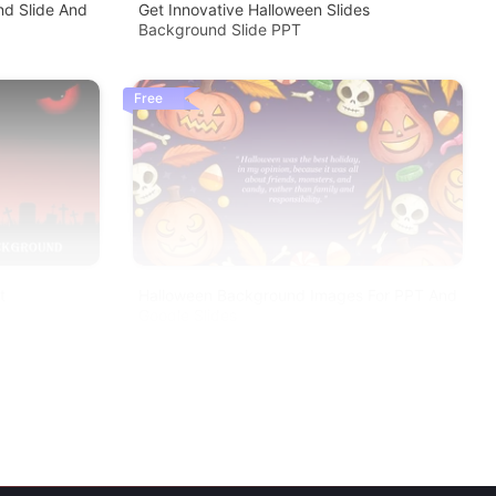
d Slide And
Get Innovative Halloween Slides
Background Slide PPT
Free
t
Halloween Background Images For PPT And
Google Slides