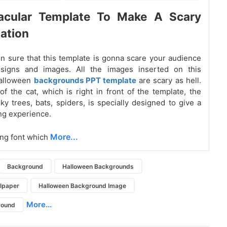
acular Template To Make A Scary
ation
 sure that this template is gonna scare your audience
esigns and images. All the images inserted on this
alloween
backgrounds PPT template
are scary as hell.
f the cat, which is right in front of the template, the
y trees, bats, spiders, is specially designed to give a
ing experience.
More...
ing font which
Background
Halloween Backgrounds
lpaper
Halloween Background Image
More...
round