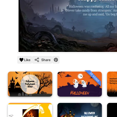
Like
Share
36 slides