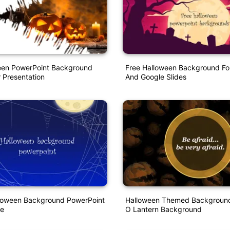
een PowerPoint Background
Free Halloween Background Fo
 Presentation
And Google Slides
lloween Background PowerPoint
Halloween Themed Background
e
O Lantern Background