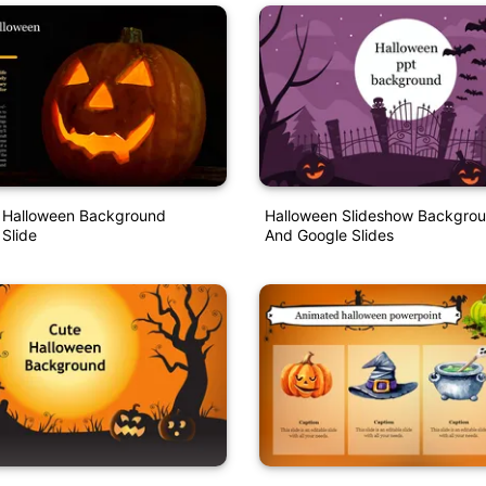
e Halloween Background
Halloween Slideshow Backgrou
 Slide
And Google Slides