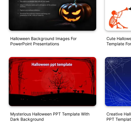
Halloween Background Images For
Cute Hallow
PowerPoint Presentations
Template For
Mysterious Halloween PPT Template With
Creative Ha
Dark Background
PPT Templat