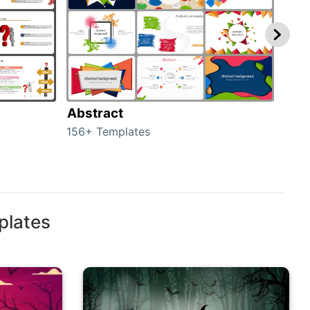
Abstract
Bac
156+ Templates
2024
plates