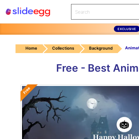
EXCLUSIVE
Home
Collections
Background
Free - Best Ani
Free