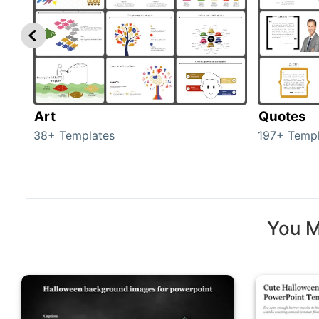
Art
Quotes
38+ Templates
197+ Templ
You M