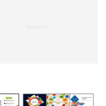
Advertisement