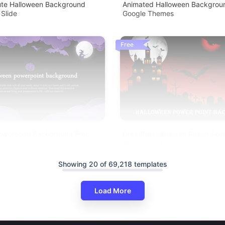
Cute Halloween Background
Animated Halloween Backgroun
 Slide
Google Themes
Free
owerpoint Background Free
Dreadful Halloween Power Poin
Background Template
Showing 20 of 69,218 templates
Load More