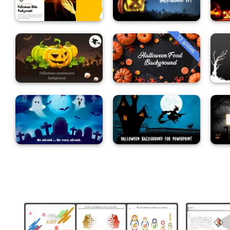
13 slides