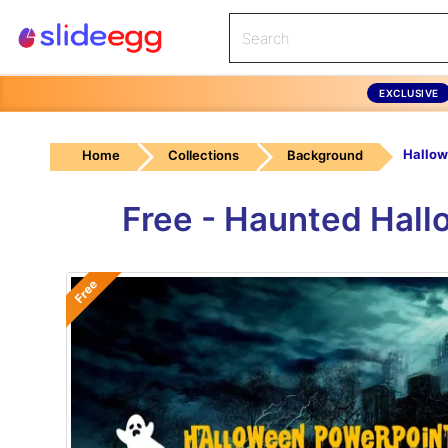
EXCLUSIVE
Home
Collections
Background
Free - Haunted Hal
Free