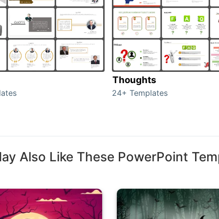
Thoughts
ates
24+ Templates
ay Also Like These PowerPoint Tem