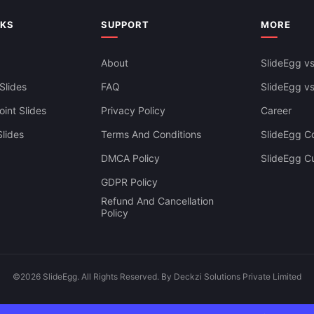
owerpoint Background Free
NKS
SUPPORT
MORE
About
SlideEgg vs
Slides
FAQ
SlideEgg v
int Slides
Privacy Policy
Career
lides
Terms And Conditions
SlideEgg Co
DMCA Policy
SlideEgg C
GDPR Policy
Refund And Cancellation
Policy
©2026 SlideEgg. All Rights Reserved. By Deckzi Solutions Private Limited