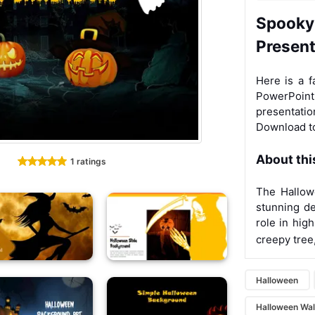
Spooky
Presen
Here is a f
PowerPoi
presentatio
Download to
About thi
1 ratings
The Hallow
stunning de
role in hig
creepy tree
Halloween
Halloween Wal