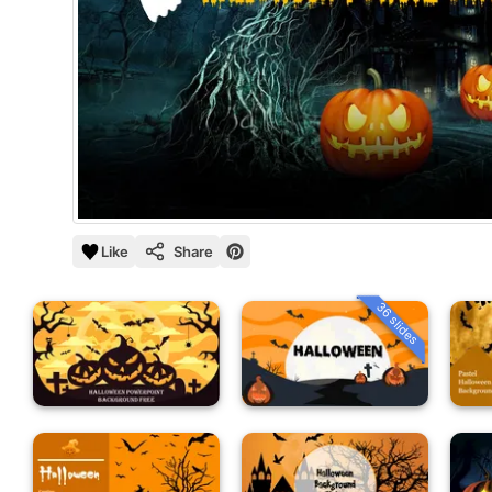
Like
Share
36 slides