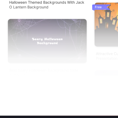
Halloween Themed Backgrounds With Jack
O Lantern Background
Free
Attractive 
Presentation
Best Scary Halloween Background Slide
Template