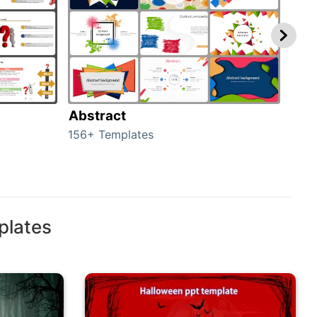
Abstract
Bac
156+ Templates
2024
plates