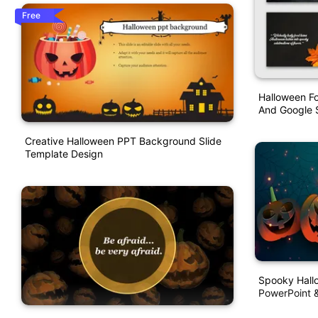
Free
Halloween F
And Google S
Creative Halloween PPT Background Slide
Template Design
Spooky Hall
PowerPoint &