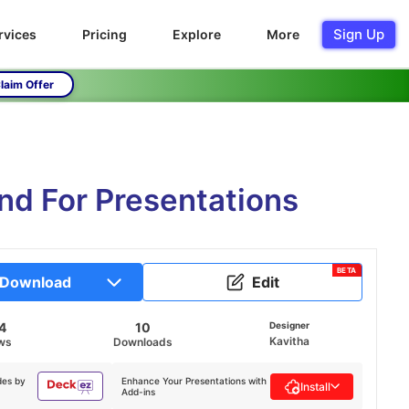
Sign Up
rvices
Pricing
Explore
More
laim Offer
d For Presentations
BETA
Download
Edit
4
10
Designer
Kavitha
ws
Downloads
des by
Enhance Your Presentations with
Install
Add-ins