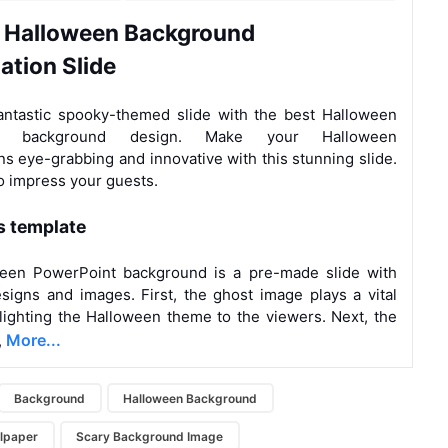
 Halloween
Background
tation
Slide
antastic spooky-themed slide with the best Halloween
nt background design. Make your Halloween
ns eye-grabbing and innovative with this stunning slide.
 impress your guests.
s template
een PowerPoint background is a pre-made slide with
signs and images. First, the ghost image plays a vital
hlighting the Halloween theme to the viewers. Next, the
More...
,
Background
Halloween Background
lpaper
Scary Background Image