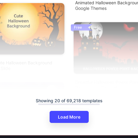
Animated Halloween Backgroun
Google Themes
Free
Cute Halloween Background
 Slide
Dreadful Halloween Power Poin
Background Template
Showing 20 of 69,218 templates
Load More