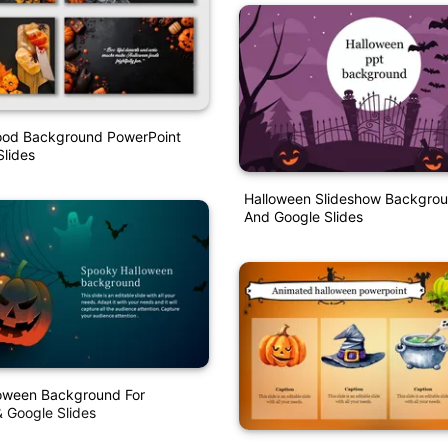
ood Background PowerPoint
lides
Halloween Slideshow Backgrou
And Google Slides
oween Background For
 Google Slides