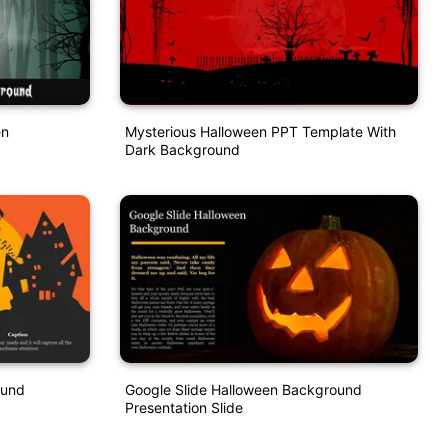
en
Mysterious Halloween PPT Template With
Dark Background
ound
Google Slide Halloween Background
Presentation Slide