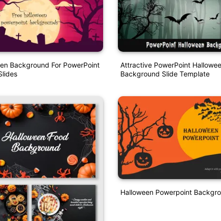
een Background For PowerPoint
Attractive PowerPoint Hallowe
lides
Background Slide Template
Halloween Powerpoint Backgr