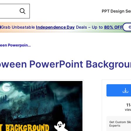
PPT Design Se
Grab Unbeatable
Independence Day
Deals – Up to
80% OFF
C
Halloween Powerpoint Background
loween PowerPoint Backgroun
11
vie
Get Custom Sli
Experts