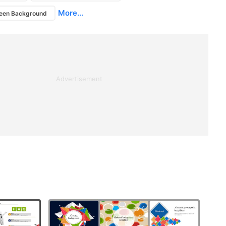
More...
ween Background
Advertisement