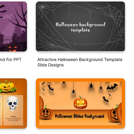
nd For PPT
Attractive Halloween Background Template
Slide Designs