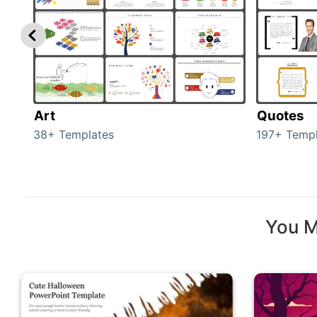
Art
Quotes
38+ Templates
197+ Templ
You M