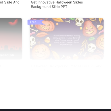
d Slide And
Get Innovative Halloween Slides
Background Slide PPT
Free
t
Halloween Background Images For PPT And
Google Slides