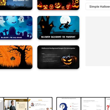
Simple Hallo