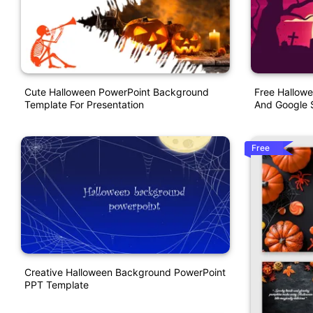
Cute Halloween PowerPoint Background
Free Hallow
Template For Presentation
And Google S
Free
Creative Halloween Background PowerPoint
PPT Template