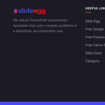
Halloween P
Template
USEFUL LI
We deliver PowerPoint presentation
Slide Egg
templates that solve complex problems in
Free Google 
a beautifully uncomplicated way.
Free Powerpo
Free Canva S
Slide Deck
Category