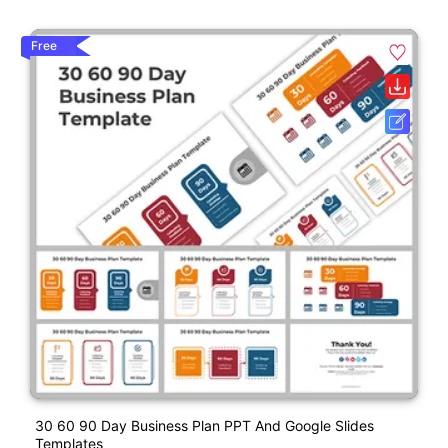
Free
30 60 90 Day Business Plan PPT And Google Slides
Templates