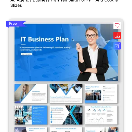
Slides
Free