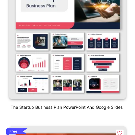
The Startup Business Plan PowerPoint And Google Slides
Free