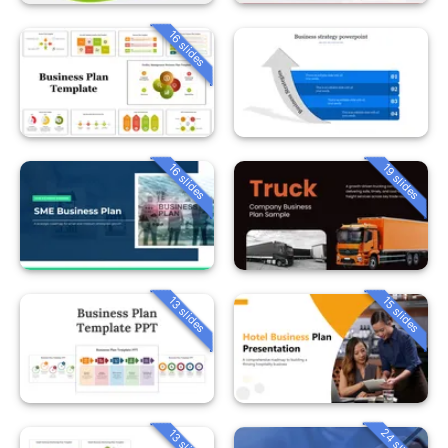
16 slides
16 slides
19 slides
13 slides
15 slides
24 slides
13 slides