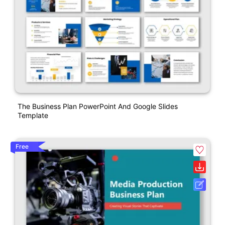
The Business Plan PowerPoint And Google Slides
Template
Free