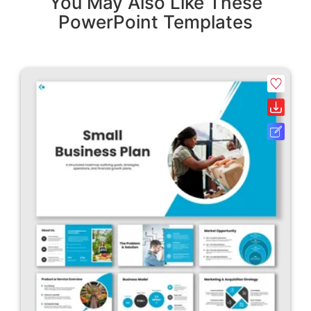
You May Also Like These
PowerPoint Templates