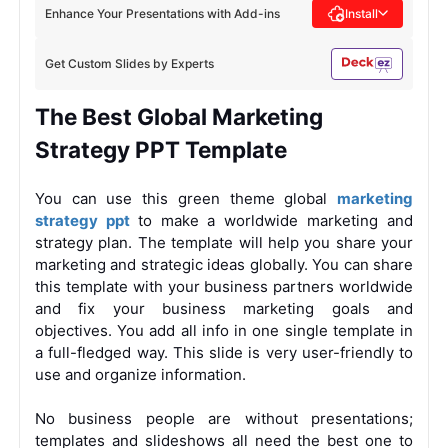
Enhance Your Presentations with Add-ins
Install
Get Custom Slides by Experts
The Best Global Marketing
Strategy PPT Template
You can use this green theme global
marketing
strategy ppt
to make a worldwide marketing and
strategy plan. The template will help you share your
marketing and strategic ideas globally. You can share
this template with your business partners worldwide
and fix your business marketing goals and
objectives. You add all info in one single template in
a full-fledged way. This slide is very user-friendly to
use and organize information.
No business people are without presentations;
templates and slideshows all need the best one to