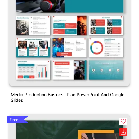
Media Production Business Plan PowerPoint And Google
Slides
Free