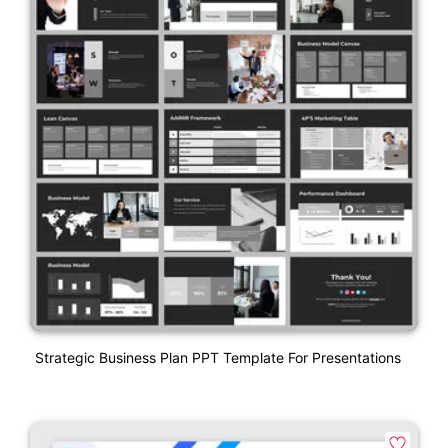
Strategic Business Plan PPT Template For Presentations