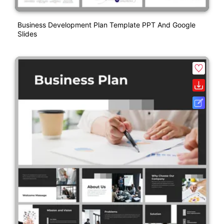
Business Development Plan Template PPT And Google
Slides