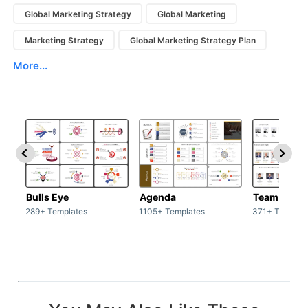
Global Marketing Strategy
Global Marketing
Marketing Strategy
Global Marketing Strategy Plan
More...
Bulls Eye
Agenda
Team / Tea
289+ Templates
1105+ Templates
371+ Templat