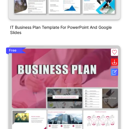
IT Business Plan Template For PowerPoint And Google
Slides
Free