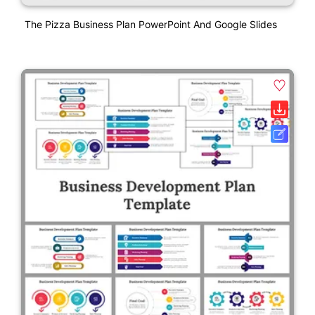
The Pizza Business Plan PowerPoint And Google Slides