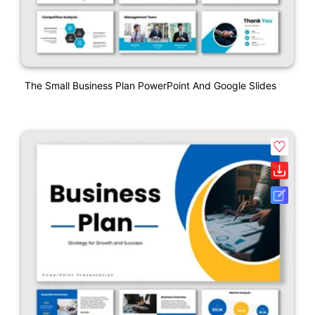
The Small Business Plan PowerPoint And Google Slides