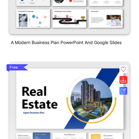
A Modern Business Plan PowerPoint And Google Slides
Free