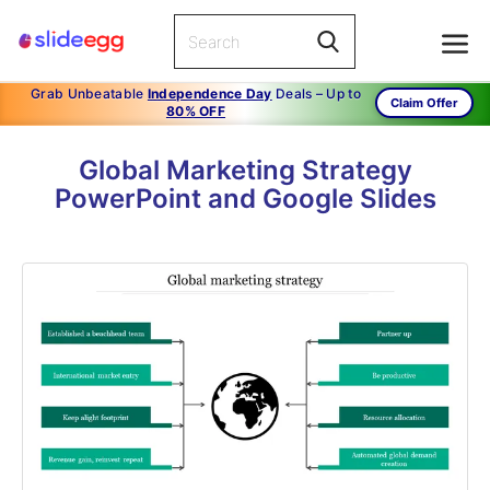
Grab Unbeatable
Independence Day
Deals – Up to
Claim Offer
80% OFF
Global Marketing Strategy
PowerPoint and Google Slides