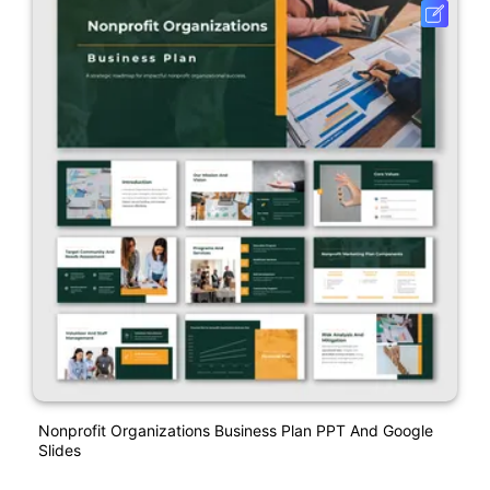
Nonprofit Organizations Business Plan PPT And Google
Slides