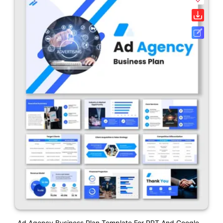
Ad Agency Business Plan Template For PPT And Google