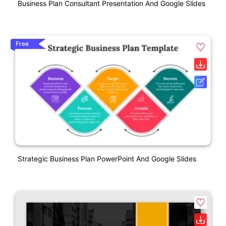
Business Plan Consultant Presentation And Google Slides
Free
Strategic Business Plan PowerPoint And Google Slides