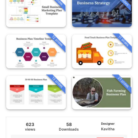
12 slides
11 slides
13 slides
21 slides
623
58
Designer
Kavitha
views
Downloads