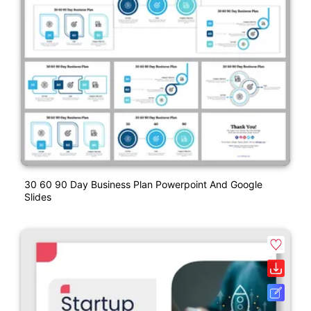
30 60 90 Day Business Plan Powerpoint And Google
Slides