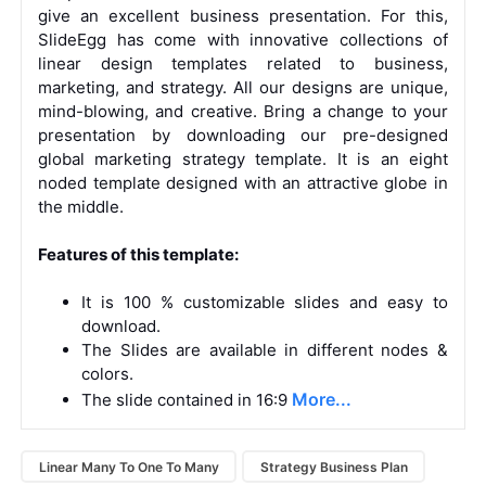
give an excellent business presentation. For this,
SlideEgg has come with innovative collections of
linear design templates
related to business,
marketing, and strategy. All our designs are unique,
mind-blowing, and creative. Bring a change to your
presentation by downloading our pre-designed
global marketing strategy template. It is an eight
noded template designed with an attractive globe in
the middle.
Features of this template:
It is 100 % customizable slides and easy to
download.
The Slides are available in different nodes &
colors.
More...
The slide contained in 16:9
Linear Many To One To Many
Strategy Business Plan