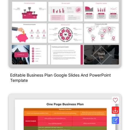
Editable Business Plan Google Slides And PowerPoint
Template