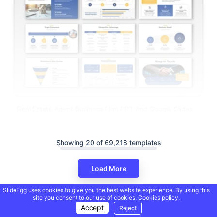
Real Estate Agent Business Plan PPT And Google Slides
Showing 20 of 69,218 templates
Load More
SlideEgg uses cookies to give you the best website experience. By using this
site you consent to our use of cookies.
Cookies policy.
Accept
Reject