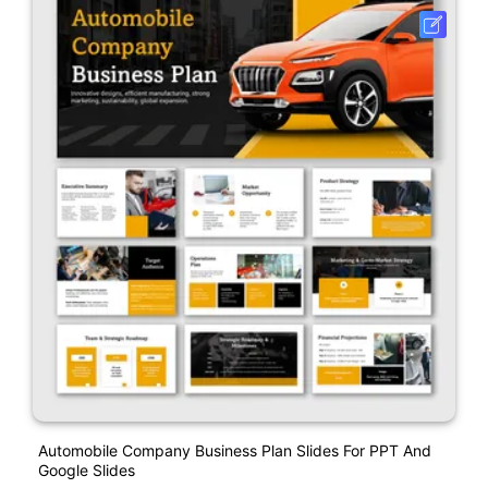
Automobile Company Business Plan Slides For PPT And
Google Slides