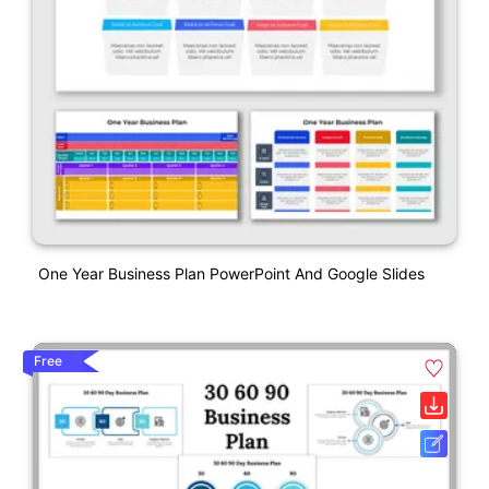
One Year Business Plan PowerPoint And Google Slides
Free