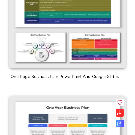
One Page Business Plan PowerPoint And Google Slides