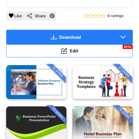
Like
Share
0 ratings
Download
BETA
Edit
15 slides
21 slides
31 slides
18 slides