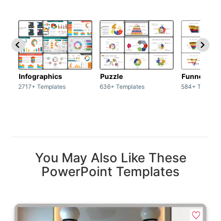
Infographics
Puzzle
Funnel
2717+ Templates
636+ Templates
584+ Templat
You May Also Like These
PowerPoint Templates