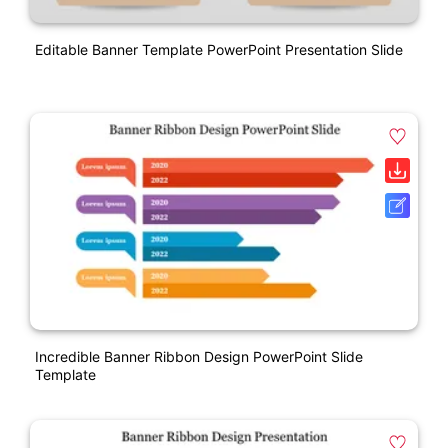
Editable Banner Template PowerPoint Presentation Slide
Incredible Banner Ribbon Design PowerPoint Slide
Template