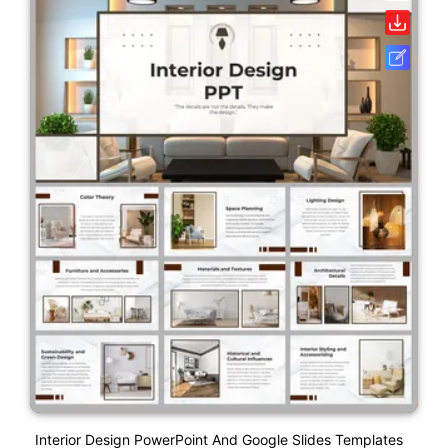
Interior Design PowerPoint And Google Slides Templates