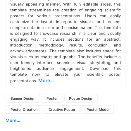
visually appealing manner. With fully editable slides, this
template streamlines the creation of engaging scientific
posters for various presentations. Users can easily
customize the layout, incorporate visuals, and present
complex data in a clear and concise manner.This template
is designed to showcase research in a clear and visually
engaging way. It includes sections for an abstract,
introduction, methodology, results, conclusion, and
acknowledgements. The template also includes space for
visuals such as charts and graphs. The benefits include a
user friendly interface, seamless visual storytelling, and
heightened audience engagement. Download this
template now to elevate your scientific poster
More...
presentations.
Banner Design
Poster
Poster Design
Poster Creation
Creative Poster
Poster Model
More...