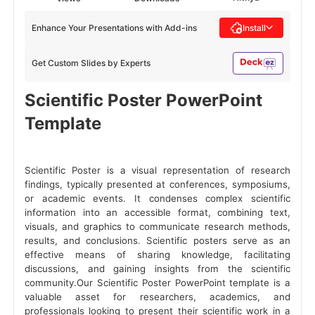
Enhance Your Presentations with Add-ins
Install
Get Custom Slides by Experts
Scientific Poster PowerPoint
Template
Scientific Poster is a visual representation of research
findings, typically presented at conferences, symposiums,
or academic events. It condenses complex scientific
information into an accessible format, combining text,
visuals, and graphics to communicate research methods,
results, and conclusions. Scientific posters serve as an
effective means of sharing knowledge, facilitating
discussions, and gaining insights from the scientific
community.Our Scientific Poster PowerPoint template is a
valuable asset for researchers, academics, and
professionals looking to present their scientific work in a