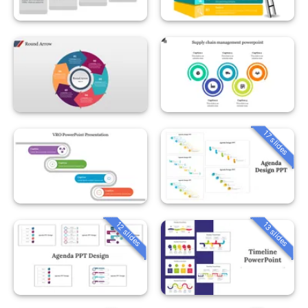
17 slides
12 slides
13 slides