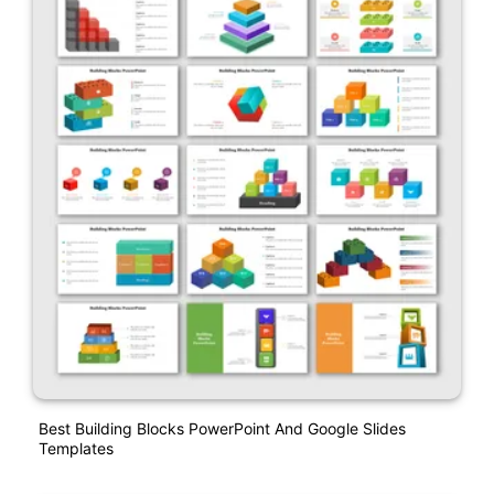
Best Building Blocks PowerPoint And Google Slides
Templates