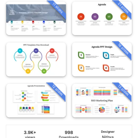
21 slides
11 slides
16 slides
12 slides
13 slides
3.9K+
998
Designer
Nithya
views
Downloads