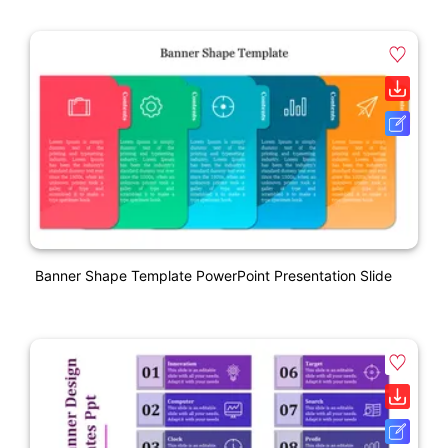
Banner Shape Template PowerPoint Presentation Slide