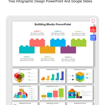
Tree Infographic Design PowerPoint And Google Slides