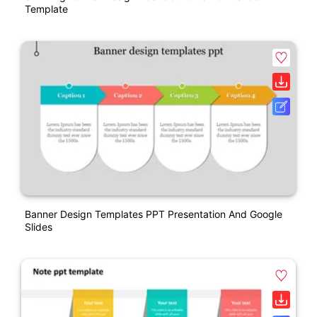
Template
Banner Design Templates PPT Presentation And Google
Slides