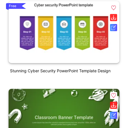
Free
Stunning Cyber Security PowerPoint Template Design