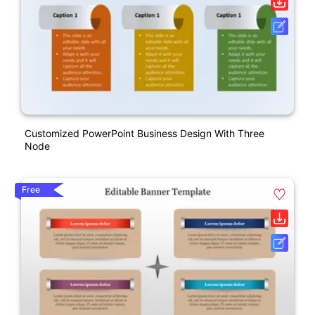
Customized PowerPoint Business Design With Three
Node
Free