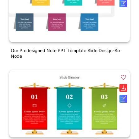
Our Predesigned Note PPT Template Slide Design-Six
Node