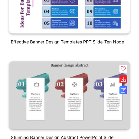
Effective Banner Design Templates PPT Slide-Ten Node
Stunning Banner Design Abstract PowerPoint Slide