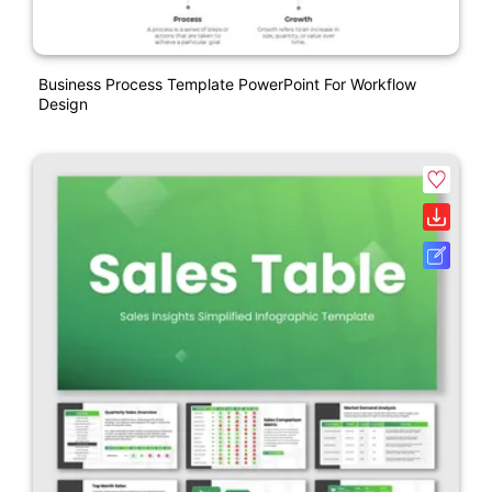
Business Process Template PowerPoint For Workflow
Design