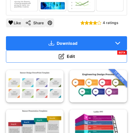
Like
Share
4 ratings
Download
BETA
Edit
11 slides