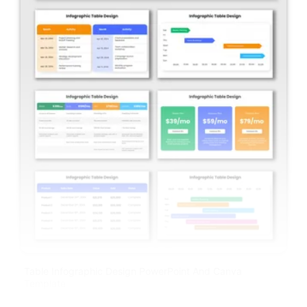
Table Infographic Design PowerPoint And Canva
Template