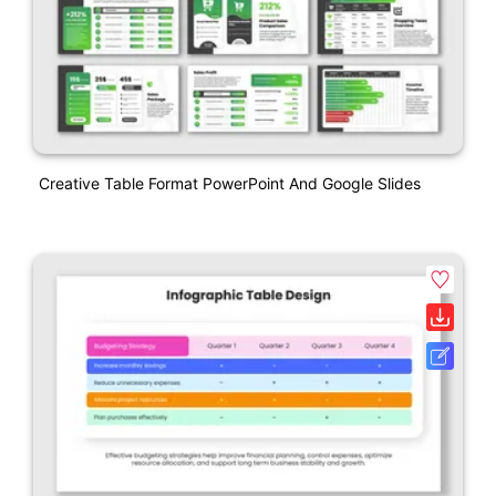
Creative Table Format PowerPoint And Google Slides