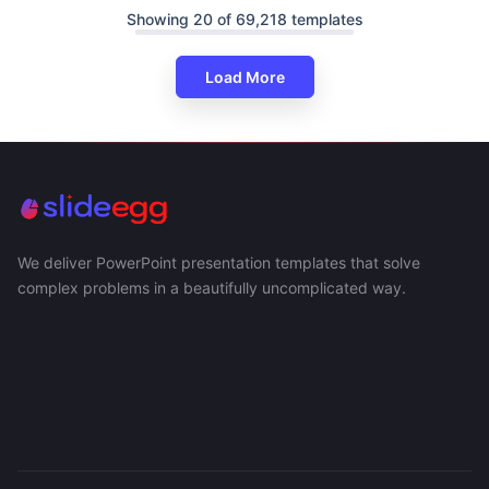
Showing 20 of 69,218 templates
Load More
We deliver PowerPoint presentation templates that solve
complex problems in a beautifully uncomplicated way.