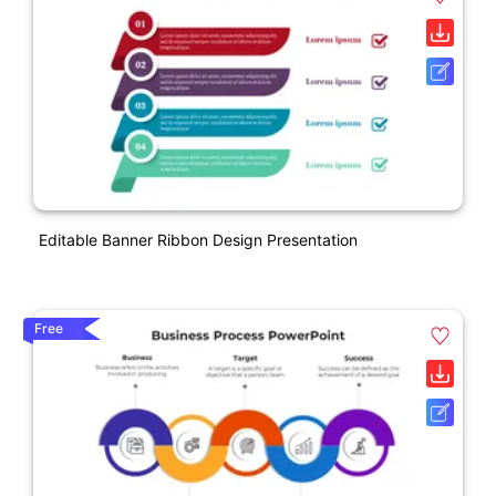
Editable Banner Ribbon Design Presentation
Free