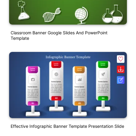
Classroom Banner Google Slides And PowerPoint
Template
Effective Infographic Banner Template Presentation Slide