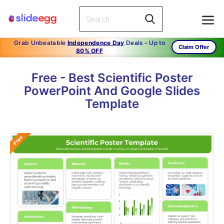
Grab Unbeatable
Independence Day
Deals – Up to
Claim Offer
80% OFF
Free - Best Scientific Poster
PowerPoint And Google Slides
Template
Free