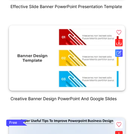
Effective Slide Banner PowerPoint Presentation Template
Creative Banner Design PowerPoint And Google Slides
Free