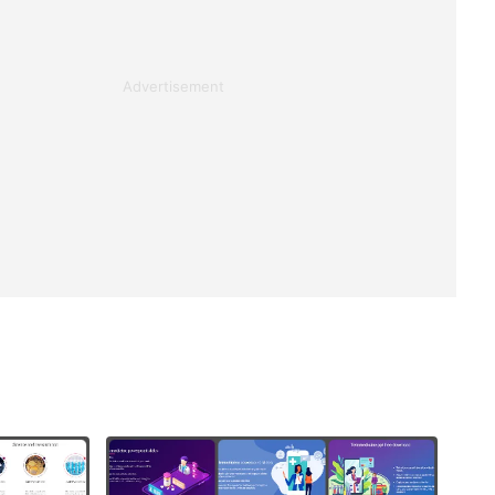
Advertisement