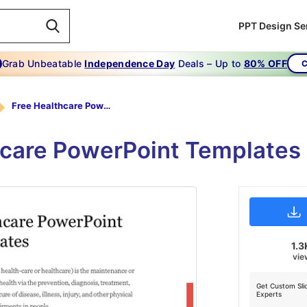
PPT Design Se
Grab Unbeatable
Independence Day
Deals – Up to
80% OFF
C
Free Healthcare PowerPoint Templates
hcare PowerPoint Templates
1.3
vie
Get Custom Sli
Experts