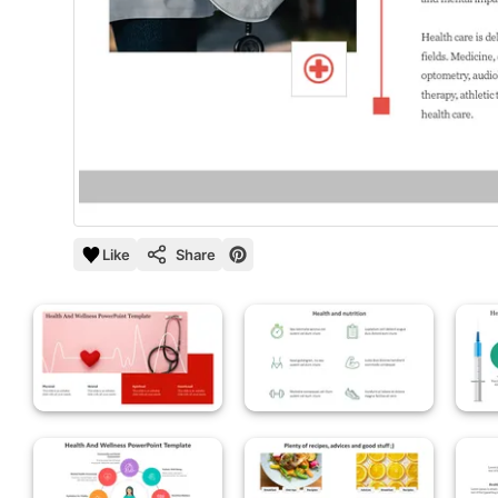
Like
Share