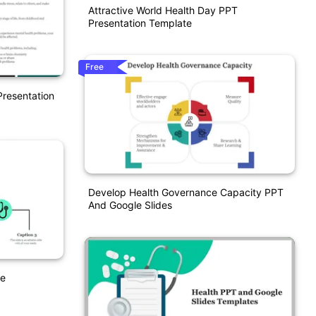
Attractive World Health Day PPT
Presentation Template
Free
resentation
Develop Health Governance Capacity PPT
And Google Slides
te