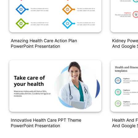
Amazing Health Care Action Plan
Kidney Power
PowerPoint Presentation
And Google S
Innovative Health Care PPT Theme
Health And F
PowerPoint Presentation
And Google S