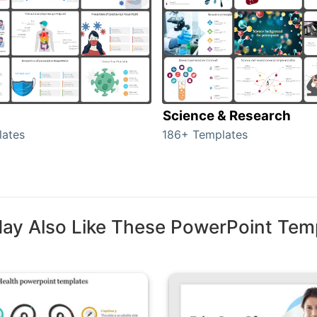
Science & Research
lates
186+ Templates
ay Also Like These PowerPoint Tem