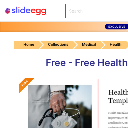
EXCLUSIVE
Home
Collections
Medical
Health
Free - Free Healt
Free