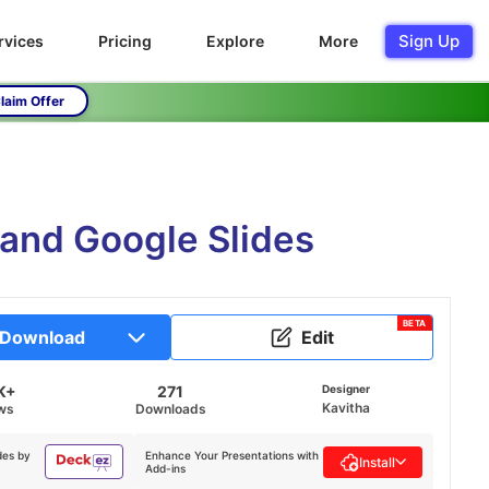
Sign Up
rvices
Pricing
Explore
More
laim Offer
 and Google Slides
BETA
Download
Edit
K+
271
Designer
Kavitha
ws
Downloads
des by
Enhance Your Presentations with
Install
Add-ins