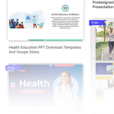
Predesigned
Presentation
Free
Health Education PPT Download Templates
And Google Slides
Free
Health Benef