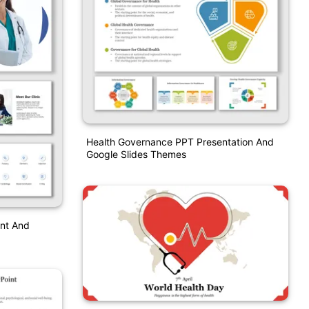
Health Governance PPT Presentation And
Google Slides Themes
int And