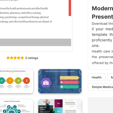
Modern
Present
Download thi
ll your me
template th
proficientl
one.
Health care 
the preserva
2 ratings
offered by th
Health
M
Simple Medica