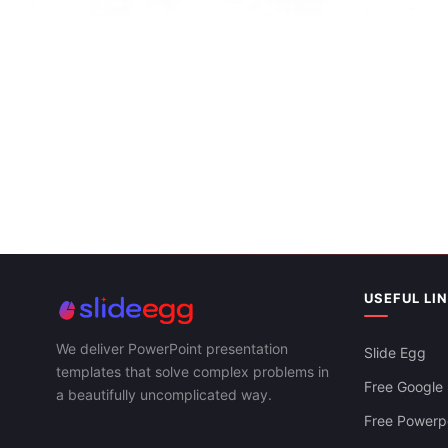
Slides Them
Innovative Health PowerPoint And Google
Slides Templates
USEFUL LI
We deliver PowerPoint presentation
Slide Egg
templates that solve complex problems in
Free Google 
a beautifully uncomplicated way.
Free Powerpo