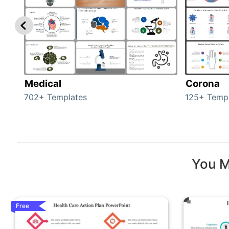
Medical
Corona
702+ Templates
125+ Temp
You M
Free