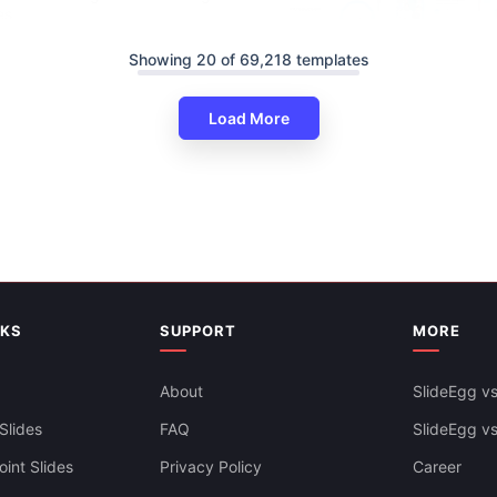
es
Showing 20 of 69,218 templates
Load More
Informative Health Education 
And Google Slides
NKS
SUPPORT
MORE
About
SlideEgg vs
Slides
FAQ
SlideEgg v
int Slides
Privacy Policy
Career