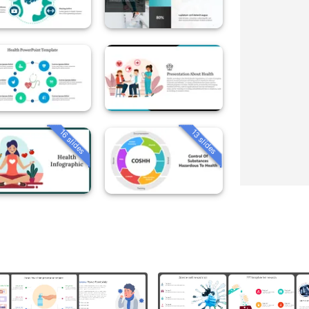
16 slides
13 slides