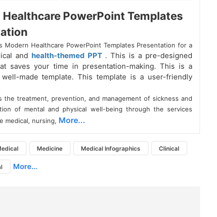
 Healthcare PowerPoint Templates
ation
s Modern Healthcare PowerPoint Templates Presentation for a
dical and
health-themed PPT
. This is a pre-designed
at saves your time in presentation-making. This is a
y well-made template. This template is a user-friendly
is the treatment, prevention, and management of sickness and
tion of mental and physical well-being through the services
More...
e medical, nursing,
edical
Medicine
Medical Infographics
Clinical
More...
l