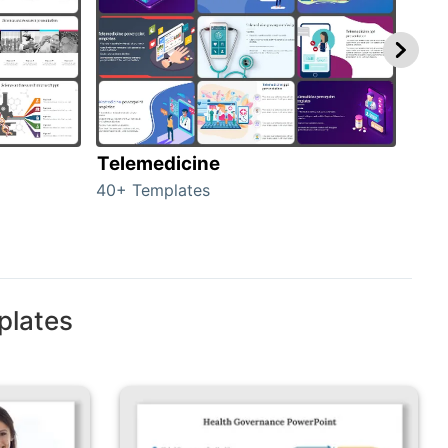
Telemedicine
Hea
40+ Templates
354+
plates