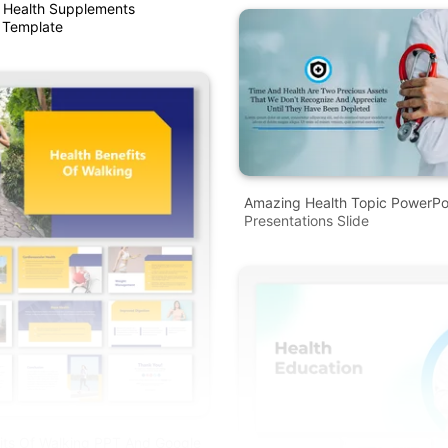
 Health Supplements
 Template
Amazing Health Topic PowerPo
Presentations Slide
its Of Walking PPT And Google