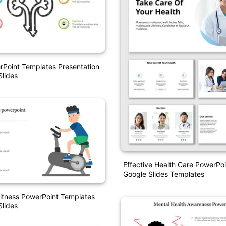
Point Templates Presentation
lides
Effective Health Care PowerPo
Google Slides Templates
itness PowerPoint Templates
lides