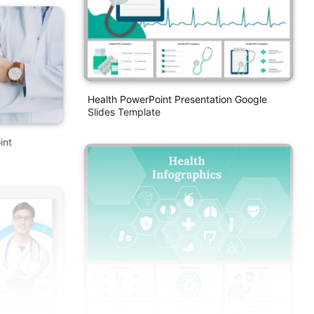
Health PowerPoint Presentation Google
Slides Template
int