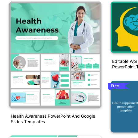
Editable Wor
PowerPoint 
Free
Health Awareness PowerPoint And Google
Slides Templates