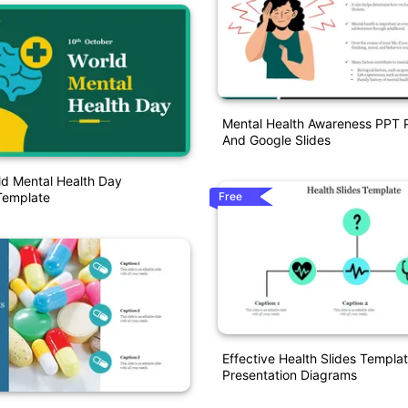
Mental Health Awareness PPT P
And Google Slides
ld Mental Health Day
Free
Template
Effective Health Slides Templa
Presentation Diagrams