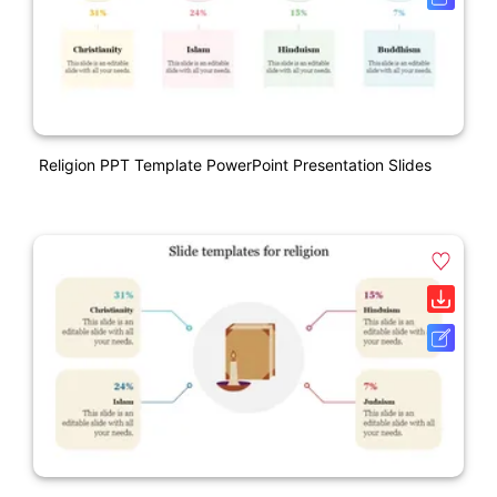
Religion PPT Template PowerPoint Presentation Slides