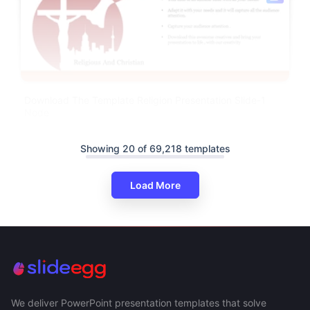
Download The Template Religion Presentation Slide-1
Node
Showing 20 of 69,218 templates
Load More
We deliver PowerPoint presentation templates that solve