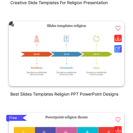
Creative Slide Templates For Religion Presentation
Best Slides Templates Religion PPT PowerPoint Designs
Free