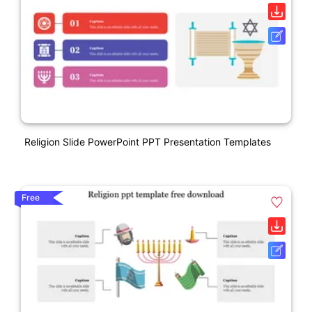
Religion Slide PowerPoint PPT Presentation Templates
Free