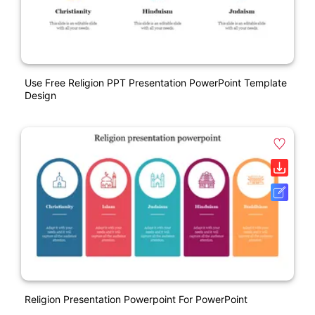
Use Free Religion PPT Presentation PowerPoint Template
Design
Religion Presentation Powerpoint For PowerPoint