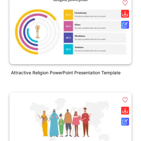
Attractive Religion PowerPoint Presentation Template