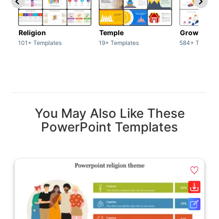
Religion
Temple
Growth
101+ Templates
19+ Templates
584+ Templat
You May Also Like These
PowerPoint Templates