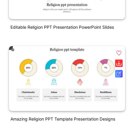
Editable Religion PPT Presentation PowerPoint Slides
Amazing Religion PPT Template Presentation Designs