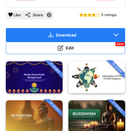
Like
Share
5 ratings
Download
BETA
Edit
16 slides
11 slides
19 slides
11 slides