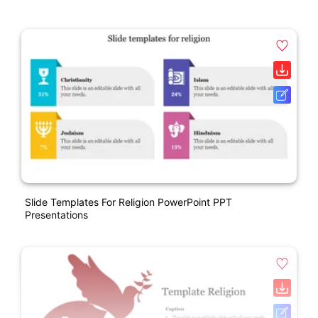
Slide Templates For Religion PowerPoint PPT
Presentations