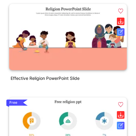
Effective Religion PowerPoint Slide
Free