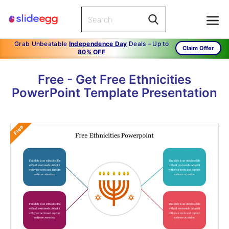
Grab Unbeatable
Independence Day
Deals – Up to
Claim Offer
80% OFF
Free - Get Free Ethnicities
PowerPoint Template Presentation
Free