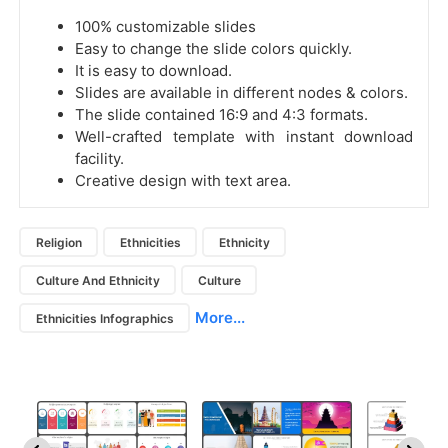
100% customizable slides
Easy to change the slide colors quickly.
It is easy to download.
Slides are available in different nodes & colors.
The slide contained 16:9 and 4:3 formats.
Well-crafted template with instant download
facility.
Creative design with text area.
Religion
Ethnicities
Ethnicity
Culture And Ethnicity
Culture
More...
Ethnicities Infographics