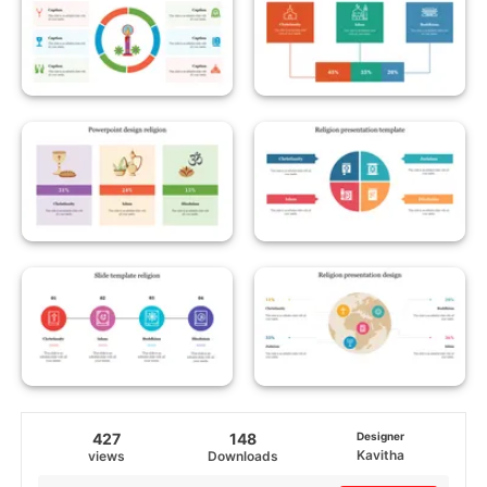
427
148
Designer
Kavitha
views
Downloads