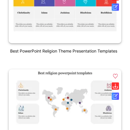
Best PowerPoint Religion Theme Presentation Templates