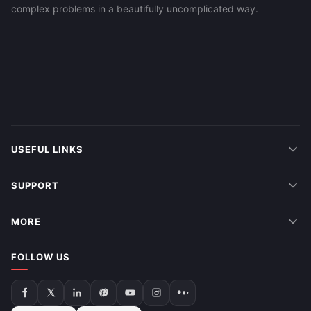
complex problems in a beautifully uncomplicated way.
USEFUL LINKS
SUPPORT
MORE
FOLLOW US
Follow
Follow
Follow
Follow
Follow
Follow
Follow
us
us
us
us
us
us
us