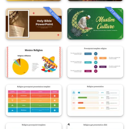
16 slides
21 slides