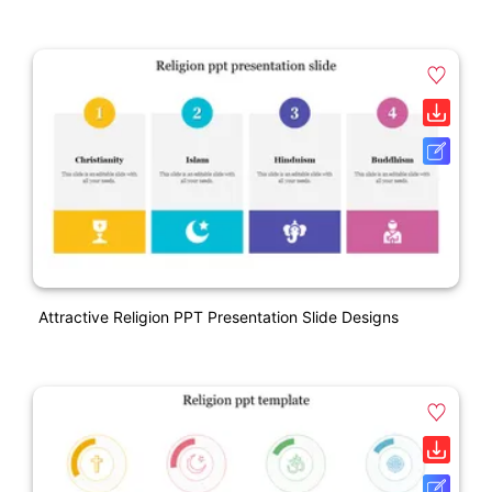
Attractive Religion PPT Presentation Slide Designs