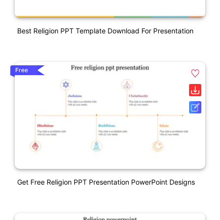
Best Religion PPT Template Download For Presentation
Free
Get Free Religion PPT Presentation PowerPoint Designs