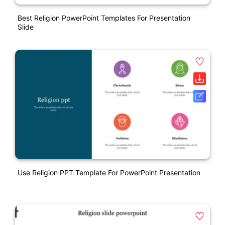
Best Religion PowerPoint Templates For Presentation
Slide
Use Religion PPT Template For PowerPoint Presentation