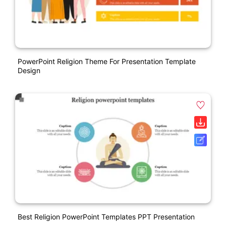
PowerPoint Religion Theme For Presentation Template
Design
Best Religion PowerPoint Templates PPT Presentation