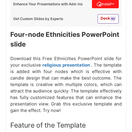
Enhance Your Presentations with Add-ins
Install
Get Custom Slides by Experts
Four-node Ethnicities PowerPoint
slide
Download this Free Ethnicities PowerPoint slide for
your exclusive
religious presentation
. The template
is added with four nodes which is effective with
candle design that can make the best outcome. The
template is creative with multiple colors, which can
attract the audience quickly. The template effectively
has fully customized features that can enhance the
presentation view. Grab this exclusive template and
gain the effect. Try now!
Feature of the Template