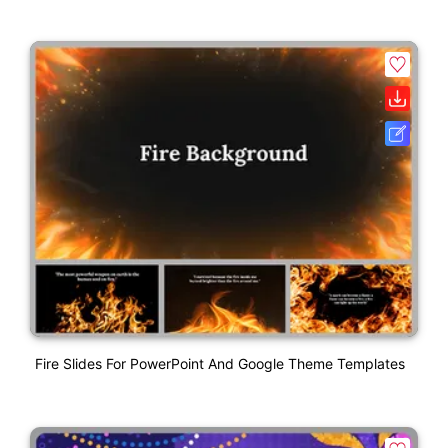
Fire Slides For PowerPoint And Google Theme Templates