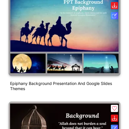
Epiphany Background Presentation And Google Slides
Themes