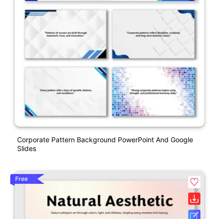
Corporate Pattern Background PowerPoint And Google
Slides
Free