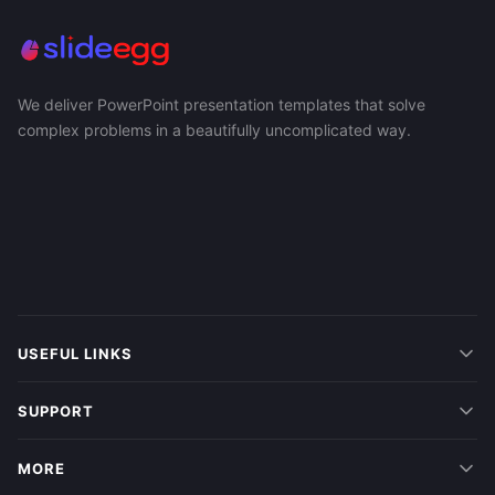
We deliver PowerPoint presentation templates that solve
complex problems in a beautifully uncomplicated way.
USEFUL LINKS
SUPPORT
MORE