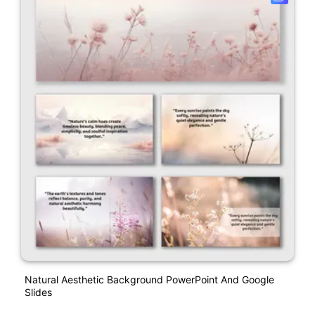
Natural Aesthetic Background PowerPoint And Google
Slides