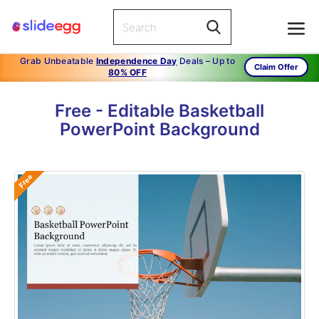
Grab Unbeatable
Independence Day
Deals – Up to
Claim Offer
80% OFF
Free - Editable Basketball
PowerPoint Background
Free