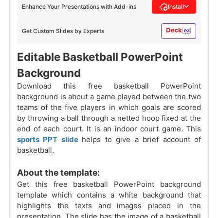
Enhance Your Presentations with Add-ins
Install
Get Custom Slides by Experts
Editable Basketball PowerPoint
Background
Download this free basketball PowerPoint
background is about a game played between the two
teams of the five players in which goals are scored
by throwing a ball through a netted hoop fixed at the
end of each court. It is an indoor court game. This
sports PPT slide
helps to give a brief account of
basketball.
About the template:
Get this free basketball PowerPoint background
template which contains a white background that
highlights the texts and images placed in the
presentation. The slide has the image of a basketball