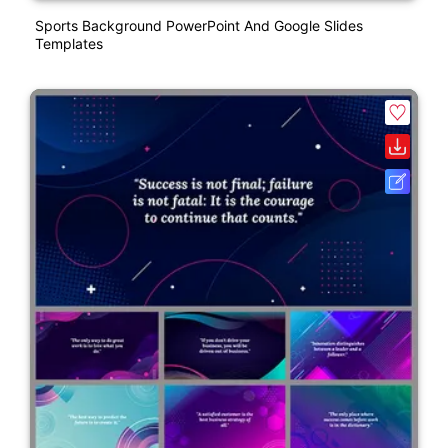
Sports Background PowerPoint And Google Slides
Templates