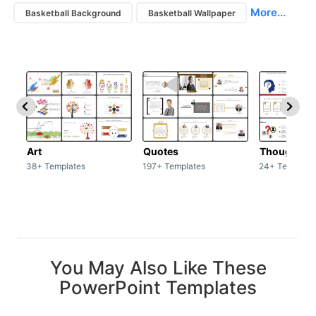
More...
Basketball Background
Basketball Wallpaper
Art
Quotes
Thoughts
38+ Templates
197+ Templates
24+ Template
You May Also Like These
PowerPoint Templates