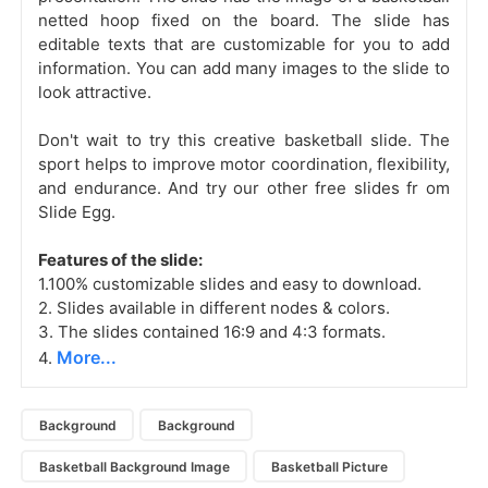
netted hoop fixed on the board. The slide has
editable texts that are customizable for you to add
information. You can add many images to the slide to
look attractive.
Don't wait to try this creative basketball slide. The
sport helps to improve motor coordination, flexibility,
and endurance. And try our other free slides fr
om
Slide Egg.
Features of the slide:
1.100% customizable slides and easy to download.
2. Slides available in different nodes & colors.
3. The slides contained 16:9 and 4:3 formats.
More...
4.
Background
Background
Basketball Background Image
Basketball Picture