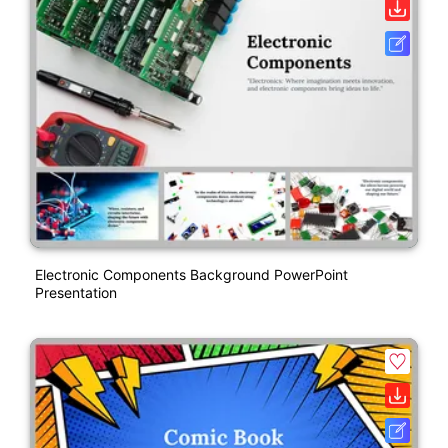
Electronic Components Background PowerPoint
Presentation