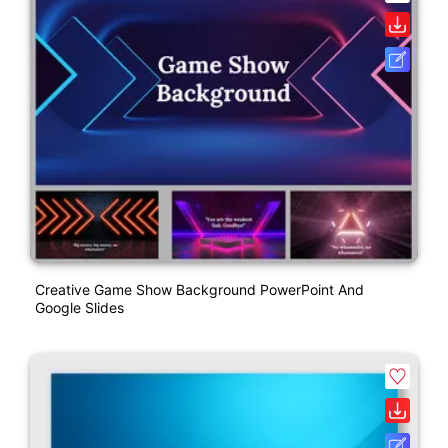
Creative Game Show Background PowerPoint And
Google Slides