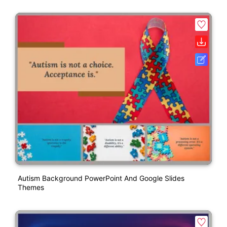
Autism Background PowerPoint And Google Slides
Themes