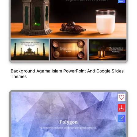
Background Agama Islam PowerPoint And Google Slides
Themes