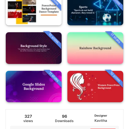
10 slides
11 slides
10 slides
11 slides
327
96
Designer
Kavitha
views
Downloads