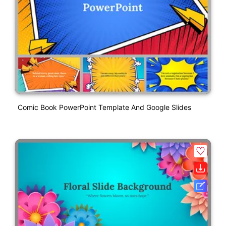
Comic Book PowerPoint Template And Google Slides