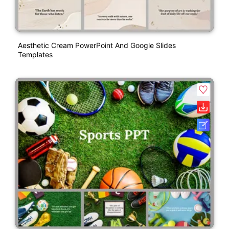
Aesthetic Cream PowerPoint And Google Slides
Templates