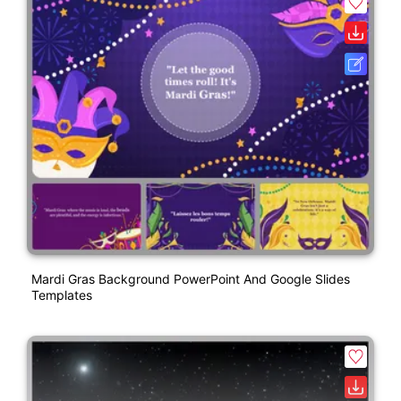
Mardi Gras Background PowerPoint And Google Slides
Templates