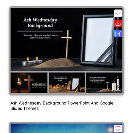
Ash Wednesday Background PowerPoint And Google
Slides Themes