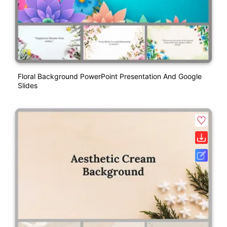
Floral Background PowerPoint Presentation And Google
Slides