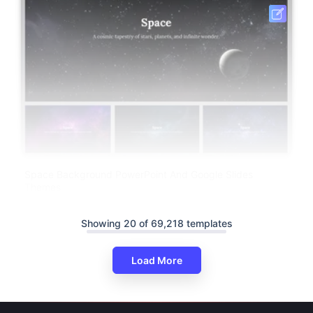
Space Background PowerPoint And Google Slides
Themes
Showing 20 of 69,218 templates
Load More