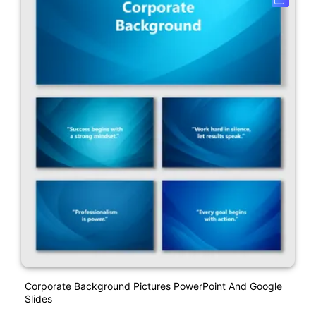
Corporate Background Pictures PowerPoint And Google
Slides