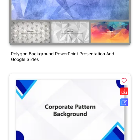
Polygon Background PowerPoint Presentation And
Google Slides