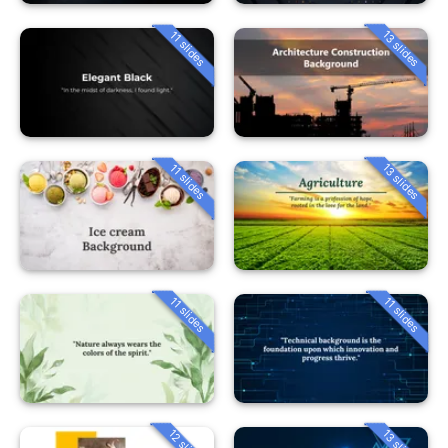
13 slides
11 slides
13 slides
11 slides
11 slides
11 slides
12 slides
13 slides