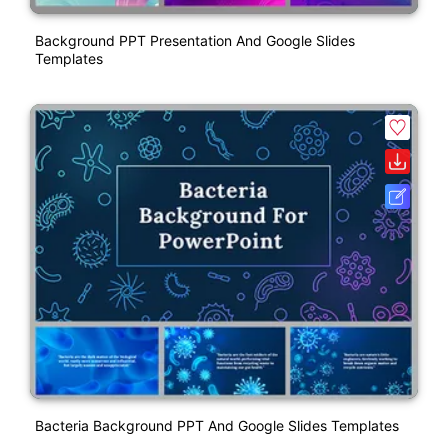
Background PPT Presentation And Google Slides
Templates
Bacteria Background PPT And Google Slides Templates