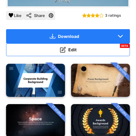
Like
Share
3 ratings
Download
BETA
Edit
13 slides
10 slides
11 slides
11 slides