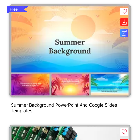
Free
Summer Background PowerPoint And Google Slides
Templates