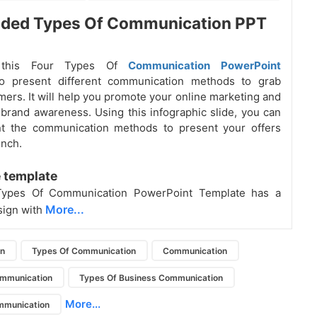
oded Types Of Communication PPT
 this Four Types Of
Communication PowerPoint
to present different communication methods to grab
ers. It will help you promote your online marketing and
 brand awareness. Using this infographic slide, you can
nt the communication methods to present your offers
nch.
 template
Types Of Communication PowerPoint Template has a
More...
sign with
on
Types Of Communication
Communication
ommunication
Types Of Business Communication
More...
mmunication