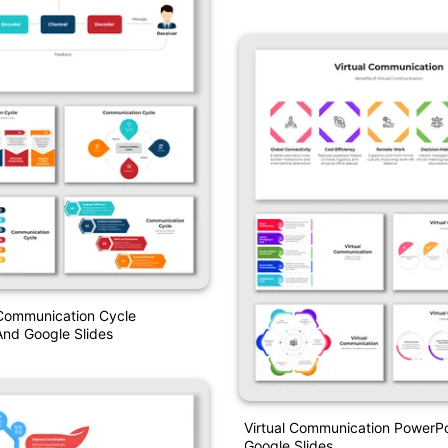
Google Slides
 Communication Cycle
nd Google Slides
Virtual Communication PowerP