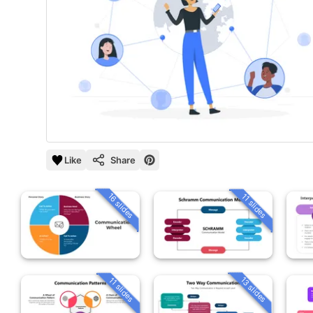
Like
Share
16 slides
11 slides
13 slides
11 slides