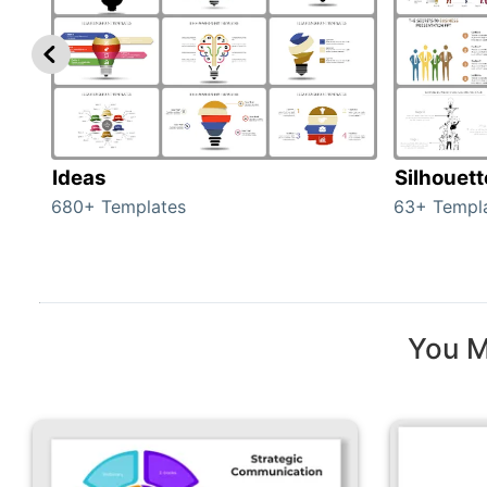
Ideas
Silhouet
680+ Templates
63+ Templ
You M