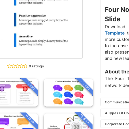
Four N
Slide
Download
Template
more custom
to increase
also prese
and new lau
0 ratings
About the
The Four 
11 slides
11 slides
network de
Communicati
4 Types Of C
13 slides
11 slides
Corporate Co