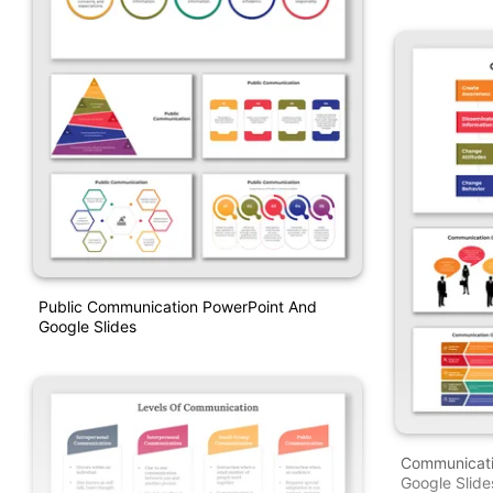
Public Communication PowerPoint And
Google Slides
Communicati