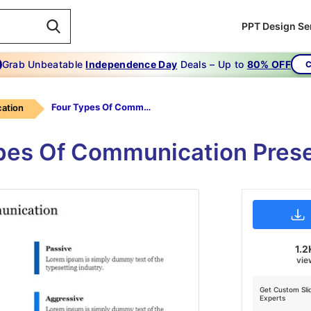
PPT Design Se
Grab Unbeatable
Independence Day
Deals – Up to
80% OFF
C
Four Types Of Communication
ation
ypes Of Communication Pres
1.2
vie
Get Custom Sli
Experts