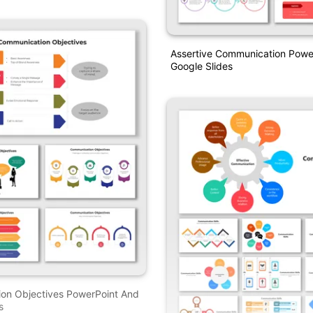
Assertive Communication Powe
Google Slides
on Objectives PowerPoint And