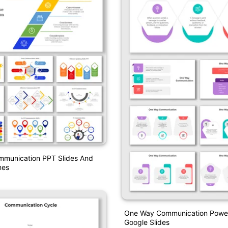
mmunication PPT Slides And
mes
One Way Communication Power