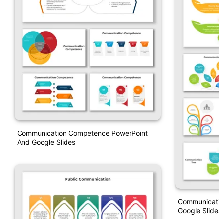
Communication Competence PowerPoint
And Google Slides
Communicati
Google Slid