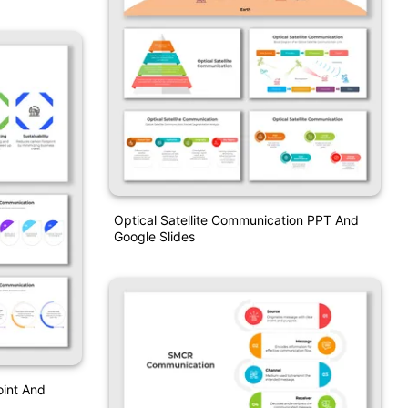
Optical Satellite Communication PPT And
Google Slides
oint And