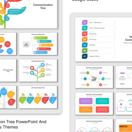
Google Slides
on Tree PowerPoint And
es Themes