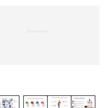
Advertisement