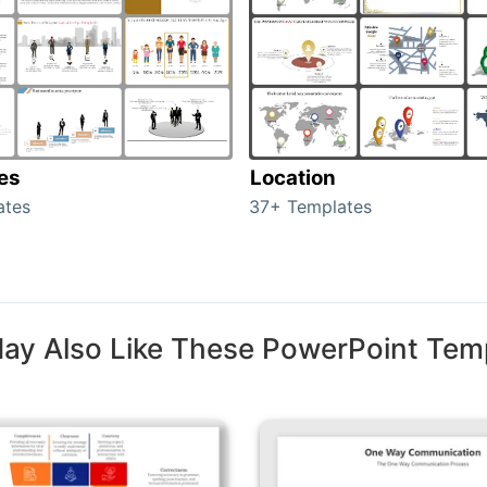
tes
Location
ates
37+ Templates
ay Also Like These PowerPoint Tem