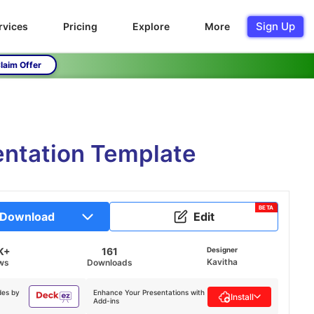
Sign Up
rvices
Pricing
Explore
More
laim Offer
entation Template
BETA
Download
Edit
K+
161
Designer
Kavitha
ws
Downloads
des by
Enhance Your Presentations with
Install
Add-ins