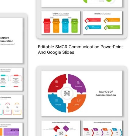
Editable SMCR Communication PowerPoint
And Google Slides