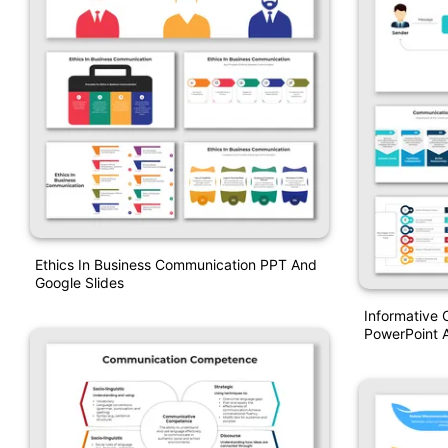
Ethics In Business Communication PPT And
Google Slides
Informative
PowerPoint A