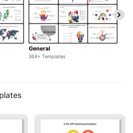
General
com
364+ Templates
291+
plates