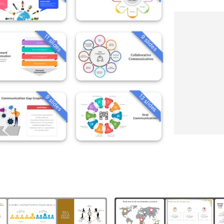
11 slides
9 slides
13 slides
9 slides