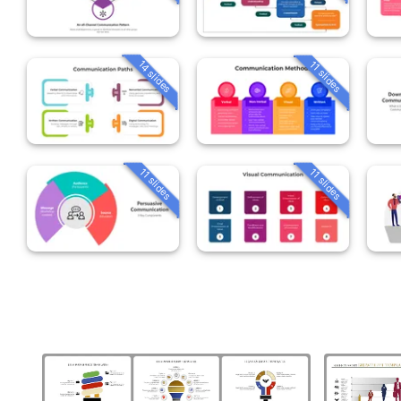
14 slides
11 slides
11 slides
11 slides