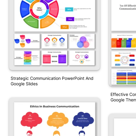
Strategic Communication PowerPoint And
Google Slides
Effective Co
Google The