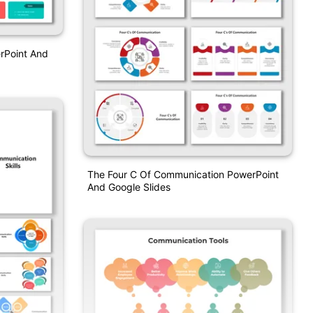
rPoint And
The Four C Of Communication PowerPoint
And Google Slides