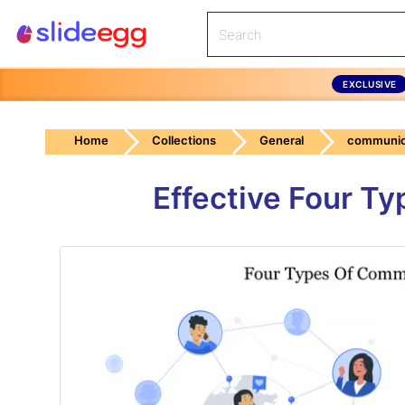
EXCLUSIVE
Home
Collections
General
communic
Effective Four T