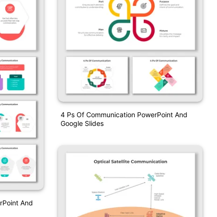
4 Ps Of Communication PowerPoint And
Google Slides
Point And