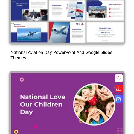
National Aviation Day PowerPoint And Google Slides
Themes