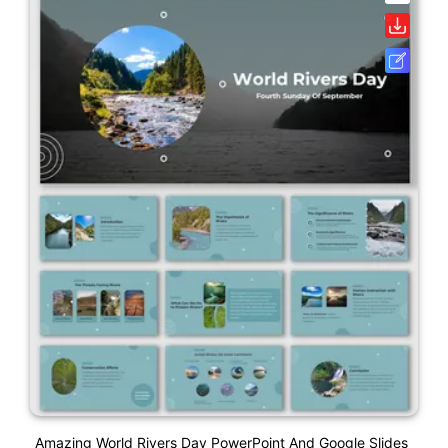
Amazing World Rivers Day PowerPoint And Google Slides