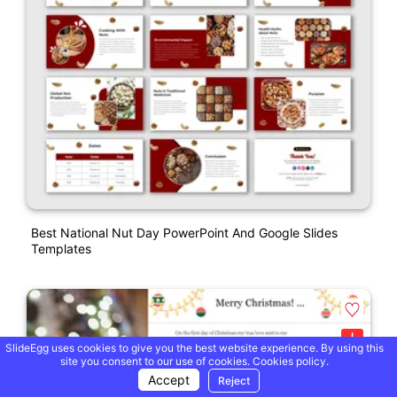
Best National Nut Day PowerPoint And Google Slides
Templates
SlideEgg uses cookies to give you the best website experience. By using this
site you consent to our use of cookies.
Cookies policy.
Accept
Reject