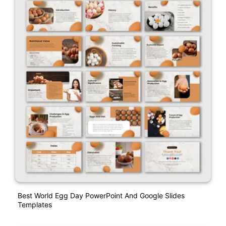
Best World Egg Day PowerPoint And Google Slides
Templates