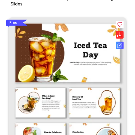
Slides
Free