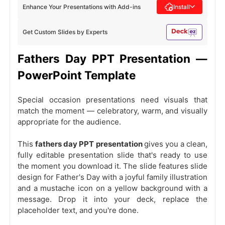
Enhance Your Presentations with Add-ins
Install
Get Custom Slides by Experts
Fathers Day PPT Presentation —
PowerPoint Template
Special occasion presentations need visuals that
match the moment — celebratory, warm, and visually
appropriate for the audience.
This
fathers day PPT presentation
gives you a clean,
fully editable presentation slide that's ready to use
the moment you download it. The slide features slide
design for Father's Day with a joyful family illustration
and a mustache icon on a yellow background with a
message. Drop it into your deck, replace the
placeholder text, and you're done.