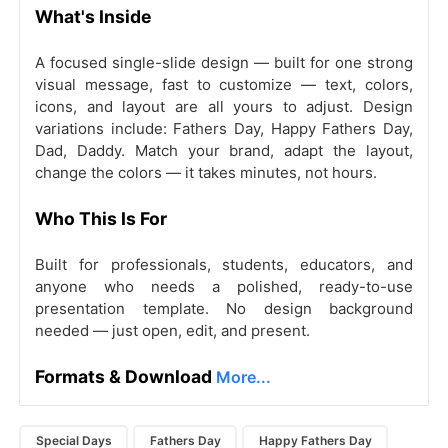
What's Inside
A focused single-slide design — built for one strong
visual message, fast to customize — text, colors,
icons, and layout are all yours to adjust. Design
variations include: Fathers Day, Happy Fathers Day,
Dad, Daddy. Match your brand, adapt the layout,
change the colors — it takes minutes, not hours.
Who This Is For
Built for professionals, students, educators, and
anyone who needs a polished, ready-to-use
presentation template. No design background
needed — just open, edit, and present.
Formats & Download
More...
Special Days
Fathers Day
Happy Fathers Day