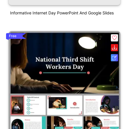
Informative Internet Day PowerPoint And Google Slides
Free