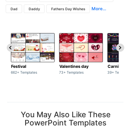
More...
Dad
Daddy
Fathers Day Wishes
Festival
Valentines day
Carnivals
662+ Templates
73+ Templates
39+ Template
You May Also Like These
PowerPoint Templates