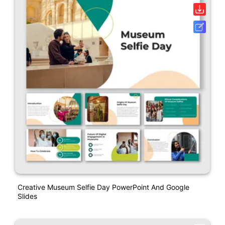
Creative Museum Selfie Day PowerPoint And Google
Slides