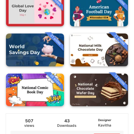
21 slides
21 slides
36 slides
13 slides
507
43
Designer
Kavitha
views
Downloads