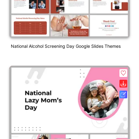
National Alcohol Screening Day Google Slides Themes