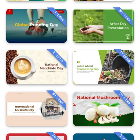
36 slides
21 slides
21 slides
17 slides
36 slides
20 slides
36 slides
31 slides