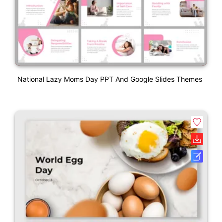
National Lazy Moms Day PPT And Google Slides Themes