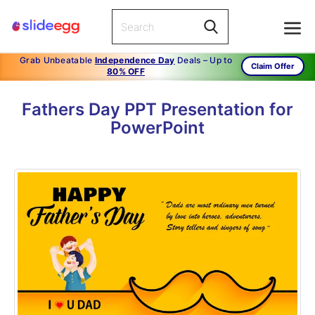
Grab Unbeatable
Independence Day
Deals – Up to
Claim Offer
80% OFF
Fathers Day PPT Presentation for
PowerPoint