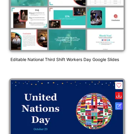
Editable National Third Shift Workers Day Google Slides