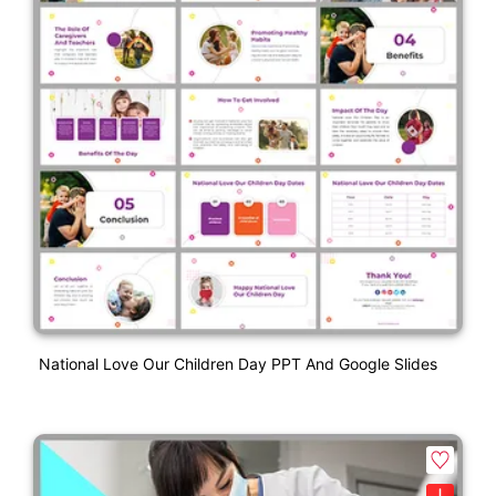
National Love Our Children Day PPT And Google Slides