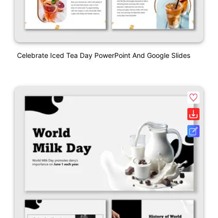
Celebrate Iced Tea Day PowerPoint And Google Slides