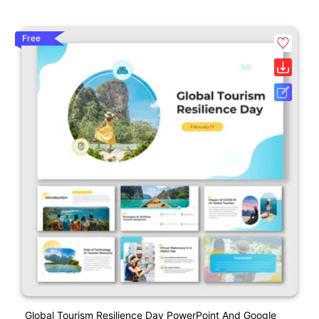
Free
Global Tourism Resilience Day PowerPoint And Google