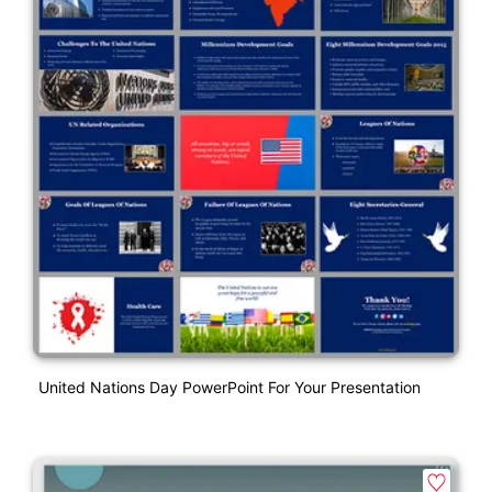
United Nations Day PowerPoint For Your Presentation