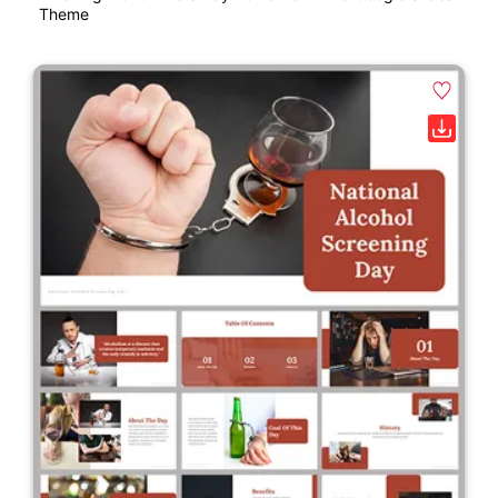
Theme