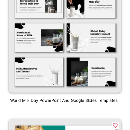
World Milk Day PowerPoint And Google Slides Templates