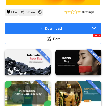
Like
Share
0 ratings
Download
BETA
Edit
13 slides
21 slides
21 slides
21 slides