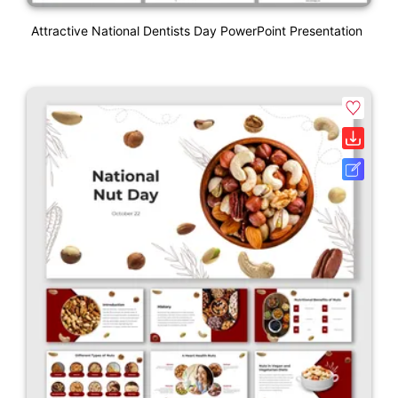
Attractive National Dentists Day PowerPoint Presentation