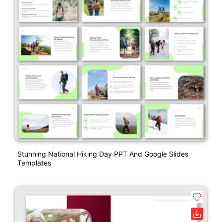
Stunning National Hiking Day PPT And Google Slides
Templates