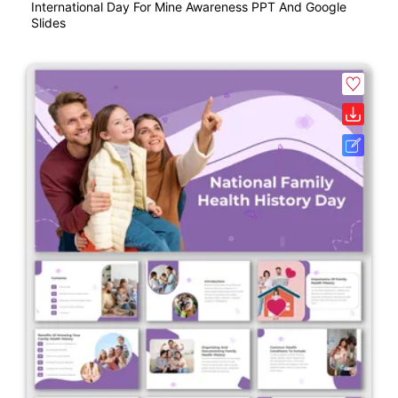
International Day For Mine Awareness PPT And Google
Slides