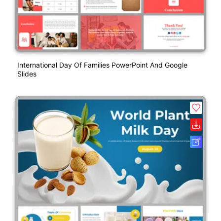
International Day Of Families PowerPoint And Google
Slides