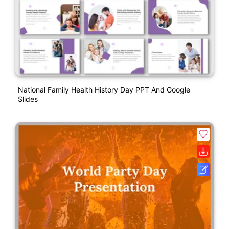
National Family Health History Day PPT And Google
Slides