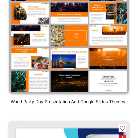
World Party Day Presentation And Google Slides Themes