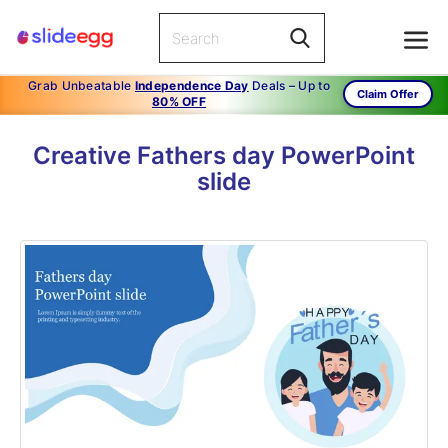
Grab Unbeatable
Independence Day
Deals – Up to
Claim Offer
80% OFF
Creative Fathers day PowerPoint
slide