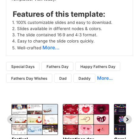
 Features of this template: 
 1. 100% customizable slides and easy to download. 
 2. Slides available in different nodes & colors. 
 3. The slide contained 16:9 and 4:3 format. 
 4. Easy to change the slide colors quickly. 
More...
 5. Well-crafted 
Special Days
Fathers Day
Happy Fathers Day
More...
Fathers Day Wishes
Dad
Daddy