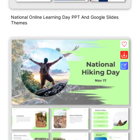
National Online Learning Day PPT And Google Slides
Themes