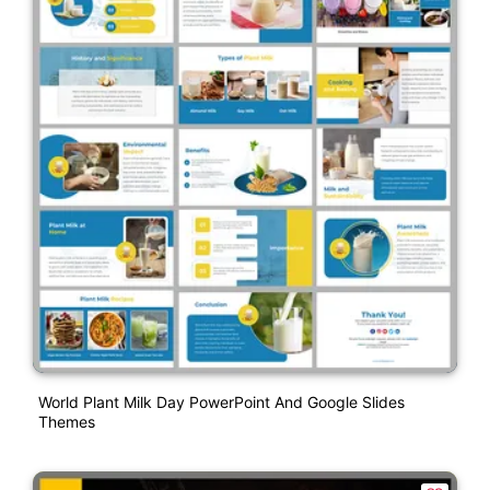
World Plant Milk Day PowerPoint And Google Slides
Themes