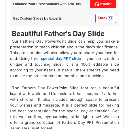
Enhance Your Presentations with Add-ins
Install
Get Custom Slides by Experts
 Beautiful Father's Day Slide 
 Our Fathers Day PowerPoint Slide can help you make a 
presentation to teach children about the day's significance. 
This presentation will also allow you to share your love for 
dad. Using this 
 special day PPT slide 
 , you can 
create a
unique and touching slide. It is a 100% editable slide
according to your needs. It has all the elements you need
to make the presentation memorable and touching.
 The Fathers Day PowerPoint Slide features a beautiful 
layout with white and blue colors. It has images of a father 
with children. It also includes enough space to present 
your wishes and message. It is a perfect slide for making 
the best presentation for the special day celebration. Get 
this well-crafted, eye-catching slide right now! We also 
offer a grand collection of Fathers Day PPT Presentation 
Templates. Visit today! 