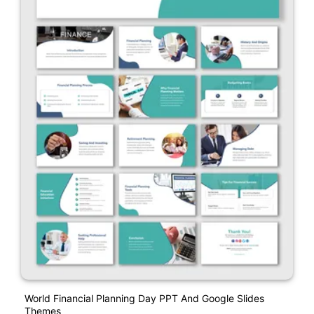
World Financial Planning Day PPT And Google Slides
Themes