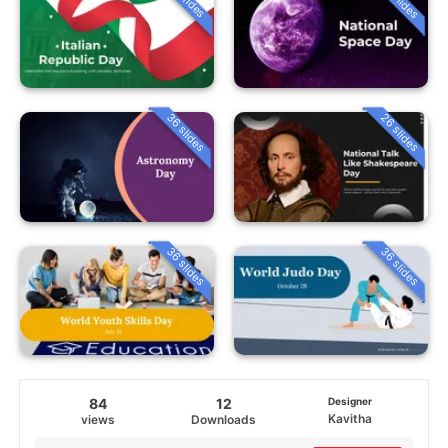
36 slides
26 slides
36 slides
36 slides
84
12
Designer
Kavitha
views
Downloads