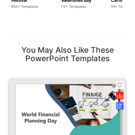
Festival
Valentines day
Carnivals
662+ Templates
73+ Templates
39+ Template
You May Also Like These
PowerPoint Templates