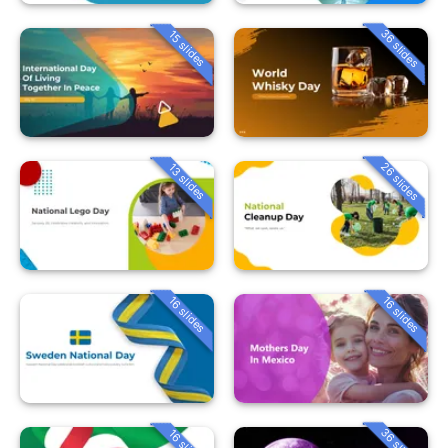
36 slides
15 slides
26 slides
13 slides
16 slides
16 slides
36 slides
16 slides