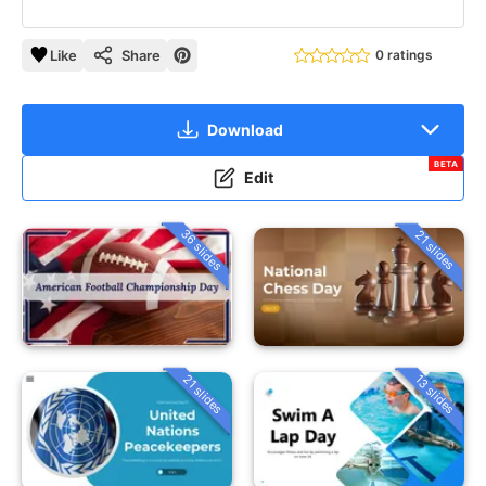
Like
Share
0 ratings
Download
BETA
Edit
36 slides
21 slides
21 slides
13 slides