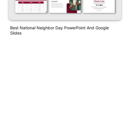
Best National Neighbor Day PowerPoint And Google
Slides