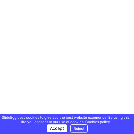
SlideEgg uses cookies to give you the best website experience. By using this
site you consent to our use of cookies.
Cookies policy.
Accept
Reject