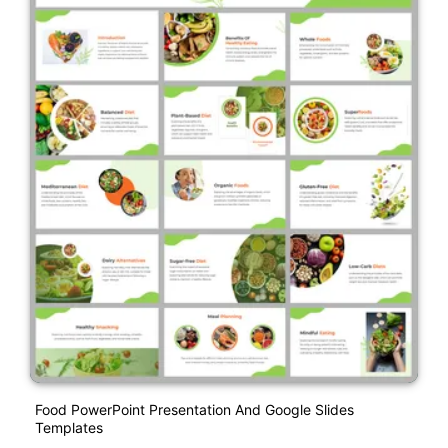
Food PowerPoint Presentation And Google Slides
Templates