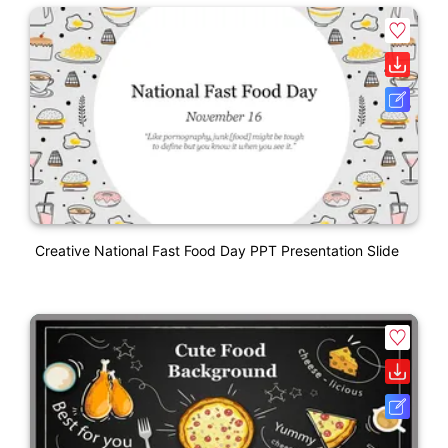
Creative National Fast Food Day PPT Presentation Slide