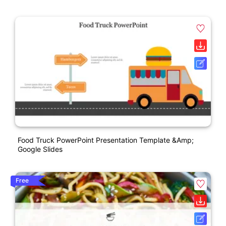
Food Truck PowerPoint Presentation Template &amp;
Google Slides
Free