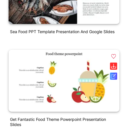
Sea Food PPT Template Presentation And Google Slides
Get Fantastic Food Theme Powerpoint Presentation
Slides