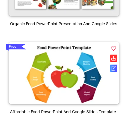
Organic Food PowerPoint Presentation And Google Slides
Free
Affordable Food PowerPoint And Google Slides Template