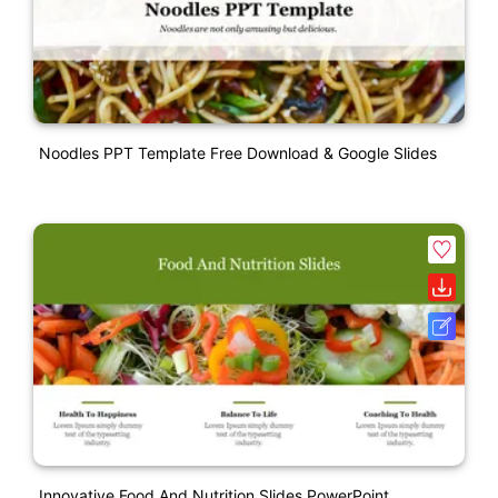
Noodles PPT Template Free Download & Google Slides
Innovative Food And Nutrition Slides PowerPoint