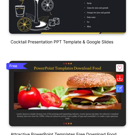
Cocktail Presentation PPT Template & Google Slides
Free
Attractive PowerPoint Templates Free Download Food