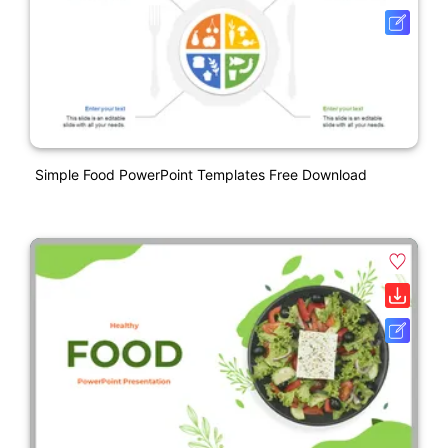
Simple Food PowerPoint Templates Free Download