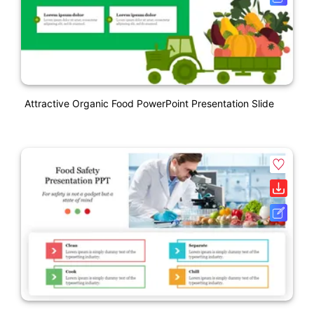
Attractive Organic Food PowerPoint Presentation Slide