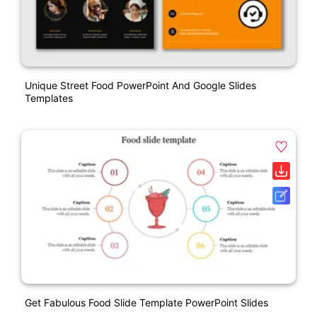
Unique Street Food PowerPoint And Google Slides
Templates
Get Fabulous Food Slide Template PowerPoint Slides