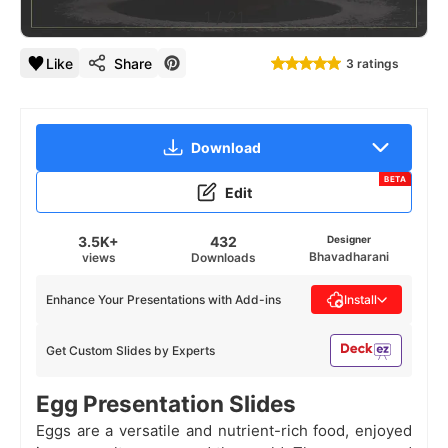
1
/
21
Like
Share
3 ratings
Download
BETA
Edit
3.5K+
432
Designer
Bhavadharani
views
Downloads
Enhance Your Presentations with Add-ins
Install
Get Custom Slides by Experts
Egg Presentation Slides
Eggs are a versatile and nutrient-rich food, enjoyed