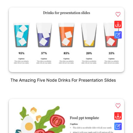
The Amazing Five Node Drinks For Presentation Slides