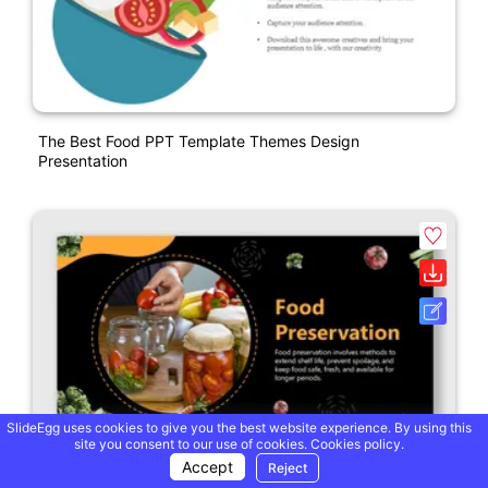
The Best Food PPT Template Themes Design
Presentation
SlideEgg uses cookies to give you the best website experience. By using this
site you consent to our use of cookies.
Cookies policy.
Accept
Reject