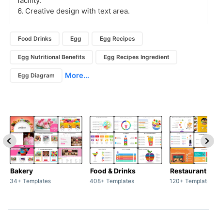
facility.
6. Creative design with text area.
Food Drinks
Egg
Egg Recipes
Egg Nutritional Benefits
Egg Recipes Ingredient
More...
Egg Diagram
Bakery
Food & Drinks
34+ Templates
408+ Templates
120+ Templates