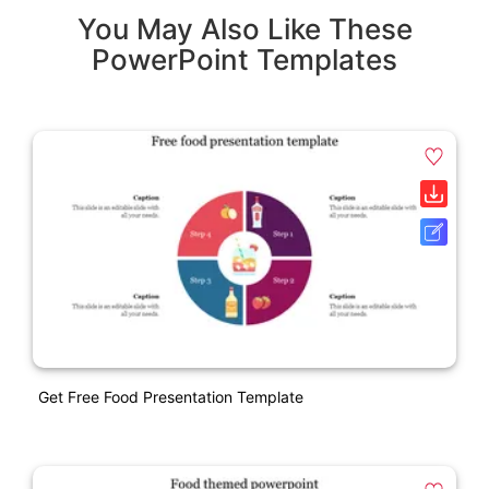
You May Also Like These
PowerPoint Templates
Get Free Food Presentation Template