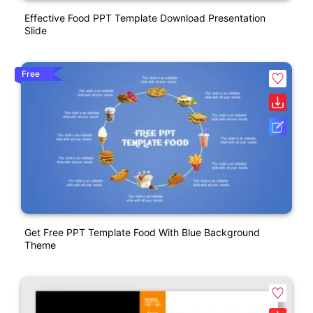
Effective Food PPT Template Download Presentation
Slide
Free
Get Free PPT Template Food With Blue Background
Theme