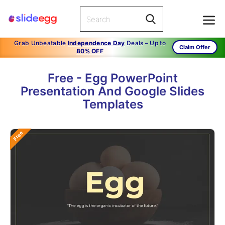
Grab Unbeatable
Independence Day
Deals – Up to
Claim Offer
80% OFF
Free - Egg PowerPoint
Presentation And Google Slides
Templates
Free