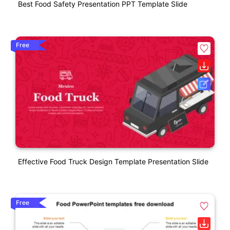
Best Food Safety Presentation PPT Template Slide
Free
Effective Food Truck Design Template Presentation Slide
Free