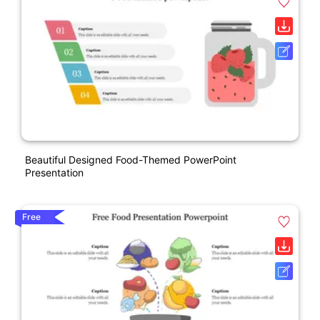
Beautiful Designed Food-Themed PowerPoint
Presentation
Free