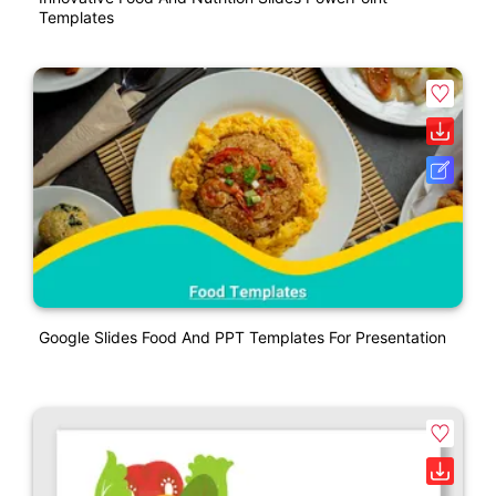
Templates
Google Slides Food And PPT Templates For Presentation