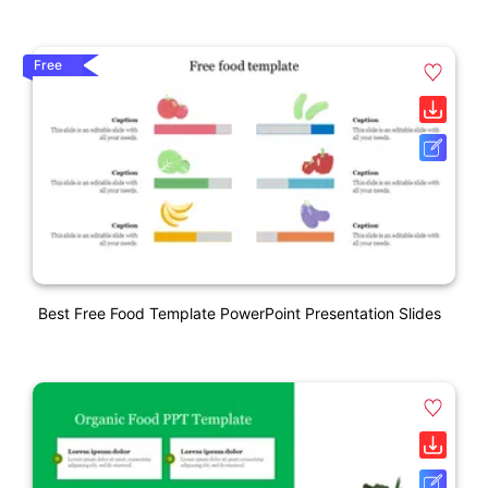
Free
Best Free Food Template PowerPoint Presentation Slides