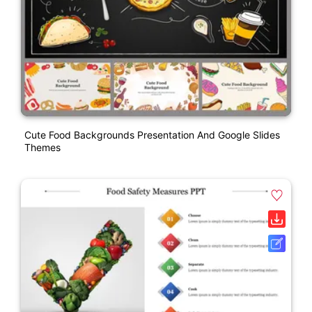
Cute Food Backgrounds Presentation And Google Slides
Themes