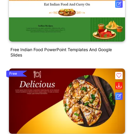
Free Indian Food PowerPoint Templates And Google
Slides
Free