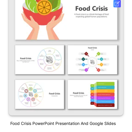
Food Crisis PowerPoint Presentation And Google Slides