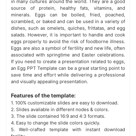
in many cultures around the world. They are a good
source of protein, healthy fats, vitamins, and
minerals. Eggs can be boiled, fried, poached,
scrambled, or baked and can be used in a variety of
dishes, such as omelets, quiches, frittatas, and egg
salads. However, it is important to handle and cook
eggs properly to avoid the risk of foodborne illness.
Eggs are also a symbol of fertility and new life, often
associated with springtime and Easter celebrations.
If you need to create a presentation related to eggs,
an Egg PPT Template can be a great starting point to
save time and effort while delivering a professional
and visually appealing presentation.
Features of the template:
1. 100% customizable slides are
easy to download.
2. Slides available in different nodes & colors.
3. The slide contained 16:9 and 4:3 formats.
4. Easy to change the slide colors quickly.
5. Well-crafted template with instant download