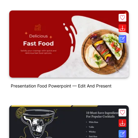
Presentation Food Powerpoint — Edit And Present