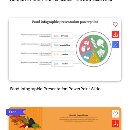
Food Infographic Presentation PowerPoint Slide
Free