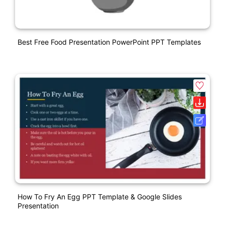
Best Free Food Presentation PowerPoint PPT Templates
How To Fry An Egg PPT Template & Google Slides
Presentation