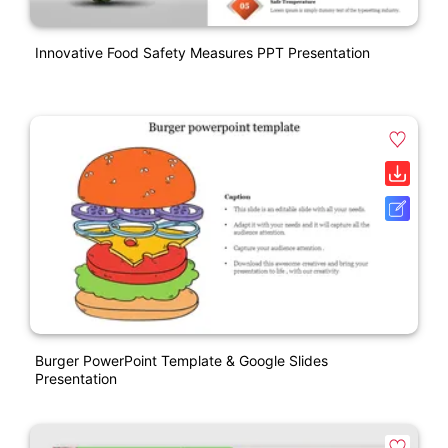
Innovative Food Safety Measures PPT Presentation
Burger PowerPoint Template & Google Slides
Presentation