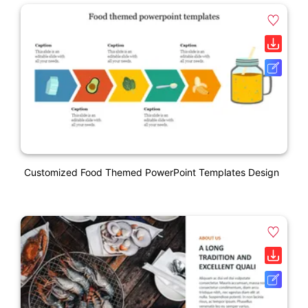
Customized Food Themed PowerPoint Templates Design