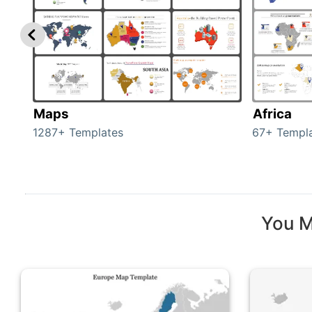
Maps
Africa
1287+ Templates
67+ Templ
You M