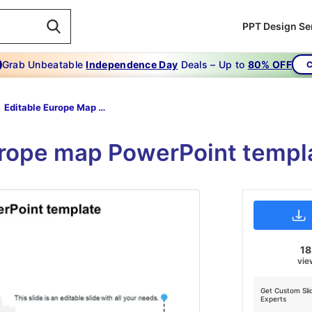
PPT Design Se
Grab Unbeatable
Independence Day
Deals – Up to
80% OFF
C
Editable Europe Map PowerPoint Template
urope map PowerPoint templ
1
vie
Get Custom Sli
Experts