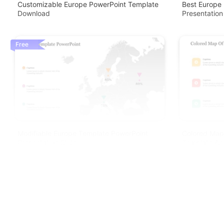
Customizable Europe PowerPoint Template
Best Europe
Download
Presentation
Free
Modifiable Europe Template PowerPoint
Colored Map
Presentation Slide
Template An