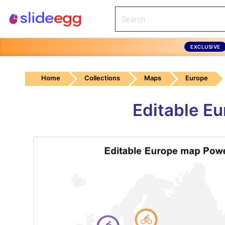
EXCLUSIVE
Home
Collections
Maps
Europe
Editable E