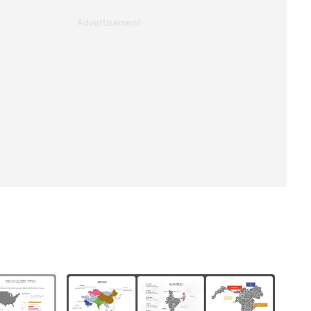
Advertisement