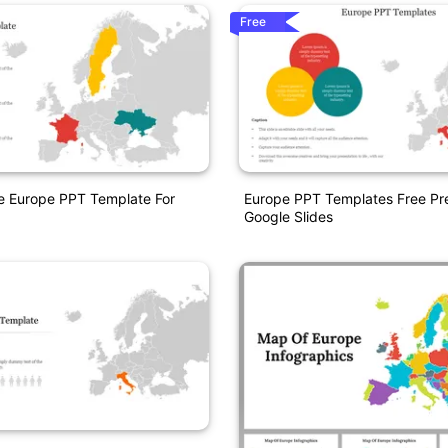
Free
e Europe PPT Template For
Europe PPT Templates Free Pr
Google Slides