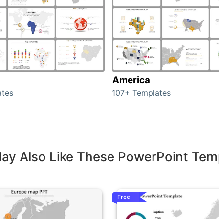
America
ates
107+ Templates
ay Also Like These PowerPoint Tem
Free