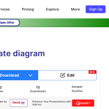
Sign Up
rvices
Pricing
Explore
More
laim Offer
ate diagram
BETA
Download
Edit
82
15
Designer
Kavitha
ws
Downloads
des by
Enhance Your Presentations with
Install
Add-ins