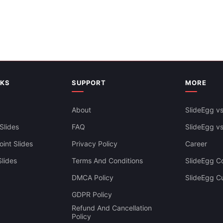
Creative Map Of Europe Infogr
PowerPoint Presentation
NKS
SUPPORT
MORE
Free
About
SlideEgg vs
Slides
FAQ
SlideEgg v
int Slides
Privacy Policy
Career
lides
Terms And Conditions
SlideEgg Co
DMCA Policy
SlideEgg C
Editable Europe Map PowerPoin
GDPR Policy
Presentation
Refund And Cancellation
Policy