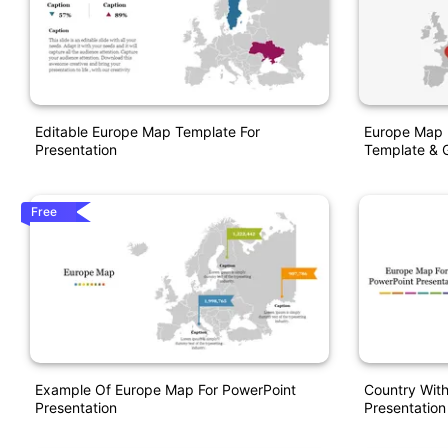
Editable Europe Map Template For
Europe Map 
Presentation
Template & G
Free
Example Of Europe Map For PowerPoint
Country Wit
Presentation
Presentation