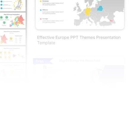
Effective Europe PPT Themes Presentation
Template
Free
Best Free Map Of Europe For PowerPoint
Presentation