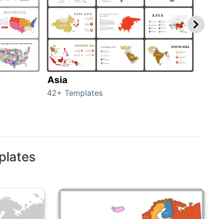
Asia
Aus
42+ Templates
29+ 
plates