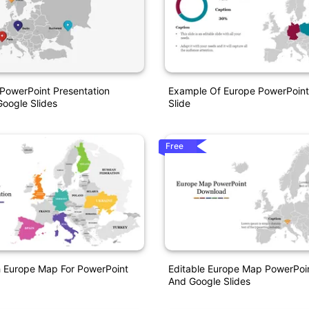
PowerPoint Presentation
Example Of Europe PowerPoint
oogle Slides
Slide
Free
h Europe Map For PowerPoint
Editable Europe Map PowerPoi
And Google Slides