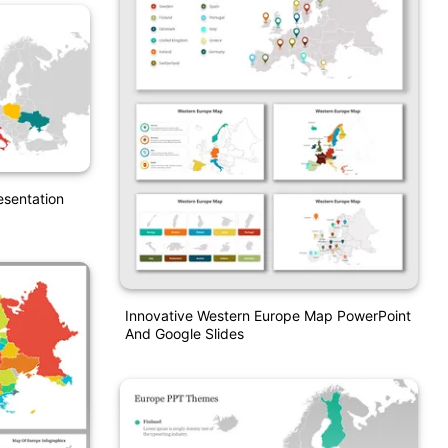
esentation
Innovative Western Europe Map PowerPoint
And Google Slides