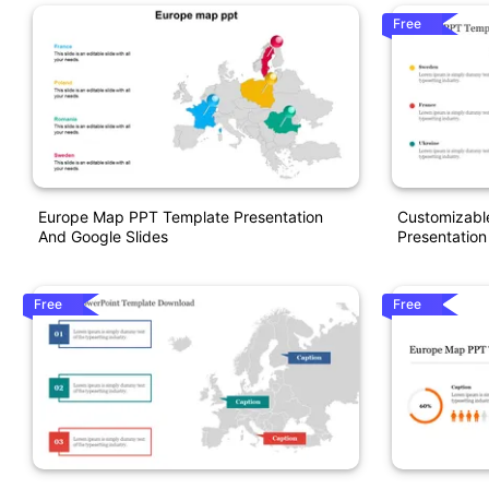
Free
Europe Map PPT Template Presentation
Customizabl
And Google Slides
Presentation
Free
Free