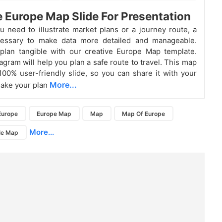
e Europe Map Slide For Presentation
 need to illustrate market plans or a journey route, a
essary to make data more detailed and manageable.
plan tangible with our creative Europe Map template.
agram will help you plan a safe route to travel. This map
 100% user-friendly slide, so you can share it with your
More...
make your plan
Europe
Europe Map
Map
Map Of Europe
More...
le Map