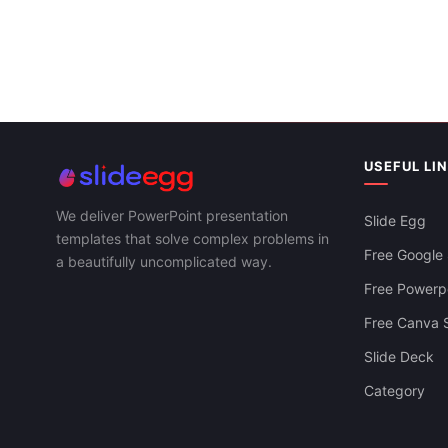
USEFUL LI
We deliver PowerPoint presentation
Slide Egg
templates that solve complex problems in
Free Google 
a beautifully uncomplicated way.
Free Powerpo
Free Canva S
Slide Deck
Category