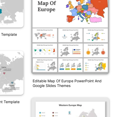
 Template
Editable Map Of Europe PowerPoint And
Google Slides Themes
nt Template