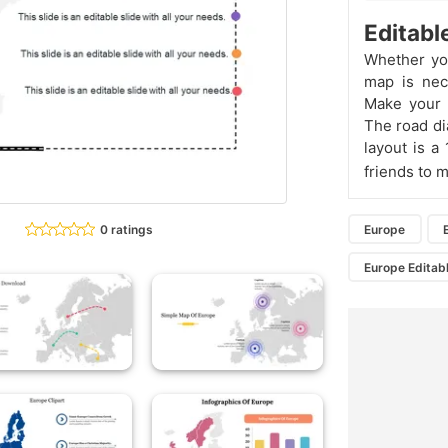
Editabl
Whether you
map is nec
Make your 
The road di
layout is a
friends to 
0 ratings
Europe
Europe Editab