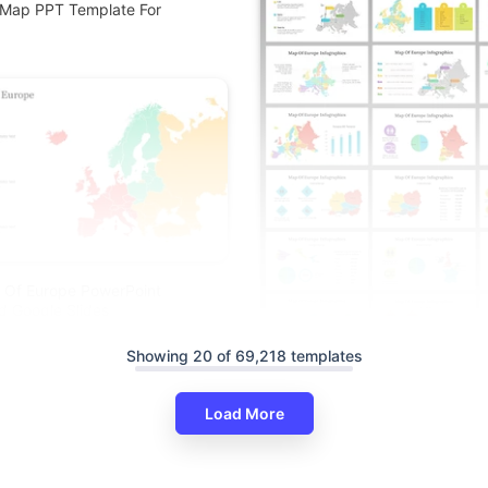
 Map PPT Template For
 Of Europe PowerPoint
d Google Slides
Showing 20 of 69,218 templates
Load More