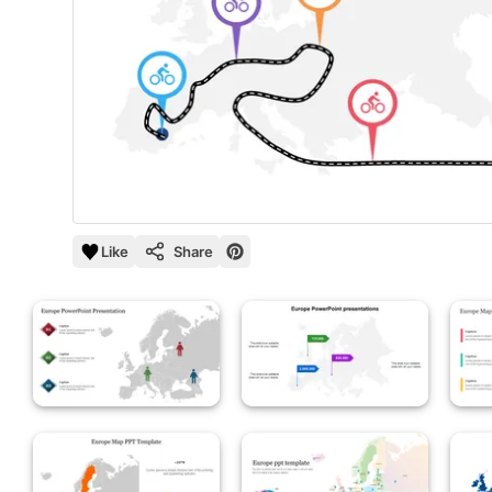
Like
Share