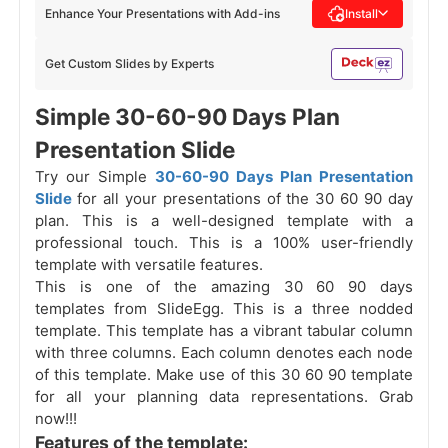
Enhance Your Presentations with Add-ins
Install
Get Custom Slides by Experts
Simple 30-60-90 Days Plan
Presentation Slide
Try our Simple
30-60-90 Days Plan Presentation
Slide
for all your presentations of the 30 60 90 day
plan. This is a well-designed template with a
professional touch. This is a 100% user-friendly
template with versatile features.
This is one of the amazing 30 60 90 days
templates from SlideEgg. This is a three nodded
template. This template has a vibrant tabular column
with three columns. Each column denotes each node
of this template.
Make use of this 30 60 90 template
for all your planning data representations. Grab
now!!!
Features of the template: