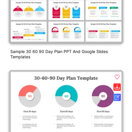
Sample 30 60 90 Day Plan PPT And Google Slides
Templates