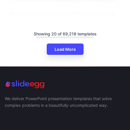
Real Estate Agent Business Plan PPT And Google Slides
Showing 20 of 69,218 templates
Load More
We deliver PowerPoint presentation templates that solve
complex problems in a beautifully uncomplicated way.