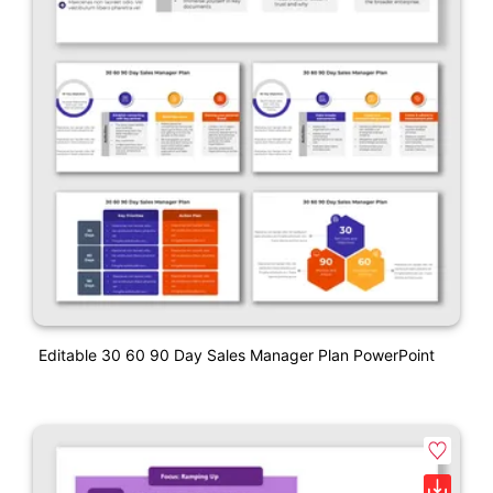
Editable 30 60 90 Day Sales Manager Plan PowerPoint