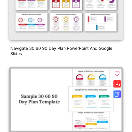
Navigate 30 60 90 Day Plan PowerPoint And Google
Slides