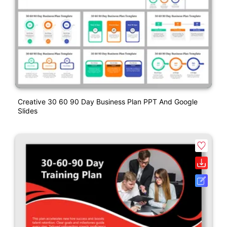
Creative 30 60 90 Day Business Plan PPT And Google
Slides