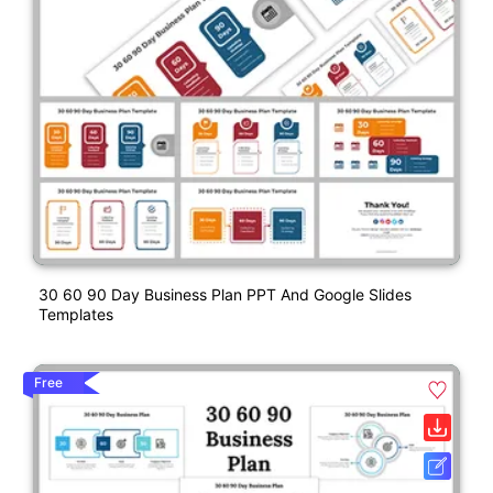
30 60 90 Day Business Plan PPT And Google Slides
Templates
Free