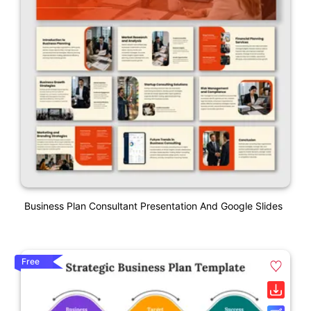
Business Plan Consultant Presentation And Google Slides
Free