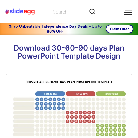
Grab Unbeatable
Independence Day
Deals – Up to
Claim Offer
80% OFF
Download 30-60-90 days Plan
PowerPoint Template Design