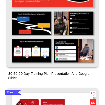
30 60 90 Day Training Plan Presentation And Google
Slides
Free