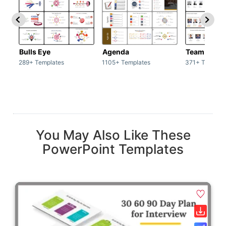
Bulls Eye
Agenda
Team / Tea
289+ Templates
1105+ Templates
371+ Templat
You May Also Like These
PowerPoint Templates