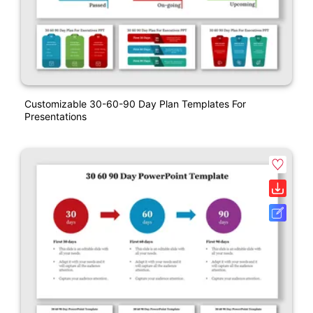
Customizable 30-60-90 Day Plan Templates For
Presentations