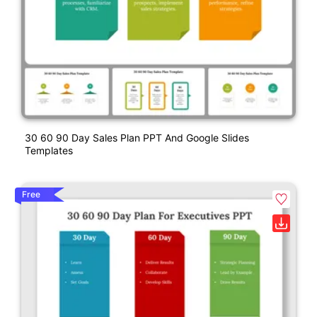
30 60 90 Day Sales Plan PPT And Google Slides
Templates
Free