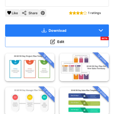
Like
Share
1 ratings
Download
BETA
Edit
16 slides
13 slides
13 slides
11 slides