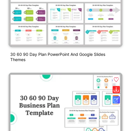
30 60 90 Day Plan PowerPoint And Google Slides
Themes