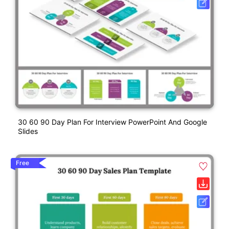
30 60 90 Day Plan For Interview PowerPoint And Google
Slides
Free