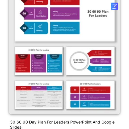
30 60 90 Day Plan For Leaders PowerPoint And Google
Slides