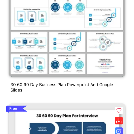
30 60 90 Day Business Plan Powerpoint And Google
Slides
Free