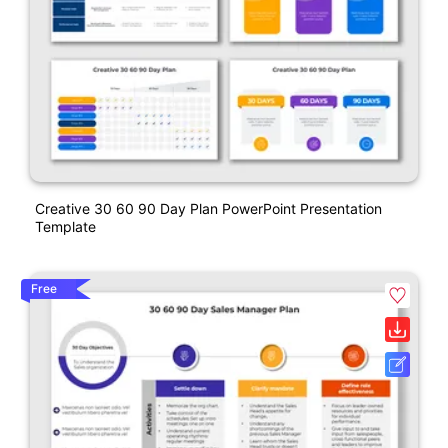
Creative 30 60 90 Day Plan PowerPoint Presentation
Template
Free