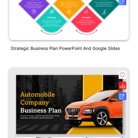
Strategic Business Plan PowerPoint And Google Slides