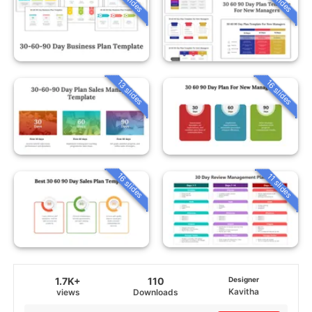
13 slides
16 slides
16 slides
11 slides
1.7K+
110
Designer
Kavitha
views
Downloads