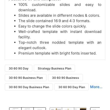
100% customizable slides and easy to
download.
Slides are available in different nodes & colors.
The slide contained 16:9 and 4:3 formats.
Easy to change the slide colors quickly.
Well-crafted template with instant download
facility.
Top-notch three nodded template with an
elegant outlook.
Premium template with bright fonts inserted.
30 60 90 Day
Strategy Business Plan
30 60 90 Business Plan
30 60 90 Business
More...
30 60 90 Day Business Plan
30 60 90 Day Plan