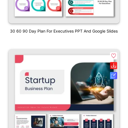
30 60 90 Day Plan For Executives PPT And Google Slides