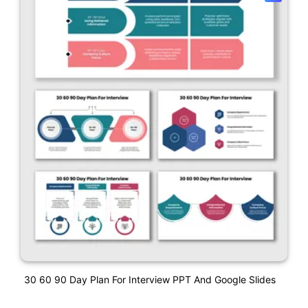
30 60 90 Day Plan For Interview PPT And Google Slides