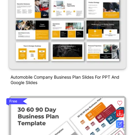
Automobile Company Business Plan Slides For PPT And
Google Slides
Free