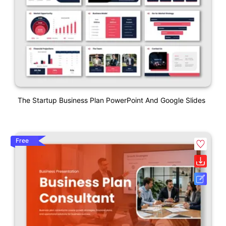
The Startup Business Plan PowerPoint And Google Slides
Free