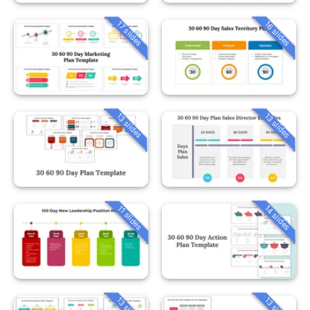
16 slides
17 slides
13 slides
13 slides
14 slides
11 slides
13 slides
13 slides