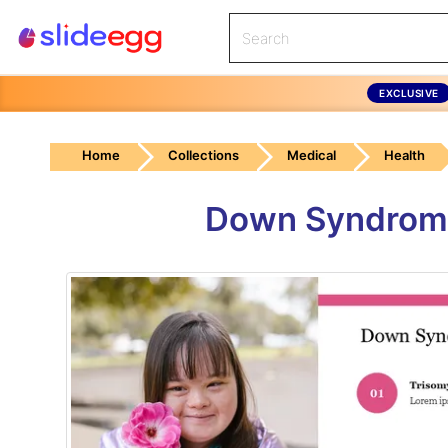
EXCLUSIVE
Home
Collections
Medical
Health
Down Syndrome