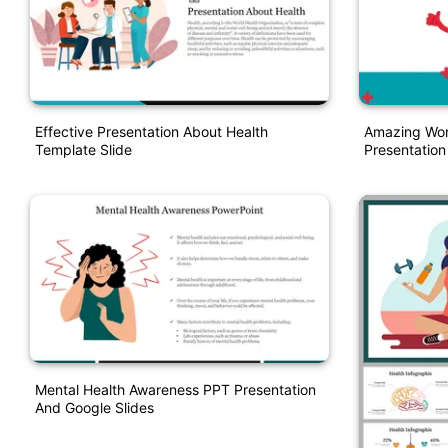
Effective Presentation About Health
Amazing Wor
Template Slide
Presentatio
Mental Health Awareness PPT Presentation
And Google Slides