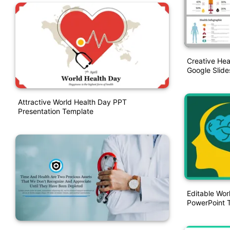
Creative Hea
Google Slide
Attractive World Health Day PPT
Presentation Template
Editable Wor
PowerPoint 