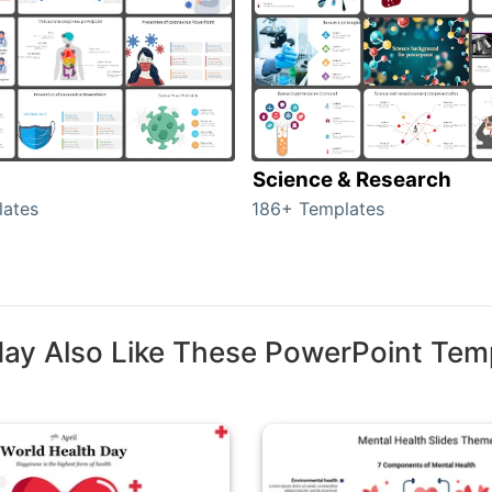
Science & Research
lates
186+ Templates
ay Also Like These PowerPoint Tem