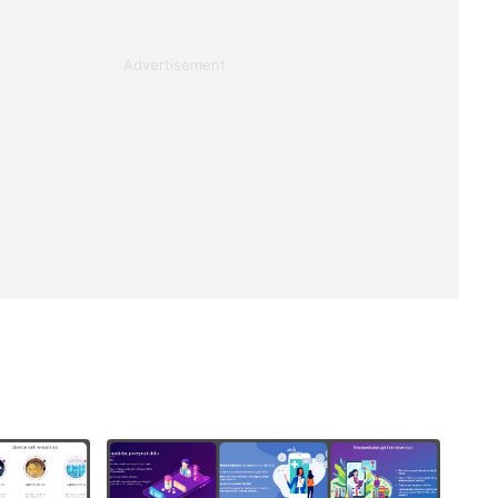
Advertisement