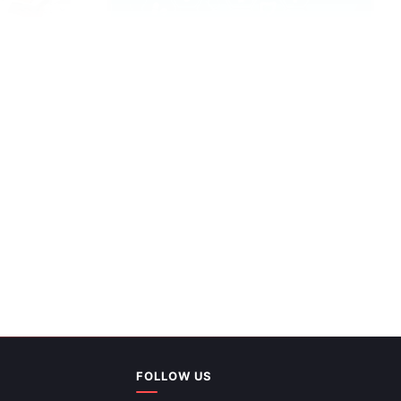
PowerPoint
FOLLOW US