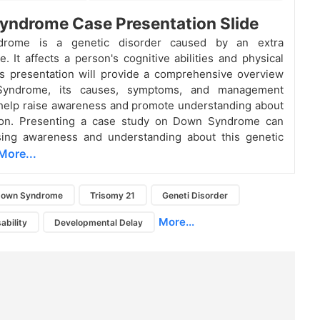
yndrome Case Presentation Slide
rome is a genetic disorder caused by an extra
 It affects a person's cognitive abilities and physical
s presentation will provide a comprehensive overview
yndrome, its causes, symptoms, and management
 help raise awareness and promote understanding about
tion. Presenting a case study on Down Syndrome can
ising awareness and understanding about this genetic
More...
own Syndrome
Trisomy 21
Geneti Disorder
More...
sability
Developmental Delay