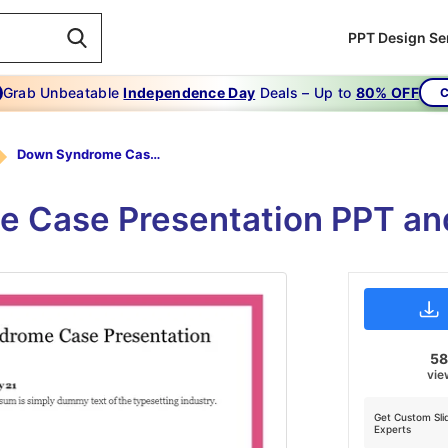
PPT Design Se
Grab Unbeatable
Independence Day
Deals – Up to
80% OFF
C
Down Syndrome Case Presentation PPT
 Case Presentation PPT and
5
vie
Get Custom Sli
Experts