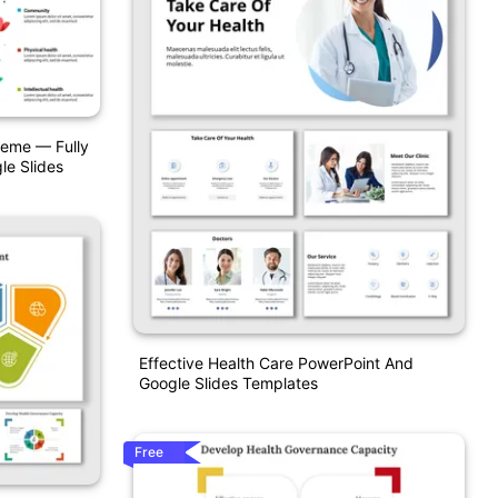
heme — Fully
le Slides
Effective Health Care PowerPoint And
Google Slides Templates
Free