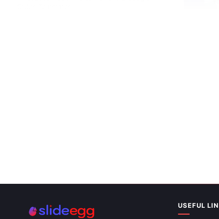
Slides Templates
Health Benef
Slides Them
USEFUL LI