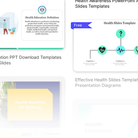
Health Awareness PowerPoint 
Slides Templates
Free
ation PPT Download Templates
lides
Effective Health Slides Templa
Presentation Diagrams