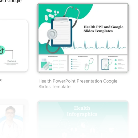
And Google
te
Health PowerPoint Presentation Google
Slides Template