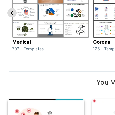
Medical
Corona
702+ Templates
125+ Temp
You M