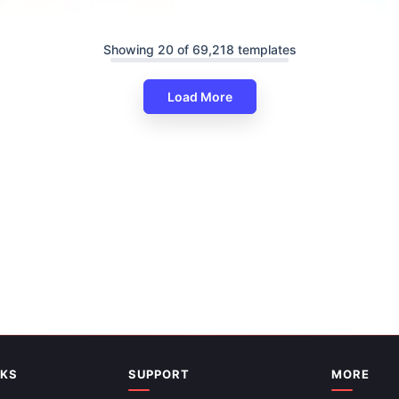
Showing 20 of 69,218 templates
Load More
its Of Walking PPT And Google
es
Informative Health Education 
And Google Slides
NKS
SUPPORT
MORE