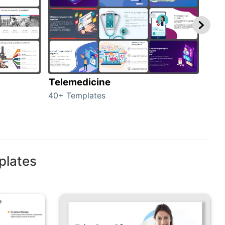
Telemedicine
Hea
40+ Templates
354+
plates