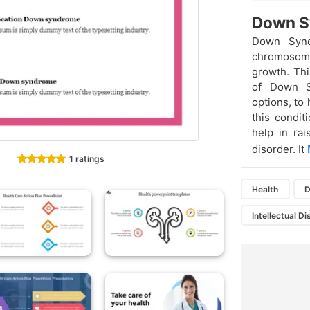
Down S
Down Synd
chromosome.
growth. Thi
of Down S
options, to
this condi
help in ra
disorder. It
1 ratings
Health
D
Intellectual Di