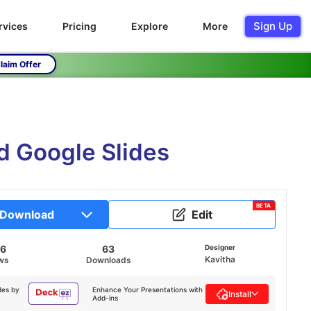
Sign Up
rvices
Pricing
Explore
More
laim Offer
 Google Slides
BETA
Download
Edit
86
63
Designer
Kavitha
ws
Downloads
des by
Enhance Your Presentations with
Install
Add-ins