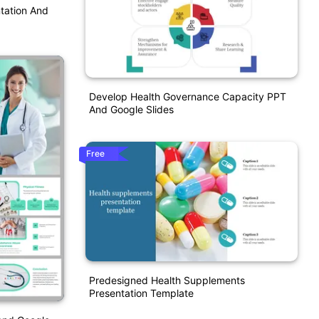
tation And
Develop Health Governance Capacity PPT
And Google Slides
Free
Predesigned Health Supplements
Presentation Template