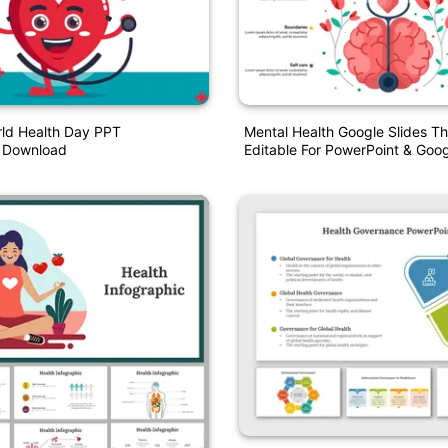
ld Health Day PPT
Mental Health Google Slides T
n Download
Editable For PowerPoint & Goog