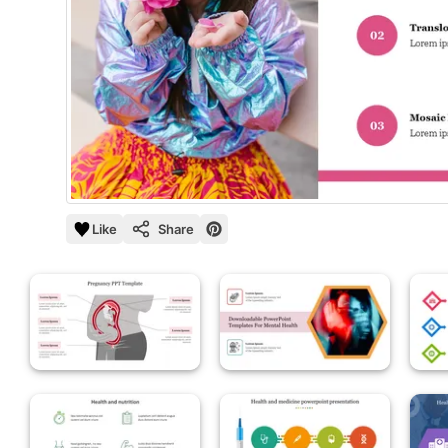
Like
Share