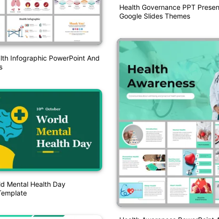
Health Governance PPT Presen
Google Slides Themes
lth Infographic PowerPoint And
s
ld Mental Health Day
Template