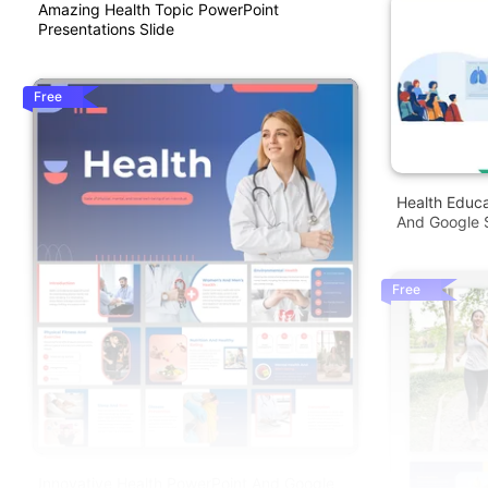
Amazing Health Topic PowerPoint
Presentations Slide
Free
Health Educ
And Google S
Free
Innovative Health PowerPoint And Google