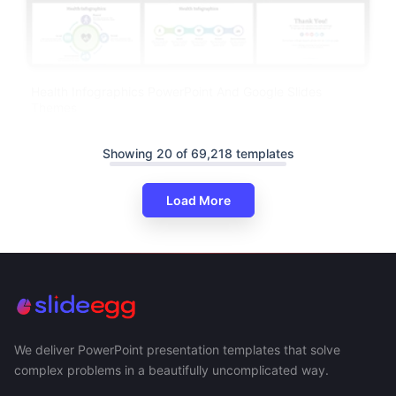
Health Infographics PowerPoint And Google Slides
Themes
Showing 20 of 69,218 templates
Load More
We deliver PowerPoint presentation templates that solve
complex problems in a beautifully uncomplicated way.