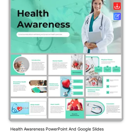
Health Awareness PowerPoint And Google Slides