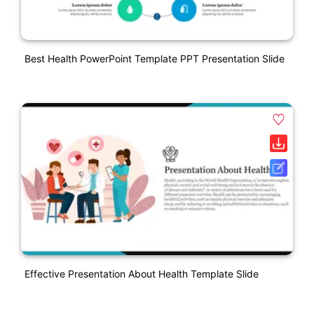
Best Health PowerPoint Template PPT Presentation Slide
Effective Presentation About Health Template Slide