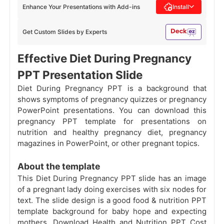
Enhance Your Presentations with Add-ins
Install
Get Custom Slides by Experts
Effective Diet During Pregnancy
PPT Presentation Slide
Diet During Pregnancy PPT is a background that
shows symptoms of pregnancy quizzes or pregnancy
PowerPoint presentations. You can download this
pregnancy PPT template for presentations on
nutrition and healthy pregnancy diet, pregnancy
magazines in PowerPoint, or other pregnant topics.
About the template
This Diet During Pregnancy PPT slide has an image
of a pregnant lady doing exercises with six nodes for
text. The slide design is a good food & nutrition PPT
template background for baby hope and expecting
mothers. Download Health and Nutrition PPT Cost