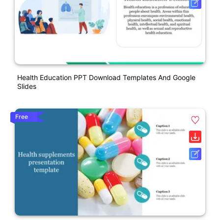
Health Education PPT Download Templates And Google
Slides
Free