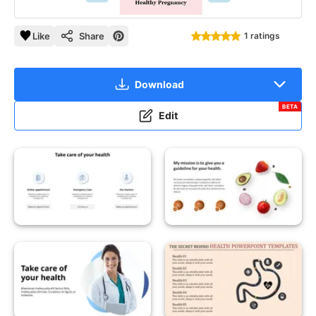
Like
Share
1 ratings
Download
BETA
Edit