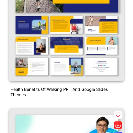
Health Benefits Of Walking PPT And Google Slides
Themes