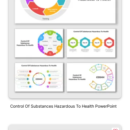
Control Of Substances Hazardous To Health PowerPoint