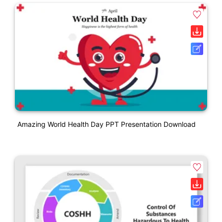
Amazing World Health Day PPT Presentation Download