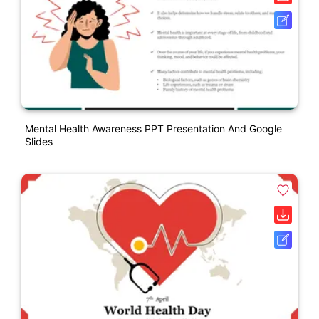
Mental Health Awareness PPT Presentation And Google
Slides