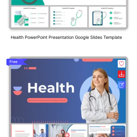
Health PowerPoint Presentation Google Slides Template
Free