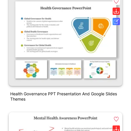
Health Governance PPT Presentation And Google Slides
Themes