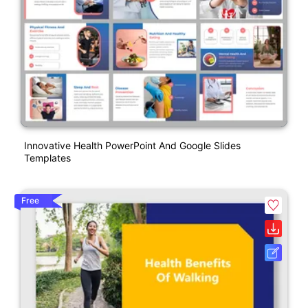
Innovative Health PowerPoint And Google Slides
Templates
Free