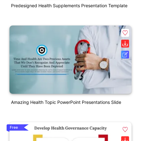
Predesigned Health Supplements Presentation Template
Amazing Health Topic PowerPoint Presentations Slide
Free