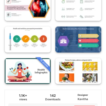
16 slides
1.1K+
142
Designer
Kavitha
views
Downloads