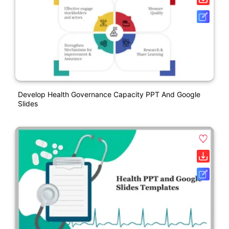
Develop Health Governance Capacity PPT And Google
Slides