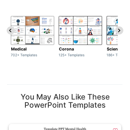
Medical
Corona
Science & 
702+ Templates
125+ Templates
186+ Templat
You May Also Like These
PowerPoint Templates