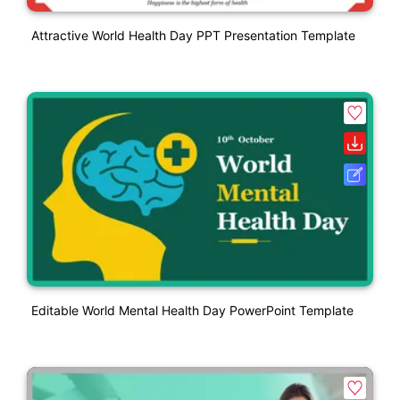
Attractive World Health Day PPT Presentation Template
Editable World Mental Health Day PowerPoint Template