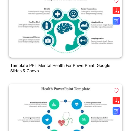
Template PPT Mental Health For PowerPoint, Google
Slides & Canva