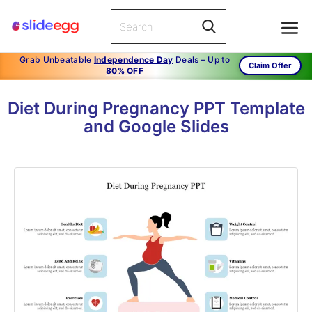
Grab Unbeatable
Independence Day
Deals – Up to
Claim Offer
80% OFF
Diet During Pregnancy PPT Template
and Google Slides