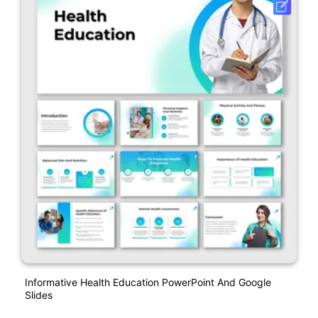
Informative Health Education PowerPoint And Google
Slides