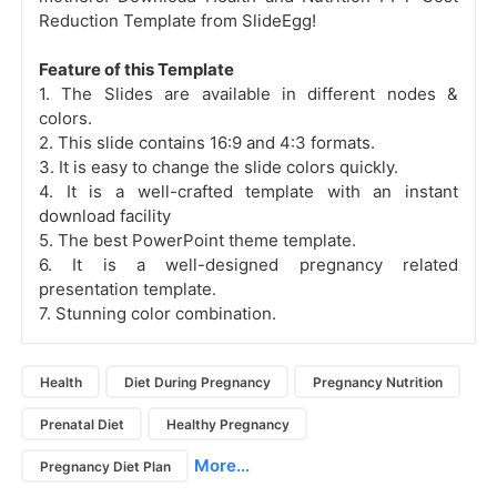
Reduction Template from SlideEgg!
Feature of this Template
1. The Slides are available in different nodes &
colors.
2. This slide contains 16:9 and 4:3 formats.
3. It is easy to change the slide colors quickly.
4. It is a well-crafted template with an instant
download facility
5. The best PowerPoint theme template.
6. It is a well-designed pregnancy related
presentation template.
7. Stunning color combination.
Health
Diet During Pregnancy
Pregnancy Nutrition
Prenatal Diet
Healthy Pregnancy
More...
Pregnancy Diet Plan