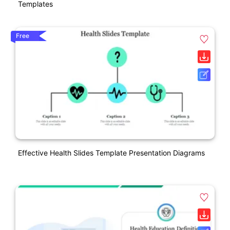
Templates
Free
Effective Health Slides Template Presentation Diagrams