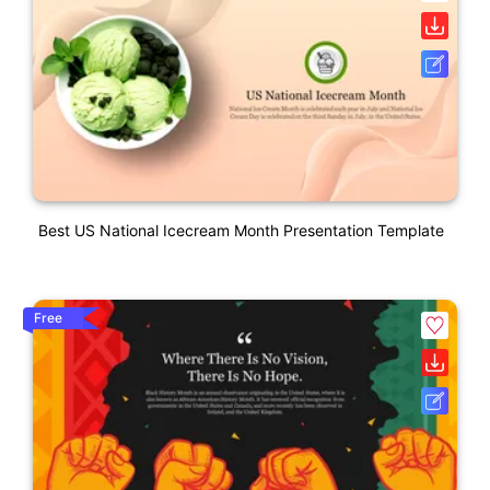
Best US National Icecream Month Presentation Template
Free