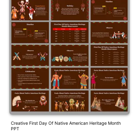
Creative First Day Of Native American Heritage Month
PPT