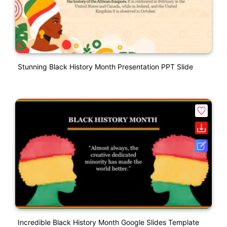
Stunning Black History Month Presentation PPT Slide
Incredible Black History Month Google Slides Template