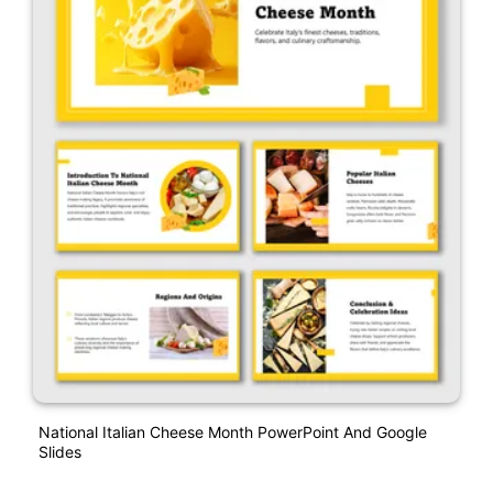
National Italian Cheese Month PowerPoint And Google
Slides