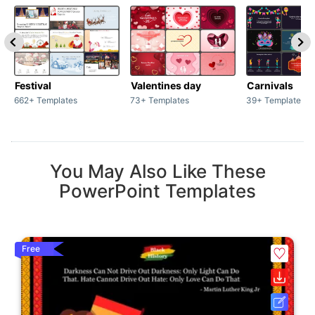
Festival
Valentines day
Carnivals
662+ Templates
73+ Templates
39+ Templates
You May Also Like These
PowerPoint Templates
Free