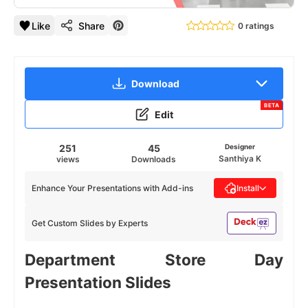
Like
Share
0 ratings
Download
BETA
Edit
251
45
Designer
Santhiya K
views
Downloads
Enhance Your Presentations with Add-ins
Install
Get Custom Slides by Experts
Department Store Day
Presentation Slides