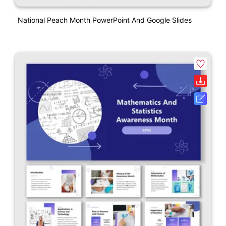
National Peach Month PowerPoint And Google Slides