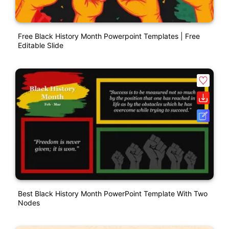
Free Black History Month Powerpoint Templates | Free
Editable Slide
Best Black History Month PowerPoint Template With Two
Nodes