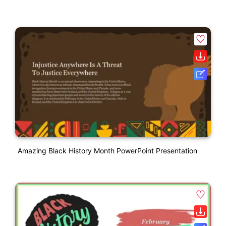
Amazing Black History Month PowerPoint Presentation