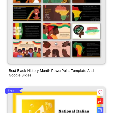
Best Black History Month PowerPoint Template And
Google Slides
Free