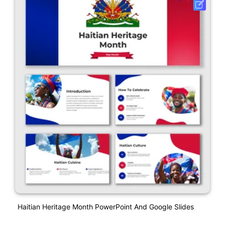
Haitian Heritage Month PowerPoint And Google Slides