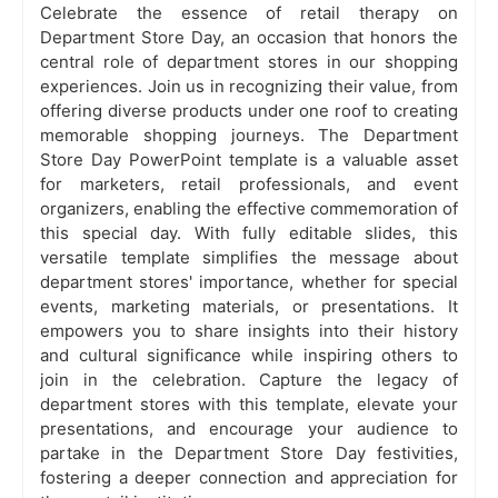
Celebrate the essence of retail therapy on
Department Store Day, an occasion that honors the
central role of department stores in our shopping
experiences. Join us in recognizing their value, from
offering diverse products under one roof to creating
memorable shopping journeys. The Department
Store Day PowerPoint template is a valuable asset
for marketers, retail professionals, and event
organizers, enabling the effective commemoration of
this special day. With fully editable slides, this
versatile template simplifies the message about
department stores' importance, whether for special
events, marketing materials, or presentations. It
empowers you to share insights into their history
and cultural significance while inspiring others to
join in the celebration. Capture the legacy of
department stores with this template, elevate your
presentations, and encourage your audience to
partake in the Department Store Day festivities,
fostering a deeper connection and appreciation for