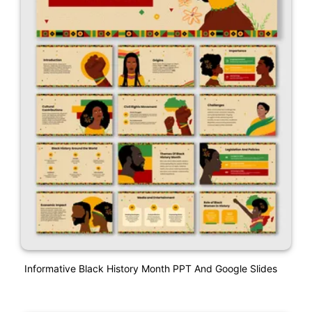
Informative Black History Month PPT And Google Slides