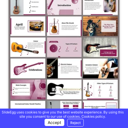
SlideEgg uses cookies to give you the best website experience. By using this
site you consent to our use of cookies.
Cookies policy.
Accept
Reject