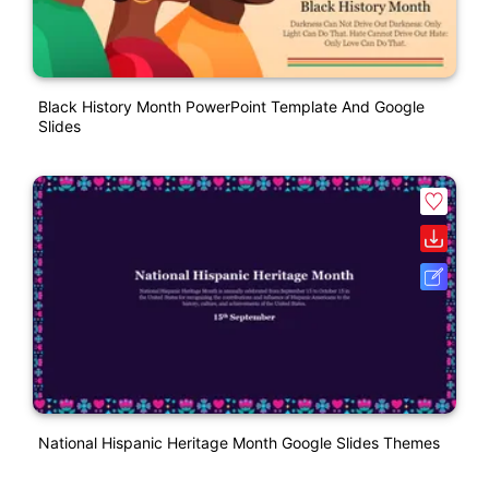
Black History Month PowerPoint Template And Google
Slides
National Hispanic Heritage Month Google Slides Themes