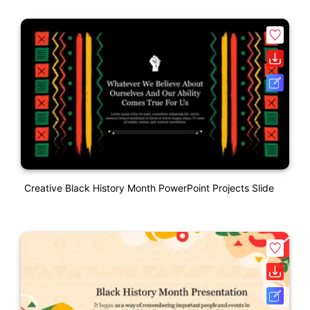
Creative Black History Month PowerPoint Projects Slide