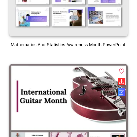
Mathematics And Statistics Awareness Month PowerPoint