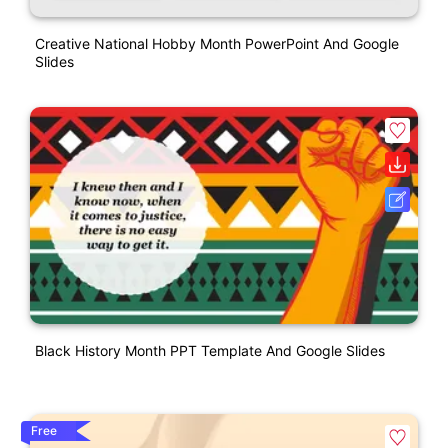
Creative National Hobby Month PowerPoint And Google
Slides
Black History Month PPT Template And Google Slides
Free