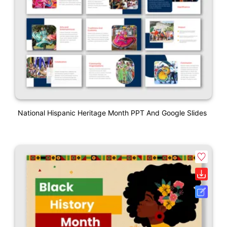
National Hispanic Heritage Month PPT And Google Slides