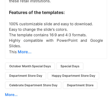
these retail institutions.
Features of the templates:
100% customizable slide and easy to download.
Easy to change the slide's colors.
The template contains 16:9 and 4:3 formats.
Highly compatible with PowerPoint and Google
Slides.
More...
This
October Month Special Days
Special Days
Department Store Day
Happy Department Store Day
Celebrate Department Store Day
Department Store
More...