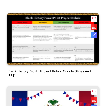
Black History Month Project Rubric Google Slides And
PPT