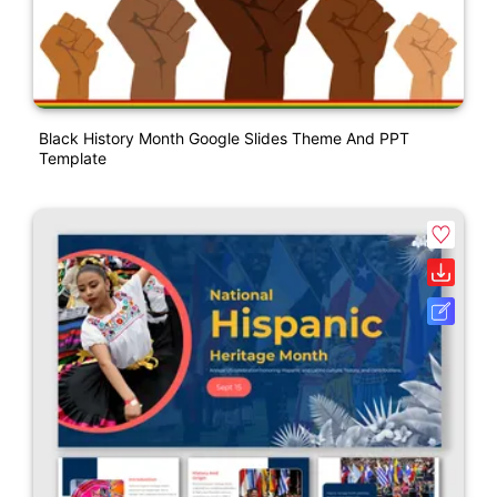
Black History Month Google Slides Theme And PPT
Template