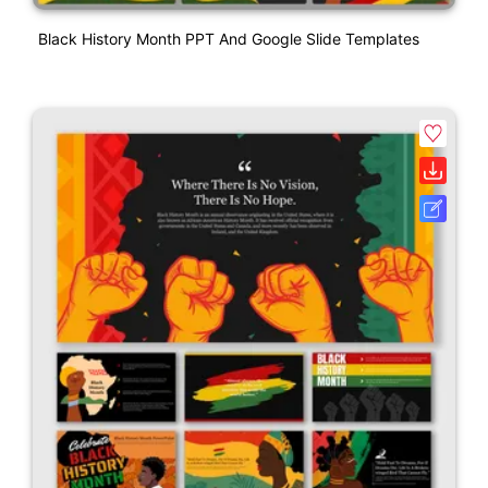
Black History Month PPT And Google Slide Templates