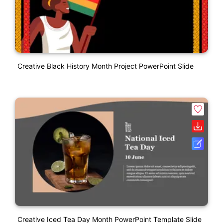
Creative Black History Month Project PowerPoint Slide
Creative Iced Tea Day Month PowerPoint Template Slide