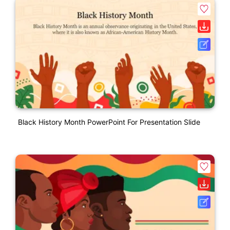
Black History Month PowerPoint For Presentation Slide