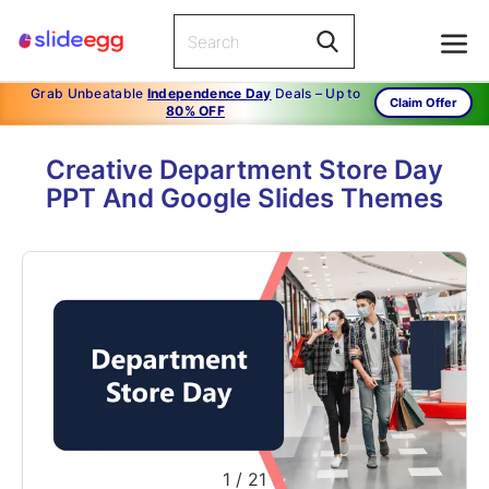
Grab Unbeatable
Independence Day
Deals – Up to
Claim Offer
80% OFF
Creative Department Store Day
PPT And Google Slides Themes
1
/
21