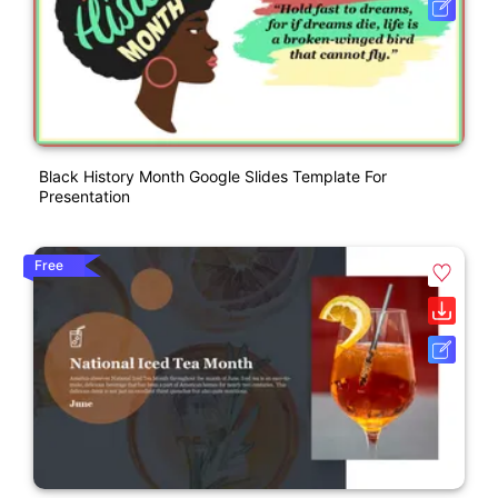
Black History Month Google Slides Template For
Presentation
Free