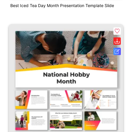
Best Iced Tea Day Month Presentation Template Slide