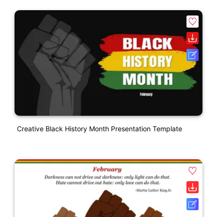
Creative Black History Month Presentation Template