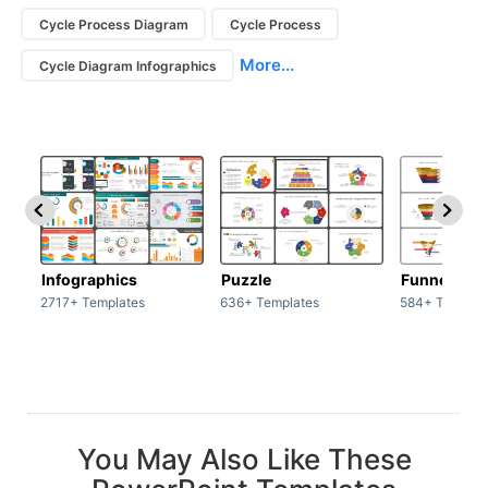
Cycle Process Diagram
Cycle Process
More...
Cycle Diagram Infographics
Infographics
Puzzle
Funnel
2717+ Templates
636+ Templates
584+ Templat
You May Also Like These