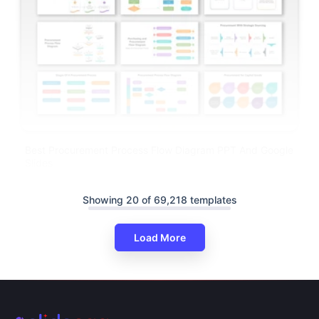
Best Procurement Process Flow Diagram PPT And Google
Slides
Showing 20 of 69,218 templates
Load More