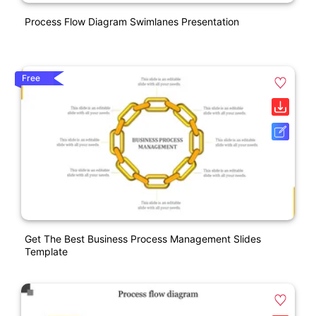
Process Flow Diagram Swimlanes Presentation
Free
Get The Best Business Process Management Slides
Template