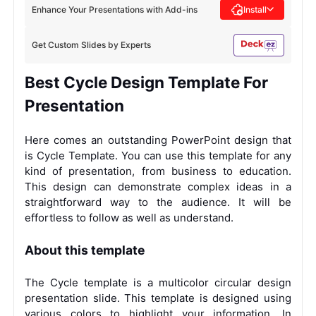
Enhance Your Presentations with Add-ins
Install
Get Custom Slides by Experts
Best Cycle Design Template For
Presentation
Here comes an outstanding PowerPoint design that
is Cycle Template. You can use this template for any
kind of presentation, from business to education.
This design can demonstrate complex ideas in a
straightforward way to the audience. It will be
effortless to follow as well as understand.
About this template
The Cycle template is a multicolor circular design
presentation slide. This template is designed using
various colors to highlight your information. In