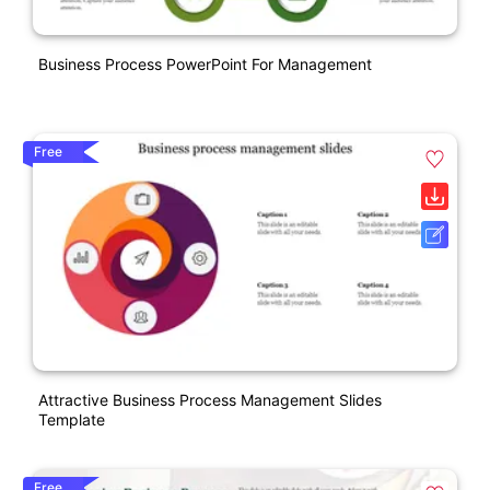
Business Process PowerPoint For Management
Free
Attractive Business Process Management Slides
Template
Free