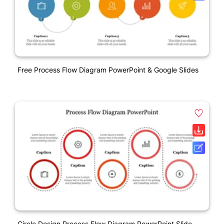
Free Process Flow Diagram PowerPoint & Google Slides
Circle Design Process Flow Diagram PowerPoint Slide