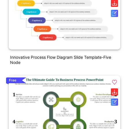
Innovative Process Flow Diagram Slide Template-Five
Node
Free