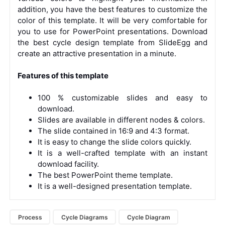
addition, you have the best features to customize the
color of this template. It will be very comfortable for
you to use for PowerPoint presentations. Download
the best cycle design template from SlideEgg and
create an attractive presentation in a minute.
Features of this template
100 % customizable slides and easy to
download.
Slides are available in different nodes & colors.
The slide contained in 16:9 and 4:3 format.
It is easy to change the slide colors quickly.
It is a well-crafted template with an instant
download facility.
The best PowerPoint theme template.
It is a well-designed presentation template.
Process
Cycle Diagrams
Cycle Diagram