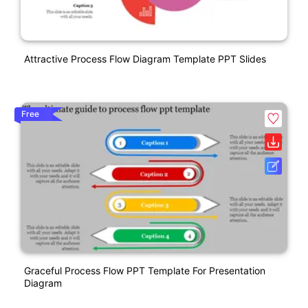
Attractive Process Flow Diagram Template PPT Slides
Free
Graceful Process Flow PPT Template For Presentation
Diagram