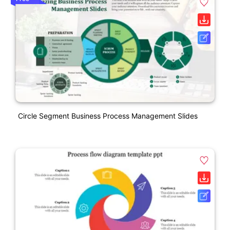
Circle Segment Business Process Management Slides