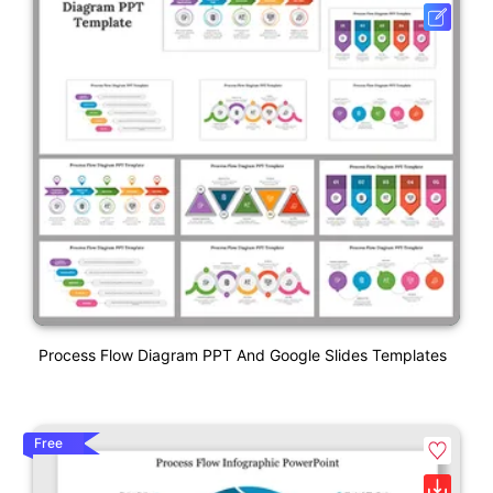
Process Flow Diagram PPT And Google Slides Templates
Free