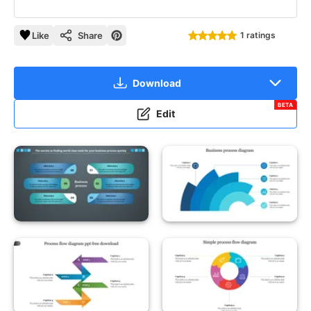
Like
Share
1 ratings
Download
BETA
Edit