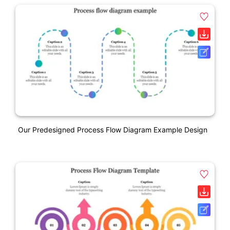
Our Predesigned Process Flow Diagram Example Design