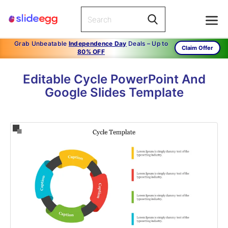
Grab Unbeatable
Independence Day
Deals – Up to
Claim Offer
80% OFF
Editable Cycle PowerPoint And
Google Slides Template