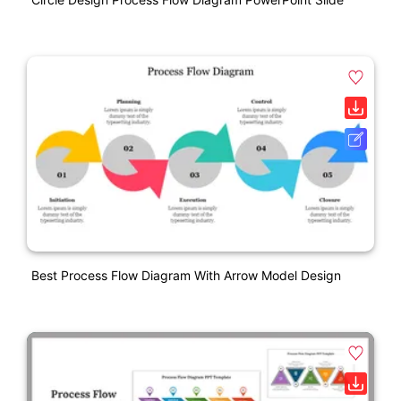
Best Process Flow Diagram With Arrow Model Design