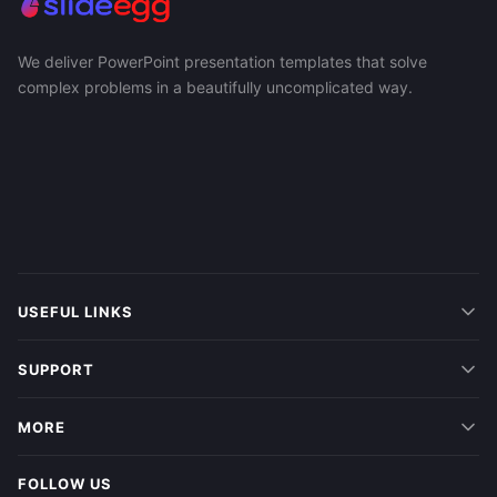
We deliver PowerPoint presentation templates that solve
complex problems in a beautifully uncomplicated way.
USEFUL LINKS
SUPPORT
MORE
FOLLOW US