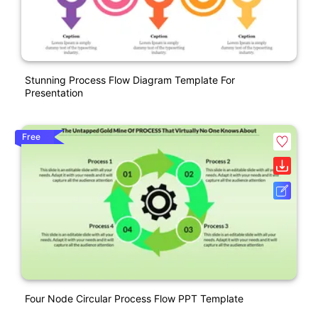
Stunning Process Flow Diagram Template For
Presentation
Free
Four Node Circular Process Flow PPT Template