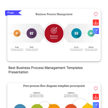
Free
Best Business Process Management Templates
Presentation