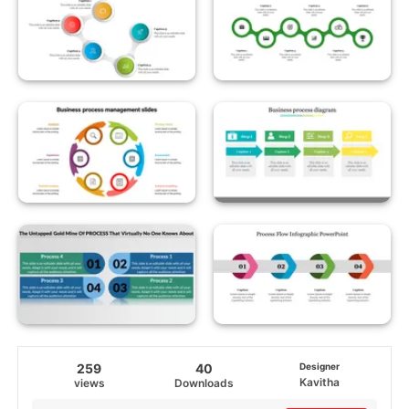
259
40
Designer
Kavitha
views
Downloads