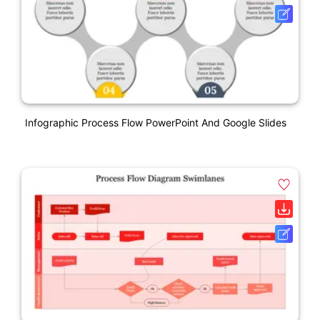
Infographic Process Flow PowerPoint And Google Slides