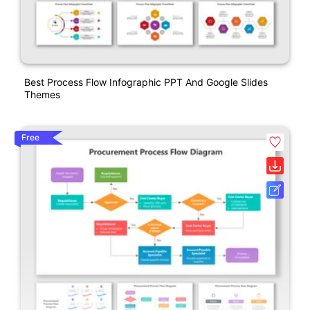
Best Process Flow Infographic PPT And Google Slides
Themes
Free