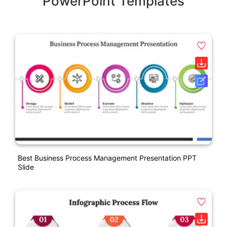
PowerPoint Templates
Best Business Process Management Presentation PPT
Slide