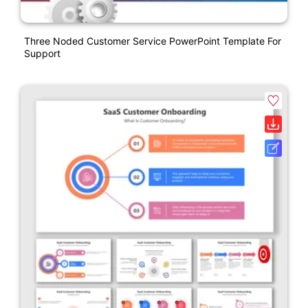
Three Noded Customer Service PowerPoint Template For
Support