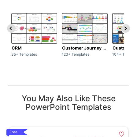
CRM
Customer Journey map
Customer s
35+ Templates
123+ Templates
104+ Templat
You May Also Like These
PowerPoint Templates
Free