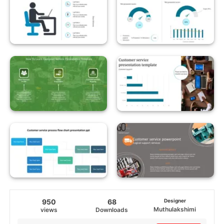
950
68
Designer
Muthulakshimi
views
Downloads