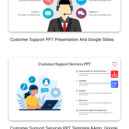
Customer Support PPT Presentation And Google Slides
Customer Support Services PPT Template &amp; Google