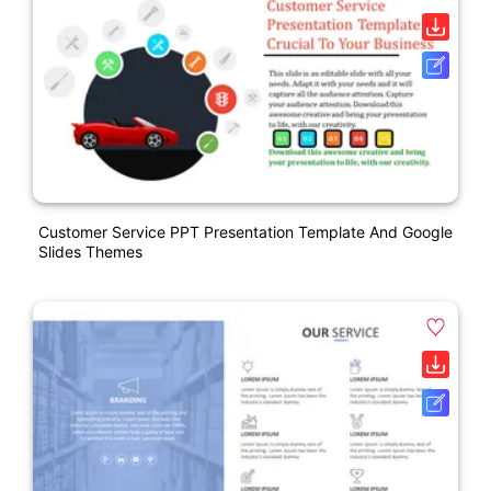
Customer Service PPT Presentation Template And Google
Slides Themes