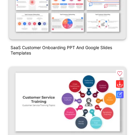
SaaS Customer Onboarding PPT And Google Slides
Templates