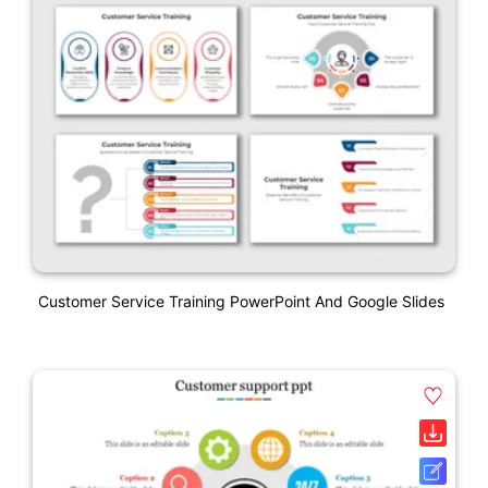
Customer Service Training PowerPoint And Google Slides