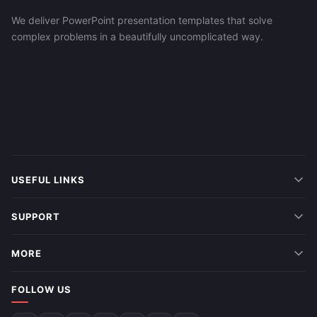
We deliver PowerPoint presentation templates that solve
complex problems in a beautifully uncomplicated way.
USEFUL LINKS
SUPPORT
MORE
FOLLOW US