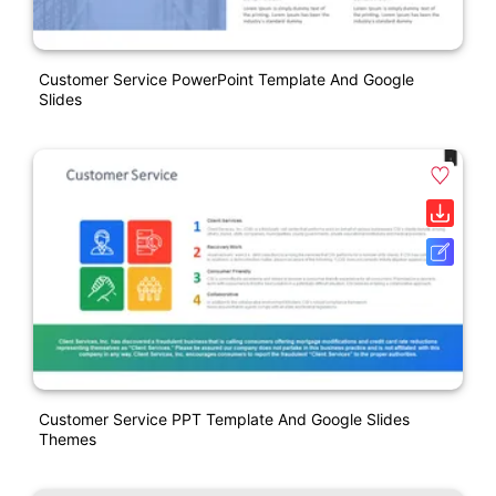
Customer Service PowerPoint Template And Google
Slides
Customer Service PPT Template And Google Slides
Themes