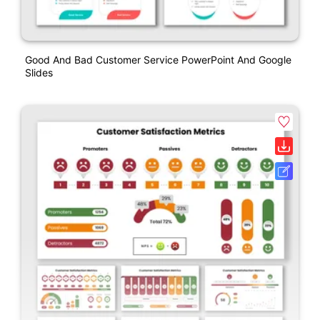
Good And Bad Customer Service PowerPoint And Google
Slides