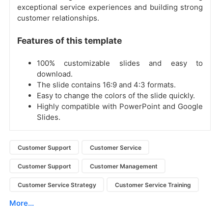
exceptional service experiences and building strong
customer relationships.
Features of this template
100% customizable slides and easy to
download.
The slide contains 16:9 and 4:3 formats.
Easy to change the colors of the slide quickly.
Highly compatible with PowerPoint and Google
Slides.
Customer Support
Customer Service
Customer Support
Customer Management
Customer Service Strategy
Customer Service Training
More...