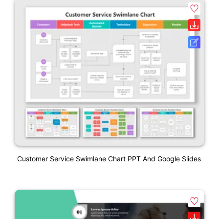
Customer Service Swimlane Chart PPT And Google Slides