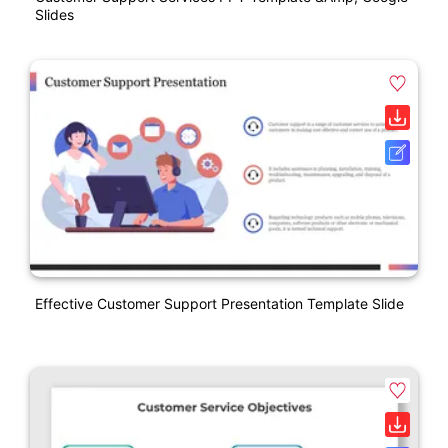
Slides
Effective Customer Support Presentation Template Slide