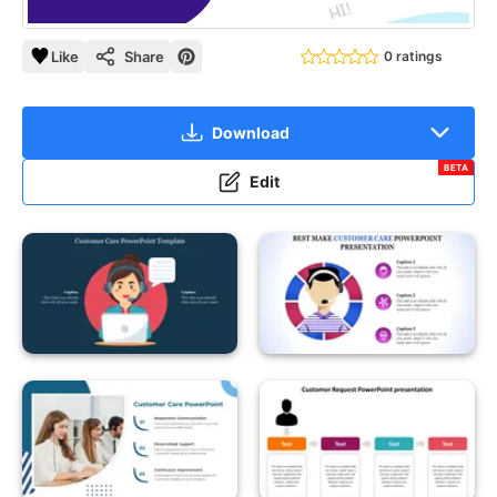
Like
Share
0 ratings
Download
BETA
Edit