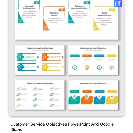
Customer Service Objectives PowerPoint And Google
Slides