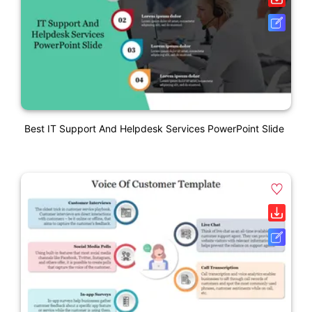
Best IT Support And Helpdesk Services PowerPoint Slide