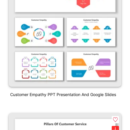
Customer Empathy PPT Presentation And Google Slides