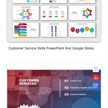
Customer Service Skills PowerPoint And Google Slides