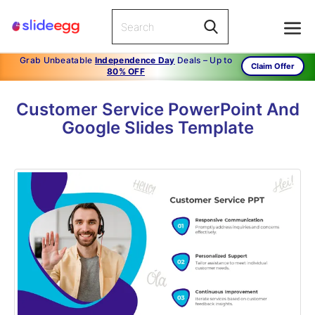
Grab Unbeatable
Independence Day
Deals – Up to
Claim Offer
80% OFF
Customer Service PowerPoint And
Google Slides Template