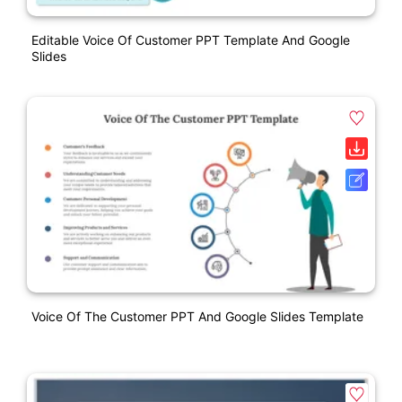
Editable Voice Of Customer PPT Template And Google
Slides
Voice Of The Customer PPT And Google Slides Template