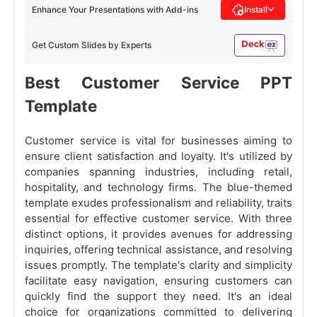
Enhance Your Presentations with Add-ins
Install
Get Custom Slides by Experts
Best Customer Service PPT
Template
Customer service is vital for businesses aiming to
ensure client satisfaction and loyalty. It's utilized by
companies spanning industries, including retail,
hospitality, and technology firms. The blue-themed
template exudes professionalism and reliability, traits
essential for effective customer service. With three
distinct options, it provides avenues for addressing
inquiries, offering technical assistance, and resolving
issues promptly. The template's clarity and simplicity
facilitate easy navigation, ensuring customers can
quickly find the support they need. It's an ideal
choice for organizations committed to delivering