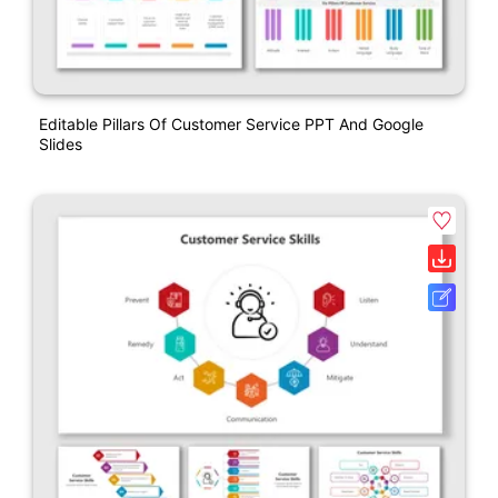
Editable Pillars Of Customer Service PPT And Google
Slides