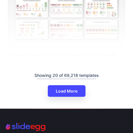
Customer Satisfaction Metrics PowerPoint And Google
Slides
Showing 20 of 69,218 templates
Load More