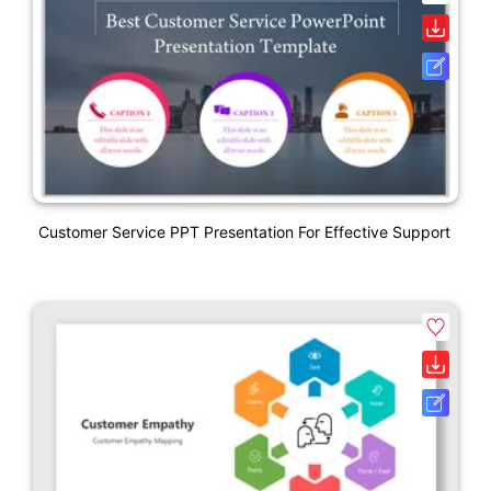
Customer Service PPT Presentation For Effective Support