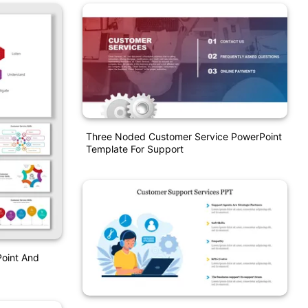
Three Noded Customer Service PowerPoint
Template For Support
Point And