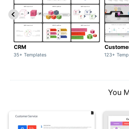
CRM
Custome
35+ Templates
123+ Temp
You M