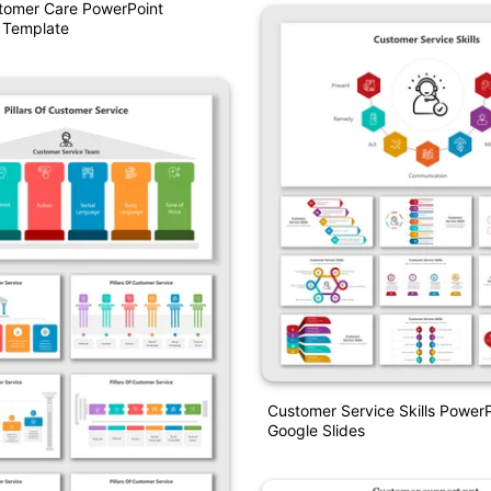
stomer Care PowerPoint
 Template
Customer Service Skills Power
Google Slides