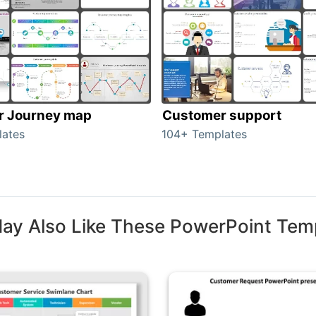
r Journey map
Customer support
lates
104+ Templates
ay Also Like These PowerPoint Tem