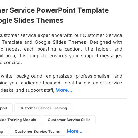
er Service PowerPoint Template
ogle Slides Themes
customer service experience with our Customer Service
 Template and Google Slides Themes. Designed with
c nodes, each boasting a caption, title holder, and
xt area, this template ensures your support messages
nd concise.
 white background emphasizes professionalism and
eping your audience focused. Ideal for customer service
More...
 desks, and support staff,
port
Customer Service Training
ice Training Module
Customer Service Skills
More...
ng
Customer Service Teams