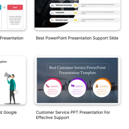
Presentation
Best PowerPoint Presentation Support Slide
d Google
Customer Service PPT Presentation For
Effective Support