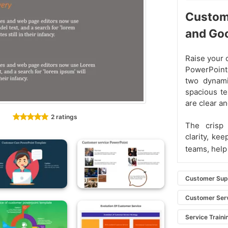
Custom
and Go
Raise your 
PowerPoint
two dynami
spacious te
are clear a
2 ratings
The crisp
clarity, ke
teams, help
Customer Sup
Customer Serv
Service Traini