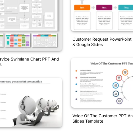
Customer Request PowerPoint 
& Google Slides
rvice Swimlane Chart PPT And
s
Voice Of The Customer PPT An
Slides Template