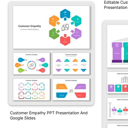
Editable Cu
Presentation
Customer Empathy PPT Presentation And
Google Slides