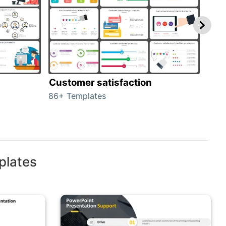
Customer satisfaction
cus
86+ Templates
225+
plates