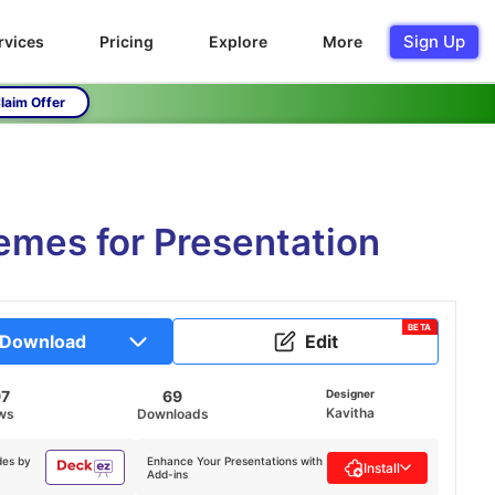
Sign Up
rvices
Pricing
Explore
More
laim Offer
mes for Presentation
BETA
Download
Edit
97
69
Designer
Kavitha
ws
Downloads
des by
Enhance Your Presentations with
Install
Add-ins