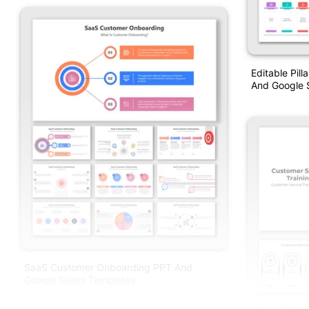
Editable Pil
And Google S
SaaS Customer Onboarding PPT And
Google Slides Templates