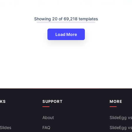
Showing 20 of 69,218 templates
vice Training PowerPoint And
Load More
s
Good And Bad Customer Servi
PowerPoint And Google Slides
NKS
SUPPORT
MORE
About
SlideEgg vs
Slides
FAQ
SlideEgg v