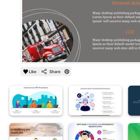
Like
Share