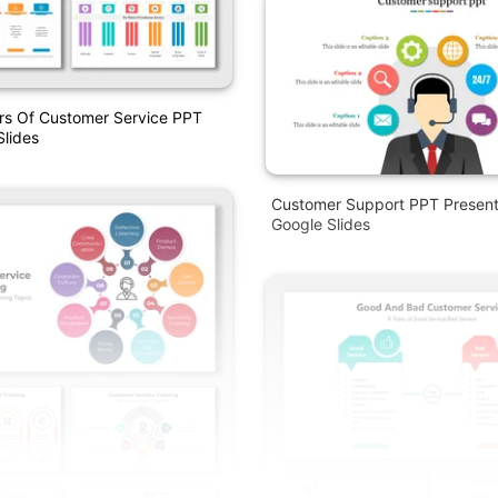
lars Of Customer Service PPT
lides
Customer Support PPT Present
Google Slides