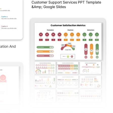
Customer Support Services PPT Template
&amp; Google Slides
ation And