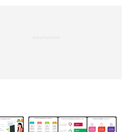
Advertisement