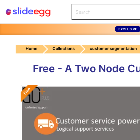
EXCLUSIVE
Home
Collections
customer segmentation
Free - A Two Node C
Free