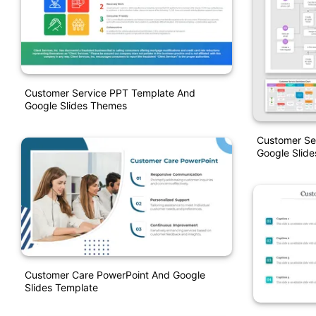
Customer Service PPT Template And
Google Slides Themes
Customer Se
Google Slide
Customer Care PowerPoint And Google
Slides Template