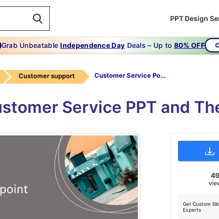
PPT Design Se
Grab Unbeatable
Independence Day
Deals – Up to
80% OFF
C
Customer Service Powerpoint
Customer support
ustomer Service PPT and The
4
vie
Get Custom Sli
Experts