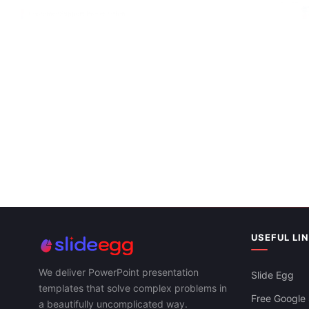
Customer Ser
Google Slide
Effective Customer Support Presentation
Template Slide
USEFUL LI
We deliver PowerPoint presentation
Slide Egg
templates that solve complex problems in
Free Google 
a beautifully uncomplicated way.