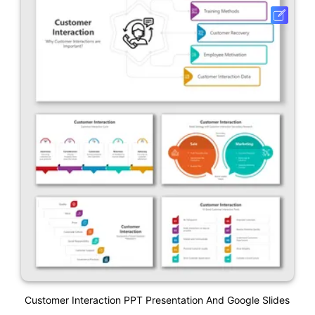
Customer Interaction PPT Presentation And Google Slides