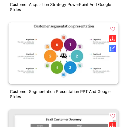
Customer Acquisition Strategy PowerPoint And Google
Slides
Customer Segmentation Presentation PPT And Google
Slides