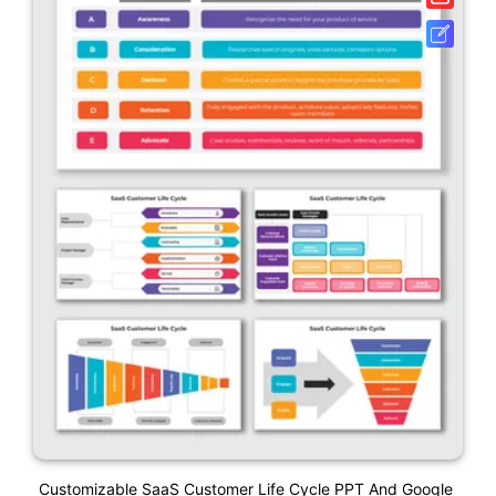
Customizable SaaS Customer Life Cycle PPT And Google