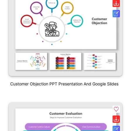
Customer Objection PPT Presentation And Google Slides