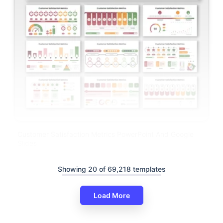
Customer Satisfaction Metrics PowerPoint And Google
Slides
Showing 20 of 69,218 templates
Load More