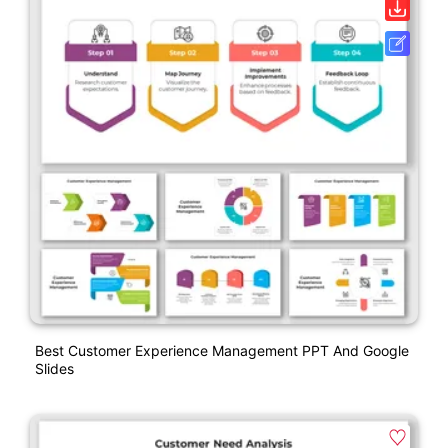
Best Customer Experience Management PPT And Google
Slides