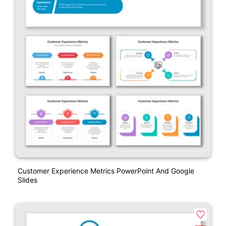
Customer Experience Metrics PowerPoint And Google
Slides