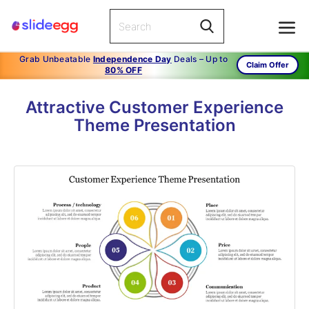
Grab Unbeatable
Independence Day
Deals – Up to
Claim Offer
80% OFF
Attractive Customer Experience
Theme Presentation