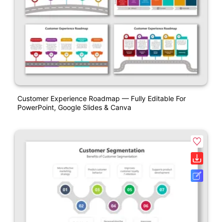
Customer Experience Roadmap — Fully Editable For
PowerPoint, Google Slides & Canva