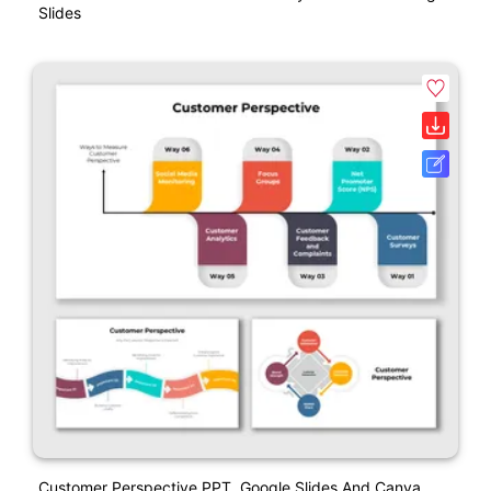
Slides
Customer Perspective PPT, Google Slides And Canva