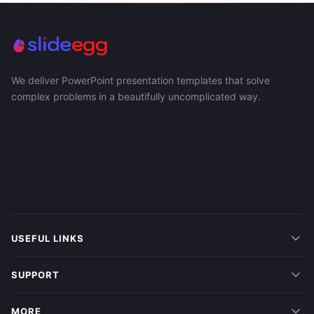
We deliver PowerPoint presentation templates that solve
complex problems in a beautifully uncomplicated way.
USEFUL LINKS
SUPPORT
MORE