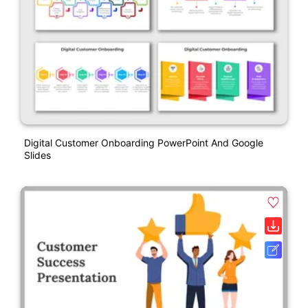
Digital Customer Onboarding PowerPoint And Google
Slides