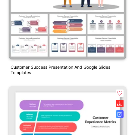
Customer Success Presentation And Google Slides
Templates