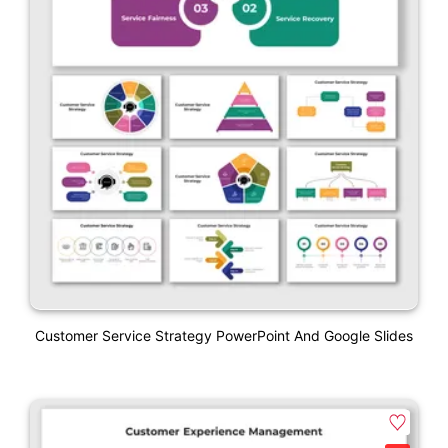
Customer Service Strategy PowerPoint And Google Slides