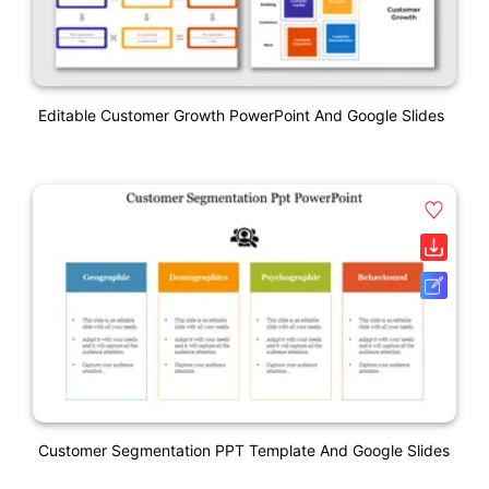
Editable Customer Growth PowerPoint And Google Slides
Customer Segmentation PPT Template And Google Slides