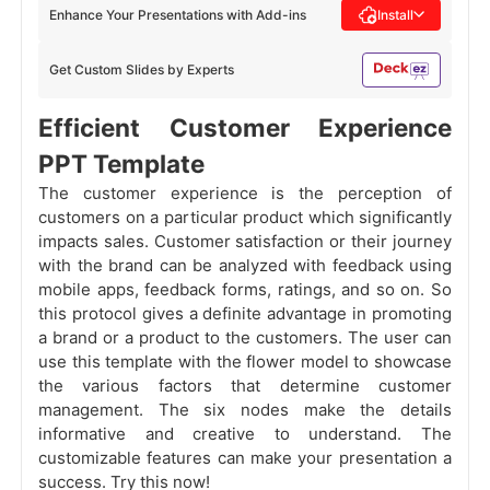
Enhance Your Presentations with Add-ins
Install
Get Custom Slides by Experts
Efficient Customer Experience
PPT Template
The customer experience is the perception of
customers on a particular product which significantly
impacts sales. Customer satisfaction or their journey
with the brand can be analyzed with feedback using
mobile apps, feedback forms, ratings, and so on. So
this protocol gives a definite advantage in promoting
a brand or a product to the customers. The user can
use this template with the flower model to showcase
the various factors that determine customer
management. The six nodes make the details
informative and creative to understand. The
customizable features can make your presentation a
success. Try this now!