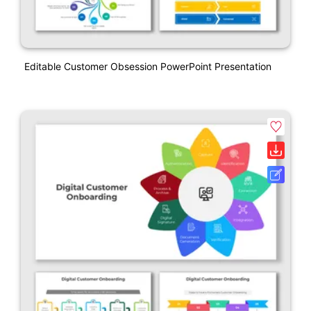
Editable Customer Obsession PowerPoint Presentation