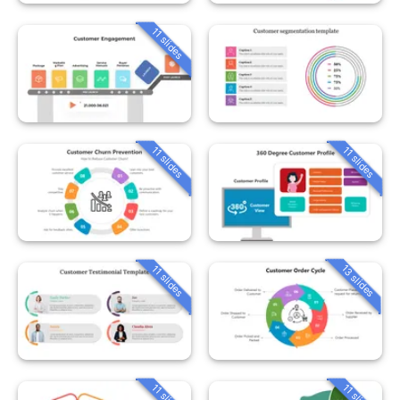
11 slides
11 slides
11 slides
13 slides
11 slides
11 slides
11 slides