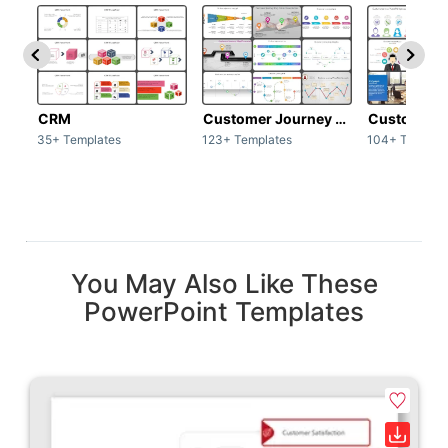
CRM
Customer Journey map
Customer s
35+ Templates
123+ Templates
104+ Templat
You May Also Like These
PowerPoint Templates