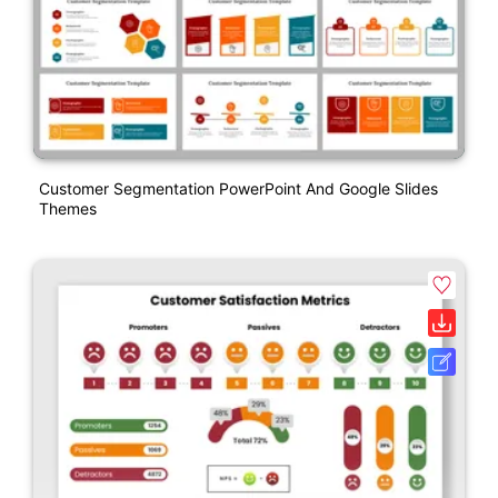
Customer Segmentation PowerPoint And Google Slides
Themes