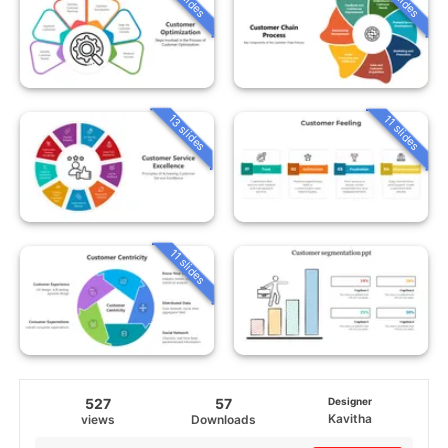
13 slides
11 slides
11 slides
527
57
Designer
Kavitha
views
Downloads