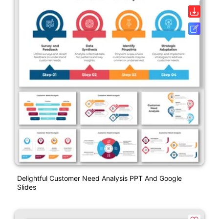
Delightful Customer Need Analysis PPT And Google
Slides