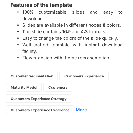
Features of the template
100% customizable slides and easy to
download.
Slides are available in different nodes & colors.
The slide contains 16:9 and 4:3 formats.
Easy to change the colors of the slide quickly.
Well-crafted template with instant download
facility.
Flower design with theme representation.
Customer Segmentation
Customers Experience
Maturity Model
Customers
Customers Experience Strategy
More...
Customers Experience Excellence