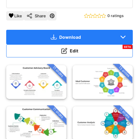
Like
Share
0 ratings
Download
BETA
Edit
13 slides
11 slides
11 slides
11 slides