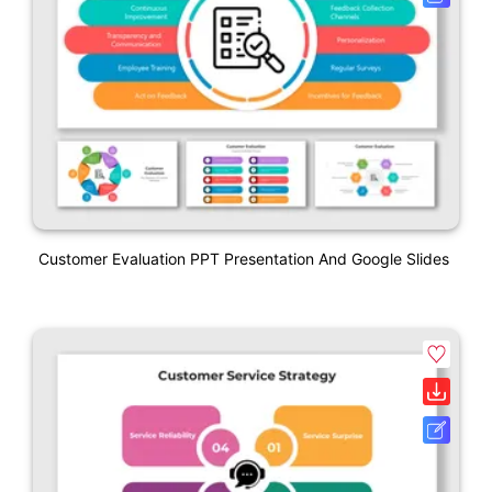
Customer Evaluation PPT Presentation And Google Slides