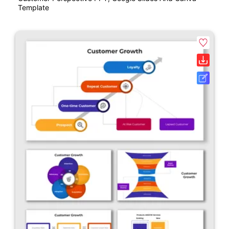
Template