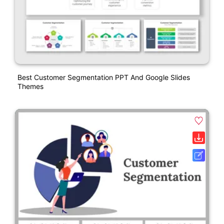
Best Customer Segmentation PPT And Google Slides
Themes