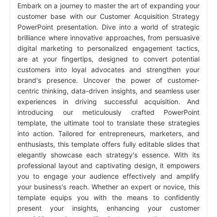
Embark on a journey to master the art of expanding your
customer base with our Customer Acquisition Strategy
PowerPoint presentation. Dive into a world of strategic
brilliance where innovative approaches, from persuasive
digital marketing to personalized engagement tactics,
are at your fingertips, designed to convert potential
customers into loyal advocates and strengthen your
brand's presence. Uncover the power of customer-
centric thinking, data-driven insights, and seamless user
experiences in driving successful acquisition. And
introducing our meticulously crafted PowerPoint
template, the ultimate tool to translate these strategies
into action. Tailored for entrepreneurs, marketers, and
enthusiasts, this template offers fully editable slides that
elegantly showcase each strategy's essence. With its
professional layout and captivating design, it empowers
you to engage your audience effectively and amplify
your business's reach. Whether an expert or novice, this
template equips you with the means to confidently
present your insights, enhancing your customer