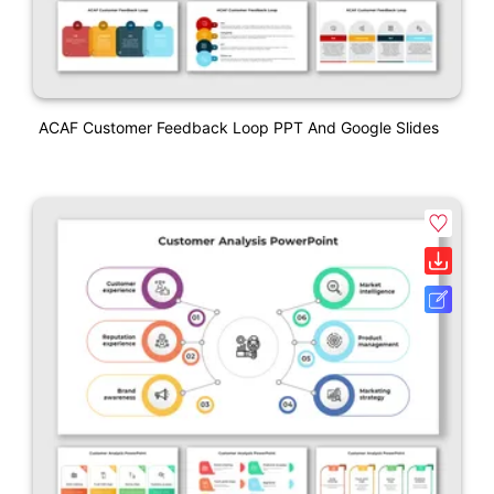
ACAF Customer Feedback Loop PPT And Google Slides