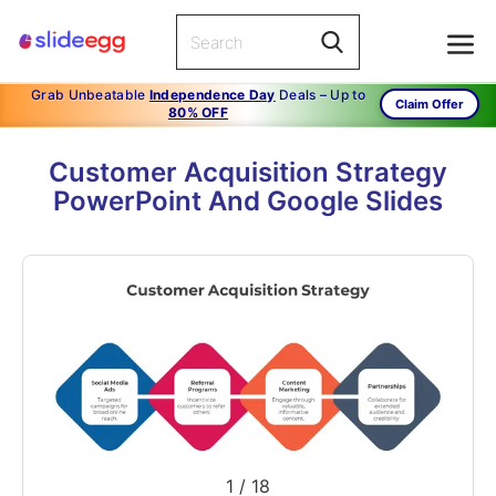
Grab Unbeatable
Independence Day
Deals – Up to
Claim Offer
80% OFF
Customer Acquisition Strategy
PowerPoint And Google Slides
1
/
18