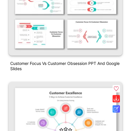
Customer Focus Vs Customer Obsession PPT And Google
Slides