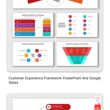
Customer Experience Framework PowerPoint And Google
Slides