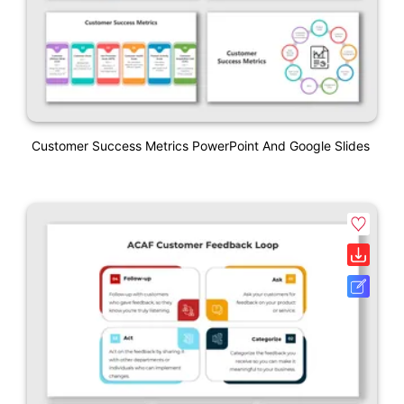
Customer Success Metrics PowerPoint And Google Slides