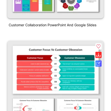
Customer Collaboration PowerPoint And Google Slides