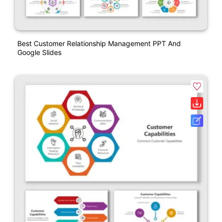
Best Customer Relationship Management PPT And
Google Slides