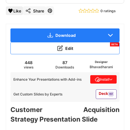
Like
Share
0 ratings
Download
BETA
Edit
448
87
Designer
Bhavadharani
views
Downloads
Enhance Your Presentations with Add-ins
Install
Get Custom Slides by Experts
Customer Acquisition
Strategy Presentation Slide