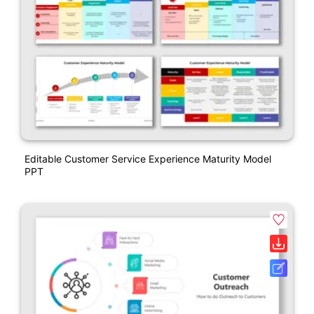
Editable Customer Service Experience Maturity Model
PPT