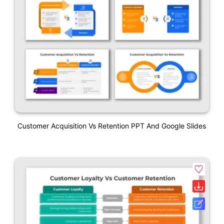
Customer Acquisition Vs Retention PPT And Google Slides