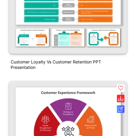
Customer Loyalty Vs Customer Retention PPT
Presentation