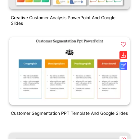
Creative Customer Analysis PowerPoint And Google
Slides
Customer Segmentation PPT Template And Google Slides