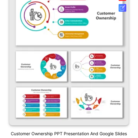
Customer Ownership PPT Presentation And Google Slides