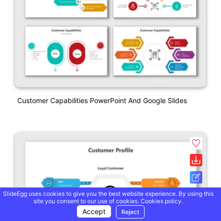
Customer Capabilities PowerPoint And Google Slides
SlideEgg uses cookies to give you the best website experience. By using this
site you consent to our use of cookies.
Cookies policy.
Accept
Reject