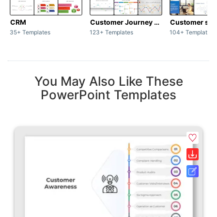
CRM
Customer Journey map
Customer sup
35+ Templates
123+ Templates
104+ Templates
You May Also Like These
PowerPoint Templates