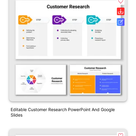
Editable Customer Research PowerPoint And Google
Slides