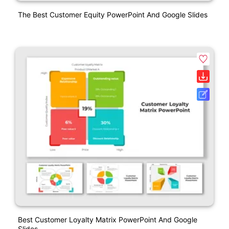
The Best Customer Equity PowerPoint And Google Slides
Best Customer Loyalty Matrix PowerPoint And Google
Slides