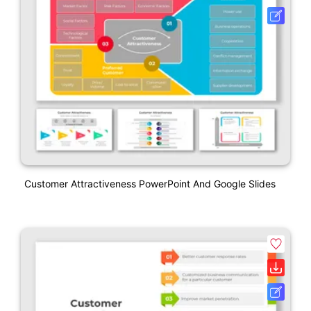
Customer Attractiveness PowerPoint And Google Slides