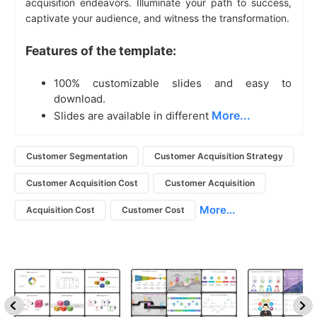
acquisition endeavors. Illuminate your path to success,
captivate your audience, and witness the transformation.
Features of the template:
100% customizable slides and easy to
download.
More...
Slides are available in different
Customer Segmentation
Customer Acquisition Strategy
Customer Acquisition Cost
Customer Acquisition
More...
Acquisition Cost
Customer Cost