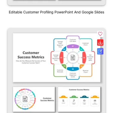
Editable Customer Profiling PowerPoint And Google Slides