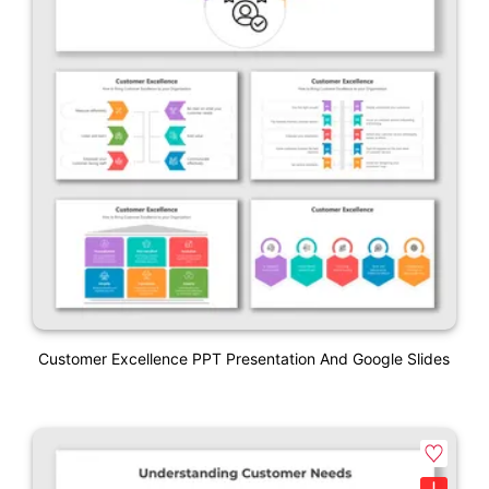
Customer Excellence PPT Presentation And Google Slides