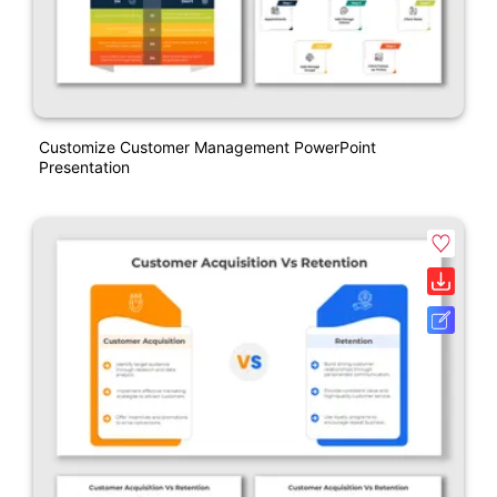
Customize Customer Management PowerPoint
Presentation