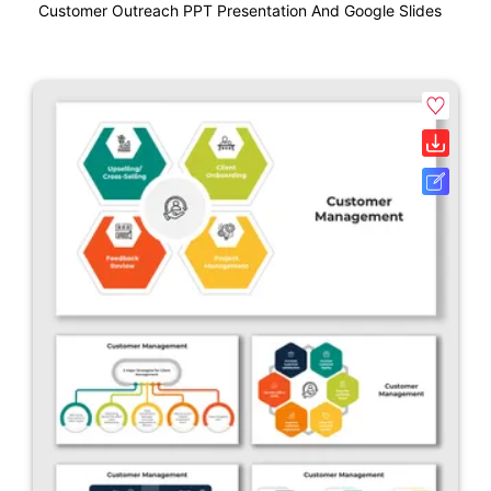
Customer Outreach PPT Presentation And Google Slides