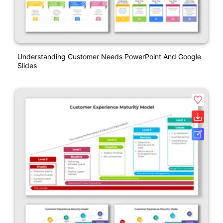
Understanding Customer Needs PowerPoint And Google
Slides