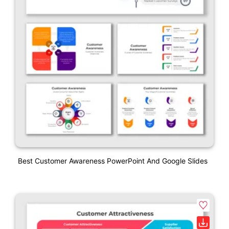
Best Customer Awareness PowerPoint And Google Slides