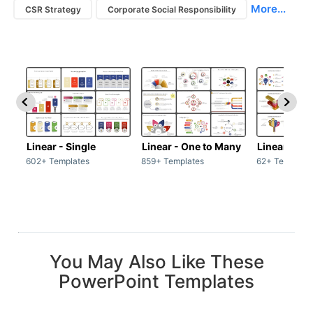
More...
CSR Strategy
Corporate Social Responsibility
Linear - Single
Linear - One to Many
Linear - Ma
602+ Templates
859+ Templates
62+ Template
You May Also Like These
PowerPoint Templates