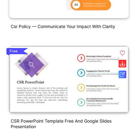
Csr Policy — Communicate Your Impact With Clarity
Free
CSR PowerPoint Template Free And Google Slides
Presentation