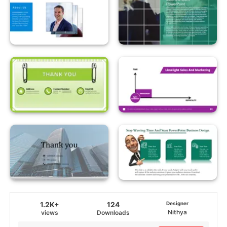
1.2K+
124
Designer
Nithya
views
Downloads