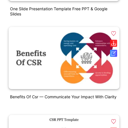
One Slide Presentation Template Free PPT & Google
Slides
Benefits Of Csr — Communicate Your Impact With Clarity