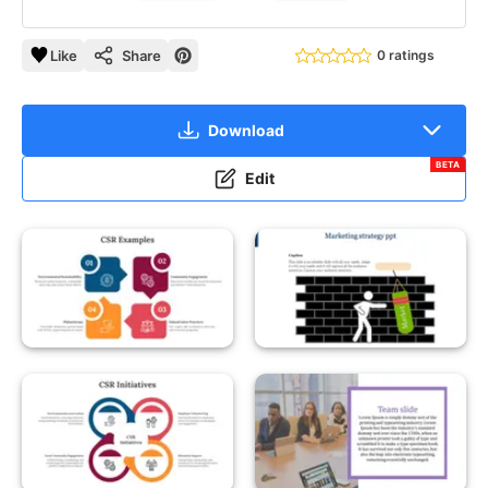
Like
Share
0 ratings
Download
BETA
Edit