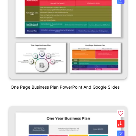
One Page Business Plan PowerPoint And Google Slides