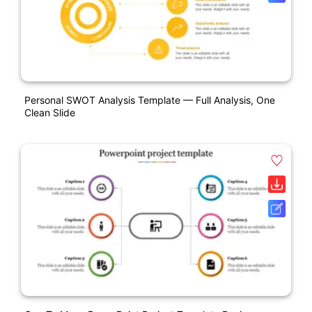
Personal SWOT Analysis Template — Full Analysis, One
Clean Slide