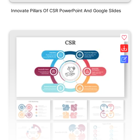
Innovate Pillars Of CSR PowerPoint And Google Slides