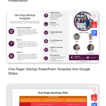
Presentation
One Pager Startup PowerPoint Template And Google
Slides