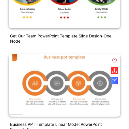
Get Our Team PowerPoint Template Slide Design-One
Node
Business PPT Template Linear Model PowerPoint