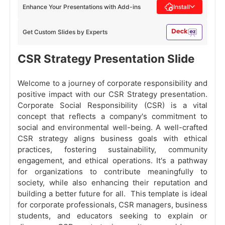
Enhance Your Presentations with Add-ins
Install
Get Custom Slides by Experts
CSR Strategy Presentation Slide
Welcome to a journey of corporate responsibility and
positive impact with our CSR Strategy presentation.
Corporate Social Responsibility (CSR) is a vital
concept that reflects a company's commitment to
social and environmental well-being. A well-crafted
CSR strategy aligns business goals with ethical
practices, fostering sustainability, community
engagement, and ethical operations. It's a pathway
for organizations to contribute meaningfully to
society, while also enhancing their reputation and
building a better future for all. This template is ideal
for corporate professionals, CSR managers, business
students, and educators seeking to explain or