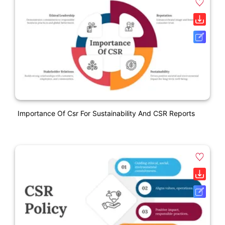
Importance Of Csr For Sustainability And CSR Reports