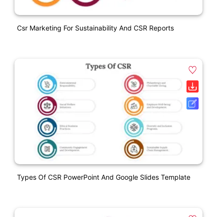
Csr Marketing For Sustainability And CSR Reports
Types Of CSR PowerPoint And Google Slides Template