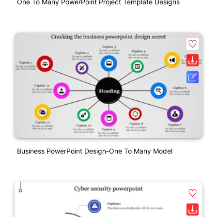
One To Many PowerPoint Project Template Designs
Business PowerPoint Design-One To Many Model