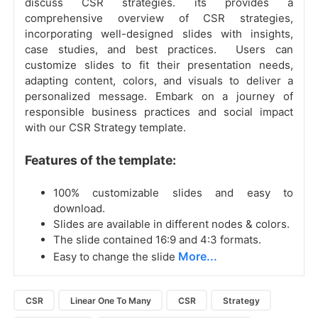
discuss CSR strategies. its provides a
comprehensive overview of CSR strategies,
incorporating well-designed slides with insights,
case studies, and best practices. Users can
customize slides to fit their presentation needs,
adapting content, colors, and visuals to deliver a
personalized message. Embark on a journey of
responsible business practices and social impact
with our CSR Strategy template.
Features of the template:
100% customizable slides and easy to
download.
Slides are available in different nodes & colors.
The slide contained 16:9 and 4:3 formats.
More...
Easy to change the slide
CSR
Linear One To Many
CSR
Strategy