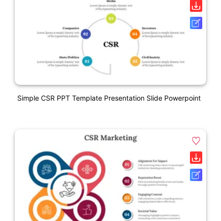
Simple CSR PPT Template Presentation Slide Powerpoint