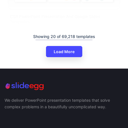
CSR PowerPoint Presentation And Google Slides
Templates
Showing 20 of 69,218 templates
Load More
We deliver PowerPoint presentation templates that solve
complex problems in a beautifully uncomplicated way.