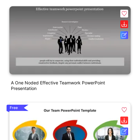
A One Noded Effective Teamwork PowerPoint
Presentation
Free