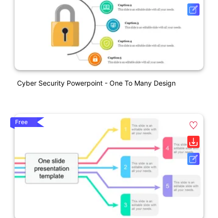
Cyber Security Powerpoint - One To Many Design
Free