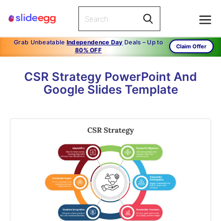
Grab Unbeatable
Independence Day
Deals – Up to
Claim Offer
80% OFF
CSR Strategy PowerPoint And
Google Slides Template