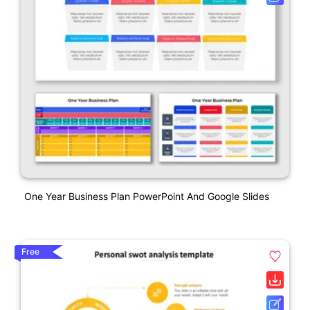
One Year Business Plan PowerPoint And Google Slides
Free