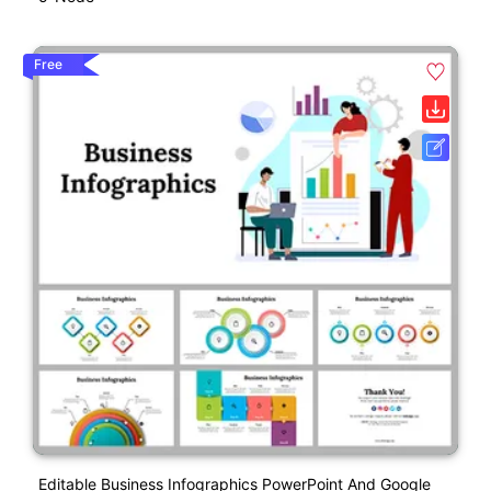
Free
Editable Business Infographics PowerPoint And Google