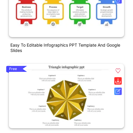
Easy To Editable Infographics PPT Template And Google
Slides
Free