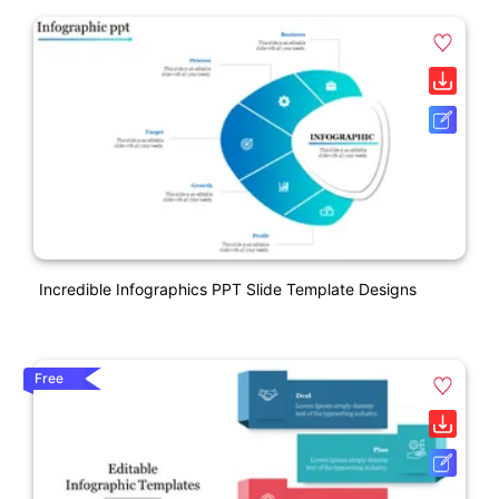
Incredible Infographics PPT Slide Template Designs
Free