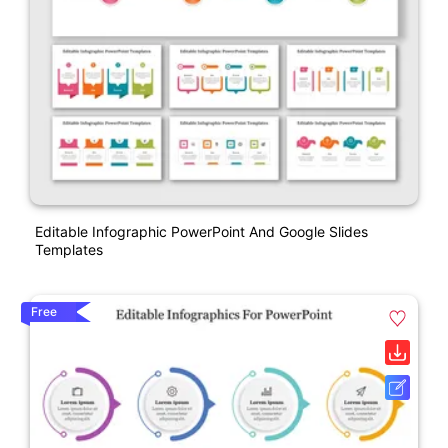
Editable Infographic PowerPoint And Google Slides
Templates
Free