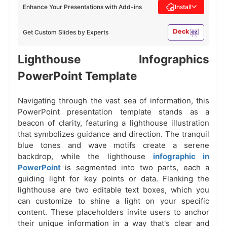
Enhance Your Presentations with Add-ins
Install
Get Custom Slides by Experts
Lighthouse Infographics
PowerPoint Template
Navigating through the vast sea of information, this
PowerPoint presentation template stands as a
beacon of clarity, featuring a lighthouse illustration
that symbolizes guidance and direction. The tranquil
blue tones and wave motifs create a serene
backdrop, while the lighthouse
infographic in
PowerPoint
is segmented into two parts, each a
guiding light for key points or data. Flanking the
lighthouse are two editable text boxes, which you
can customize to shine a light on your specific
content. These placeholders invite users to anchor
their unique information in a way that's clear and