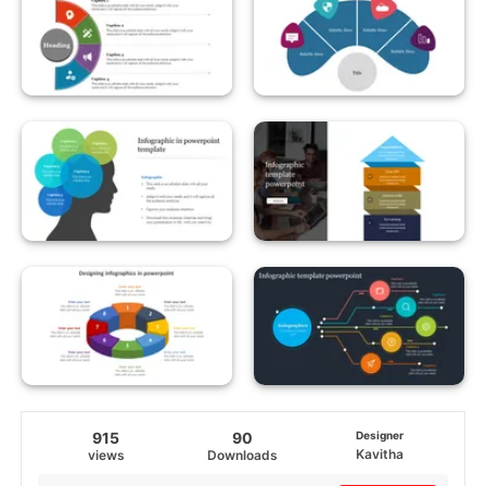
915
90
Designer
Kavitha
views
Downloads