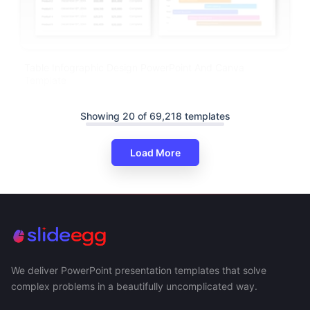
Table Infographic Design PowerPoint And Canva
Template
Showing 20 of 69,218 templates
Load More
We deliver PowerPoint presentation templates that solve
complex problems in a beautifully uncomplicated way.