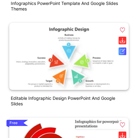
Infographics PowerPoint Template And Google Slides
Themes
Editable Infographic Design PowerPoint And Google
Slides
Free