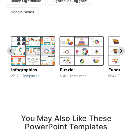
Beach Lighthouse
Lighthouse Diggram
Google Slides
Infographics
Puzzle
Funnel
2717+ Templates
636+ Templates
584+ Templat
You May Also Like These
PowerPoint Templates