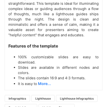
straightforward. This template is ideal for illuminating
complex ideas or guiding audiences through a flow
of thoughts, much like a lighthouse guides ships
through the night. The design is clean and
minimalistic and offers a sense of calm, making it a
valuable asset for presenters aiming to create
"helpful content" that engages and educates.
Features of the template
100% customizable slides are easy to
download.
Slides are available in different nodes and
colors.
The slides contain 16:9 and 4:3 formats.
More...
It is easy to
Infographics
Lighthouse
Lighthouse Infographics