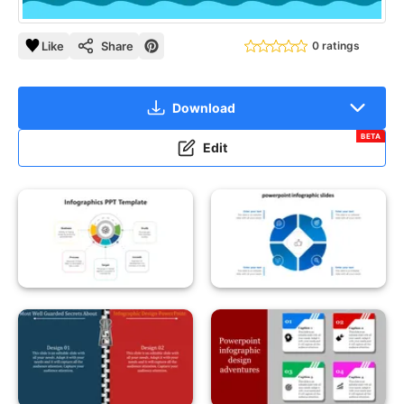
Like
Share
0 ratings
Download
BETA
Edit