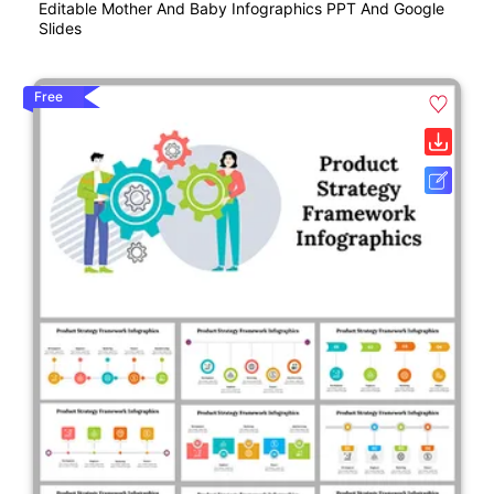
Editable Mother And Baby Infographics PPT And Google
Slides
Free