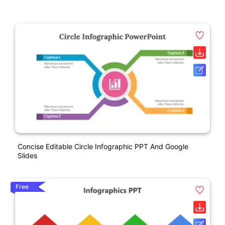
Concise Editable Circle Infographic PPT And Google
Slides
Free