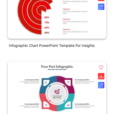
Infographic Chart PowerPoint Template For Insights