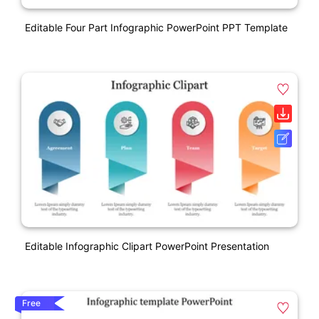
Editable Four Part Infographic PowerPoint PPT Template
Editable Infographic Clipart PowerPoint Presentation
Free