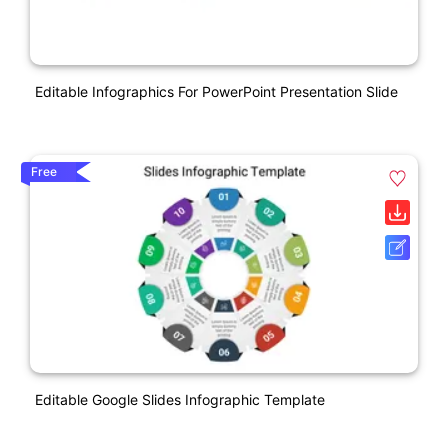
Editable Infographics For PowerPoint Presentation Slide
Free
Editable Google Slides Infographic Template