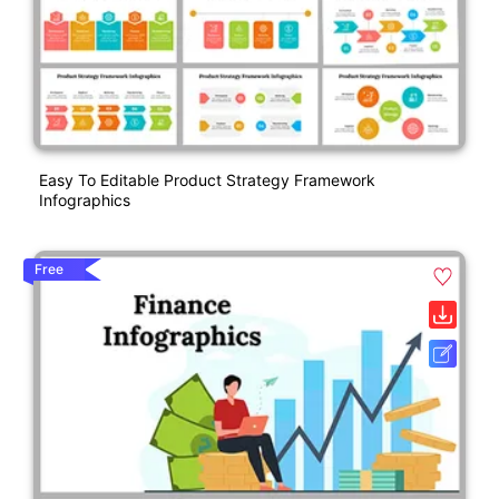
Easy To Editable Product Strategy Framework
Infographics
Free