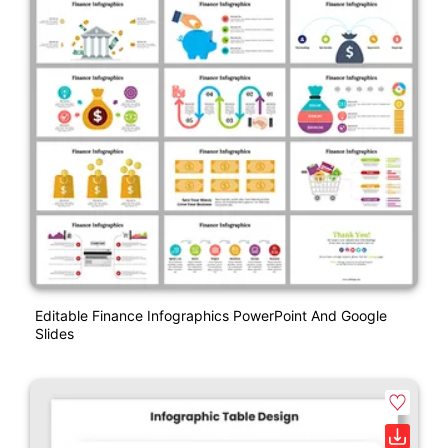
Editable Finance Infographics PowerPoint And Google
Slides