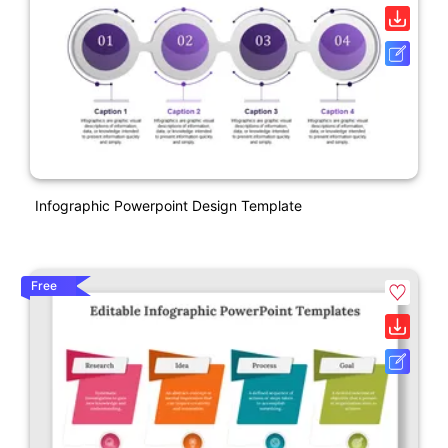
Infographic Powerpoint Design Template
Free