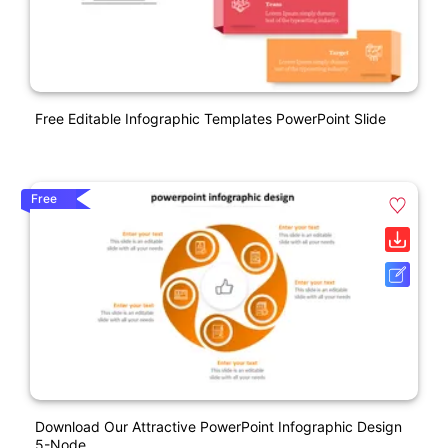
Free Editable Infographic Templates PowerPoint Slide
Free
Download Our Attractive PowerPoint Infographic Design
5-Node