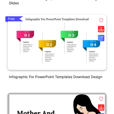
Slides
Free
Infographic For PowerPoint Templates Download Design