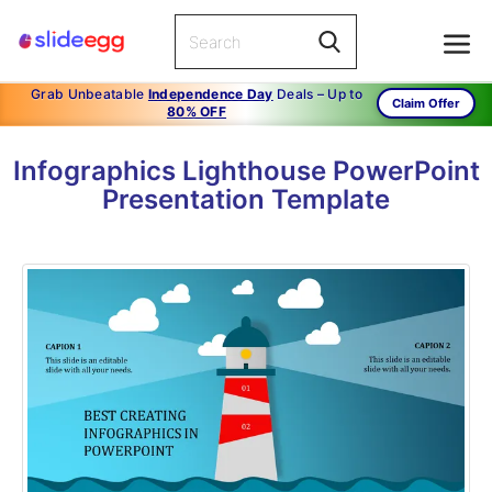
Grab Unbeatable
Independence Day
Deals – Up to
Claim Offer
80% OFF
Infographics Lighthouse PowerPoint
Presentation Template