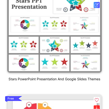
Stars PowerPoint Presentation And Google Slides Themes
Free