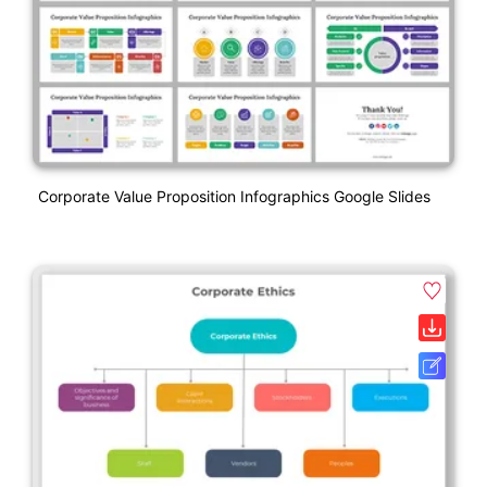
Corporate Value Proposition Infographics Google Slides