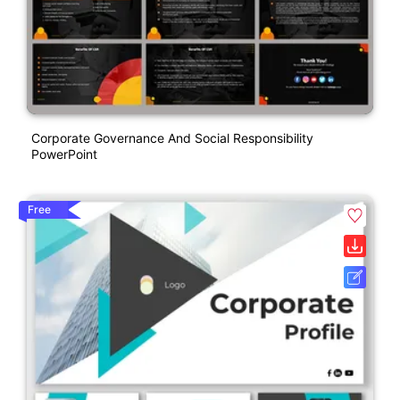
Corporate Governance And Social Responsibility
PowerPoint
Free