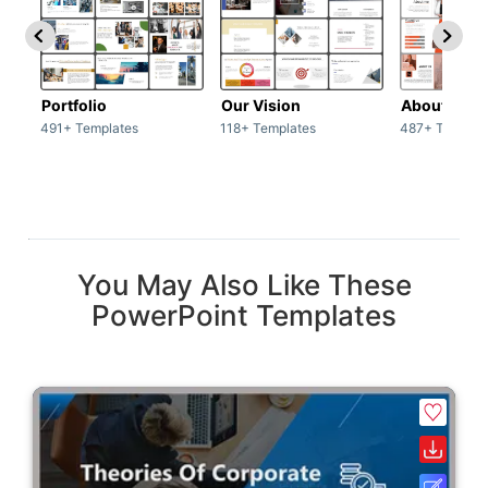
Portfolio
Our Vision
About Us
491+ Templates
118+ Templates
487+ Templat
You May Also Like These
PowerPoint Templates