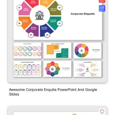
Awesome Corporate Enquite PowerPoint And Google
Slides