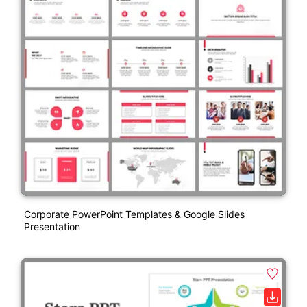
Corporate PowerPoint Templates & Google Slides
Presentation