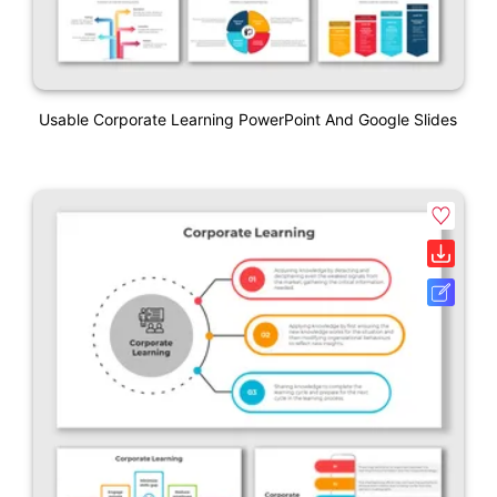
Usable Corporate Learning PowerPoint And Google Slides