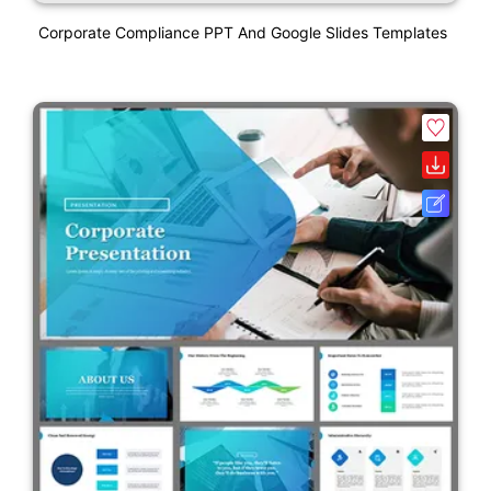
Corporate Compliance PPT And Google Slides Templates