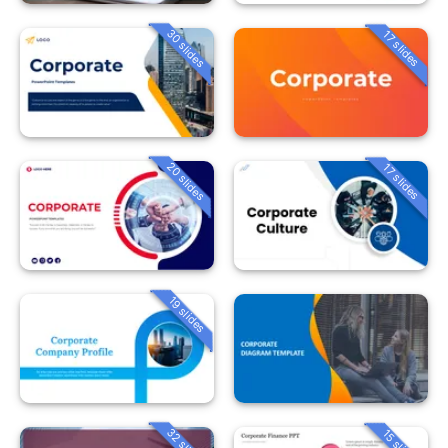
30 slides
17 slides
20 slides
17 slides
19 slides
32 slides
15 slides