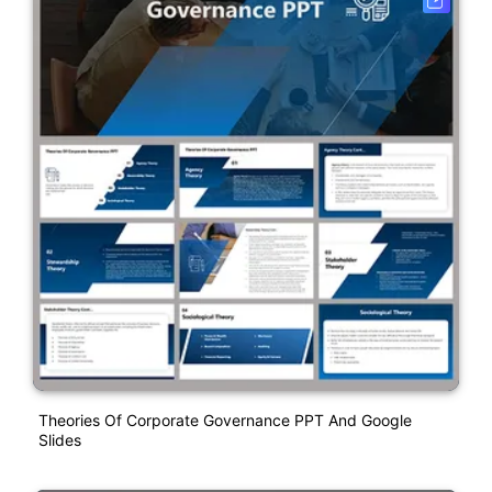
Theories Of Corporate Governance PPT And Google
Slides