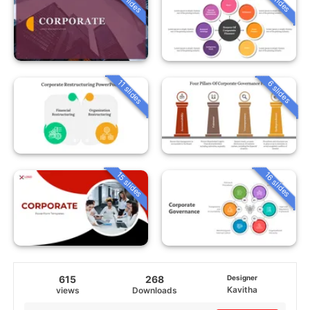
11 slides
6 slides
15 slides
16 slides
615
268
Designer
Kavitha
views
Downloads