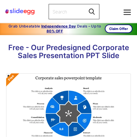
Grab Unbeatable
Independence Day
Deals – Up to
Claim Offer
80% OFF
Free - Our Predesigned Corporate
Sales Presentation PPT Slide
Free