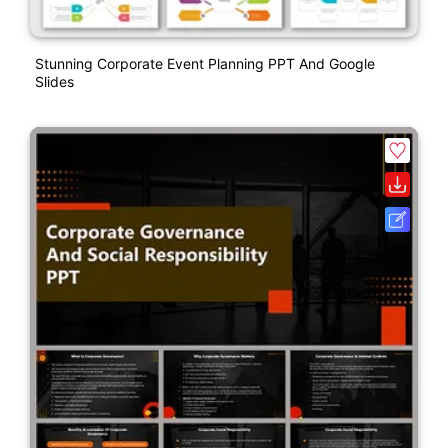
Stunning Corporate Event Planning PPT And Google
Slides