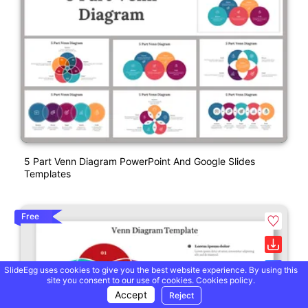
5 Part Venn Diagram PowerPoint And Google Slides
Templates
Free
SlideEgg uses cookies to give you the best website experience. By using this
site you consent to our use of cookies.
Cookies policy.
Accept
Reject