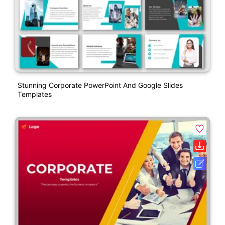
Stunning Corporate PowerPoint And Google Slides
Templates