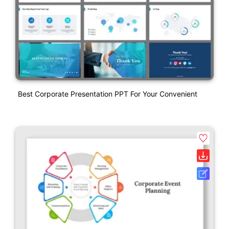
Best Corporate Presentation PPT For Your Convenient