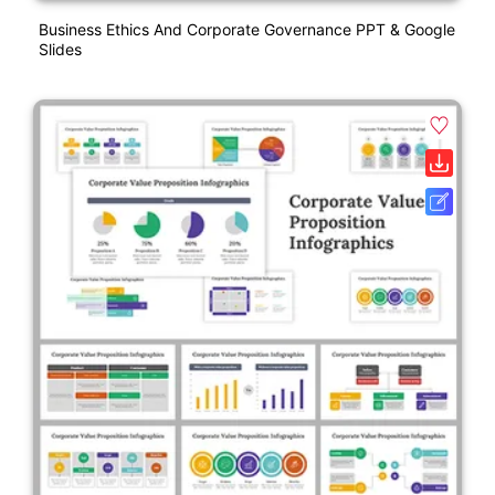
Business Ethics And Corporate Governance PPT & Google
Slides