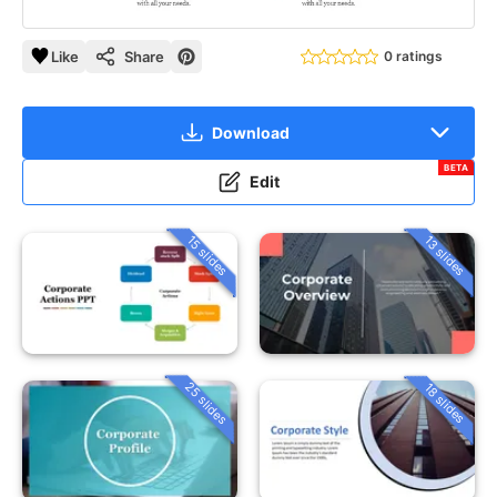
Like
Share
0 ratings
Download
BETA
Edit
15 slides
13 slides
25 slides
18 slides