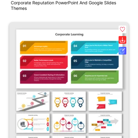
Corporate Reputation PowerPoint And Google Slides
Themes