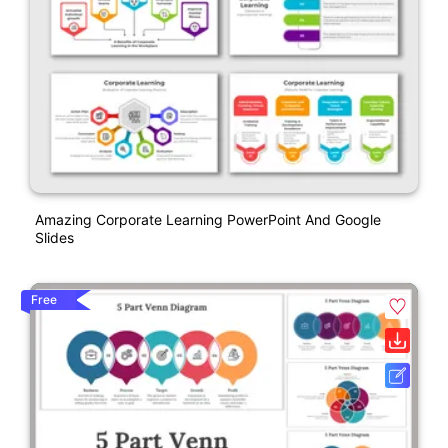
Amazing Corporate Learning PowerPoint And Google
Slides
Free