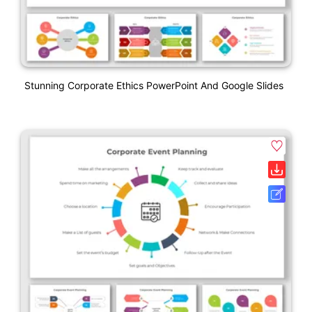
Stunning Corporate Ethics PowerPoint And Google Slides