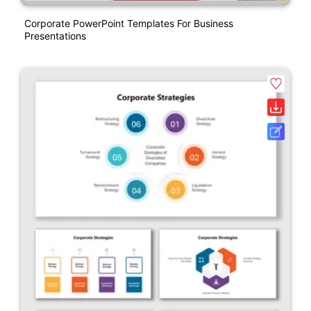
Corporate PowerPoint Templates For Business
Presentations