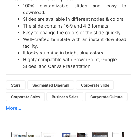
100% customizable slides and easy to
download.
Slides are available in different nodes & colors.
The slide contains 16:9 and 4:3 formats.
Easy to change the colors of the slide quickly.
Well-crafted template with an instant download
facility.
It looks stunning in bright blue colors.
Highly compatible with PowerPoint, Google
Slides, and Canva Presentation.
Stars
Segmented Diagram
Corporate Slide
Corporate Sales
Business Sales
Corporate Culture
More...