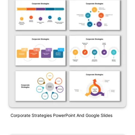
Corporate Strategies PowerPoint And Google Slides