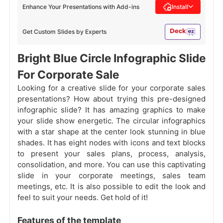
Enhance Your Presentations with Add-ins
Install
Get Custom Slides by Experts
Bright Blue Circle Infographic Slide
For Corporate Sale
Looking for a creative slide for your corporate sales
presentations? How about trying this pre-designed
infographic slide? It has amazing graphics to make
your slide show energetic. The circular infographics
with a star shape at the center look stunning in blue
shades. It has eight nodes with icons and text blocks
to present your sales plans, process, analysis,
consolidation, and more. You can use this captivating
slide in your corporate meetings, sales team
meetings, etc. It is also possible to edit the look and
feel to suit your needs. Get hold of it!
Features of the template