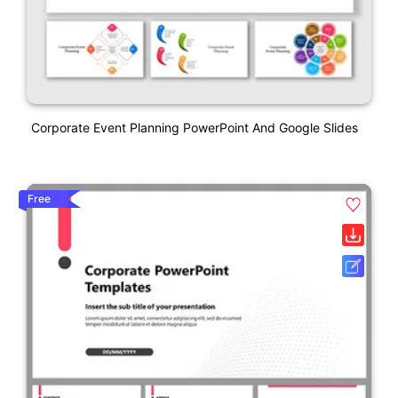
Corporate Event Planning PowerPoint And Google Slides
Free