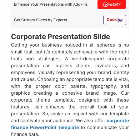
Enhance Your Presentations with Add-ins
Install
Get Custom Slides by Experts
Corporate Presentation Slide
Getting your business noticed in all spheres is no
small feat, but it's definitely achievable with the right
tools and strategies. A well-designed corporate
presentation can impress clients, investors, and
employees, visually representing your brand identity
and values. Choosing an appropriate template is vital,
with the proper color palette, typography, and
graphics creating a cohesive brand image. Our
corporate theme template, designed with these
features, can enhance the overall look of your
presentation. So, make an impact with our template
and captivate your audience. We also offer
corporate
finance PowerPoint template
to communicate your
finance data.