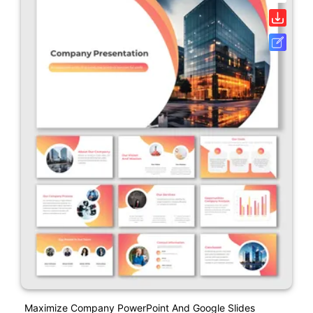
Maximize Company PowerPoint And Google Slides