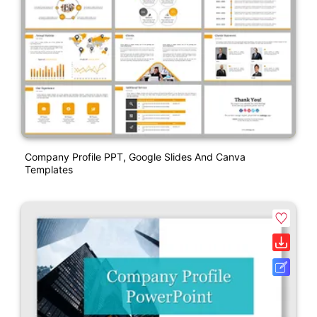
Company Profile PPT, Google Slides And Canva
Templates