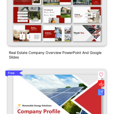
Real Estate Company Overview PowerPoint And Google
Slides
Free