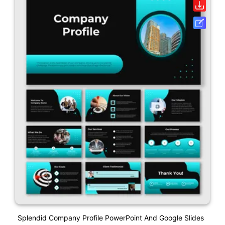
Splendid Company Profile PowerPoint And Google Slides