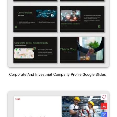
Corporate And Investmet Company Profile Google Slides