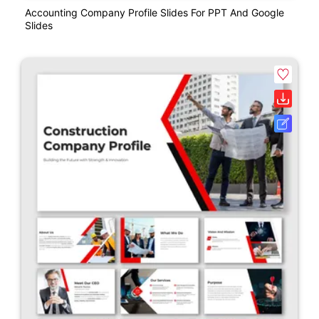
Accounting Company Profile Slides For PPT And Google
Slides