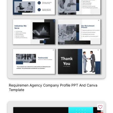
Requiremen Agency Company Profile PPT And Canva
Template