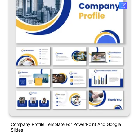
Company Profile Template For PowerPoint And Google
Slides