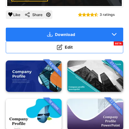
Like
Share
3 ratings
Download
BETA
Edit
14 slides
21 slides
22 slides
16 slides