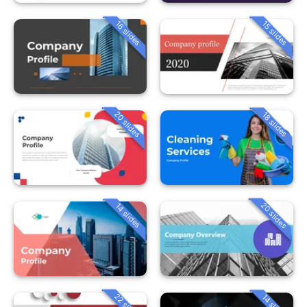
16 slides
15 slides
20 slides
18 slides
20 slides
14 slides
22 slides
14 slides