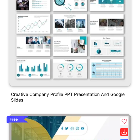
Creative Company Profile PPT Presentation And Google
Slides
Free