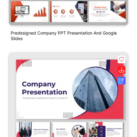
Predesigned Company PPT Presentation And Google
Slides