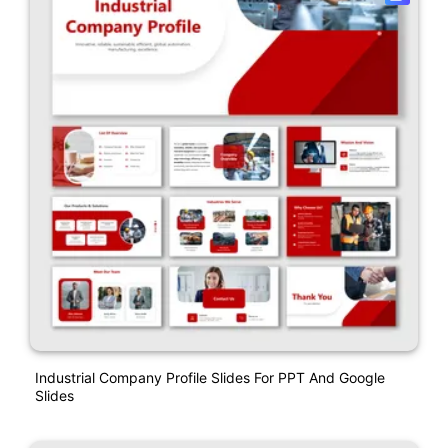
Industrial Company Profile Slides For PPT And Google
Slides