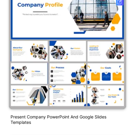
Present Company PowerPoint And Google Slides
Templates