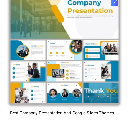
Best Company Presentation And Google Slides Themes