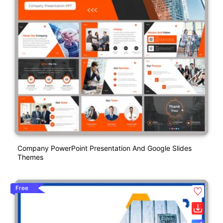
Company PowerPoint Presentation And Google Slides
Themes
Free