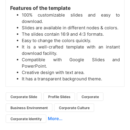
Features of the template
100% customizable slides and easy to
download.
Slides are available in different nodes & colors.
The slides contain 16:9 and 4:3 formats.
Easy to change the colors quickly.
It is a well-crafted template with an instant
download facility.
Compatible with Google Slides and
PowerPoint.
Creative design with text area.
It has a transparent background theme.
Corporate Slide
Profile Slides
Corporate
Business Environment
Corporate Culture
More...
Corporate Identity