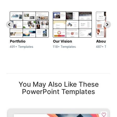
Portfolio
Our Vision
About Us
491+ Templates
118+ Templates
487+ Templat
You May Also Like These
PowerPoint Templates