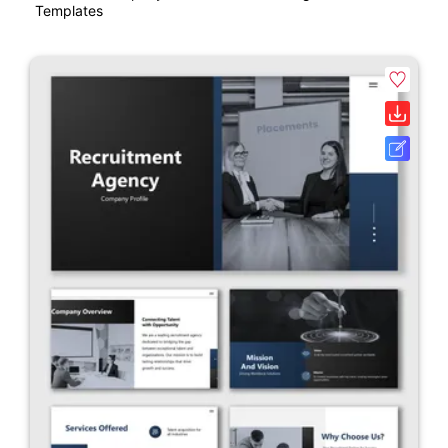
Templates