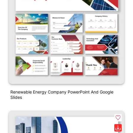
Renewable Energy Company PowerPoint And Google
Slides