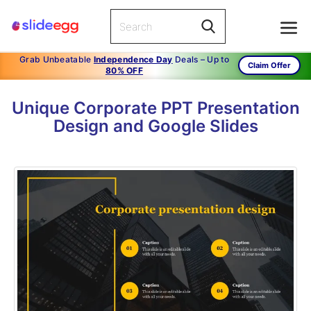
Grab Unbeatable
Independence Day
Deals – Up to
Claim Offer
80% OFF
Unique Corporate PPT Presentation
Design and Google Slides