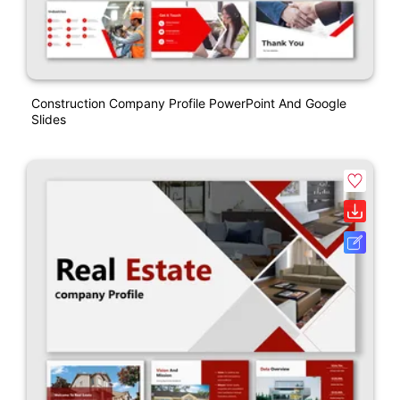
Construction Company Profile PowerPoint And Google
Slides