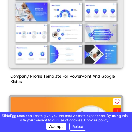
Company Profile Template For PowerPoint And Google
Slides
SlideEgg uses cookies to give you the best website experience. By using this
site you consent to our use of cookies.
Cookies policy.
Accept
Reject