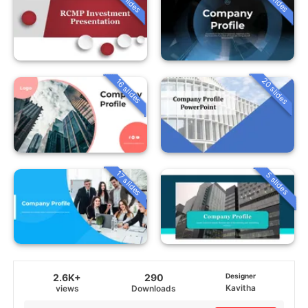
20 slides
16 slides
17 slides
5 slides
2.6K+
290
Designer
Kavitha
views
Downloads