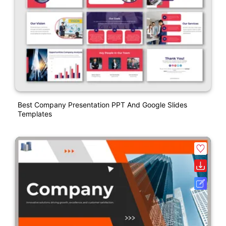
Best Company Presentation PPT And Google Slides
Templates