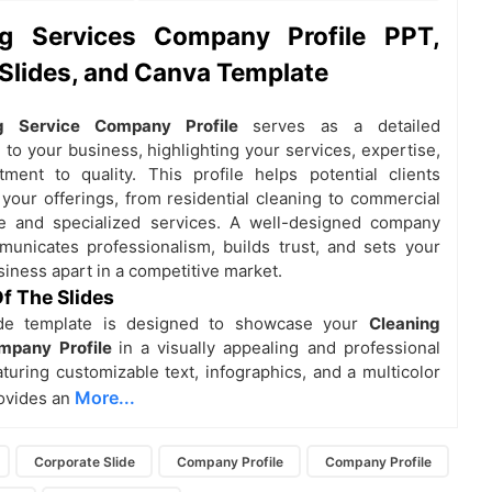
ng Services Company Profile PPT,
Slides, and Canva Template
ng Service Company Profile
serves as a detailed
 to your business, highlighting your services, expertise,
ent to quality. This profile helps potential clients
your offerings, from residential cleaning to commercial
e and specialized services. A well-designed company
municates professionalism, builds trust, and sets your
siness apart in a competitive market.
f The Slides
ide template is designed to showcase your
Cleaning
mpany Profile
in a visually appealing and professional
turing customizable text, infographics, and a multicolor
More...
rovides an
Corporate Slide
Company Profile
Company Profile