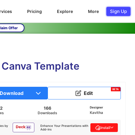
Sign Up
rvices
Pricing
Explore
More
laim Offer
d Canva Template
BETA
Download
Edit
42
166
Designer
Kavitha
ws
Downloads
des by
Enhance Your Presentations with
Install
Add-ins