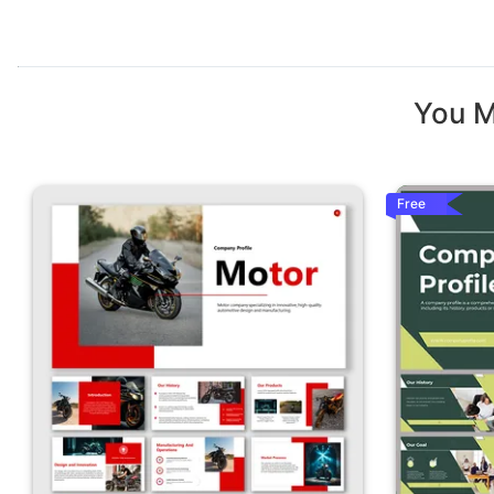
You M
Free