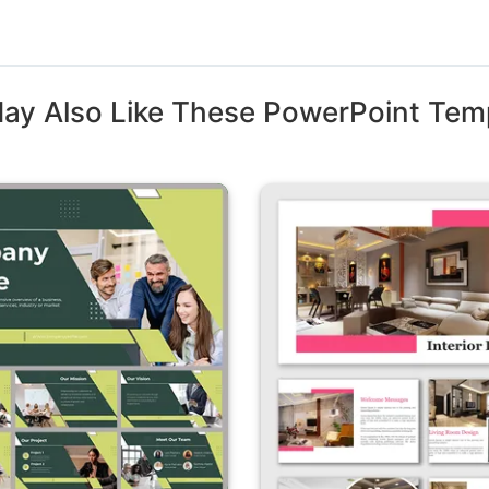
ay Also Like These PowerPoint Tem