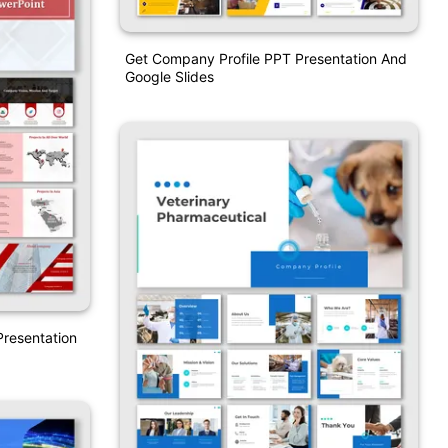
Get Company Profile PPT Presentation And
Google Slides
resentation