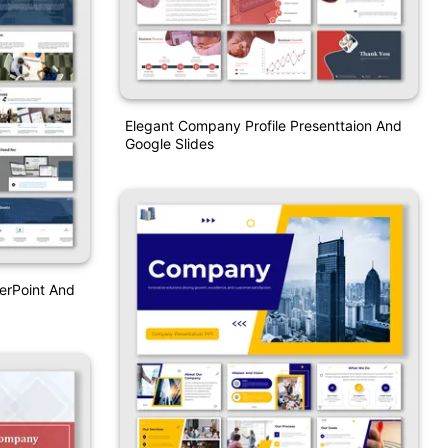
Elegant Company Profile Presenttaion And
Google Slides
erPoint And