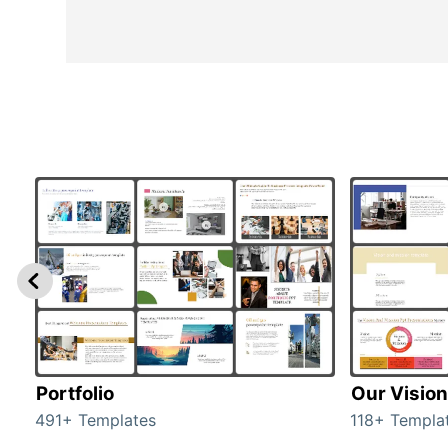
Portfolio
Our Vision
491+ Templates
118+ Templa