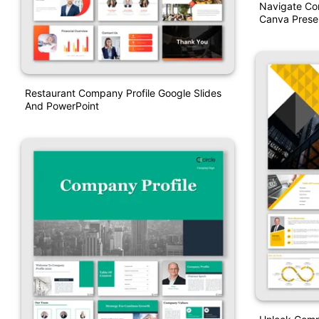
Navigate Co
Canva Prese
Restaurant Company Profile Google Slides
And PowerPoint