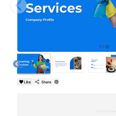
1
/
18
Like
Share
Advertisem