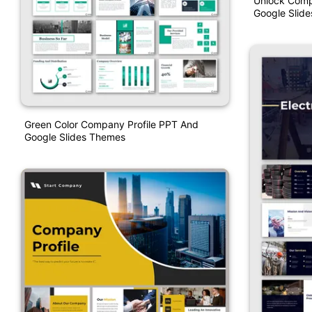
Unlock Comp
Google Slide
Green Color Company Profile PPT And
Google Slides Themes