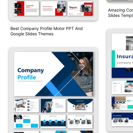
Amazing Com
Slides Templ
Best Company Profile Motor PPT And
Google Slides Themes