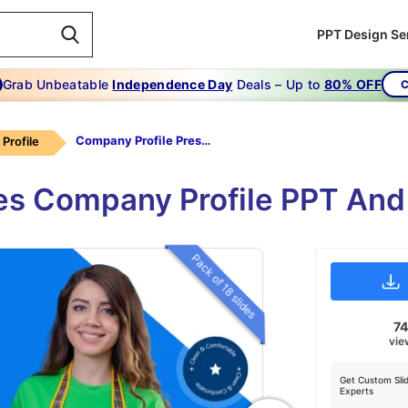
PPT Design Se
Grab Unbeatable
Independence Day
Deals – Up to
80% OFF
C
Company Profile Presentation Sample PPT
Profile
es Company Profile PPT An
Pack of 18 slides
7
vie
Get Custom Sli
Experts