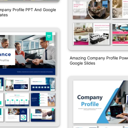
pany Profile PPT And Google
ates
Amazing Company Profile Pow
Google Slides