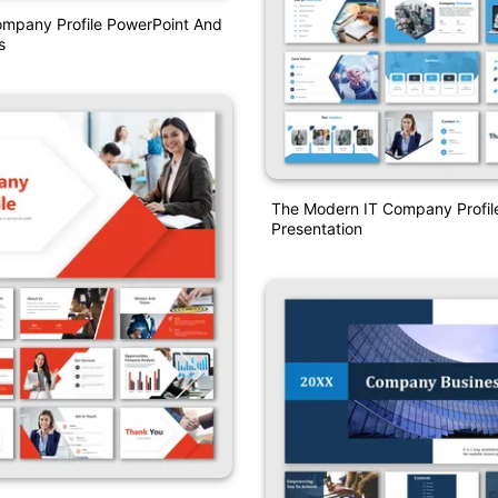
ompany Profile PowerPoint And
s
The Modern IT Company Profil
Presentation