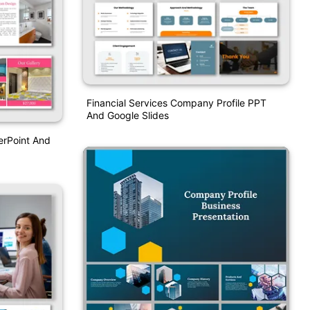
Financial Services Company Profile PPT
And Google Slides
erPoint And