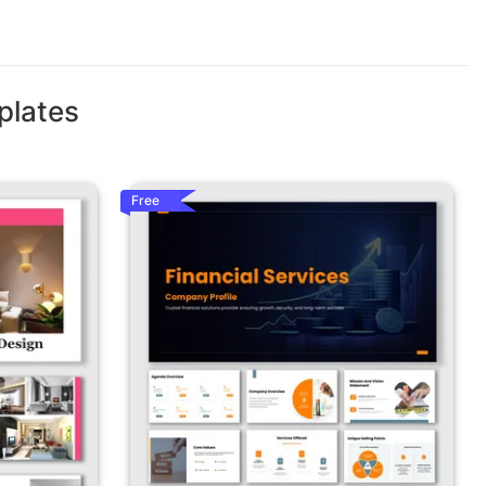
plates
Free