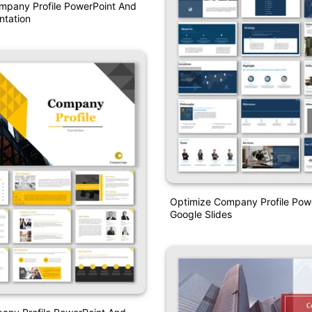
mpany Profile PowerPoint And
ntation
Optimize Company Profile Pow
Google Slides