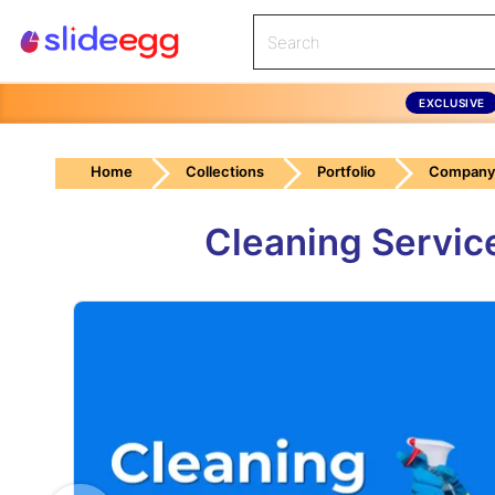
EXCLUSIVE
Home
Collections
Portfolio
Company 
Cleaning Servic