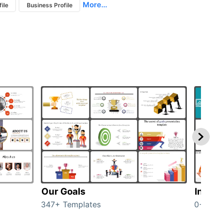
More...
ile
Business Profile
Our Goals
Inves
347+ Templates
0+ Te