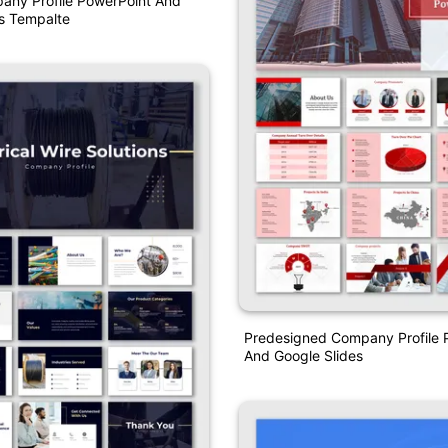
any Profile PowerPoint And
s Tempalte
Predesigned Company Profile P
And Google Slides