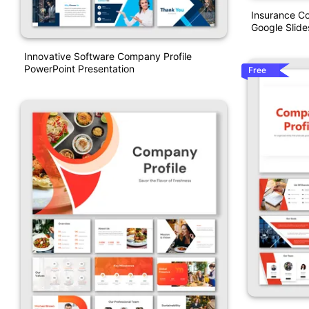
Insurance C
Google Slide
Innovative Software Company Profile
PowerPoint Presentation
Free