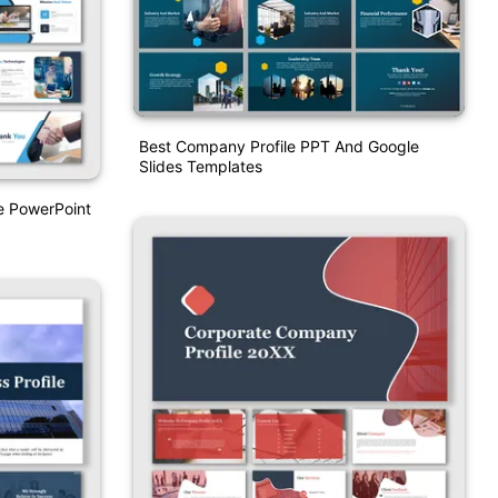
Best Company Profile PPT And Google
Slides Templates
e PowerPoint