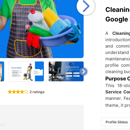
Cleani
Google 
A
Cleani
introduction
and commitm
understand 
maintenanc
profile com
cleaning bu
Purpose O
This 18-sl
Service Co
2 ratings
manner. Fea
theme, it p
Profile Slides
ent