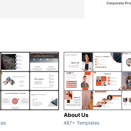
Corporate Prof
About Us
tes
487+ Templates