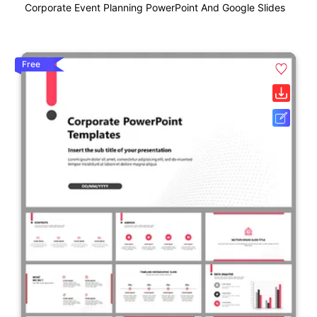
Corporate Event Planning PowerPoint And Google Slides
Free