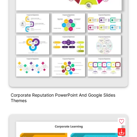
Corporate Reputation PowerPoint And Google Slides
Themes