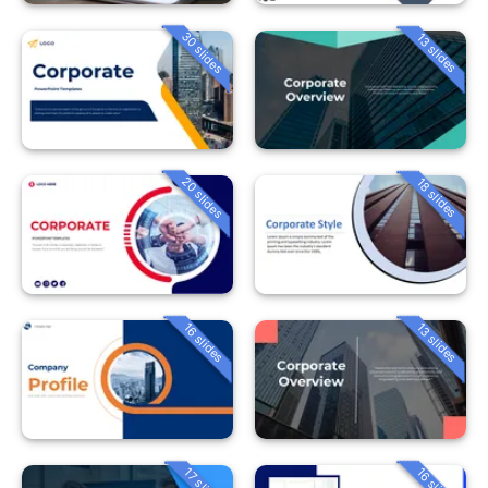
30 slides
13 slides
20 slides
18 slides
16 slides
13 slides
16 slides
17 slides