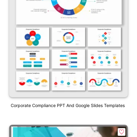
Corporate Compliance PPT And Google Slides Templates