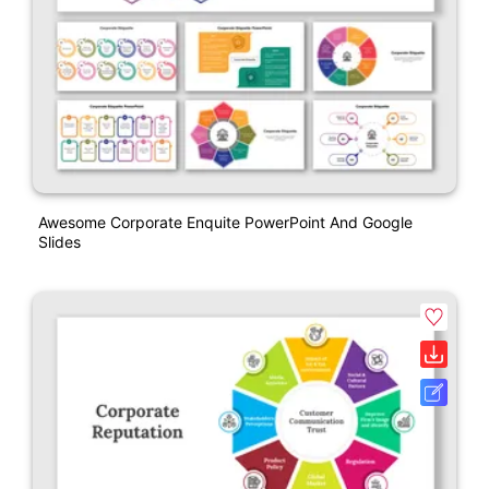
Awesome Corporate Enquite PowerPoint And Google
Slides