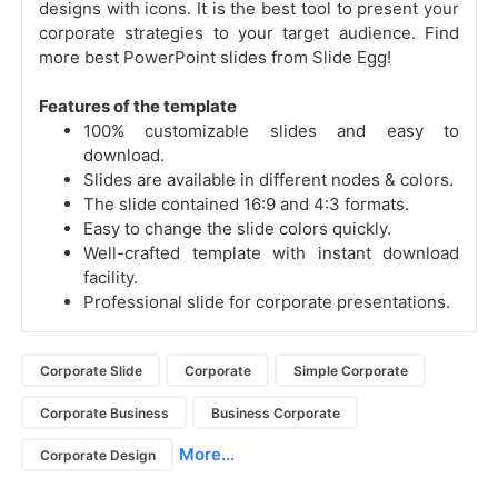
designs with icons. It is the best tool to present your
corporate strategies to your target audience. Find
more best PowerPoint slides from Slide Egg!
Features of the template
100% customizable slides and easy to
download.
Slides are available in different nodes & colors.
The slide contained 16:9 and 4:3 formats.
Easy to change the slide colors quickly.
Well-crafted template with instant download
facility.
Professional slide for corporate presentations.
Corporate Slide
Corporate
Simple Corporate
Corporate Business
Business Corporate
More...
Corporate Design