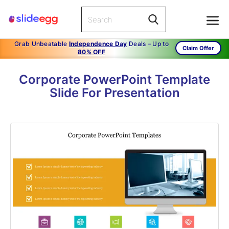
Grab Unbeatable
Independence Day
Deals – Up to
Claim Offer
80% OFF
Corporate PowerPoint Template
Slide For Presentation