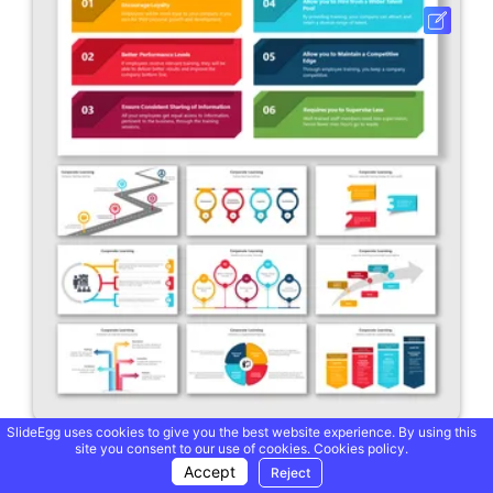
SlideEgg uses cookies to give you the best website experience. By using this
site you consent to our use of cookies.
Cookies policy.
Usable Corporate Learning PowerPoint And Google Slides
Accept
Reject