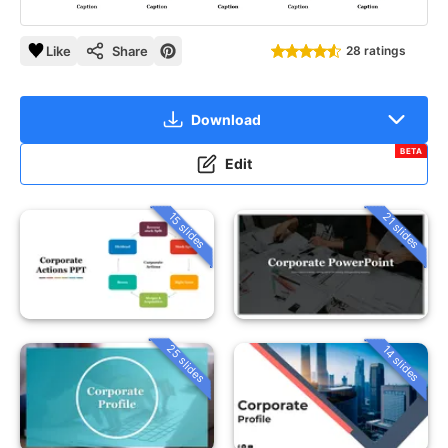
Like
Share
28 ratings
Download
BETA
Edit
15 slides
21 slides
25 slides
14 slides