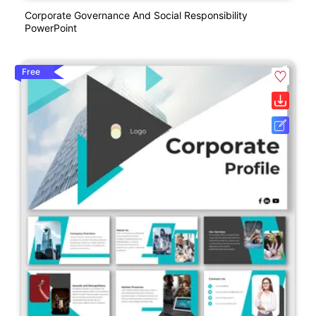
Corporate Governance And Social Responsibility
PowerPoint
Free