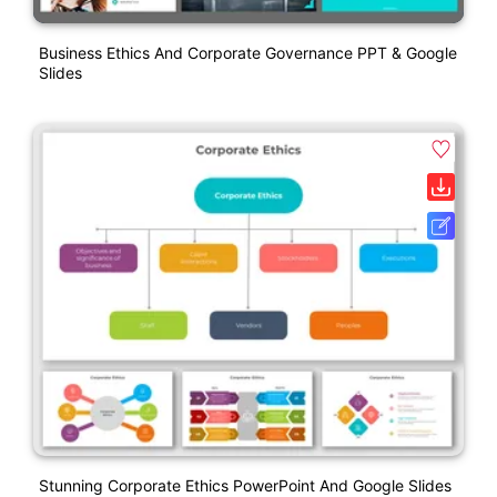
Business Ethics And Corporate Governance PPT & Google
Slides
Stunning Corporate Ethics PowerPoint And Google Slides