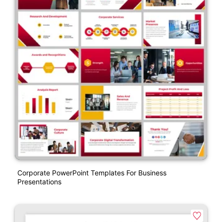
Corporate PowerPoint Templates For Business
Presentations