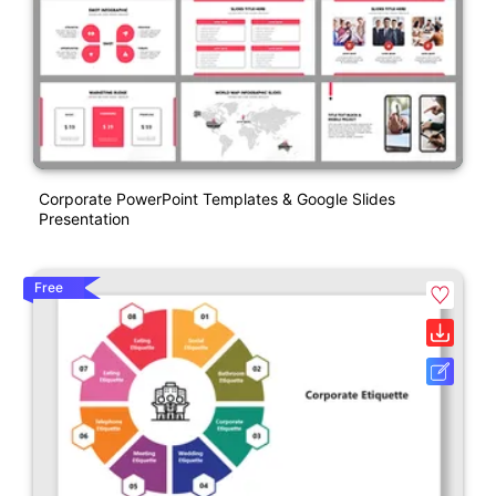
Corporate PowerPoint Templates & Google Slides
Presentation
Free