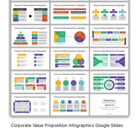
Corporate Value Proposition Infographics Google Slides