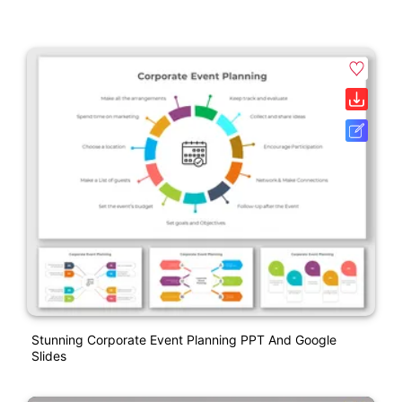
Stunning Corporate Event Planning PPT And Google
Slides