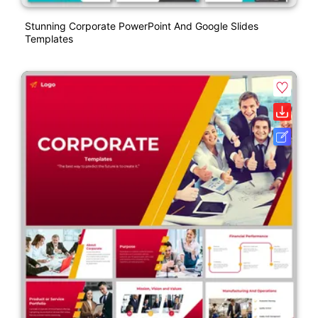
Stunning Corporate PowerPoint And Google Slides
Templates