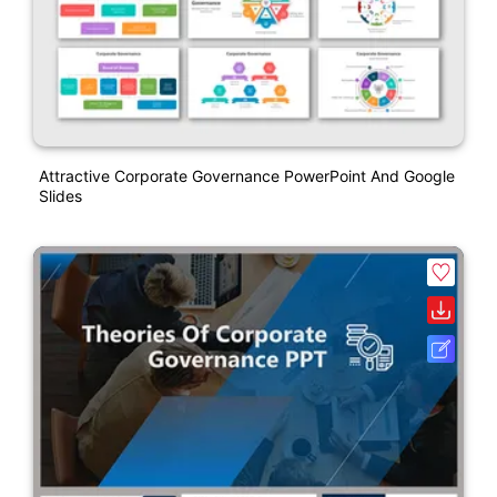
Attractive Corporate Governance PowerPoint And Google
Slides