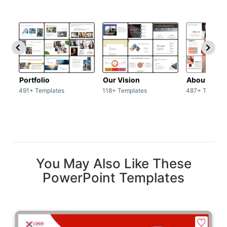
Portfolio
Our Vision
About Us
491+ Templates
118+ Templates
487+ Templat
You May Also Like These
PowerPoint Templates