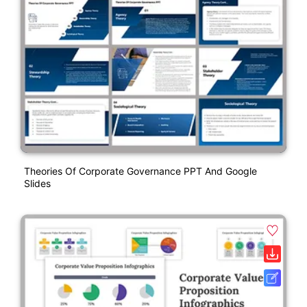
Theories Of Corporate Governance PPT And Google
Slides