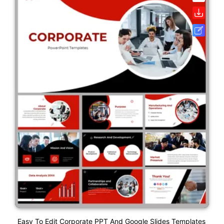
Easy To Edit Corporate PPT And Google Slides Templates