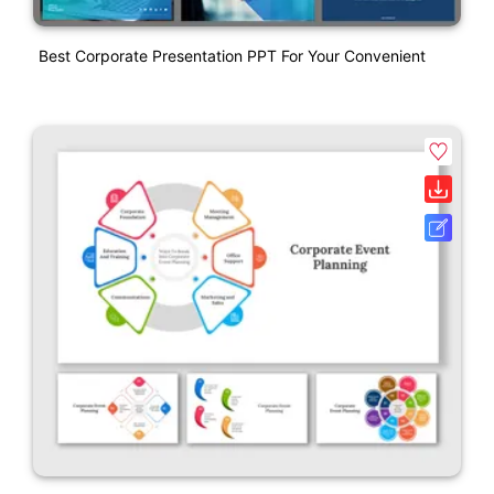
Best Corporate Presentation PPT For Your Convenient