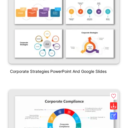
Corporate Strategies PowerPoint And Google Slides