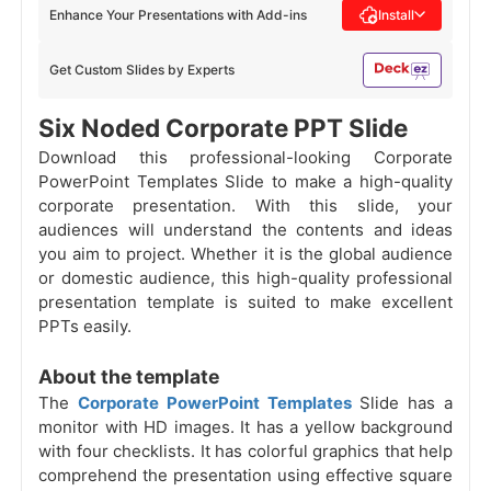
Enhance Your Presentations with Add-ins
Install
Get Custom Slides by Experts
Six Noded Corporate PPT Slide
Download this professional-looking Corporate
PowerPoint Templates Slide to make a high-quality
corporate presentation. With this slide, your
audiences will understand the contents and ideas
you aim to project. Whether it is the global audience
or domestic audience, this high-quality professional
presentation template is suited to make excellent
PPTs easily.
About the template
The
Corporate PowerPoint Templates
Slide has a
monitor with HD images. It has a yellow background
with four checklists. It has colorful graphics that help
comprehend the presentation using effective square