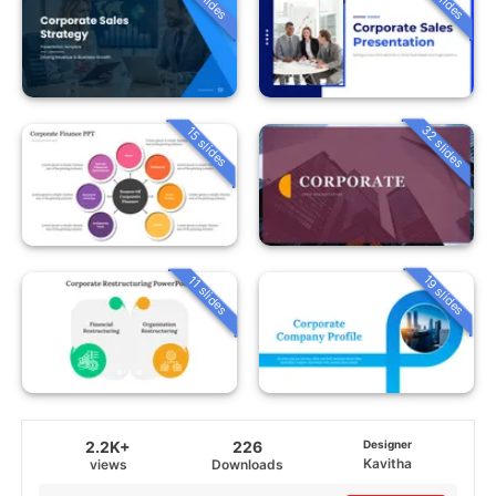
32 slides
15 slides
19 slides
11 slides
2.2K+
226
Designer
Kavitha
views
Downloads