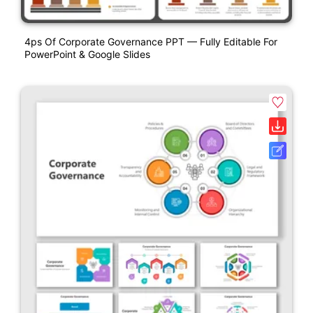
4ps Of Corporate Governance PPT — Fully Editable For
PowerPoint & Google Slides