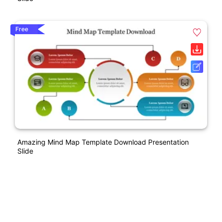
Free
Amazing Mind Map Template Download Presentation
Slide