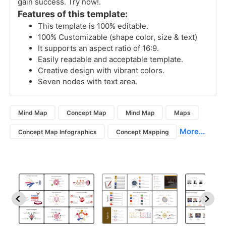
gain success. Try now!.
Features of this template:
This template is 100% editable.
100% Customizable (shape color, size & text)
It supports an aspect ratio of 16:9.
Easily readable and acceptable template.
Creative design with vibrant colors.
Seven nodes with text area.
Mind Map
Concept Map
Mind Map
Maps
More...
Concept Map Infographics
Concept Mapping