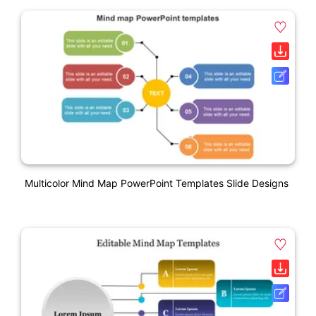
Multicolor Mind Map PowerPoint Templates Slide Designs