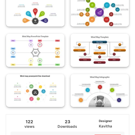
122
23
Designer
Kavitha
views
Downloads