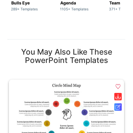
Bulls Eye
Agenda
Team / Tea
289+ Templates
1105+ Templates
371+ Templat
You May Also Like These
PowerPoint Templates