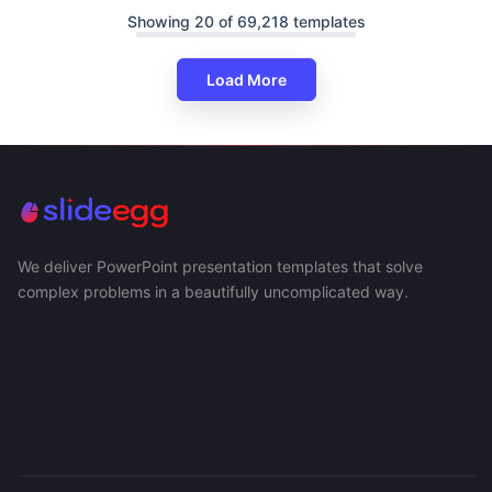
Showing 20 of 69,218 templates
Load More
We deliver PowerPoint presentation templates that solve
complex problems in a beautifully uncomplicated way.