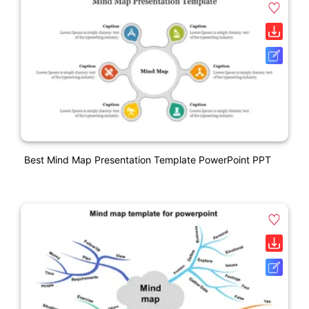
Best Mind Map Presentation Template PowerPoint PPT