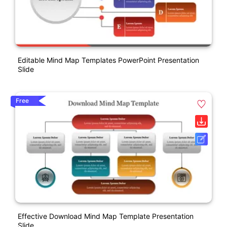
Editable Mind Map Templates PowerPoint Presentation
Slide
Free
Effective Download Mind Map Template Presentation
Slide