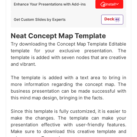
Enhance Your Presentations with Add-ins
Install
Get Custom Slides by Experts
Neat Concept Map Template
Try downloading the Concept Map Template Editable
template for your exclusive presentation. The
template is added with seven nodes that are creative
and vibrant.
The template is added with a text area to bring in
more information regarding the concept map. The
business presentation can be made successful with
this mind map design, bringing in the facts.
Since this template is fully customized, it is easier to
make the changes. The template can make your
presentation effective with user-friendly features.
Make sure to download this creative template and