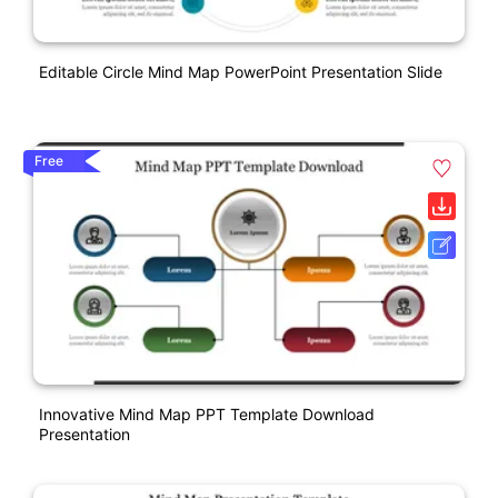
Editable Circle Mind Map PowerPoint Presentation Slide
Free
Innovative Mind Map PPT Template Download
Presentation