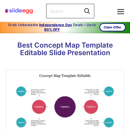
Grab Unbeatable
Independence Day
Deals – Up to
Claim Offer
80% OFF
Best Concept Map Template
Editable Slide Presentation