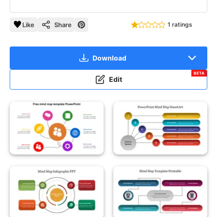
Like
Share
1 ratings
Download
BETA
Edit