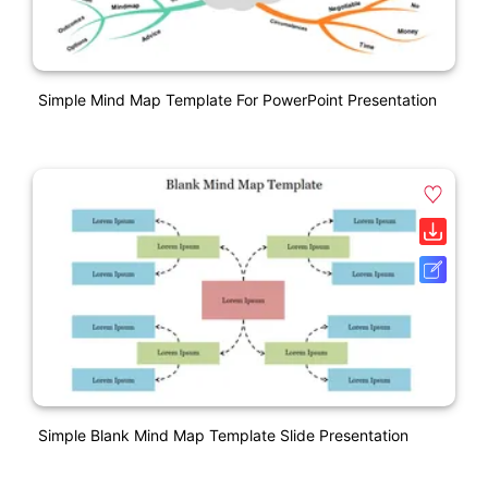
Simple Mind Map Template For PowerPoint Presentation
Simple Blank Mind Map Template Slide Presentation