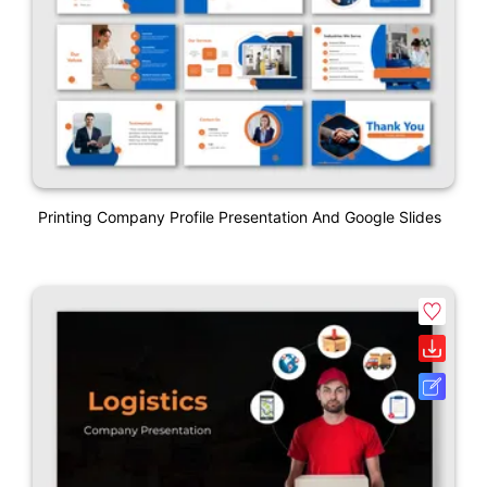
Printing Company Profile Presentation And Google Slides