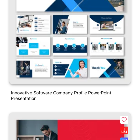
Innovative Software Company Profile PowerPoint
Presentation