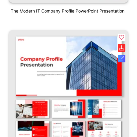
The Modern IT Company Profile PowerPoint Presentation