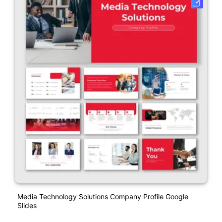
Media Technology Solutions Company Profile Google
Slides