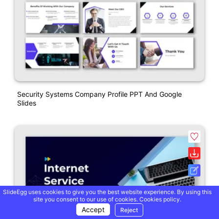
Security Systems Company Profile PPT And Google
Slides
SlideEgg uses cookies to give you the best website experience. By using this
site you consent to our use of cookies.
Cookies policy.
Accept
Reject