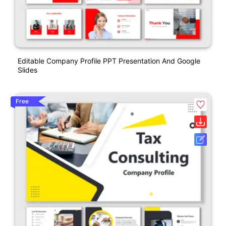
Editable Company Profile PPT Presentation And Google
Slides
Free