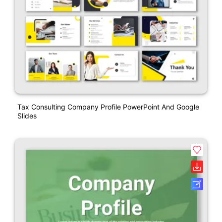
Tax Consulting Company Profile PowerPoint And Google
Slides