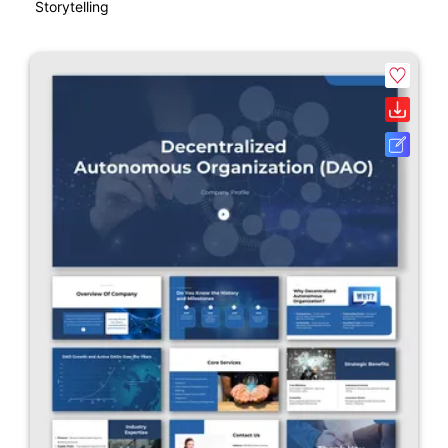
Storytelling