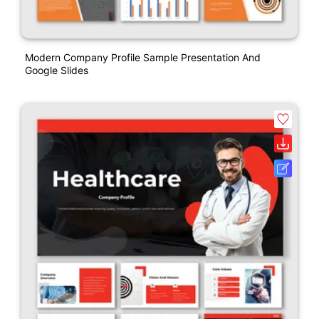
Modern Company Profile Sample Presentation And
Google Slides