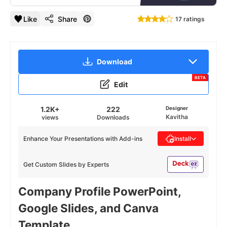
Like
Share
17 ratings
Download
BETA
Edit
1.2K+
222
Designer
Kavitha
views
Downloads
Enhance Your Presentations with Add-ins
Install
Get Custom Slides by Experts
Company Profile PowerPoint,
Google Slides, and Canva
Template