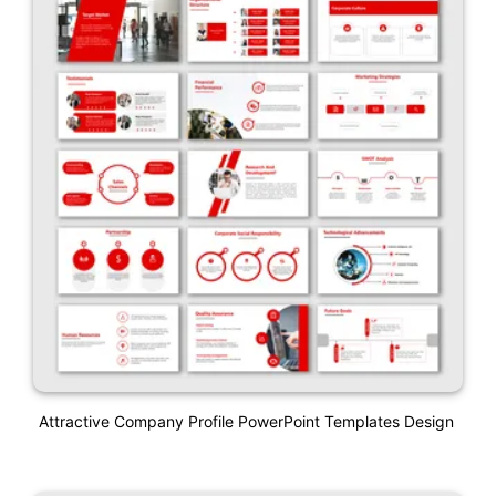
Attractive Company Profile PowerPoint Templates Design