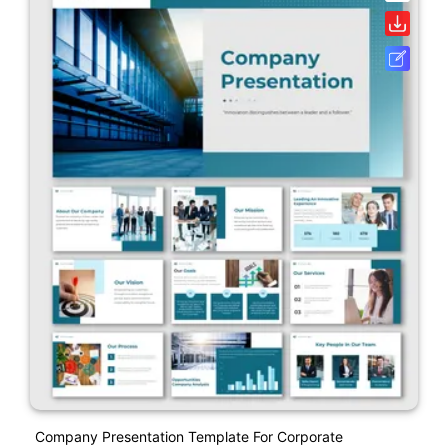
Company Presentation Template For Corporate