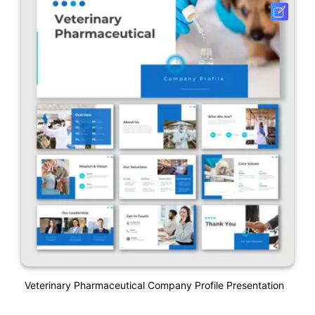
Veterinary Pharmaceutical Company Profile Presentation