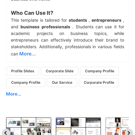
Who Can Use It?
This template is tailored for
students
,
entrepreneurs
,
and
business professionals
. Students can use it for
academic projects on business topics, while
entrepreneurs can effectively introduce their brand to
stakeholders. Additionally, professionals in various fields
More...
can
Profile Slides
Corporate Slide
Company Profile
Company Profile
Our Service
Corporate Profile
More...