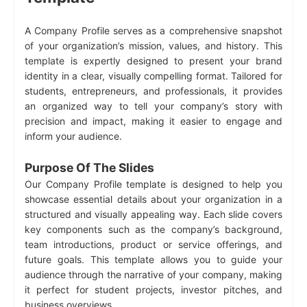
A Company Profile serves as a comprehensive snapshot
of your organization’s mission, values, and history. This
template is expertly designed to present your brand
identity in a clear, visually compelling format. Tailored for
students, entrepreneurs, and professionals, it provides
an organized way to tell your company’s story with
precision and impact, making it easier to engage and
inform your audience.
Purpose Of The Slides
Our Company Profile template is designed to help you
showcase essential details about your organization in a
structured and visually appealing way. Each slide covers
key components such as the company’s background,
team introductions, product or service offerings, and
future goals. This template allows you to guide your
audience through the narrative of your company, making
it perfect for student projects, investor pitches, and
business overviews.