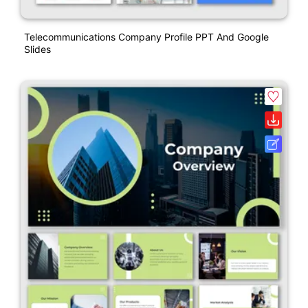
Telecommunications Company Profile PPT And Google
Slides