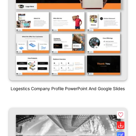
Logestics Company Profile PowerPoint And Google Slides