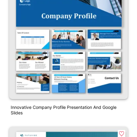
Innovative Company Profile Presentation And Google
Slides