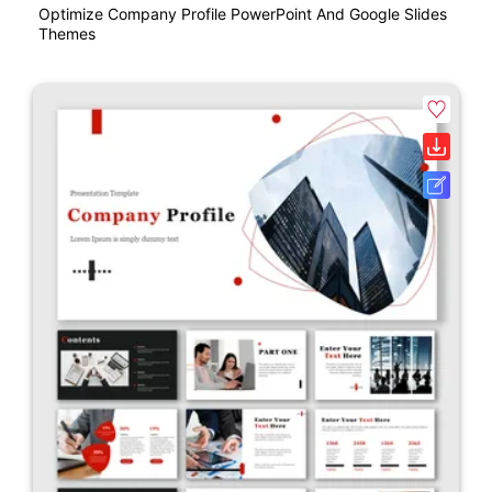
Optimize Company Profile PowerPoint And Google Slides
Themes