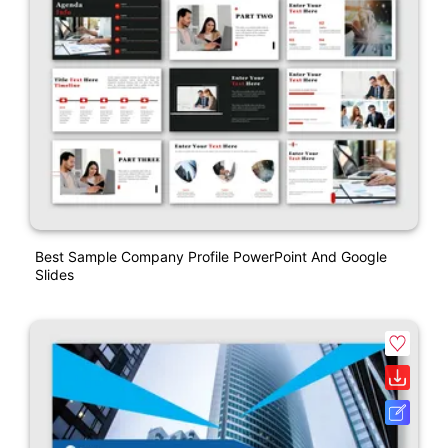
Best Sample Company Profile PowerPoint And Google
Slides