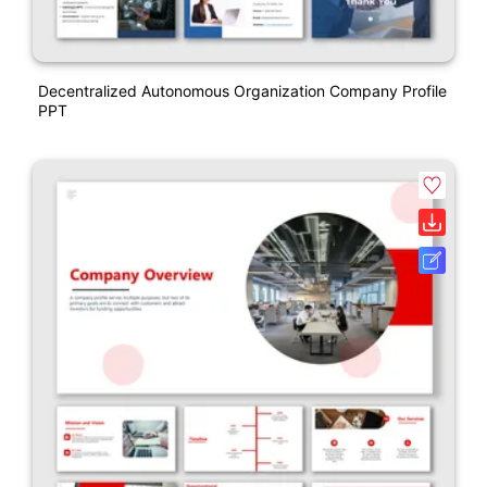
Decentralized Autonomous Organization Company Profile
PPT