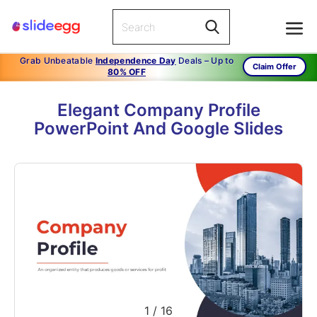
Grab Unbeatable
Independence Day
Deals – Up to
Claim Offer
80% OFF
Elegant Company Profile
PowerPoint And Google Slides
1
/
16