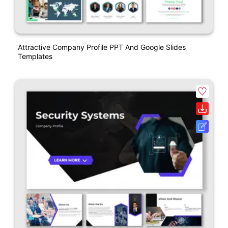
Attractive Company Profile PPT And Google Slides
Templates