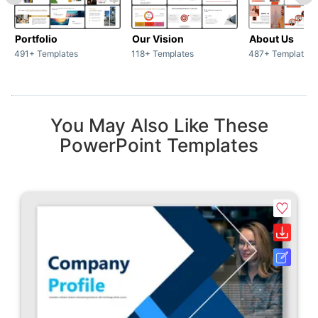
Portfolio
Our Vision
About Us
491+ Templates
118+ Templates
487+ Templates
You May Also Like These
PowerPoint Templates