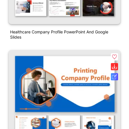
Healthcare Company Profile PowerPoint And Google
Slides