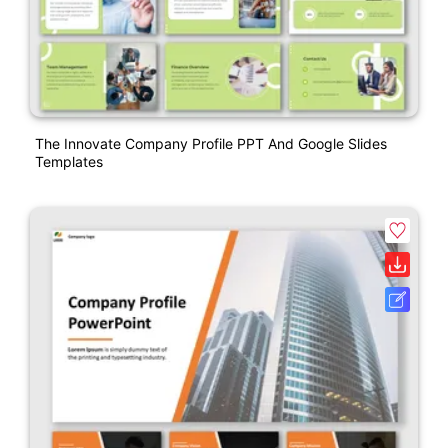
The Innovate Company Profile PPT And Google Slides
Templates