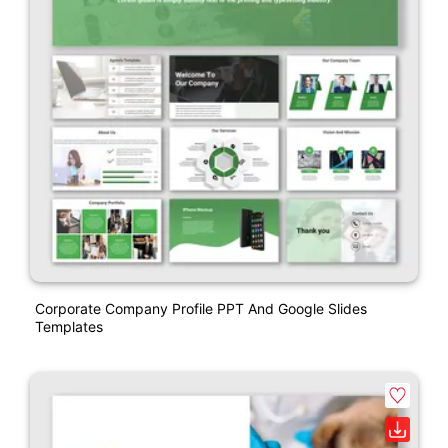
Corporate Company Profile PPT And Google Slides
Templates