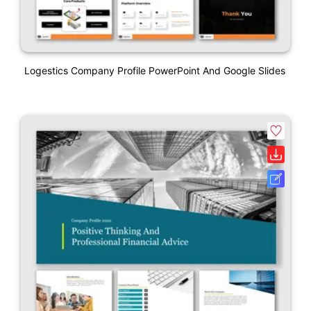
Logestics Company Profile PowerPoint And Google Slides