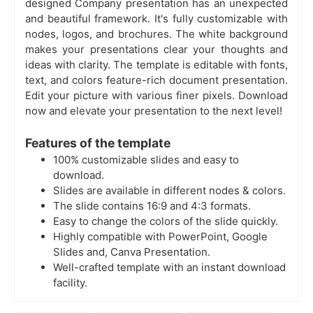
designed Company presentation has an unexpected
and beautiful framework. It's fully customizable with
nodes, logos, and brochures. The white background
makes your presentations clear your thoughts and
ideas with clarity. The template is editable with fonts,
text, and colors feature-rich document presentation.
Edit your picture with various finer pixels. Download
now and elevate your presentation to the next level!
Features of the template
100% customizable slides and easy to
download.
Slides are available in different nodes & colors.
The slide contains 16:9 and 4:3 formats.
Easy to change the colors of the slide quickly.
Highly compatible with PowerPoint, Google
Slides and, Canva Presentation.
Well-crafted template with an instant download
facility.