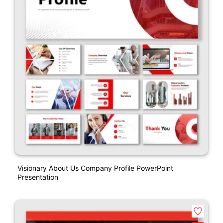
Visionary About Us Company Profile PowerPoint
Presentation