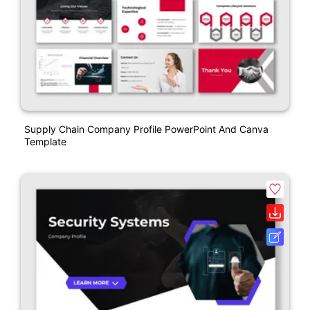
Supply Chain Company Profile PowerPoint And Canva
Template