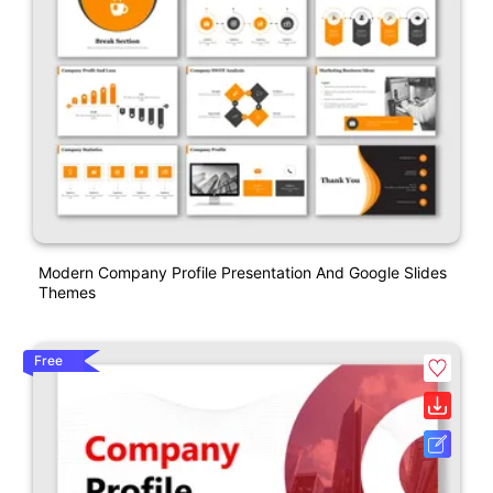
Modern Company Profile Presentation And Google Slides
Themes
Free