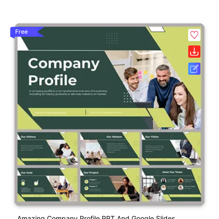
Free
Amazing Company Profile PPT And Google Slides