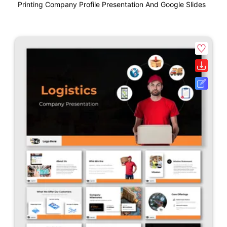
Printing Company Profile Presentation And Google Slides