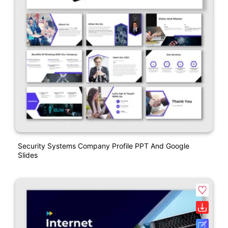
Security Systems Company Profile PPT And Google
Slides