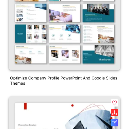
Optimize Company Profile PowerPoint And Google Slides
Themes