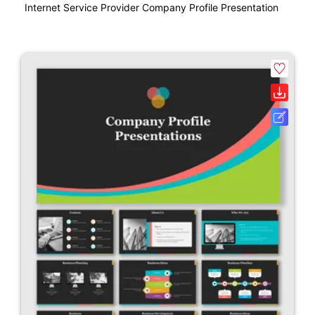
Internet Service Provider Company Profile Presentation