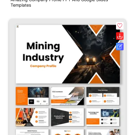
Templates