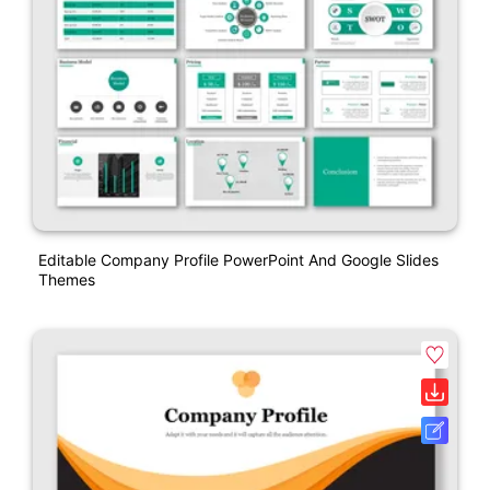
Editable Company Profile PowerPoint And Google Slides
Themes