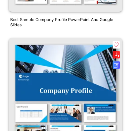
Best Sample Company Profile PowerPoint And Google
Slides