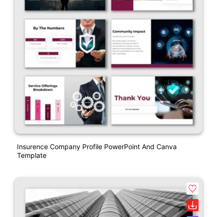
Insurence Company Profile PowerPoint And Canva
Template