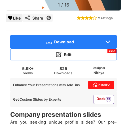
1
/
16
Like
Share
2 ratings
Download
BETA
Edit
5.9K+
825
Designer
Nithya
views
Downloads
Enhance Your Presentations with Add-ins
Install
Get Custom Slides by Experts
Company presentation slides
Are you seeking unique profile slides? Our pre-