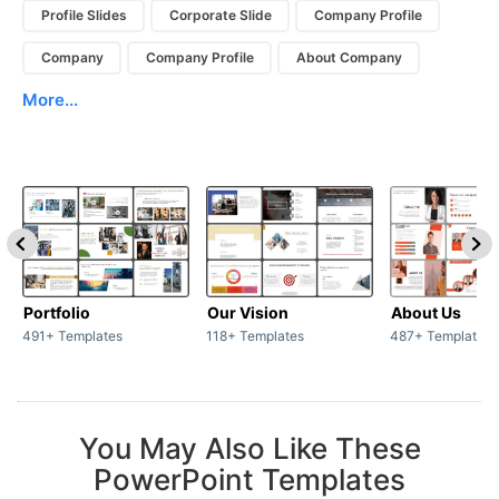
Profile Slides
Corporate Slide
Company Profile
Company
Company Profile
About Company
More...
Portfolio
Our Vision
About Us
491+ Templates
118+ Templates
487+ Templates
You May Also Like These
PowerPoint Templates