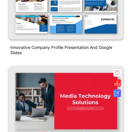
Innovative Company Profile Presentation And Google
Slides