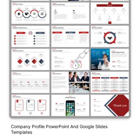
Company Profile PowerPoint And Google Slides
Templates