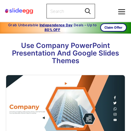
Grab Unbeatable
Independence Day
Deals – Up to
Claim Offer
80% OFF
Use Company PowerPoint
Presentation And Google Slides
Themes