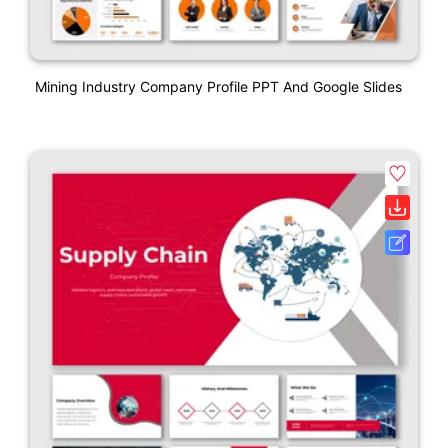
Mining Industry Company Profile PPT And Google Slides