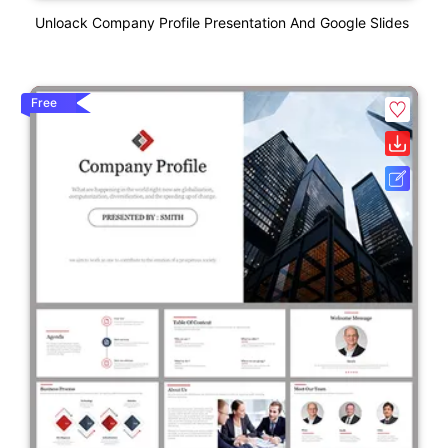
Unloack Company Profile Presentation And Google Slides
Free