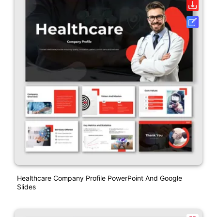
Healthcare Company Profile PowerPoint And Google
Slides