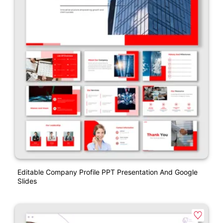
Editable Company Profile PPT Presentation And Google
Slides