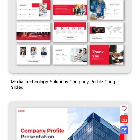
Media Technology Solutions Company Profile Google
Slides