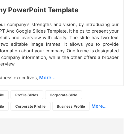
y PowerPoint Template
our company's strengths and vision, by introducing our
T And Google Slides
Template. It helps to present your
ails and overview with clarity. The slide has two text
two editable image frames. It allows you to provide
formation about your company. One frame is designated
d company information, while the other offers a broader
erview.
More...
usiness executives,
ile
Profile Slides
Corporate Slide
More...
ile
Corporate Profile
Business Profile