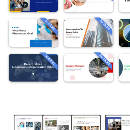
30 slides
18 slides
20 slides
16 slides