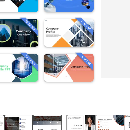
16 slides
21 slides
19 slides
16 slides