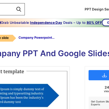
PPT Design Se
Grab Unbeatable
Independence Day
Deals – Up to
80% OFF
C
Company Powerpoint Template
 slide
mpany PPT And Google Slide
2
vie
Get Custom Sli
Experts