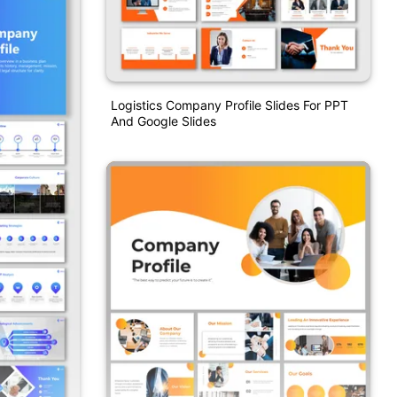
Logistics Company Profile Slides For PPT
And Google Slides