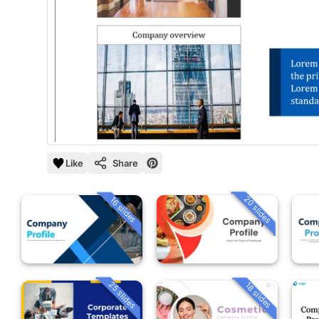
Like
Share
20 slides
16 slides
25 slides
18 slides