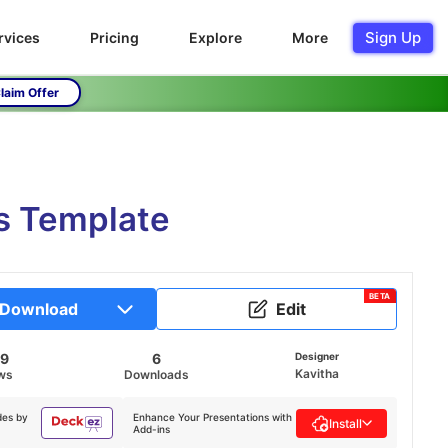
Sign Up
rvices
Pricing
Explore
More
laim Offer
s Template
BETA
Download
Edit
49
6
Designer
Kavitha
ws
Downloads
des by
Enhance Your Presentations with
Install
Add-ins