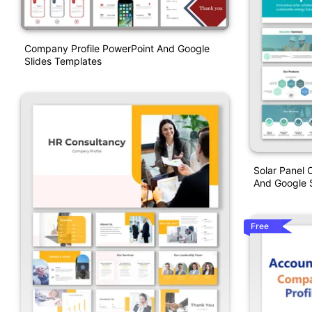
Company Profile PowerPoint And Google
Slides Templates
Solar Panel 
And Google S
Free