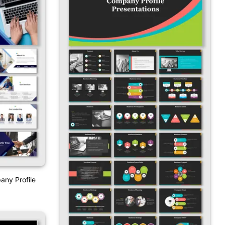
any Profile