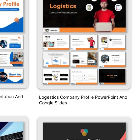
ntation And
Logestics Company Profile PowerPoint And
Google Slides