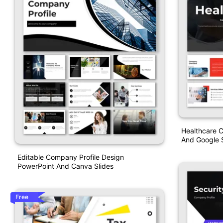
Healthcare 
And Google S
Editable Company Profile Design
PowerPoint And Canva Slides
Free