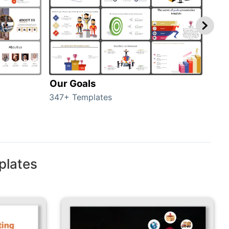
Our Goals
Inv
347+ Templates
0+ T
plates