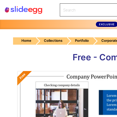
EXCLUSIVE
Home
Collections
Portfolio
Corporate
Free - Co
Free