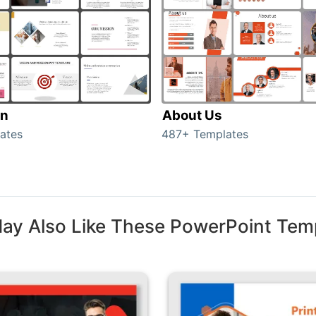
on
About Us
ates
487+ Templates
ay Also Like These PowerPoint Tem