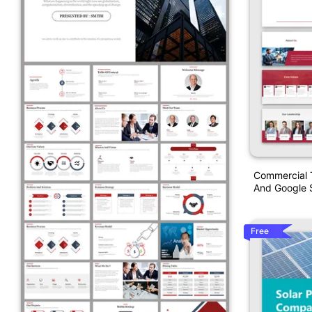
Commercial 
And Google S
Free