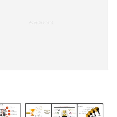
Advertisement