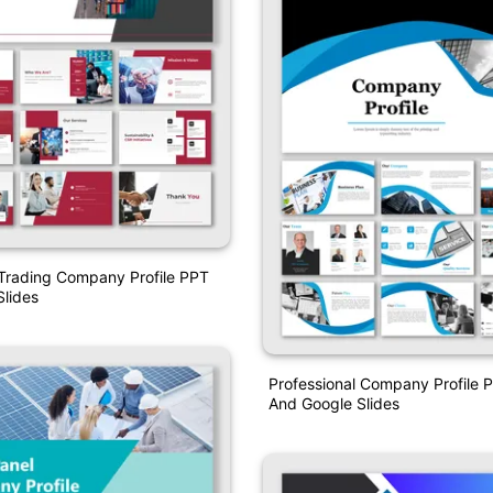
Trading Company Profile PPT
lides
Professional Company Profile 
And Google Slides