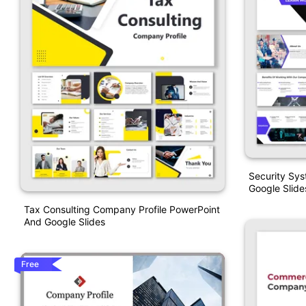
Security Sy
Google Slide
Tax Consulting Company Profile PowerPoint
And Google Slides
Free