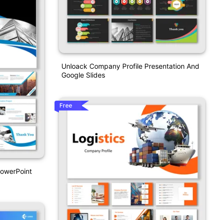
Unloack Company Profile Presentation And
Google Slides
Free
PowerPoint