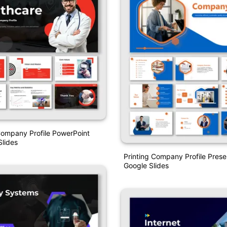
Company Profile PowerPoint
lides
Printing Company Profile Prese
Google Slides