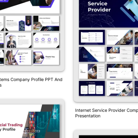
stems Company Profile PPT And
s
Internet Service Provider Comp
Presentation