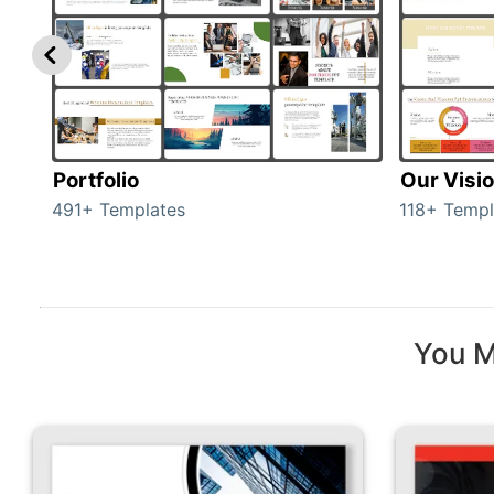
Portfolio
Our Visi
491+ Templates
118+ Templ
You M