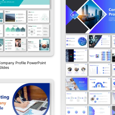
Company Profile PowerPoint
lides