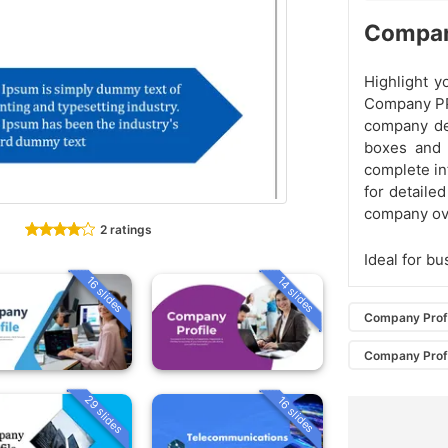
Compan
Highlight y
Company PP
company det
boxes and 
complete in
for detaile
company ov
2 ratings
Ideal for b
16 slides
14 slides
Company Prof
Company Prof
29 slides
16 slides