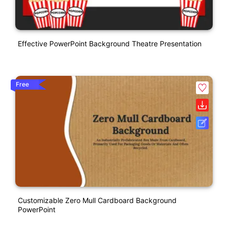
Effective PowerPoint Background Theatre Presentation
Free
Customizable Zero Mull Cardboard Background
PowerPoint