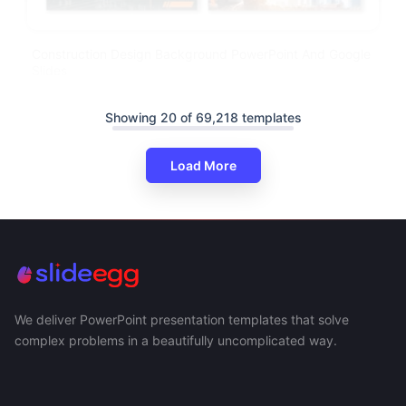
Construction Design Background PowerPoint And Google
Slides
Showing 20 of 69,218 templates
Load More
We deliver PowerPoint presentation templates that solve
complex problems in a beautifully uncomplicated way.