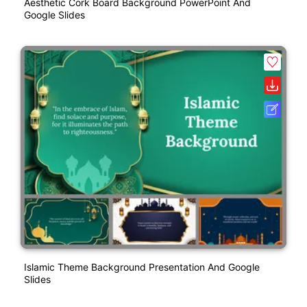
Aesthetic Cork Board Background PowerPoint And
Google Slides
Islamic Theme Background Presentation And Google
Slides