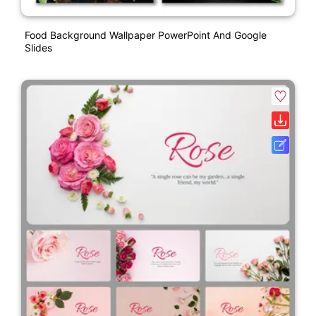
Food Background Wallpaper PowerPoint And Google
Slides