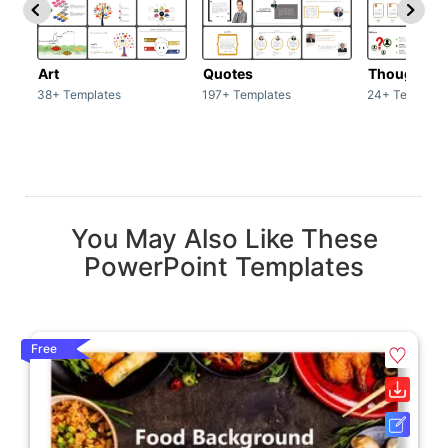
Art
Quotes
Thoughts
38+ Templates
197+ Templates
24+ Template
You May Also Like These
PowerPoint Templates
Free