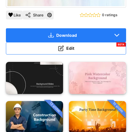
Like
Share
0 ratings
Download
BETA
Edit
13 slides
10 slides