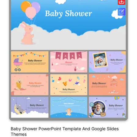
Baby Shower PowerPoint Template And Google Slides
Themes