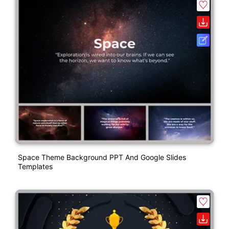
Space Theme Background PPT And Google Slides
Templates