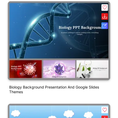
Biology Background Presentation And Google Slides
Themes