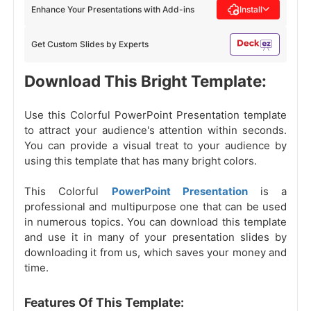
Enhance Your Presentations with Add-ins
Install
Get Custom Slides by Experts
Download This Bright Template:
Use this Colorful PowerPoint Presentation template
to attract your audience's attention within seconds.
You can provide a visual treat to your audience by
using this template that has many bright colors.
This Colorful
PowerPoint Presentation
is a
professional and multipurpose one that can be used
in numerous topics. You can download this template
and use it in many of your presentation slides by
downloading it from us, which saves your money and
time.
Features Of This Template: