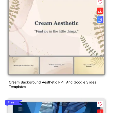
Cream Background Aesthetic PPT And Google Slides
Templates
Free