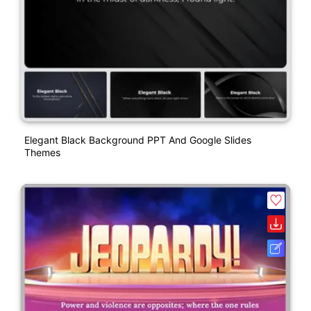
Elegant Black Background PPT And Google Slides
Themes