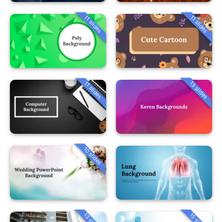
11 slides
11 slides
13 slides
11 slides
10 slides
13 slides
15 slides