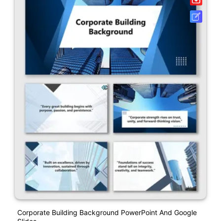
Corporate Building Background PowerPoint And Google