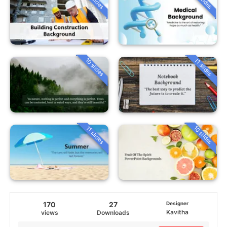
10 slides
11 slides
10 slides
11 slides
170
27
Designer
Kavitha
views
Downloads