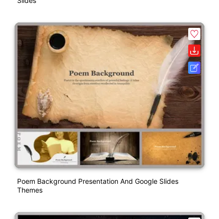
Slides
Poem Background Presentation And Google Slides
Themes