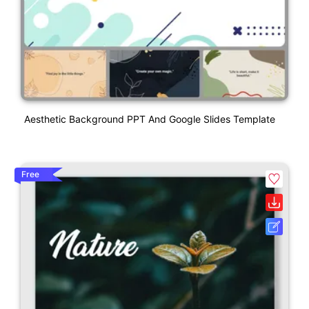
Aesthetic Background PPT And Google Slides Template
Free