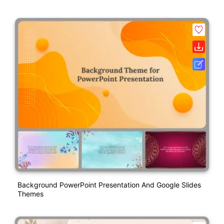
Background PowerPoint Presentation And Google Slides
Themes