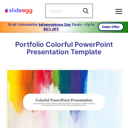
Grab Unbeatable
Independence Day
Deals – Up to
Claim Offer
80% OFF
Portfolio Colorful PowerPoint
Presentation Template