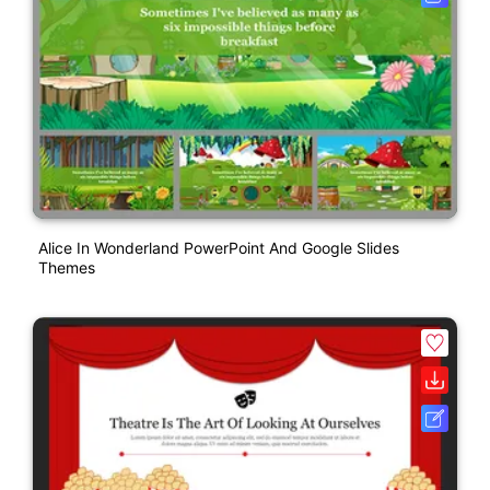
Alice In Wonderland PowerPoint And Google Slides
Themes