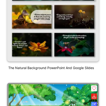
The Natural Background PowerPoint And Google Slides