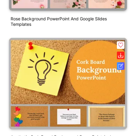
Rose Background PowerPoint And Google Slides
Templates