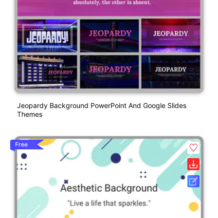
Jeopardy Background PowerPoint And Google Slides
Themes
Free