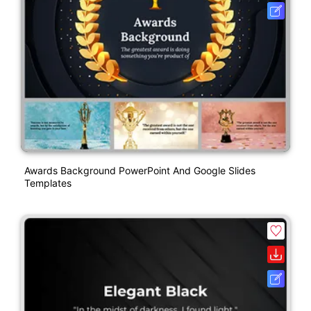
Awards Background PowerPoint And Google Slides
Templates