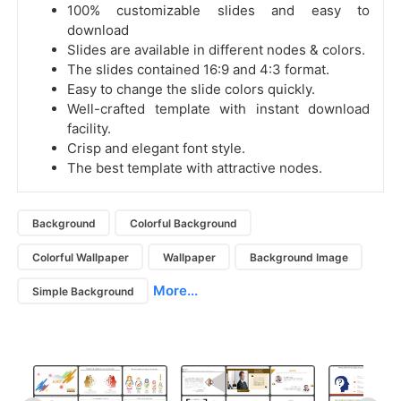
100% customizable slides and easy to
download
Slides are available in different nodes & colors.
The slides contained 16:9 and 4:3 format.
Easy to change the slide colors quickly.
Well-crafted template with instant download
facility.
Crisp and elegant font style.
The best template with attractive nodes.
Background
Colorful Background
Colorful Wallpaper
Wallpaper
Background Image
More...
Simple Background