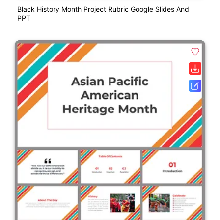
Black History Month Project Rubric Google Slides And
PPT