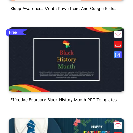
Sleep Awareness Month PowerPoint And Google Slides
Free
Effective February Black History Month PPT Templates