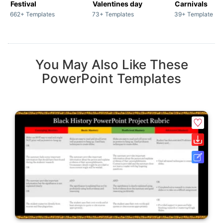
Festival
Valentines day
Carnivals
662+ Templates
73+ Templates
39+ Templates
You May Also Like These
PowerPoint Templates