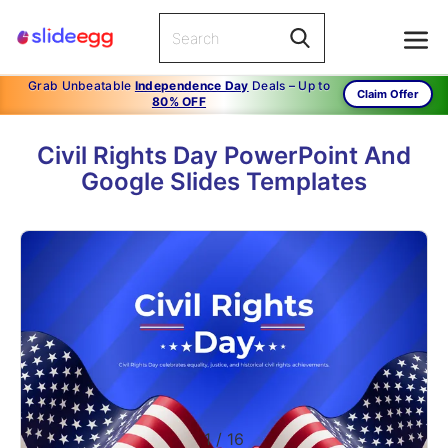
Grab Unbeatable
Independence Day
Deals – Up to
Claim Offer
80% OFF
Civil Rights Day PowerPoint And
Google Slides Templates
1
/
16