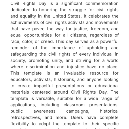
Civil Rights Day is a significant commemoration
dedicated to honoring the struggle for civil rights
and equality in the United States. It celebrates the
achievements of civil rights activists and movements
that have paved the way for justice, freedom, and
equal opportunities for all citizens, regardless of
race, color, or creed. This day serves as a powerful
reminder of the importance of upholding and
safeguarding the civil rights of every individual in
society, promoting unity, and striving for a world
where discrimination and injustice have no place.
This template is an invaluable resource for
educators, activists, historians, and anyone looking
to create impactful presentations or educational
materials centered around Civil Rights Day. The
template is versatile, suitable for a wide range of
applications, including classroom presentations,
public awareness campaigns, historical
retrospectives, and more. Users have complete
flexibility to adapt the template to their specific