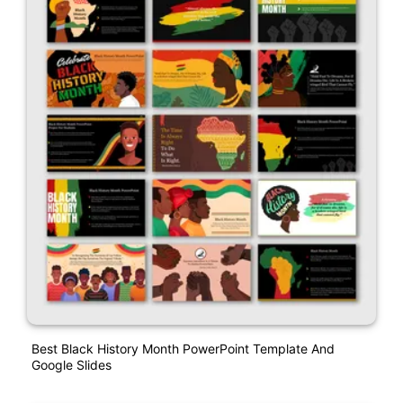
Best Black History Month PowerPoint Template And
Google Slides