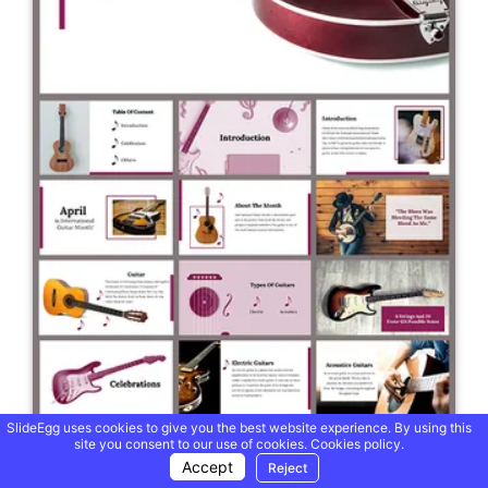
SlideEgg uses cookies to give you the best website experience. By using this
site you consent to our use of cookies.
Cookies policy.
Accept
Reject