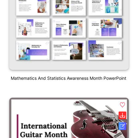
Mathematics And Statistics Awareness Month PowerPoint