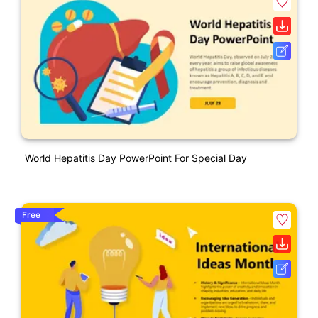
World Hepatitis Day PowerPoint For Special Day
Free