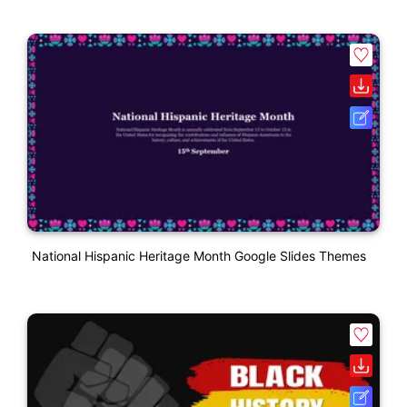
National Hispanic Heritage Month Google Slides Themes