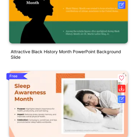
Attractive Black History Month PowerPoint Background
Slide
Free