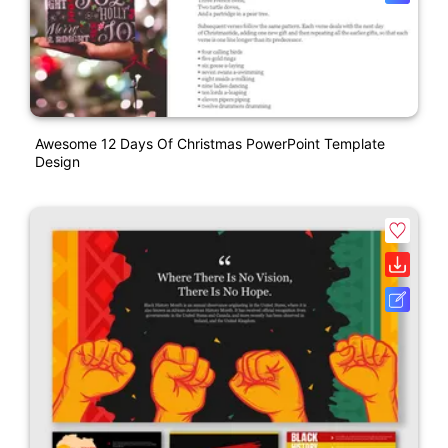
Awesome 12 Days Of Christmas PowerPoint Template
Design