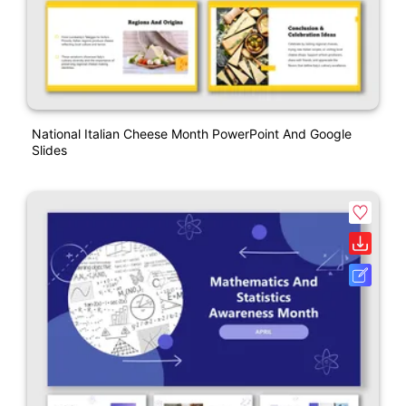
National Italian Cheese Month PowerPoint And Google
Slides