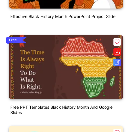
Effective Black History Month PowerPoint Project Slide
Free
Free PPT Templates Black History Month And Google
Slides