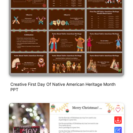
Creative First Day Of Native American Heritage Month
PPT