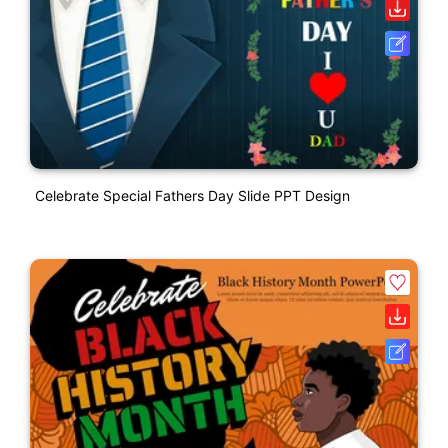
Celebrate Special Fathers Day Slide PPT Design