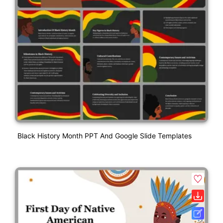
Black History Month PPT And Google Slide Templates