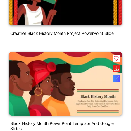
Creative Black History Month Project PowerPoint Slide
Black History Month PowerPoint Template And Google
Slides