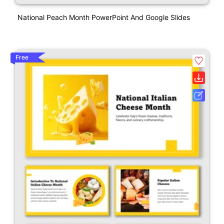
National Peach Month PowerPoint And Google Slides
Free