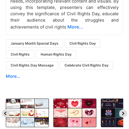
needs, incorporating relevant content and visuals. By
using this template, presenters can effectively
convey the significance of Civil Rights Day, educate
their audience about the struggles and
More...
achievements of civil rights
January Month Special Days
Civil Rights Day
Civil Rights
Human Rights Day
Civil Rights Day Message
Celebrate Civil Rights Day
More...