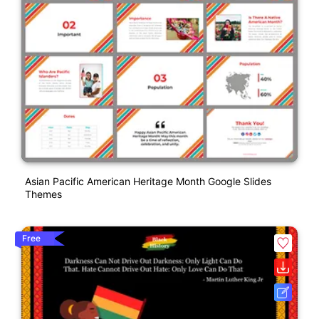
Asian Pacific American Heritage Month Google Slides
Themes
Free