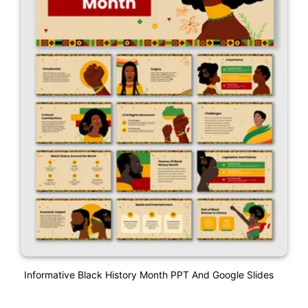
Informative Black History Month PPT And Google Slides