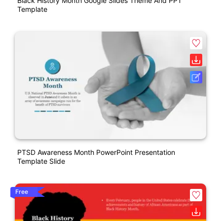
Black History Month Google Slides Theme And PPT
Template
PTSD Awareness Month PowerPoint Presentation
Template Slide
Free