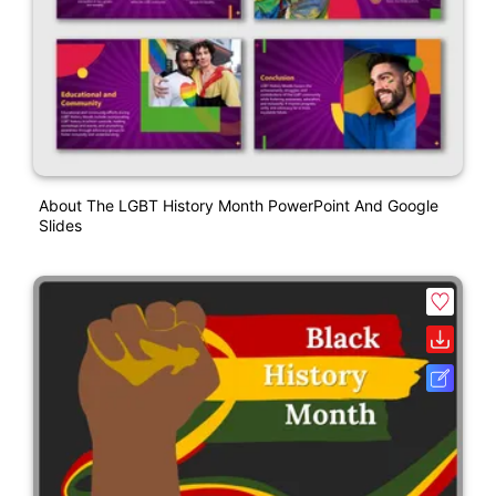
About The LGBT History Month PowerPoint And Google
Slides