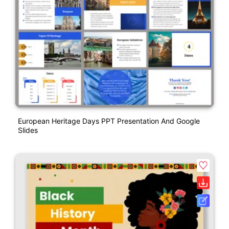
European Heritage Days PPT Presentation And Google
Slides