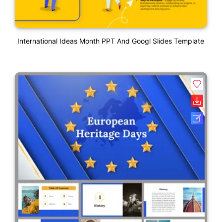
International Ideas Month PPT And Googl Slides Template