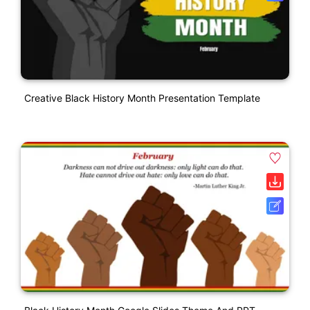
Creative Black History Month Presentation Template