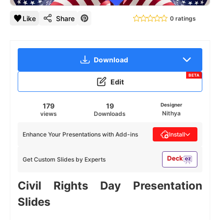
Like
Share
0 ratings
Download
BETA
Edit
179
19
Designer
Nithya
views
Downloads
Enhance Your Presentations with Add-ins
Install
Get Custom Slides by Experts
Civil Rights Day Presentation
Slides