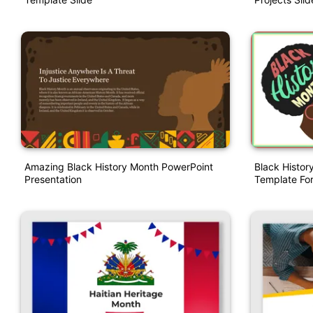
Amazing Black History Month PowerPoint
Black Histor
Presentation
Template For