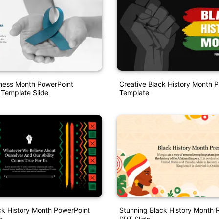
ess Month PowerPoint
Creative Black History Month P
 Template Slide
Template
ck History Month PowerPoint
Stunning Black History Month 
e
PPT Slide