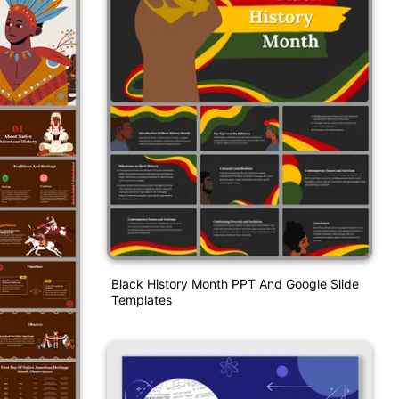
Black History Month PPT And Google Slide
Templates