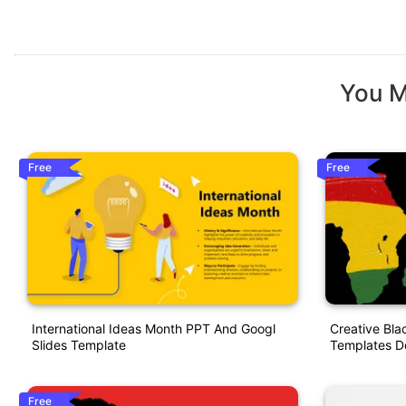
You M
Free
Free
International Ideas Month PPT And Googl
Creative Bla
Slides Template
Templates D
Free