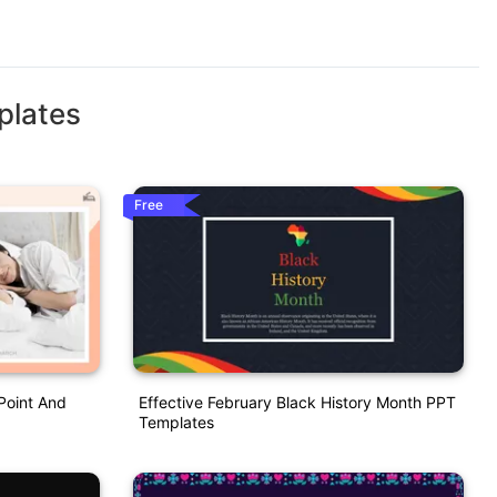
plates
Free
Point And
Effective February Black History Month PPT
Templates