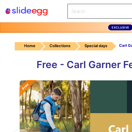
EXCLUSIVE
Home
Collections
Special days
Free - Carl Garner 
Free