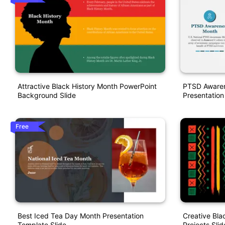
Attractive Black History Month PowerPoint
PTSD Awaren
Background Slide
Presentation
Free
Best Iced Tea Day Month Presentation
Creative Bla
Template Slide
Projects Slid