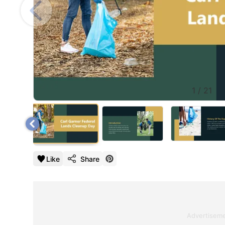
1
/
21
Like
Share
Advertisem