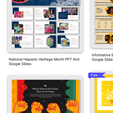
Informative 
National Hispanic Heritage Month PPT And
Google Slide
Google Slides
Free