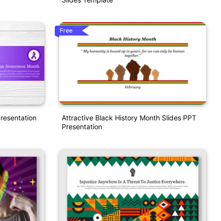
Free
resentation
Attractive Black History Month Slides PPT
Presentation