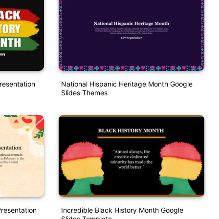
resentation
National Hispanic Heritage Month Google
Slides Themes
Presentation
Incredible Black History Month Google
Slides Template