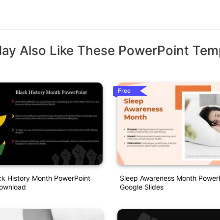
ay Also Like These PowerPoint Tem
Free
ck History Month PowerPoint
Sleep Awareness Month Power
ownload
Google Slides