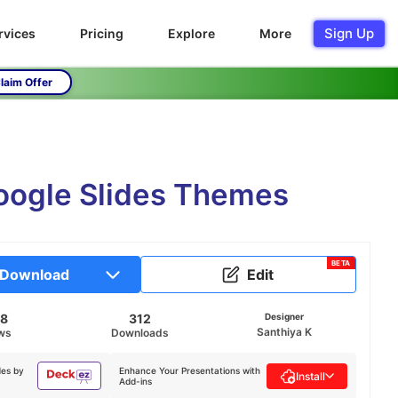
Sign Up
rvices
Pricing
Explore
More
laim Offer
Google Slides Themes
BETA
Download
Edit
48
312
Designer
Santhiya K
ws
Downloads
des by
Enhance Your Presentations with
Install
Add-ins