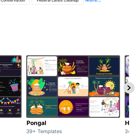
 Conservation
Federal Lands Cleanup
Pongal
Hall
39+ Templates
349+ 