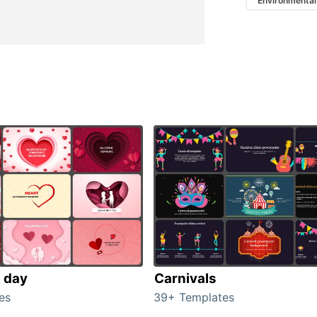
Environmental
s day
Carnivals
es
39+ Templates