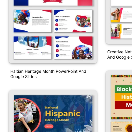
Creative Na
And Google S
Haitian Heritage Month PowerPoint And
Google Slides