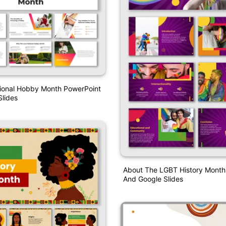
tional Hobby Month PowerPoint
lides
About The LGBT History Month
And Google Slides