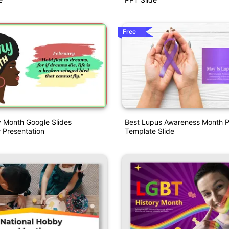
Free
y Month Google Slides
Best Lupus Awareness Month P
 Presentation
Template Slide