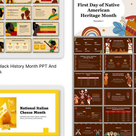
Black History Month PPT And
s