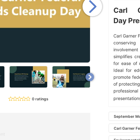
Carl 
Day Pre
Carl Garner 
conserving
involvement 
simplifies c
for ease of 
Ideal for ed
promote fede
of protectin
professional
presentation
0 ratings
September Mo
Carl Garner F
ent