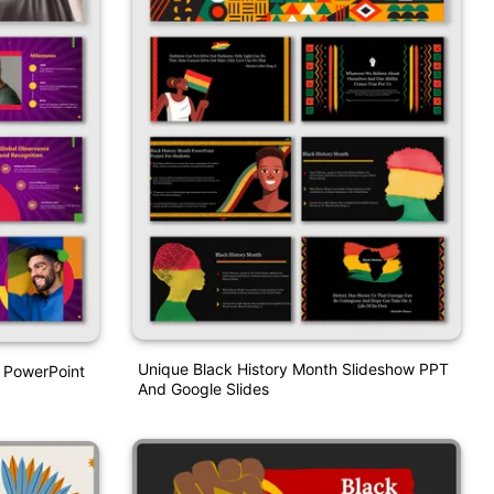
Unique Black History Month Slideshow PPT
 PowerPoint
And Google Slides