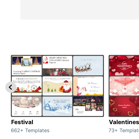
Festival
Valentine
662+ Templates
73+ Templat