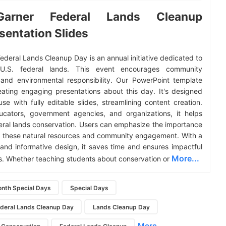
Garner Federal Lands Cleanup
sentation Slides
Federal Lands Cleanup Day is an annual initiative dedicated to
 U.S. federal lands. This event encourages community
and environmental responsibility. Our PowerPoint template
reating engaging presentations about this day. It's designed
use with fully editable slides, streamlining content creation.
ucators, government agencies, and organizations, it helps
ral lands conservation. Users can emphasize the importance
g these natural resources and community engagement. With a
 and informative design, it saves time and ensures impactful
More...
s. Whether teaching students about conservation or
nth Special Days
Special Days
ederal Lands Cleanup Day
Lands Cleanup Day
More...