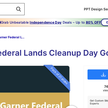
PPT Design Se
Grab Unbeatable
Independence Day
Deals – Up to
80% OFF
C
Carl Garner Federal Lands Cleanup Day
Federal Lands Cleanup Day 
Pack of 21 slides
7
vie
Get Custom Sli
Experts