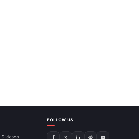
FOLLOW US
 Slidesgo