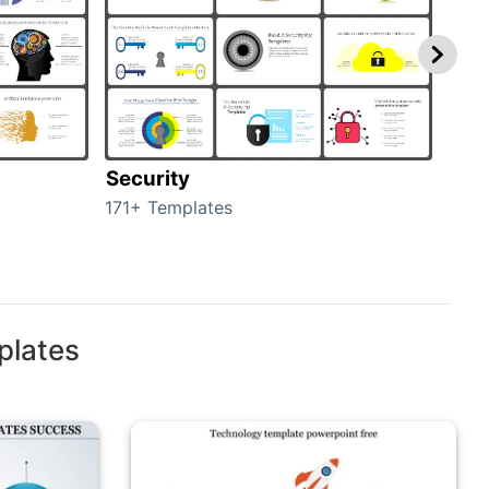
Security
Mo
171+ Templates
47+ 
plates