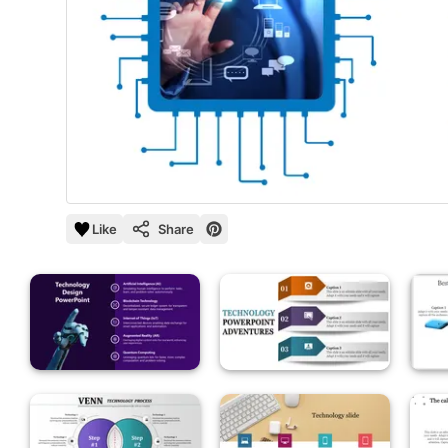
Like
Share