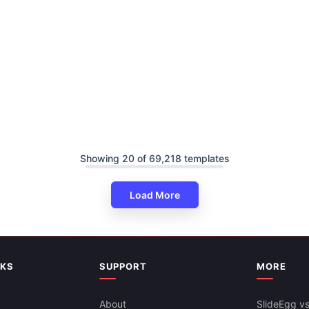
Showing 20 of 69,218 templates
Load More
NKS
SUPPORT
MORE
About
SlideEgg vs