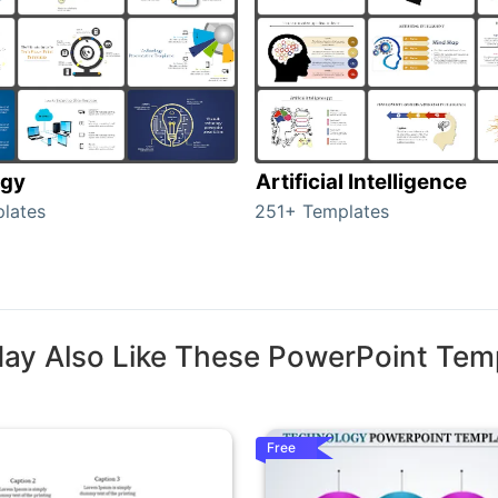
ogy
Artificial Intelligence
lates
251+ Templates
ay Also Like These PowerPoint Tem
Free