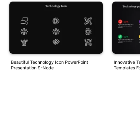
Beautiful Technology Icon PowerPoint
Innovative 
Presentation 9-Node
Templates Fo