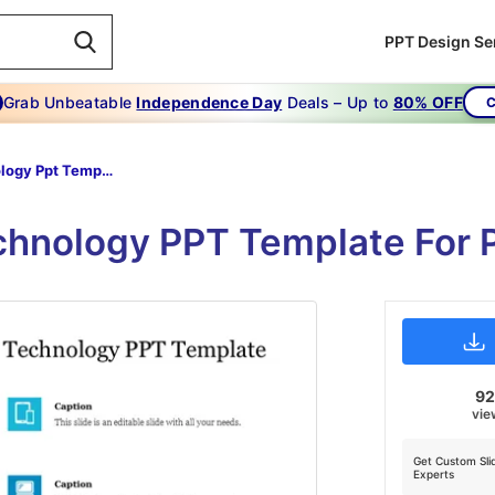
PPT Design Se
Grab Unbeatable
Independence Day
Deals – Up to
80% OFF
C
Technology Ppt Template
chnology PPT Template For 
9
vie
Get Custom Sli
Experts