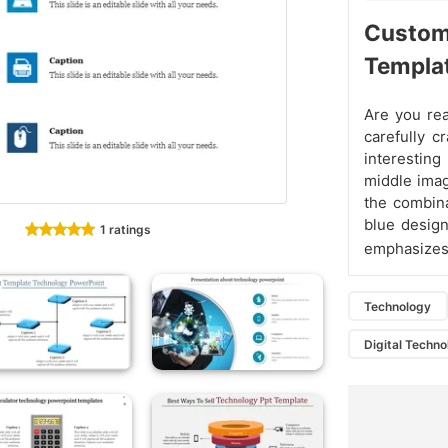
Custo
Templa
Are you rea
carefully c
interesting
middle imag
the combina
blue design
1 ratings
emphasizes 
Technology
Digital Techn