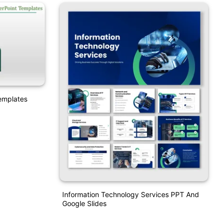
emplates
Information Technology Services PPT And
Google Slides