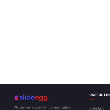
USEFUL LI
We deliver PowerPoint presentation
Slide Egg