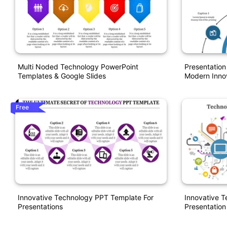
Multi Noded Technology PowerPoint
Presentatio
Templates & Google Slides
Modern Inno
Free
Innovative Technology PPT Template For
Innovative 
Presentations
Presentation