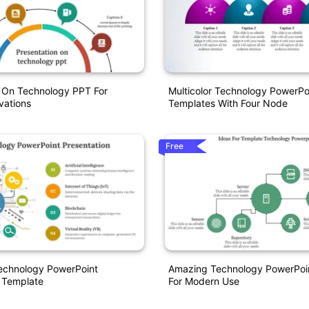
n On Technology PPT For
Multicolor Technology PowerPo
vations
Templates With Four Node
Free
Technology PowerPoint
Amazing Technology PowerPoi
 Template
For Modern Use