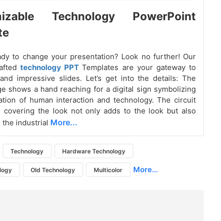
mizable Technology PowerPoint
te
dy to change your presentation? Look no further! Our
rafted
technology PPT
Templates are your gateway to
 and impressive slides. Let’s get into the details: The
e shows a hand reaching for a digital sign symbolizing
tion of human interaction and technology. The circuit
 covering the look not only adds to the look but also
More...
the industrial
Technology
Hardware Technology
More...
ology
Old Technology
Multicolor