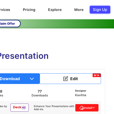
Sign Up
rvices
Pricing
Explore
More
laim Offer
Presentation
BETA
Download
Edit
28
77
Designer
Kavitha
ws
Downloads
des by
Enhance Your Presentations with
Install
Add-ins