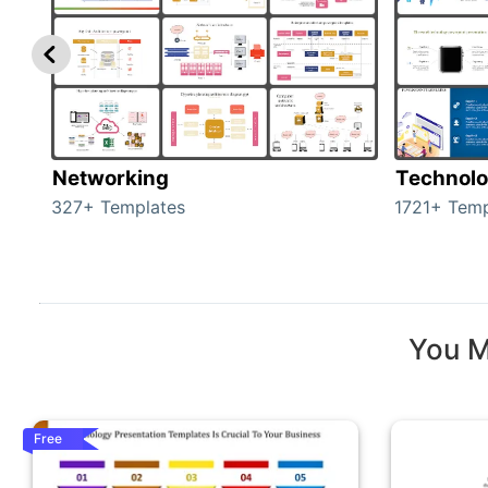
Networking
Technol
327+ Templates
1721+ Temp
You M
Free