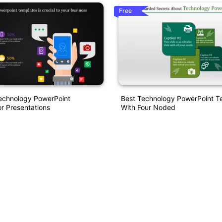
Free
Technology PowerPoint
Best Technology PowerPoint T
r Presentations
With Four Noded