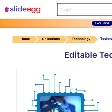
EXCLUSIVE
Home
Collections
Technology
Editable Te