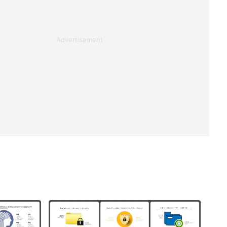
Advertisement