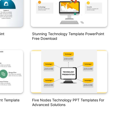
int
Stunning Technology Template PowerPoint
Free Download
nt Template
Five Nodes Technology PPT Templates For
Advanced Solutions