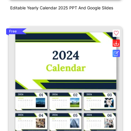
Editable Yearly Calendar 2025 PPT And Google Slides
Free