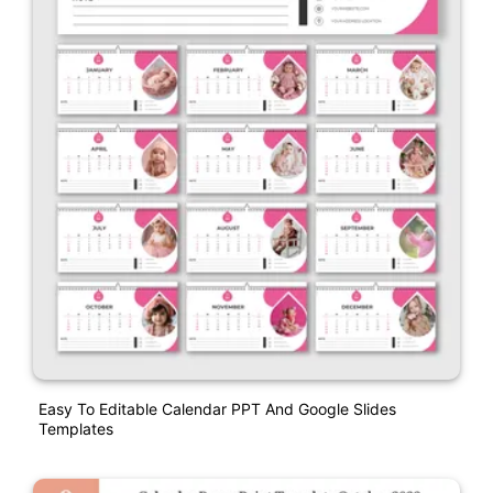
Easy To Editable Calendar PPT And Google Slides
Templates