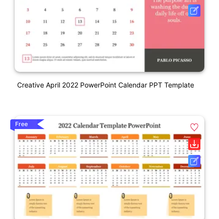
Creative April 2022 PowerPoint Calendar PPT Template
Free