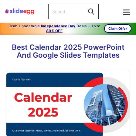
Grab Unbeatable
Independence Day
Deals – Up to
Claim Offer
80% OFF
Best Calendar 2025 PowerPoint
And Google Slides Templates
1
/
19