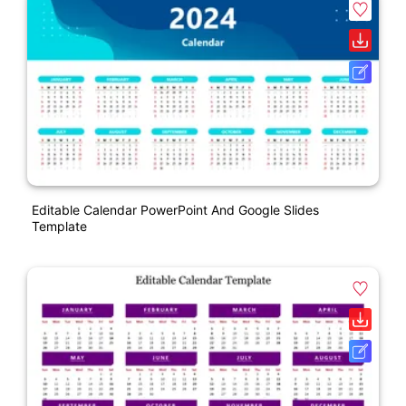
Editable Calendar PowerPoint And Google Slides
Template