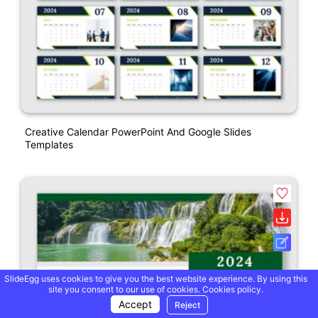
Creative Calendar PowerPoint And Google Slides
Templates
SlideEgg uses cookies to give you the best website experience. By using this
site you consent to our use of cookies.
Cookies policy.
Accept
Reject