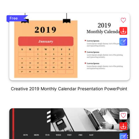
Free
Creative 2019 Monthly Calendar Presentation PowerPoint