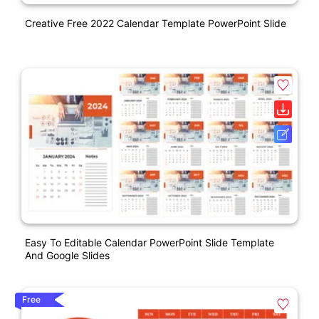
Creative Free 2022 Calendar Template PowerPoint Slide
Easy To Editable Calendar PowerPoint Slide Template
And Google Slides
Free