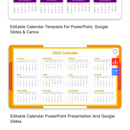
Editable Calendar Template For PowerPoint, Google
Slides & Canva
Editable Calendar PowerPoint Presentation And Google
Slides