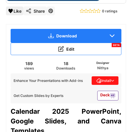
Like
Share
0 ratings
Download
BETA
Edit
189
18
Designer
Nithya
views
Downloads
Enhance Your Presentations with Add-ins
Install
Get Custom Slides by Experts
Calendar 2025 PowerPoint,
Google Slides, and Canva
Templates