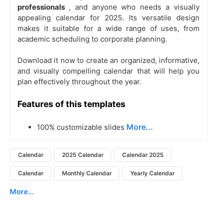
professionals
, and anyone who needs a visually
appealing calendar for 2025. Its versatile design
makes it suitable for a wide range of uses, from
academic scheduling to corporate planning.
Download it now to create an organized, informative,
and visually compelling calendar that will help you
plan effectively throughout the year.
Features of this templates
More...
100% customizable slides
Calendar
2025 Calendar
Calendar 2025
Calendar
Monthly Calendar
Yearly Calendar
More...