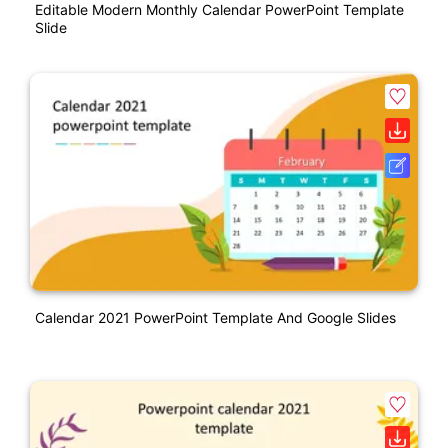
Editable Modern Monthly Calendar PowerPoint Template
Slide
Calendar 2021 PowerPoint Template And Google Slides