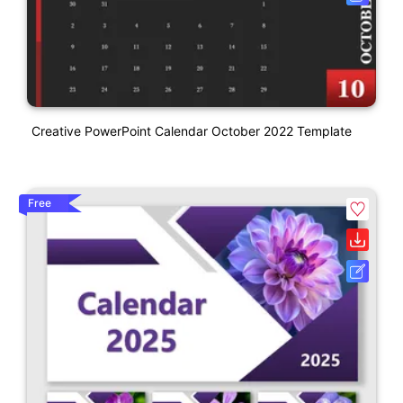
Creative PowerPoint Calendar October 2022 Template
Free