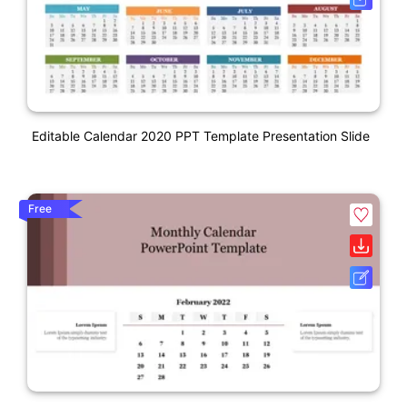
Editable Calendar 2020 PPT Template Presentation Slide
Free