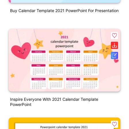
Buy Calendar Template 2021 PowerPoint For Presentation
Inspire Everyone With 2021 Calendar Template
PowerPoint