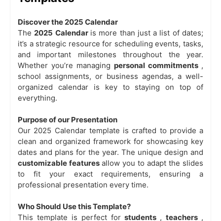
Discover the
2025 Calendar
The
2025 Calendar
is more than just a list of dates;
it’s a strategic resource for scheduling events, tasks,
and important milestones throughout the year.
Whether you’re managing
personal commitments
,
school assignments, or business agendas, a well-
organized calendar is key to staying on top of
everything.
Purpose of our Presentation
Our 2025 Calendar template is crafted to provide a
clean and organized framework for showcasing key
dates and plans for the year. The unique design and
customizable features
allow you to adapt the slides
to fit your exact requirements, ensuring a
professional presentation every time.
Who Should Use this Template?
This template is perfect for
students
,
teachers
,