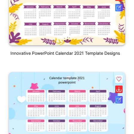
Innovative PowerPoint Calendar 2021 Template Designs