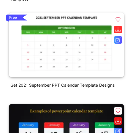
Free
Get 2021 September PPT Calendar Template Designs