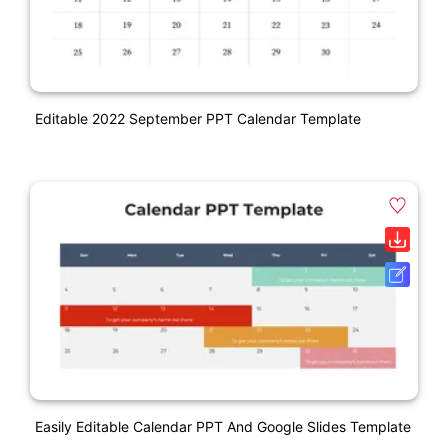
Editable 2022 September PPT Calendar Template
Easily Editable Calendar PPT And Google Slides Template