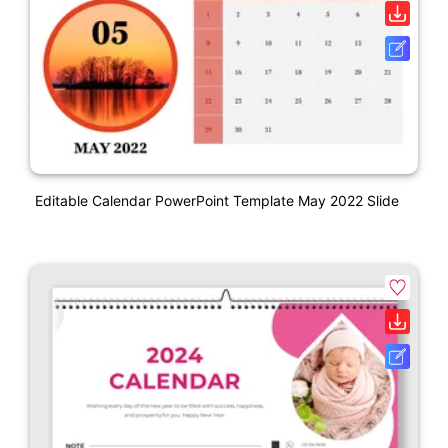
Editable Calendar PowerPoint Template May 2022 Slide