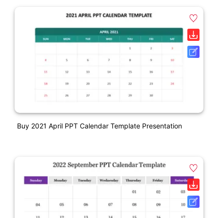
Buy 2021 April PPT Calendar Template Presentation