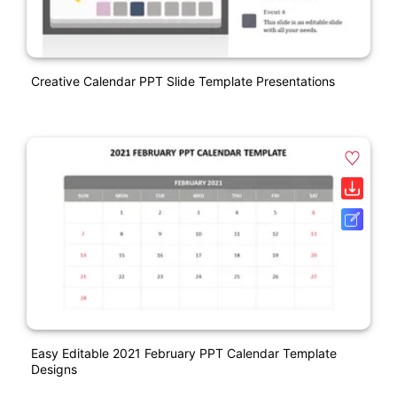
Creative Calendar PPT Slide Template Presentations
Easy Editable 2021 February PPT Calendar Template
Designs