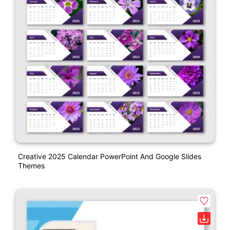
Creative 2025 Calendar PowerPoint And Google Slides
Themes