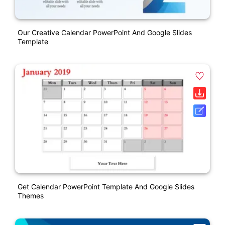
Our Creative Calendar PowerPoint And Google Slides
Template
Get Calendar PowerPoint Template And Google Slides
Themes