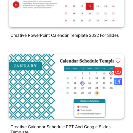
Creative PowerPoint Calendar Template 2022 For Slides
Creative Calendar Schedule PPT And Google Slides
Template