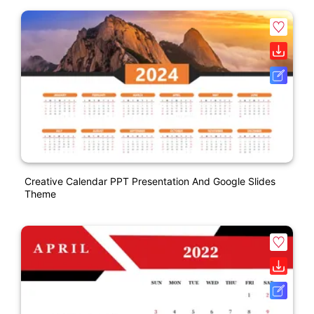
Creative Calendar PPT Presentation And Google Slides
Theme