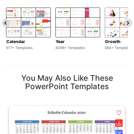
Calendar
Year
Growth
517+ Templates
4066+ Templates
584+ Templates
You May Also Like These
PowerPoint Templates