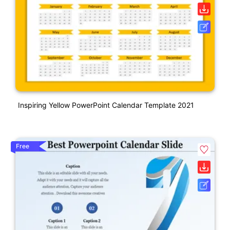
Inspiring Yellow PowerPoint Calendar Template 2021
Free