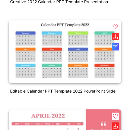
Creative 2022 Calendar PPT Template Presentation
Editable Calendar PPT Template 2022 PowerPoint Slide