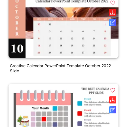
Creative Calendar PowerPoint Template October 2022
Slide