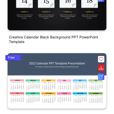
Creative Calendar Black Background PPT PowerPoint
Template
Free