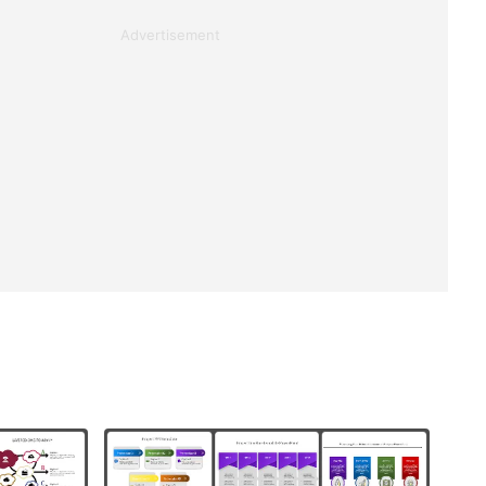
Advertisement