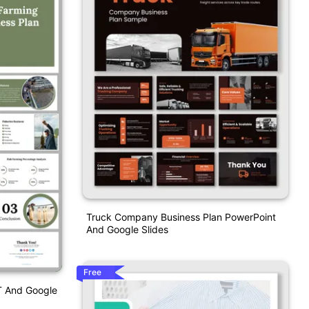
Truck Company Business Plan PowerPoint
And Google Slides
Free
T And Google