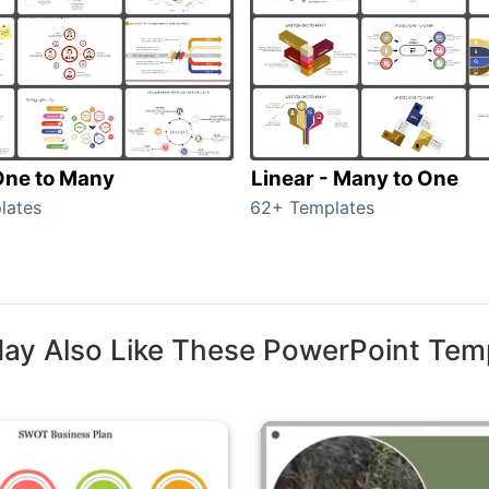
 One to Many
Linear - Many to One
lates
62+ Templates
ay Also Like These PowerPoint Tem