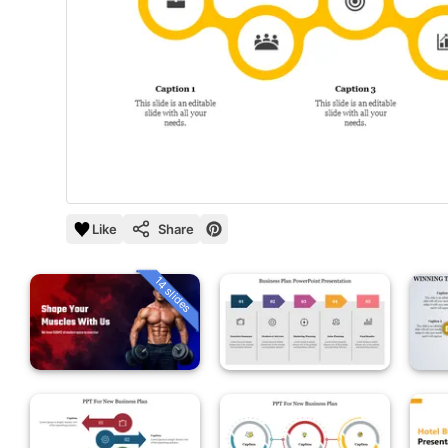
Like
Share
14 slides