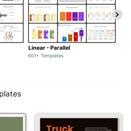
Linear - Parallel
Lin
601+ Templates
25+ 
plates