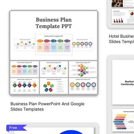
Hotel Busine
Slides Templ
Business Plan PowerPoint And Google
Slides Templates
Free