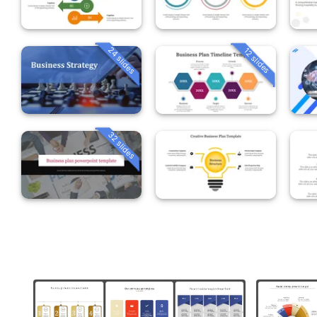
24 slides
12 slides
32 slides