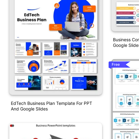
Business Con
Google Slide
Free
EdTech Business Plan Template For PPT
And Google Slides