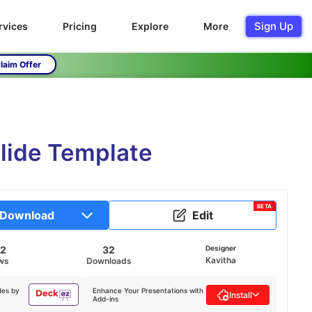
Sign Up
rvices
Pricing
Explore
More
laim Offer
Slide Template
BETA
Download
Edit
32
32
Designer
Kavitha
ws
Downloads
des by
Enhance Your Presentations with
Install
Add-ins