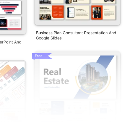
Business Plan Consultant Presentation And
Google Slides
erPoint And
Free