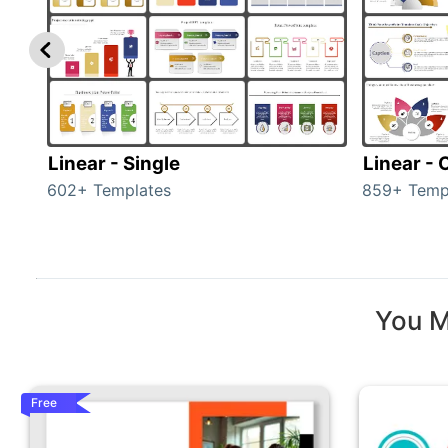
Linear - Single
Linear -
602+ Templates
859+ Temp
You M
Free