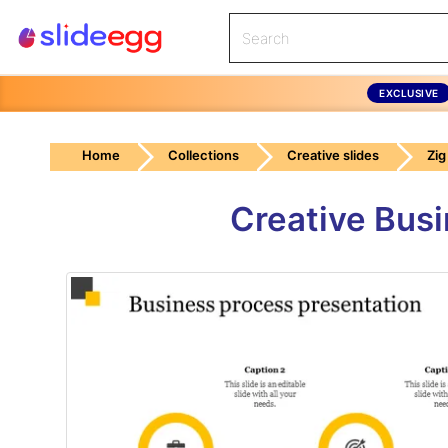
EXCLUSIVE
Home
Collections
Creative slides
Zig
Creative Busi