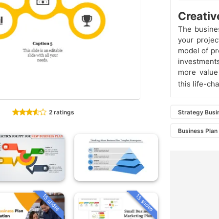
Creativ
The busine
your projec
model of pr
investment
more value 
this life-c
2 ratings
Strategy Busi
Business Plan
15 slides
13 slides