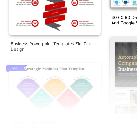
30 60 90 Da
And Google S
Business Powerpoint Templates Zig-Zag
Design
Free
Strategic Business Plan PowerPoint And
Google Slides