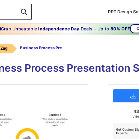
PPT Design Se
Grab Unbeatable
Independence Day
Deals – Up to
80% OFF
C
Business Process Presentation
 Zag
ness Process Presentation 
4
vie
Get Custom Sli
Experts