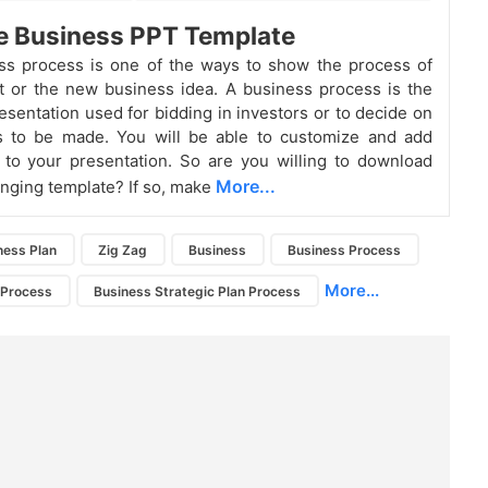
e Business PPT Template
ss process is one of the ways to show the process of
t or the new business idea. A business process is the
esentation used for bidding in investors or to decide on
s to be made. You will be able to customize and add
to your presentation. So are you willing to download
More...
hanging template? If so, make
ness Plan
Zig Zag
Business
Business Process
More...
 Process
Business Strategic Plan Process