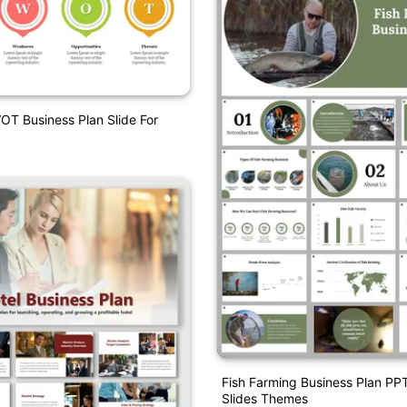
OT Business Plan Slide For
Fish Farming Business Plan PP
Slides Themes