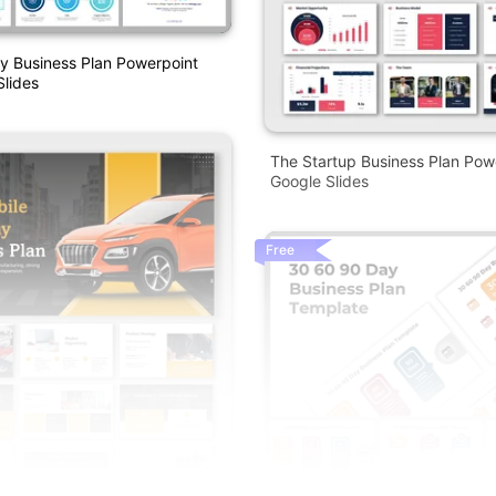
y Business Plan Powerpoint
lides
The Startup Business Plan Pow
Google Slides
Free