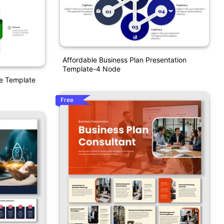
Affordable Business Plan Presentation
Template-4 Node
ve Template
Free