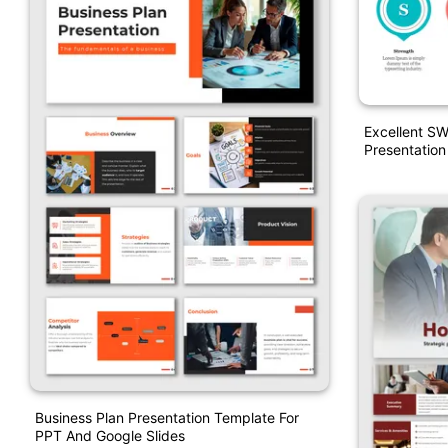
Excellent SW
Presentation
Business Plan Presentation Template For
PPT And Google Slides