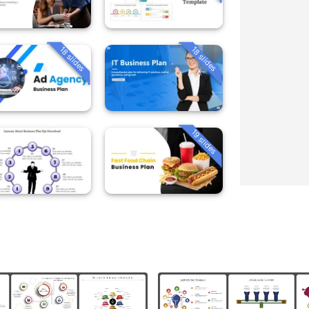
18 slides
18 slides
19 slides