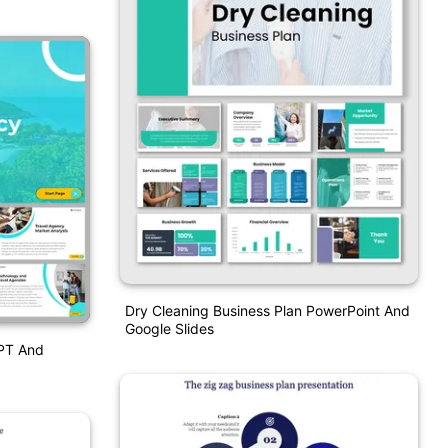
Dry Cleaning Business Plan PowerPoint And
Google Slides
PPT And