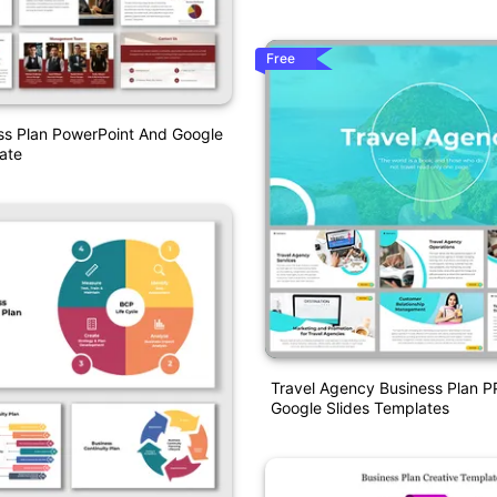
Free
ss Plan PowerPoint And Google
ate
Travel Agency Business Plan 
Google Slides Templates