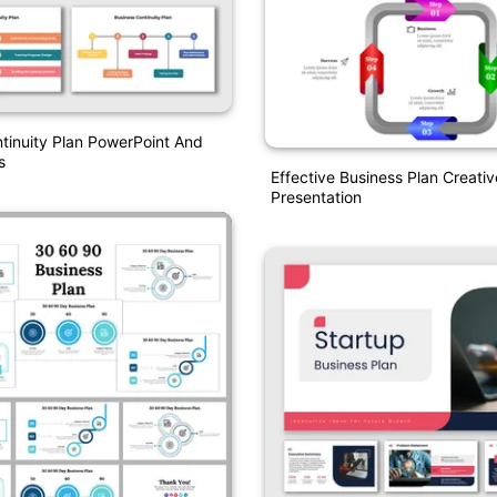
tinuity Plan PowerPoint And
s
Effective Business Plan Creati
Presentation