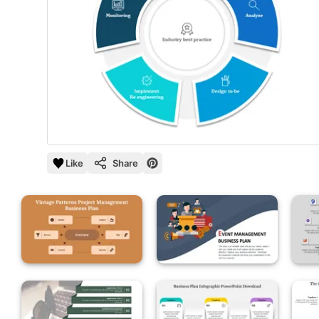
Like
Share