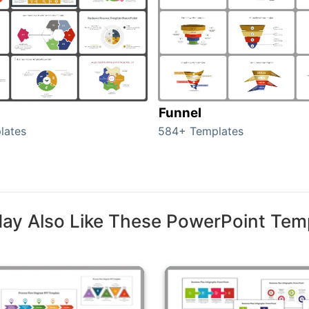
Funnel
lates
584+ Templates
ay Also Like These PowerPoint Tem