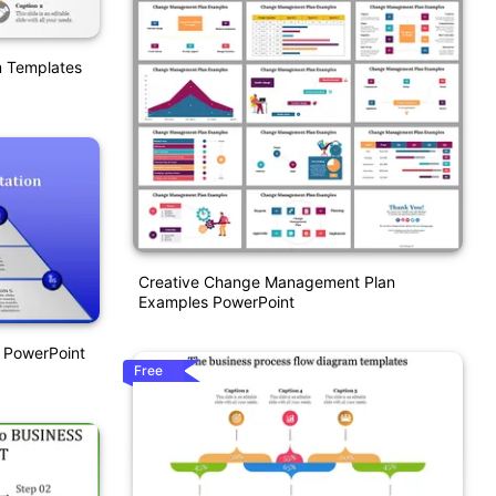
m Templates
Creative Change Management Plan
Examples PowerPoint
 PowerPoint
Free