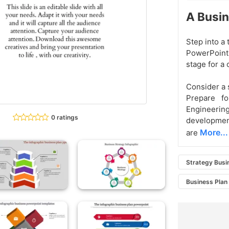
A Busin
Step into a
PowerPoint 
stage for a 
Consider a s
Prepare f
Engineerin
0 ratings
development
More...
are
Strategy Busi
Business Plan