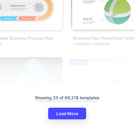
mple Business Process Flow
Business Plan PowerPoint Temp
e
Company Strategy
Free
Showing 20 of 69,218 templates
Load More
ocess Management
Business Process Flow PPT Pre
 PowerPoint
And Google Slides