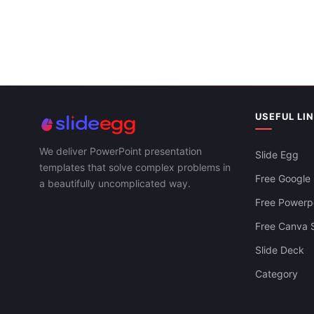
USEFUL LI
We deliver PowerPoint presentation
Slide Egg
templates that solve complex problems in
Free Google 
a beautifully uncomplicated way.
Free Powerpo
Free Canva S
Slide Deck
Category