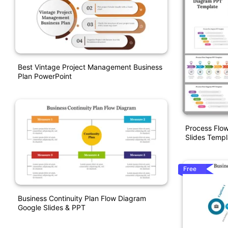
Best Vintage Project Management Business
Plan PowerPoint
Process Flo
Slides Templ
Free
Business Continuity Plan Flow Diagram
Google Slides & PPT