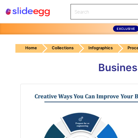
EXCLUSIVE
Home
Collections
Infographics
Proc
Busines