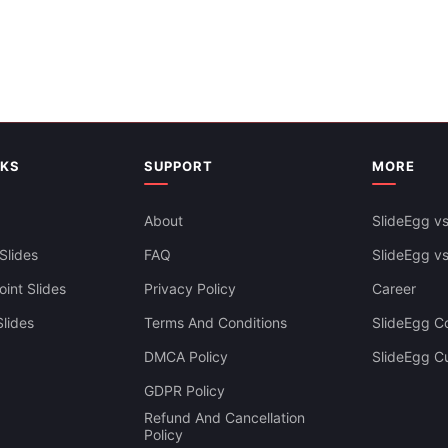
NKS
SUPPORT
MORE
About
SlideEgg vs
Slides
FAQ
SlideEgg v
int Slides
Privacy Policy
Career
lides
Terms And Conditions
SlideEgg Co
DMCA Policy
SlideEgg C
GDPR Policy
Refund And Cancellation
Policy