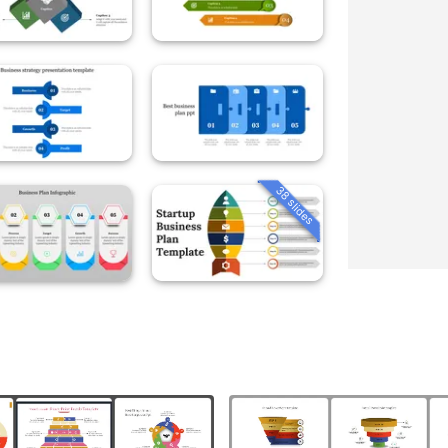
38 slides