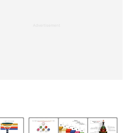
Advertisement