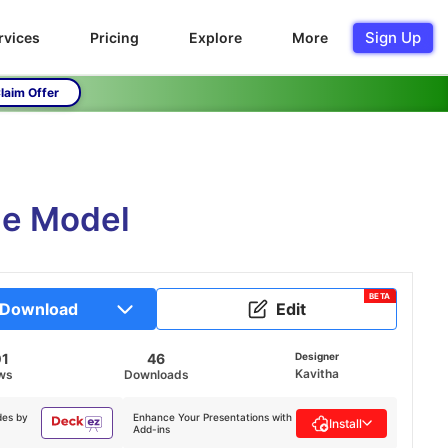
Sign Up
rvices
Pricing
Explore
More
laim Offer
le Model
BETA
Download
Edit
01
46
Designer
Kavitha
ws
Downloads
des by
Enhance Your Presentations with
Install
Add-ins