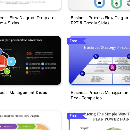
ocess Flow Diagram Template
Business Process Flow Diagra
gle Slides
PPT & Google Slides
Free
ocess Management Slides
Business Process Management
Deck Templates
Free