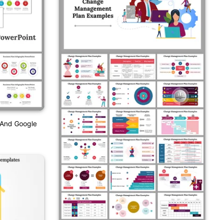
 And Google