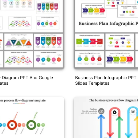
w Diagram PPT And Google
Business Plan Infographic PPT
ates
Slides Templates