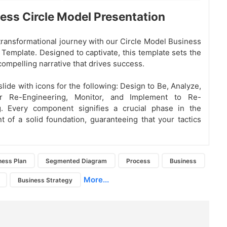
ess Circle Model Presentation
 transformational journey with our Circle Model Business
Template. Designed to captivate, this template sets the
compelling narrative that drives success.
lide with icons for the following: Design to Be, Analyze,
or Re-Engineering, Monitor, and Implement to Re-
g. Every component signifies a crucial phase in the
 of a solid foundation, guaranteeing that your tactics
ness Plan
Segmented Diagram
Process
Business
More...
Business Strategy