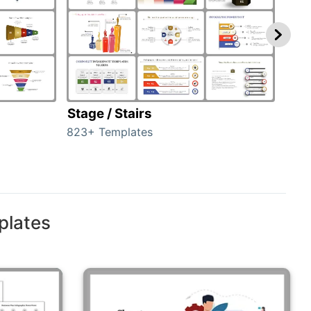
Stage / Stairs
Ho
823+ Templates
89+ 
plates