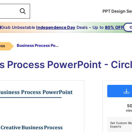
PPT Design Se
Grab Unbeatable
Independence Day
Deals – Up to
80% OFF
C
Business Process Powerpoint-Creative Ways You Can Improve Your -Business Process Powerpoint
ess
s Process PowerPoint - Circ
5
vie
Get Custom Sli
Experts