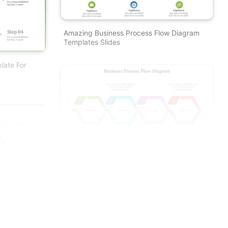
Amazing Business Process Flow Diagram
Templates Slides
late For
Stunning Business Process Flow Diagram
Presentation
sentation
Free