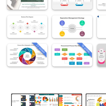
22 slides
16 slides