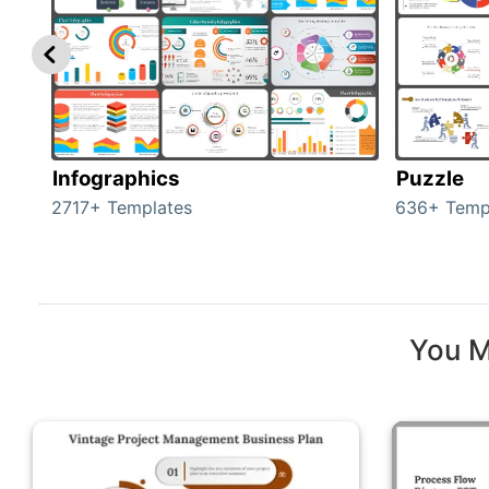
Infographics
Puzzle
2717+ Templates
636+ Temp
You M