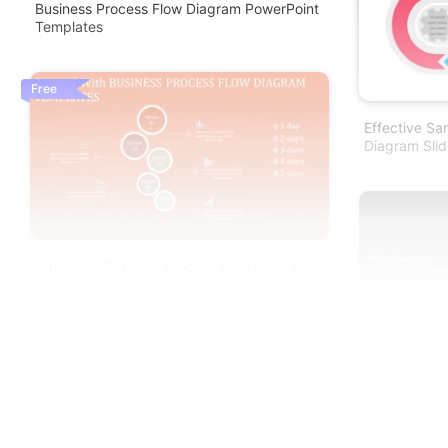
Business Process Flow Diagram PowerPoint
Templates
Free
Effective Sa
Diagram Slid
Attractive Business Process Flow Diagram
Templates
Business Pr
Presentation