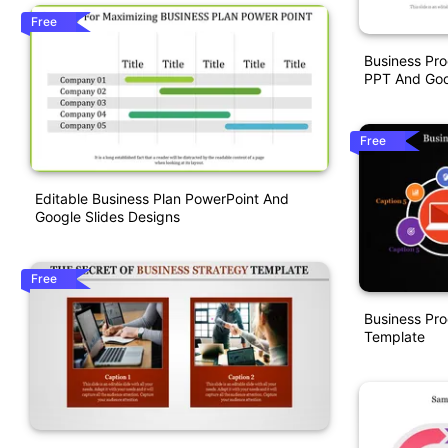
Free
Business Pr
PPT And Goo
Free
Editable Business Plan PowerPoint And
Google Slides Designs
Free
Business Pr
Template