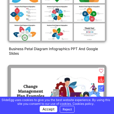
Business Petal Diagram Infographics PPT And Google
Slides
SlideEgg uses cookies to give you the best website experience. By using this
site you consent to our use of cookies.
Cookies policy.
Accept
Reject