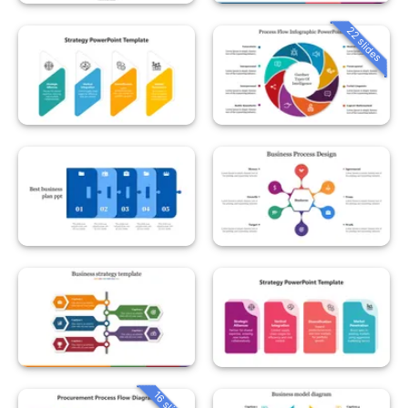
22 slides
16 slides