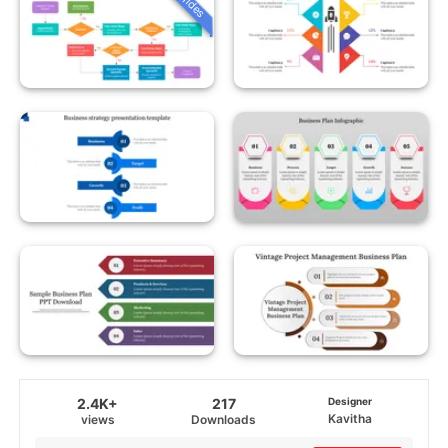
2.4K+
217
Designer
Kavitha
views
Downloads