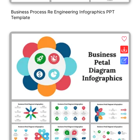
Business Process Re Engineering Infographics PPT
Template