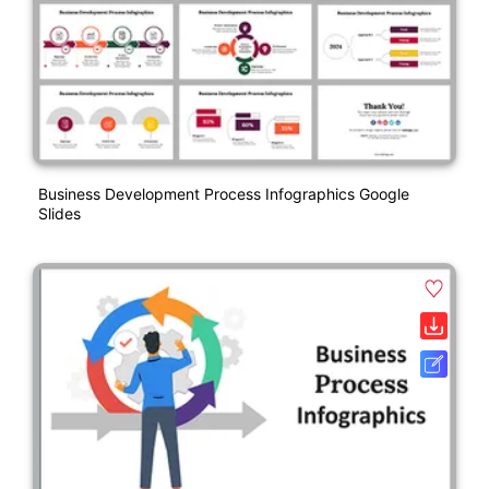
Business Development Process Infographics Google
Slides