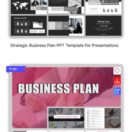
Strategic Business Plan PPT Template For Presentations
Free