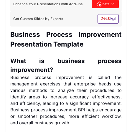
Enhance Your Presentations with Add-ins
Install
Get Custom Slides by Experts
Business Process Improvement
Presentation Template
What is business process
improvement?
Business process improvement is called the
management exercises that enterprise heads use
various methods to analyze their procedures to
identify areas to increase accuracy, effectiveness,
and efficiency, leading to a significant improvement.
Business process improvement BPI helps encourage
or smoother procedures, more efficient workflow,
and overall business growth.