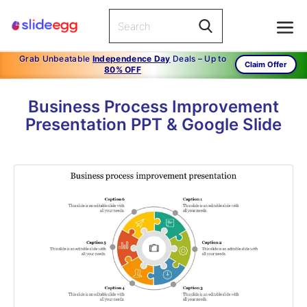
Grab Unbeatable
Independence Day
Deals – Up to
Claim Offer
80% OFF
Business Process Improvement
Presentation PPT & Google Slide