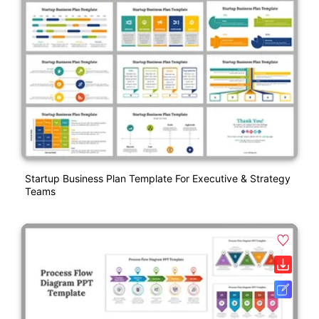
Startup Business Plan Template For Executive & Strategy
Teams