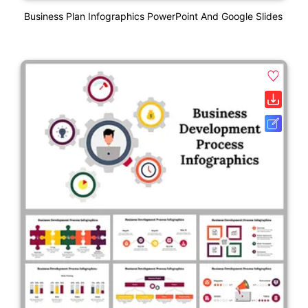
Business Plan Infographics PowerPoint And Google Slides