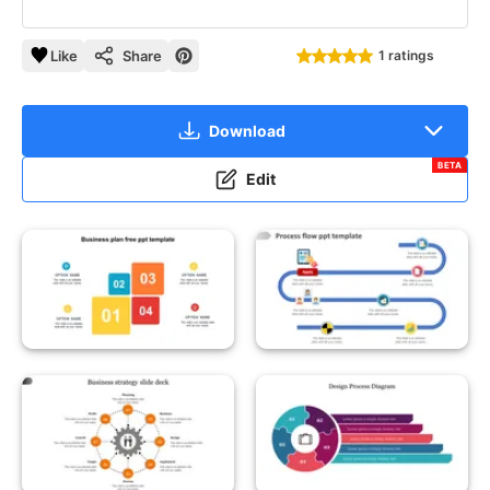
Like
Share
1 ratings
Download
BETA
Edit