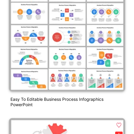
Easy To Editable Business Process Infographics
PowerPoint