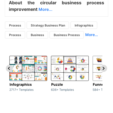
About the circular business process
improvement
More...
Process
Strategy Business Plan
Infographics
More...
Process
Business
Business Process
Infographics
Puzzle
Funnel
2717+ Templates
636+ Templates
584+ Templat