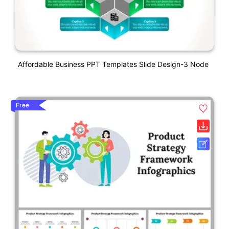
Affordable Business PPT Templates Slide Design-3 Node
Free