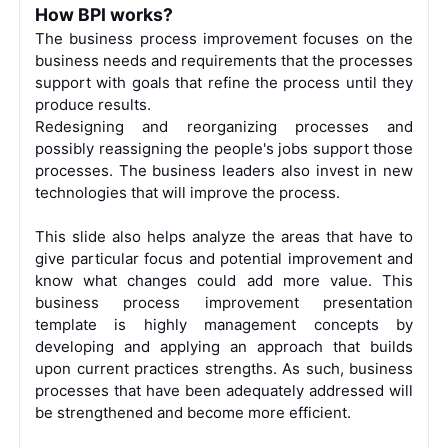
How BPI works?
The business process improvement focuses on the
business needs and requirements that the processes
support with goals that refine the process until they
produce results.
Redesigning and reorganizing processes and
possibly reassigning the people's jobs support those
processes. The business leaders also invest in new
technologies that will improve the process.
This slide also helps analyze the areas that have to
give particular focus and potential improvement and
know what changes could add more value.
This
business process improvement presentation
template is highly management concepts by
developing and applying an approach that builds
upon current practices strengths. As such, business
processes that have been adequately addressed will
be strengthened and become more efficient.