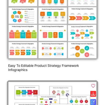
Easy To Editable Product Strategy Framework
Infographics