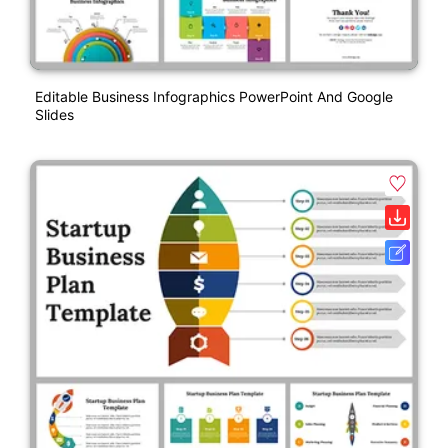
Editable Business Infographics PowerPoint And Google
Slides