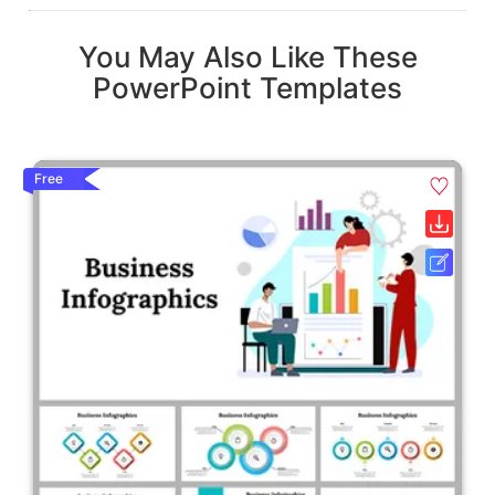
You May Also Like These
PowerPoint Templates
Free