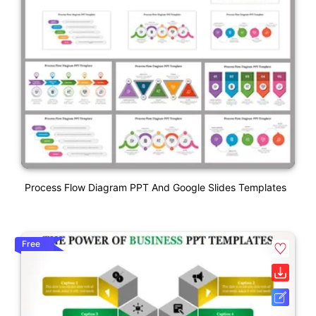
Process Flow Diagram PPT And Google Slides Templates
Free