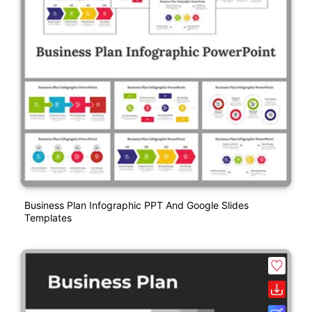
Business Plan Infographic PPT And Google Slides
Templates