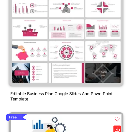
Editable Business Plan Google Slides And PowerPoint
Template
Free