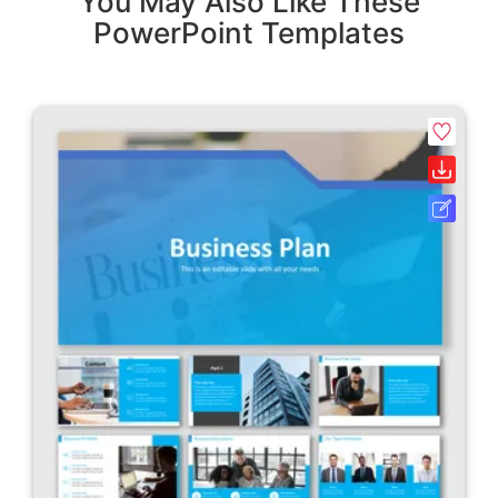
You May Also Like These
PowerPoint Templates