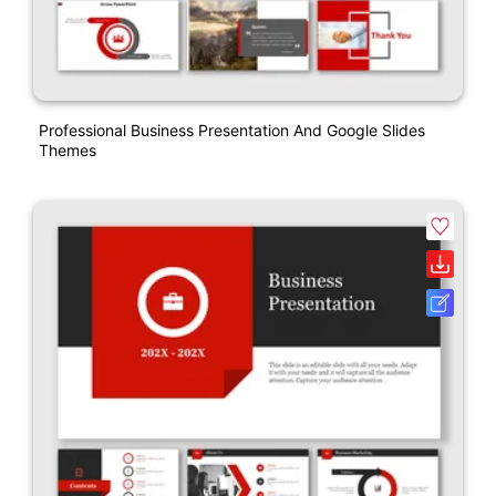
Professional Business Presentation And Google Slides
Themes