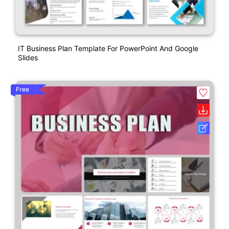
IT Business Plan Template For PowerPoint And Google
Slides
Free