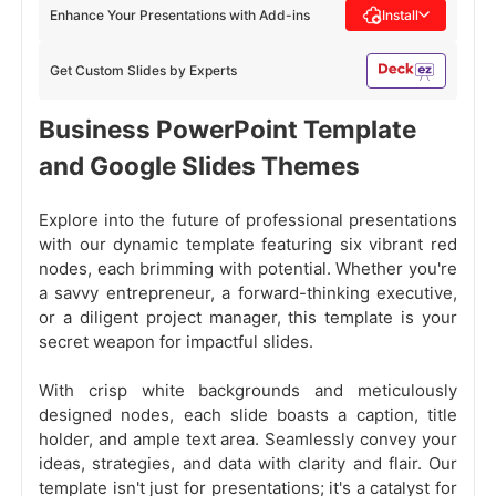
Enhance Your Presentations with Add-ins
Install
Get Custom Slides by Experts
Business PowerPoint Template
and Google Slides Themes
Explore into the future of professional presentations
with our dynamic template featuring six vibrant red
nodes, each brimming with potential. Whether you're
a savvy entrepreneur, a forward-thinking executive,
or a diligent project manager, this template is your
secret weapon for impactful slides.
With crisp white backgrounds and meticulously
designed nodes, each slide boasts a caption, title
holder, and ample text area. Seamlessly convey your
ideas, strategies, and data with clarity and flair. Our
template isn't just for presentations; it's a catalyst for