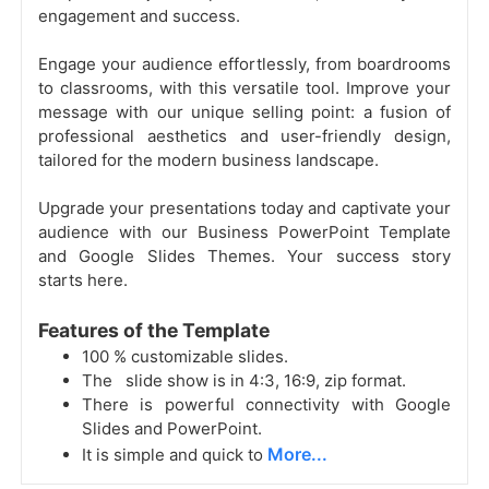
engagement and success.
Engage your audience effortlessly, from boardrooms
to classrooms, with this versatile tool. Improve your
message with our unique selling point: a fusion of
professional aesthetics and user-friendly design,
tailored for the modern business landscape.
Upgrade your presentations today and captivate your
audience with our Business PowerPoint Template
and Google Slides Themes. Your success story
starts here.
Features of the Template
100 % customizable slides.
The slide show is in 4:3, 16:9, zip format.
There is powerful connectivity with Google
Slides and PowerPoint.
More...
It is simple and quick to