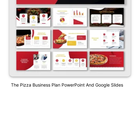
The Pizza Business Plan PowerPoint And Google Slides