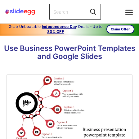
Grab Unbeatable
Independence Day
Deals – Up to
Claim Offer
80% OFF
Use Business PowerPoint Templates
and Google Slides