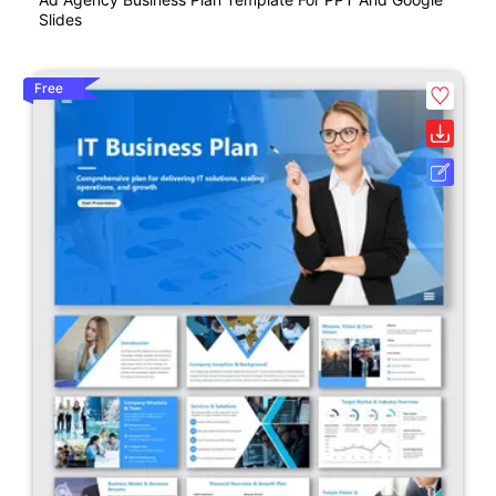
Slides
Free