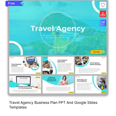
Free
Travel Agency Business Plan PPT And Google Slides
Templates