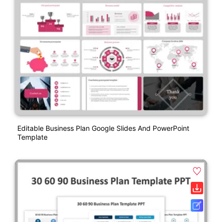
Editable Business Plan Google Slides And PowerPoint
Template