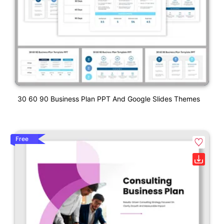
30 60 90 Business Plan PPT And Google Slides Themes
Free