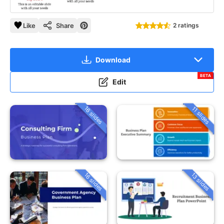
Like
Share
2 ratings
Download
BETA
Edit
16 slides
11 slides
16 slides
13 slides