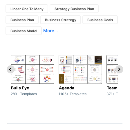
Linear One To Many
Strategy Business Plan
Business Plan
Business Strategy
Business Goals
More...
Business Model
Bulls Eye
Agenda
Team / Tea
289+ Templates
1105+ Templates
371+ Templat