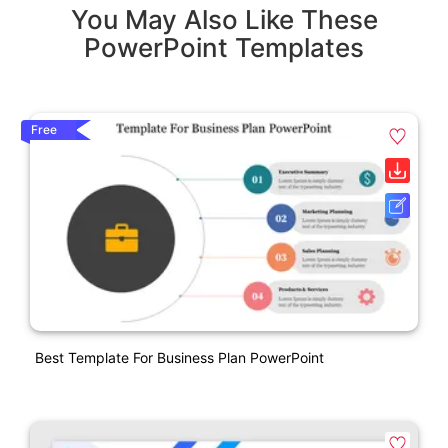
You May Also Like These
PowerPoint Templates
Free
Best Template For Business Plan PowerPoint