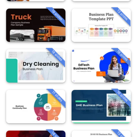
19 slides
13 slides
18 slides
18 slides
16 slides
11 slides
14 slides
13 slides