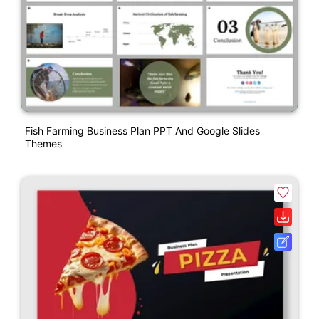
Fish Farming Business Plan PPT And Google Slides
Themes