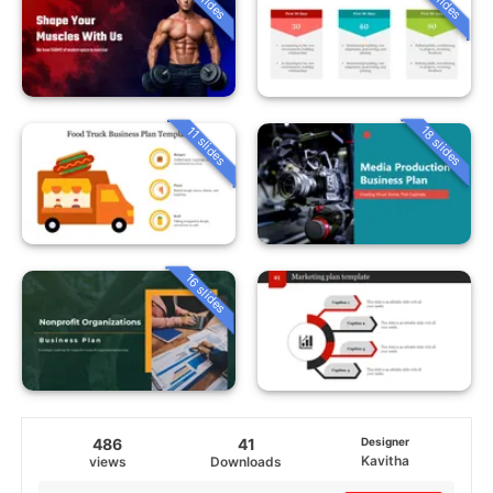
18 slides
11 slides
16 slides
486
41
Designer
Kavitha
views
Downloads