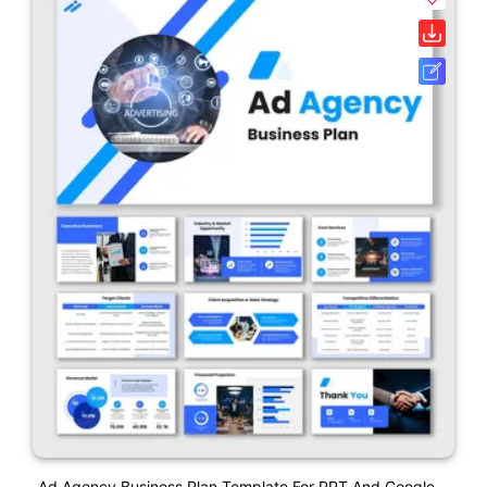
Ad Agency Business Plan Template For PPT And Google