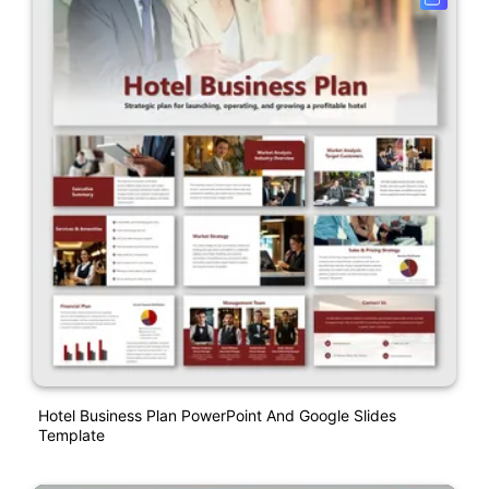
Hotel Business Plan PowerPoint And Google Slides
Template