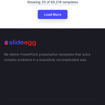
Showing 20 of 69,218 templates
Load More
We deliver PowerPoint presentation templates that solve
complex problems in a beautifully uncomplicated way.