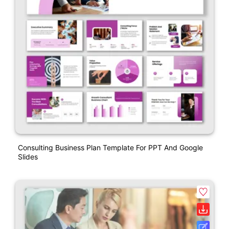
Consulting Business Plan Template For PPT And Google
Slides